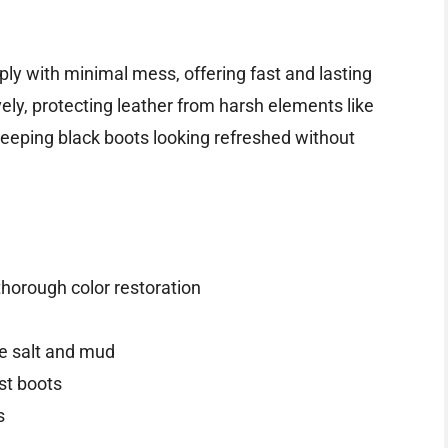
pply with minimal mess, offering fast and lasting
vely, protecting leather from harsh elements like
r keeping black boots looking refreshed without
thorough color restoration
ke salt and mud
ust boots
s