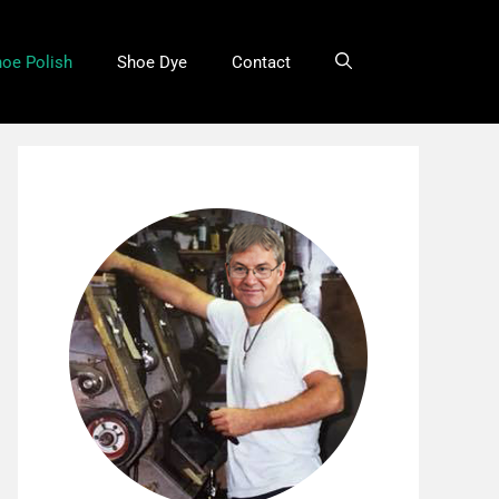
oe Polish
Shoe Dye
Contact