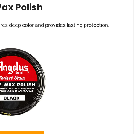
ax Polish
res deep color and provides lasting protection.