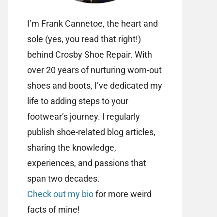
I’m Frank Cannetoe, the heart and
sole (yes, you read that right!)
behind Crosby Shoe Repair. With
over 20 years of nurturing worn-out
shoes and boots, I’ve dedicated my
life to adding steps to your
footwear’s journey. I regularly
publish shoe-related blog articles,
sharing the knowledge,
experiences, and passions that
span two decades.
Check out my bio
for more weird
facts of mine!