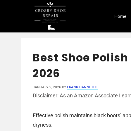
Skip
to
Home
content
Best Shoe Polish 
2026
JANUARY 9, 2026
BY
FRANK CANNETOE
Disclaimer: As an Amazon Associate I earn
Effective polish maintains black boots’ a
dryness.