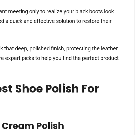
ant meeting only to realize your black boots look
d a quick and effective solution to restore their
k that deep, polished finish, protecting the leather
e expert picks to help you find the perfect product
est Shoe Polish For
 Cream Polish