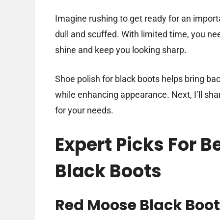
Imagine rushing to get ready for an import
dull and scuffed. With limited time, you nee
shine and keep you looking sharp.
Shoe polish for black boots helps bring bac
while enhancing appearance. Next, I’ll shar
for your needs.
Expert Picks For B
Black Boots
Red Moose Black Boot