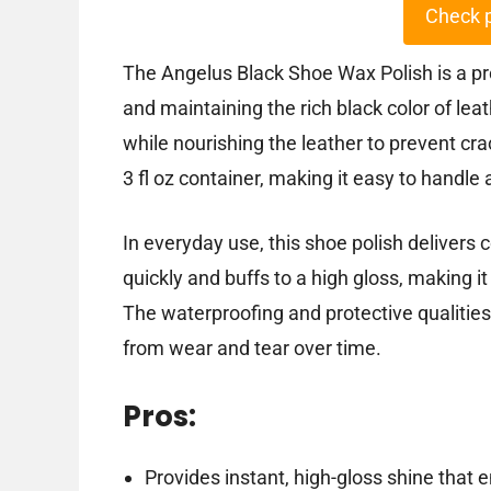
Check 
The Angelus Black Shoe Wax Polish is a pr
and maintaining the rich black color of lea
while nourishing the leather to prevent cr
3 fl oz container, making it easy to handle 
In everyday use, this shoe polish delivers c
quickly and buffs to a high gloss, making i
The waterproofing and protective qualities
from wear and tear over time.
Pros:
Provides instant, high-gloss shine that 