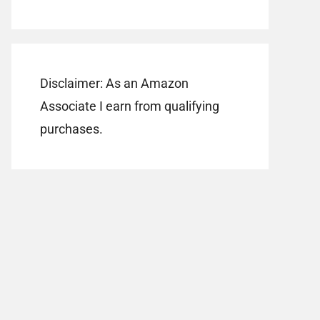
Disclaimer: As an Amazon
Associate I earn from qualifying
purchases.