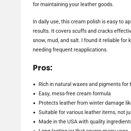
for maintaining your leather goods.
In daily use, this cream polish is easy to a
results. It covers scuffs and cracks effecti
snow, mud, and salt. I found it reliable fo
needing frequent reapplications.
Pros:
Rich in natural waxes and pigments for 
Easy, mess-free cream formula
Protects leather from winter damage li
Suitable for various leather items, not j
Made in the USA with quality ingredient
Long-lasting jar that covers many uses