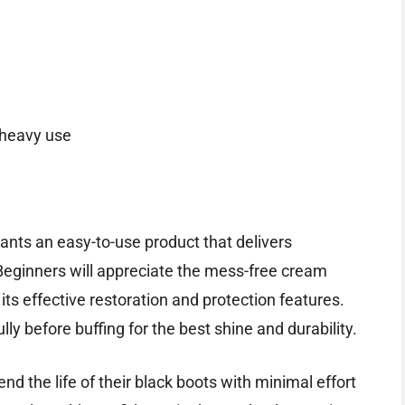
 heavy use
wants an easy-to-use product that delivers
 Beginners will appreciate the mess-free cream
its effective restoration and protection features.
lly before buffing for the best shine and durability.
end the life of their black boots with minimal effort