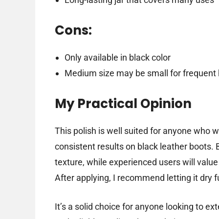
Cons:
Only available in black color
Medium size may be small for frequent
My Practical Opinion
This polish is well suited for anyone who 
consistent results on black leather boots.
texture, while experienced users will value 
After applying, I recommend letting it dry fu
It’s a solid choice for anyone looking to ext