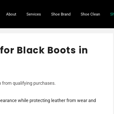
About
Services
Shoe Brand
Shoe Clean
Sh
for Black Boots in
 from qualifying purchases.
ppearance while protecting leather from wear and