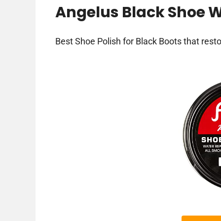
Angelus Black Shoe W
Best Shoe Polish for Black Boots that resto