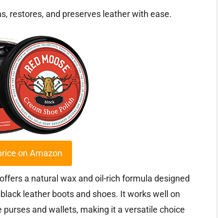
ns, restores, and preserves leather with ease.
price on Amazon
fers a natural wax and oil-rich formula designed
f black leather boots and shoes. It works well on
 purses and wallets, making it a versatile choice