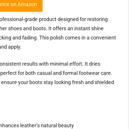
price on Amazon
ofessional-grade product designed for restoring
ther shoes and boots. It offers an instant shine
acking and fading. This polish comes in a convenient
and apply.
onsistent results with minimal effort. It dries
t perfect for both casual and formal footwear care.
 ensure your boots stay looking fresh and shielded
enhances leather’s natural beauty