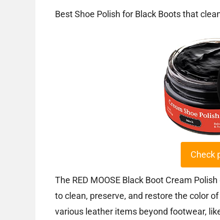
Best Shoe Polish for Black Boots that clea
Check 
The RED MOOSE Black Boot Cream Polish of
to clean, preserve, and restore the color o
various leather items beyond footwear, like