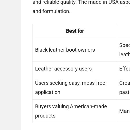
and reliable quality. The made-in-USA aspe
and formulation.
Best for
Spec
Black leather boot owners
leat
Leather accessory users
Effe
Users seeking easy, mess-free
Crea
application
past
Buyers valuing American-made
Manu
products