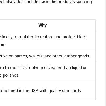
ct also adds confidence in the product’s sourcing
Why
ifically formulated to restore and protect black
her
ctive on purses, wallets, and other leather goods
m formula is simpler and cleaner than liquid or
e polishes
factured in the USA with quality standards