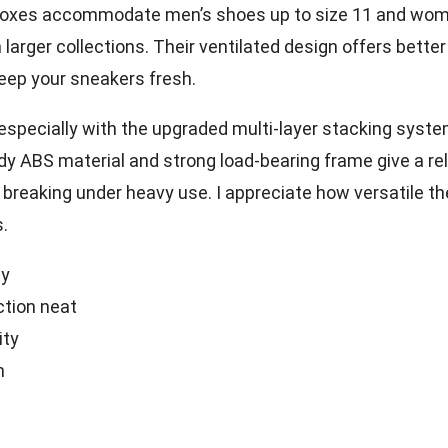
boxes accommodate men’s shoes up to size 11 and wom
larger collections. Their ventilated design offers better
keep your sneakers fresh.
 especially with the upgraded multi-layer stacking syst
dy ABS material and strong load-bearing frame give a rel
 breaking under heavy use. I appreciate how versatile th
s.
ly
ction neat
ity
n