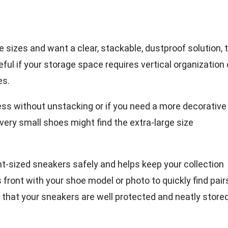
e sizes and want a clear, stackable, dustproof solution, 
ful if your storage space requires vertical organization o
es.
cess without unstacking or if you need a more decorativ
h very small shoes might find the extra-large size
t-sized sneakers safely and helps keep your collection
s front with your shoe model or photo to quickly find pair
 that your sneakers are well protected and neatly store