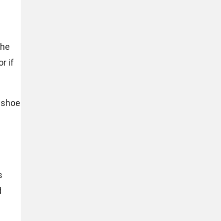
the
r if
e shoe
s
d