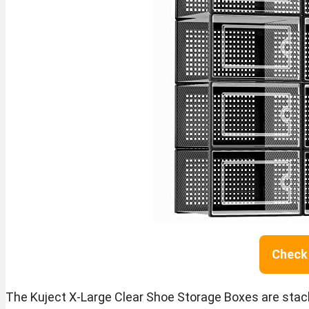
Check 
The Kuject X-Large Clear Shoe Storage Boxes are stac