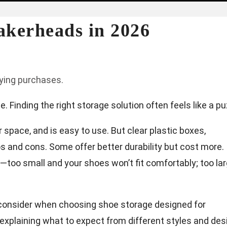
akerheads in 2026
fying purchases.
 Finding the right storage solution often feels like a pu
space, and is easy to use. But clear plastic boxes,
os and cons. Some offer better durability but cost more.
o—too small and your shoes won’t fit comfortably; too la
o consider when choosing shoe storage designed for
explaining what to expect from different styles and des