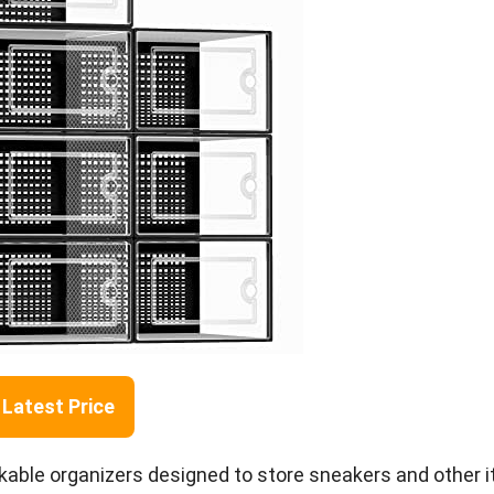
Latest Price
kable organizers designed to store sneakers and other 