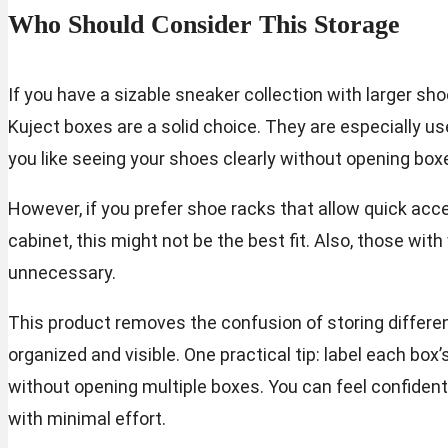
Who Should Consider This Storage
If you have a sizable sneaker collection with larger sho
Kuject boxes are a solid choice. They are especially use
you like seeing your shoes clearly without opening box
However, if you prefer shoe racks that allow quick ac
cabinet, this might not be the best fit. Also, those wit
unnecessary.
This product removes the confusion of storing differen
organized and visible. One practical tip: label each box’
without opening multiple boxes. You can feel confident
with minimal effort.