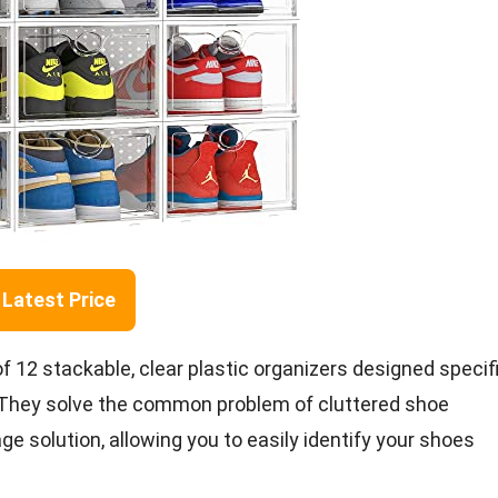
Latest Price
12 stackable, clear plastic organizers designed specifi
. They solve the common problem of cluttered shoe
ge solution, allowing you to easily identify your shoes