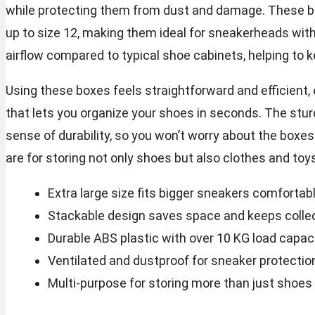
while protecting them from dust and damage. These 
up to size 12, making them ideal for sneakerheads with 
airflow compared to typical shoe cabinets, helping to 
Using these boxes feels straightforward and efficient,
that lets you organize your shoes in seconds. The stur
sense of durability, so you won’t worry about the boxes
are for storing not only shoes but also clothes and toy
Extra large size fits bigger sneakers comfortab
Stackable design saves space and keeps colle
Durable ABS plastic with over 10 KG load capac
Ventilated and dustproof for sneaker protectio
Multi-purpose for storing more than just shoes