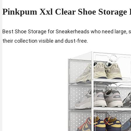
Pinkpum Xxl Clear Shoe Storage 
Best Shoe Storage for Sneakerheads who need large, s
their collection visible and dust-free.