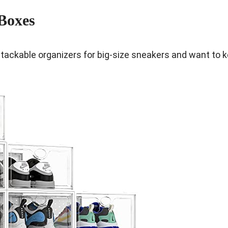
Boxes
tackable organizers for big-size sneakers and want to 