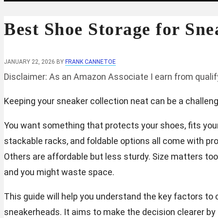
Best Shoe Storage for Sne
JANUARY 22, 2026
BY
FRANK CANNETOE
Disclaimer: As an Amazon Associate I earn from quali
Keeping your sneaker collection neat can be a challenge.
You want something that protects your shoes, fits your 
stackable racks, and foldable options all come with pr
Others are affordable but less sturdy. Size matters to
and you might waste space.
This guide will help you understand the key factors t
sneakerheads. It aims to make the decision clearer by 