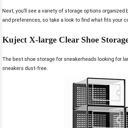
Next, you’ll see a variety of storage options organized 
and preferences, so take a look to find what fits your 
Kuject X-large Clear Shoe Storag
The best shoe storage for sneakerheads looking for lar
sneakers dust-free.