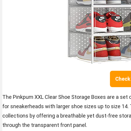
Check 
The Pinkpum XXL Clear Shoe Storage Boxes are a set of 
for sneakerheads with larger shoe sizes up to size 14
collections by offering a breathable yet dust-free stora
through the transparent front panel.