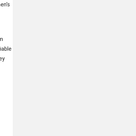
en’s
em
iable
ey