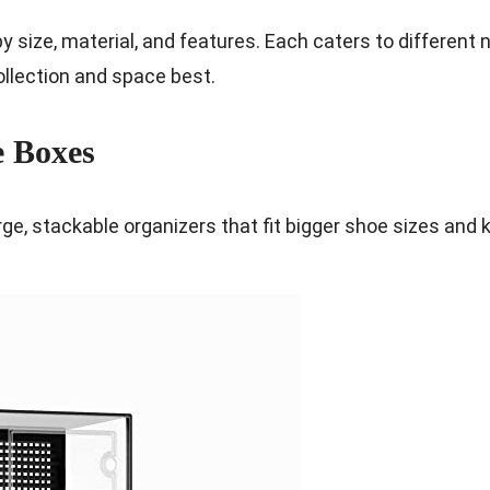
by size, material, and features. Each caters to different
collection and space best.
e Boxes
ge, stackable organizers that fit bigger shoe sizes and 