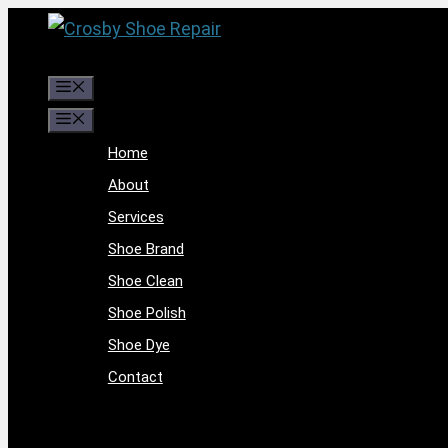
Skip
to
content
Menu
Menu
Home
About
Services
Shoe Brand
Shoe Clean
Shoe Polish
Shoe Dye
Contact