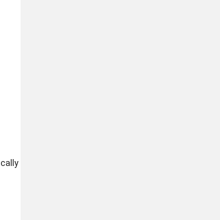
cally