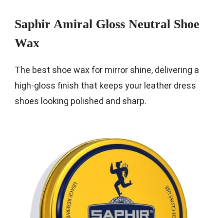
Saphir Amiral Gloss Neutral Shoe
Wax
The best shoe wax for mirror shine, delivering a
high-gloss finish that keeps your leather dress
shoes looking polished and sharp.