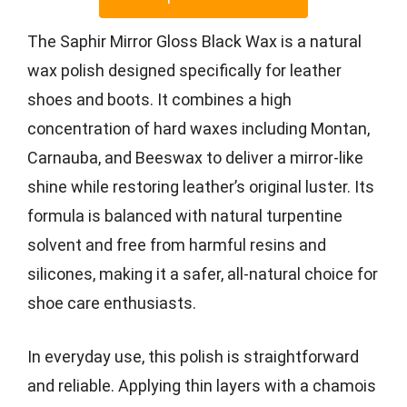
The Saphir Mirror Gloss Black Wax is a natural
wax polish designed specifically for leather
shoes and boots. It combines a high
concentration of hard waxes including Montan,
Carnauba, and Beeswax to deliver a mirror-like
shine while restoring leather’s original luster. Its
formula is balanced with natural turpentine
solvent and free from harmful resins and
silicones, making it a safer, all-natural choice for
shoe care enthusiasts.
In everyday use, this polish is straightforward
and reliable. Applying thin layers with a chamois