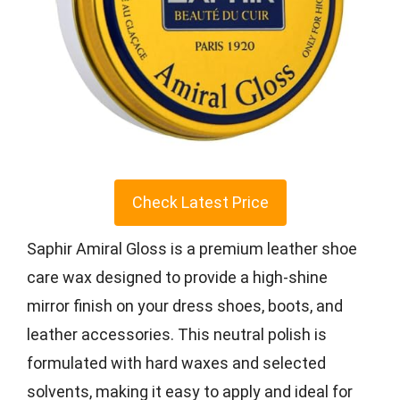
Check Latest Price
Saphir Amiral Gloss is a premium leather shoe
care wax designed to provide a high-shine
mirror finish on your dress shoes, boots, and
leather accessories. This neutral polish is
formulated with hard waxes and selected
solvents, making it easy to apply and ideal for