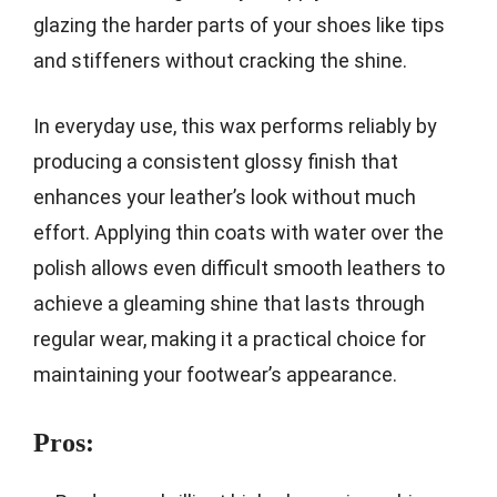
glazing the harder parts of your shoes like tips
and stiffeners without cracking the shine.
In everyday use, this wax performs reliably by
producing a consistent glossy finish that
enhances your leather’s look without much
effort. Applying thin coats with water over the
polish allows even difficult smooth leathers to
achieve a gleaming shine that lasts through
regular wear, making it a practical choice for
maintaining your footwear’s appearance.
Pros: