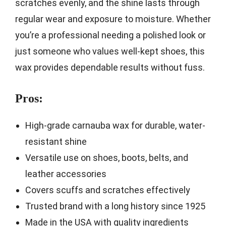
scratches evenly, and the shine lasts through
regular wear and exposure to moisture. Whether
you’re a professional needing a polished look or
just someone who values well-kept shoes, this
wax provides dependable results without fuss.
Pros:
High-grade carnauba wax for durable, water-
resistant shine
Versatile use on shoes, boots, belts, and
leather accessories
Covers scuffs and scratches effectively
Trusted brand with a long history since 1925
Made in the USA with quality ingredients