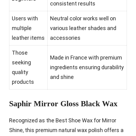
consistent results
Users with
Neutral color works well on
multiple
various leather shades and
leather items
accessories
Those
Made in France with premium
seeking
ingredients ensuring durability
quality
and shine
products
Saphir Mirror Gloss Black Wax
Recognized as the Best Shoe Wax for Mirror
Shine, this premium natural wax polish offers a