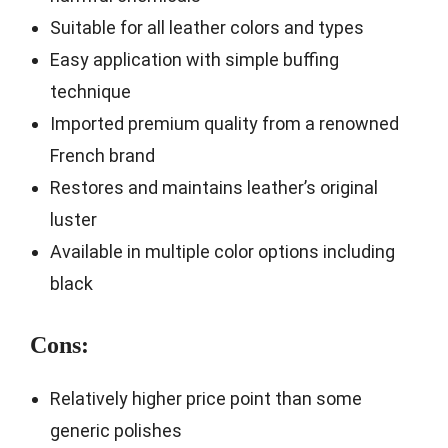
Suitable for all leather colors and types
Easy application with simple buffing
technique
Imported premium quality from a renowned
French brand
Restores and maintains leather’s original
luster
Available in multiple color options including
black
Cons:
Relatively higher price point than some
generic polishes