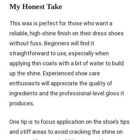
My Honest Take
This wax is perfect for those who want a
reliable, high-shine finish on their dress shoes
without fuss. Beginners will find it
straightforward to use, especially when
applying thin coats with a bit of water to build
up the shine. Experienced shoe care
enthusiasts will appreciate the quality of
ingredients and the professional-level gloss it
produces.
One tip is to focus application on the shoe’s tips
and stiff areas to avoid cracking the shine on