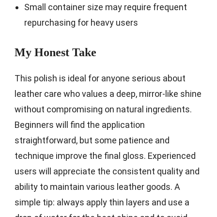
Small container size may require frequent
repurchasing for heavy users
My Honest Take
This polish is ideal for anyone serious about
leather care who values a deep, mirror-like shine
without compromising on natural ingredients.
Beginners will find the application
straightforward, but some patience and
technique improve the final gloss. Experienced
users will appreciate the consistent quality and
ability to maintain various leather goods. A
simple tip: always apply thin layers and use a