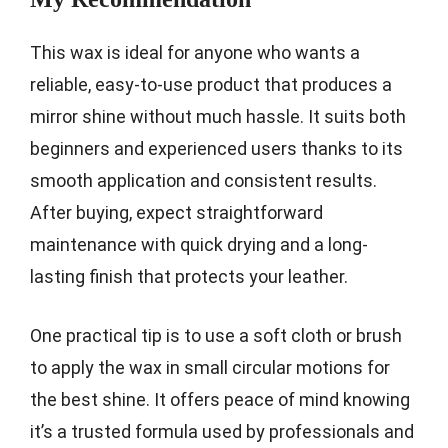
This wax is ideal for anyone who wants a
reliable, easy-to-use product that produces a
mirror shine without much hassle. It suits both
beginners and experienced users thanks to its
smooth application and consistent results.
After buying, expect straightforward
maintenance with quick drying and a long-
lasting finish that protects your leather.
One practical tip is to use a soft cloth or brush
to apply the wax in small circular motions for
the best shine. It offers peace of mind knowing
it’s a trusted formula used by professionals and