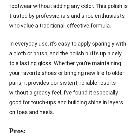
footwear without adding any color. This polish is
trusted by professionals and shoe enthusiasts
who value a traditional, effective formula.
In everyday use, it’s easy to apply sparingly with
a cloth or brush, and the polish buffs up nicely
to a lasting gloss. Whether you’re maintaining
your favorite shoes or bringing new life to older
pairs, it provides consistent, reliable results
without a greasy feel. I’ve found it especially
good for touch-ups and building shine in layers
on toes and heels.
Pros: