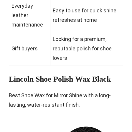
Everyday
Easy to use for quick shine
leather
refreshes at home
maintenance
Looking for a premium,
Gift buyers
reputable polish for shoe
lovers
Lincoln Shoe Polish Wax Black
Best Shoe Wax for Mirror Shine with a long-
lasting, water-resistant finish.