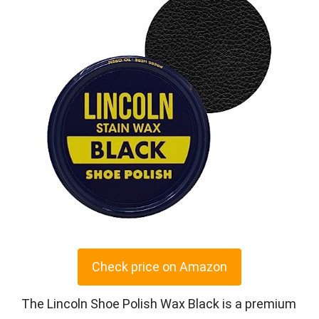
Check price on Amazon
The Lincoln Shoe Polish Wax Black is a premium