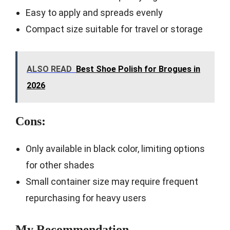
Easy to apply and spreads evenly
Compact size suitable for travel or storage
ALSO READ
Best Shoe Polish for Brogues in
2026
Cons:
Only available in black color, limiting options
for other shades
Small container size may require frequent
repurchasing for heavy users
My Recommendation