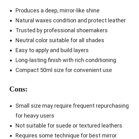
Produces a deep, mirror-like shine
Natural waxes condition and protect leather
Trusted by professional shoemakers
Neutral color suitable for all shades
Easy to apply and build layers
Long-lasting finish with rich conditioning
Compact 50ml size for convenient use
Cons:
Small size may require frequent repurchasing
for heavy users
Not suitable for suede or textured leathers
Requires some technique for best mirror