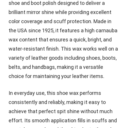
shoe and boot polish designed to deliver a
brilliant mirror shine while providing excellent
color coverage and scuff protection. Made in
the USA since 1925, it features a high carnauba
wax content that ensures a quick, bright, and
water-resistant finish. This wax works well on a
variety of leather goods including shoes, boots,
belts, and handbags, making it a versatile
choice for maintaining your leather items.
In everyday use, this shoe wax performs
consistently and reliably, making it easy to
achieve that perfect spit shine without much
effort. Its smooth application fills in scuffs and