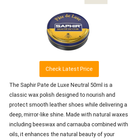
Check Latest Price
The Saphir Pate de Luxe Neutral 50ml is a
classic wax polish designed to nourish and
protect smooth leather shoes while delivering a
deep, mirror-like shine. Made with natural waxes
including beeswax and carnauba combined with
oils, it enhances the natural beauty of your