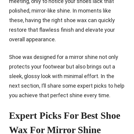
meeting, only to notice your shoes lack that
polished, mirror-like shine. In moments like
these, having the right shoe wax can quickly
restore that flawless finish and elevate your
overall appearance.
Shoe wax designed for a mirror shine not only
protects your footwear but also brings out a
sleek, glossy look with minimal effort. In the
next section, I’ll share some expert picks to help
you achieve that perfect shine every time.
Expert Picks For Best Shoe
Wax For Mirror Shine