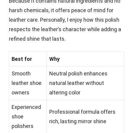
Because it contains natural ingredients and no
harsh chemicals, it offers peace of mind for
leather care. Personally, I enjoy how this polish
respects the leather’s character while adding a
refined shine that lasts.
Best for
Why
Smooth
Neutral polish enhances
leather shoe
natural leather without
owners
altering color
Experienced
Professional formula offers
shoe
rich, lasting mirror shine
polishers