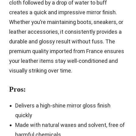
cloth followed by a drop of water to buff
creates a quick and impressive mirror finish.
Whether you’re maintaining boots, sneakers, or
leather accessories, it consistently provides a
durable and glossy result without fuss. The
premium quality imported from France ensures
your leather items stay well-conditioned and
visually striking over time.
Pros:
Delivers a high-shine mirror gloss finish
quickly
Made with natural waxes and solvent, free of
harmful chemicals