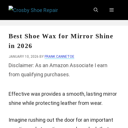
Skip
Menu
to
content
Best Shoe Wax for Mirror Shine
in 2026
JANUARY 10, 2026
BY
FRANK CANNETOE
Disclaimer: As an Amazon Associate I earn
from qualifying purchases.
Effective wax provides a smooth, lasting mirror
shine while protecting leather from wear.
Imagine rushing out the door for an important