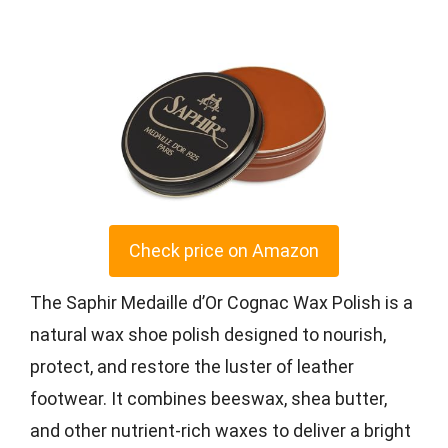
Check price on Amazon
The Saphir Medaille d’Or Cognac Wax Polish is a
natural wax shoe polish designed to nourish,
protect, and restore the luster of leather
footwear. It combines beeswax, shea butter,
and other nutrient-rich waxes to deliver a bright