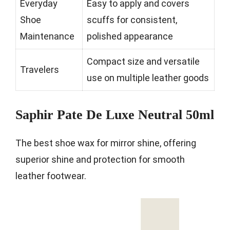
Everyday
Easy to apply and covers
Shoe
scuffs for consistent,
Maintenance
polished appearance
Compact size and versatile
Travelers
use on multiple leather goods
Saphir Pate De Luxe Neutral 50ml
The best shoe wax for mirror shine, offering
superior shine and protection for smooth
leather footwear.