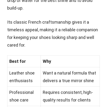
drop of water for the best shine and to avoid
build-up.
Its classic French craftsmanship gives it a
timeless appeal, making it a reliable companion
for keeping your shoes looking sharp and well
cared for.
Best for
Why
Leather shoe
Want a natural formula that
enthusiasts
delivers a true mirror shine
Professional
Requires consistent, high-
shoe care
quality results for clients