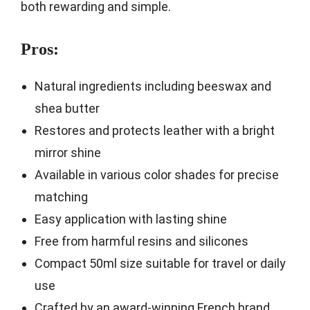
both rewarding and simple.
Pros:
Natural ingredients including beeswax and
shea butter
Restores and protects leather with a bright
mirror shine
Available in various color shades for precise
matching
Easy application with lasting shine
Free from harmful resins and silicones
Compact 50ml size suitable for travel or daily
use
Crafted by an award-winning French brand