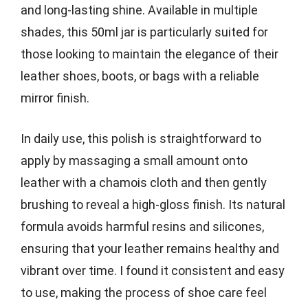
and long-lasting shine. Available in multiple
shades, this 50ml jar is particularly suited for
those looking to maintain the elegance of their
leather shoes, boots, or bags with a reliable
mirror finish.
In daily use, this polish is straightforward to
apply by massaging a small amount onto
leather with a chamois cloth and then gently
brushing to reveal a high-gloss finish. Its natural
formula avoids harmful resins and silicones,
ensuring that your leather remains healthy and
vibrant over time. I found it consistent and easy
to use, making the process of shoe care feel