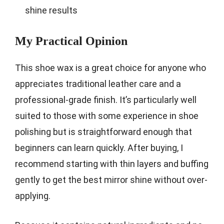
shine results
My Practical Opinion
This shoe wax is a great choice for anyone who
appreciates traditional leather care and a
professional-grade finish. It’s particularly well
suited to those with some experience in shoe
polishing but is straightforward enough that
beginners can learn quickly. After buying, I
recommend starting with thin layers and buffing
gently to get the best mirror shine without over-
applying.