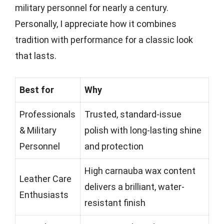
military personnel for nearly a century.
Personally, I appreciate how it combines
tradition with performance for a classic look
that lasts.
Best for
Why
Professionals
Trusted, standard-issue
& Military
polish with long-lasting shine
Personnel
and protection
High carnauba wax content
Leather Care
delivers a brilliant, water-
Enthusiasts
resistant finish