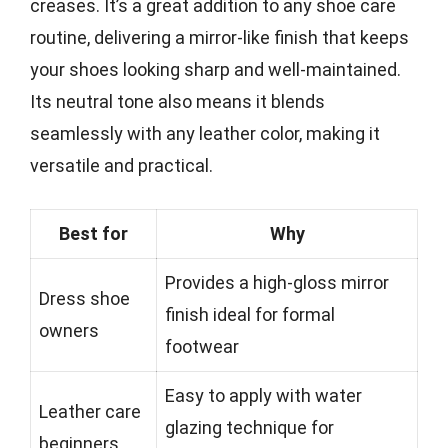
creases. It’s a great addition to any shoe care
routine, delivering a mirror-like finish that keeps
your shoes looking sharp and well-maintained.
Its neutral tone also means it blends
seamlessly with any leather color, making it
versatile and practical.
Best for
Why
Provides a high-gloss mirror
Dress shoe
finish ideal for formal
owners
footwear
Easy to apply with water
Leather care
glazing technique for
beginners