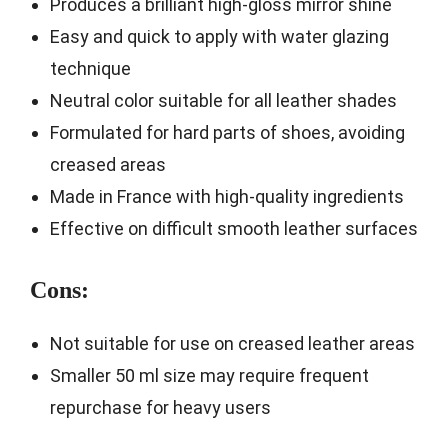
Produces a brilliant high-gloss mirror shine
Easy and quick to apply with water glazing
technique
Neutral color suitable for all leather shades
Formulated for hard parts of shoes, avoiding
creased areas
Made in France with high-quality ingredients
Effective on difficult smooth leather surfaces
Cons:
Not suitable for use on creased leather areas
Smaller 50 ml size may require frequent
repurchase for heavy users