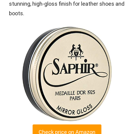
stunning, high-gloss finish for leather shoes and
boots.
Check price on Amazon