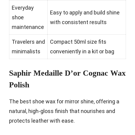
Everyday
Easy to apply and build shine
shoe
with consistent results
maintenance
Travelers and
Compact 50ml size fits
minimalists
conveniently in a kit or bag
Saphir Medaille D’or Cognac Wax
Polish
The best shoe wax for mirror shine, offering a
natural, high-gloss finish that nourishes and
protects leather with ease.