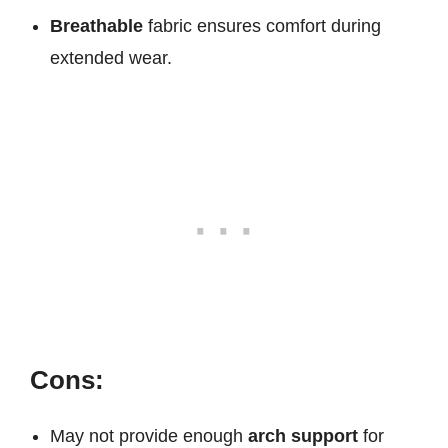
Breathable
fabric ensures comfort during
extended wear.
Cons:
May not provide enough
arch support
for