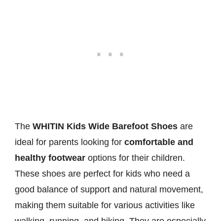
The
WHITIN Kids Wide Barefoot Shoes
are
ideal for parents looking for
comfortable and
healthy footwear
options for their children.
These shoes are perfect for kids who need a
good balance of support and natural movement,
making them suitable for various activities like