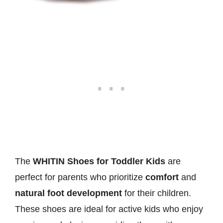
The
WHITIN Shoes for Toddler Kids
are
perfect for parents who prioritize
comfort
and
natural foot development
for their children.
These shoes are ideal for active kids who enjoy