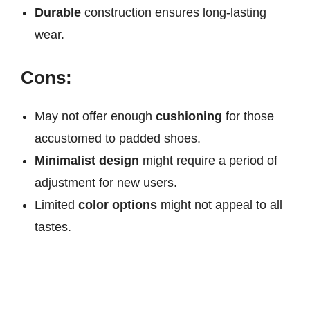
Durable
construction ensures long-lasting
wear.
Cons:
May not offer enough
cushioning
for those
accustomed to padded shoes.
Minimalist design
might require a period of
adjustment for new users.
Limited
color options
might not appeal to all
tastes.