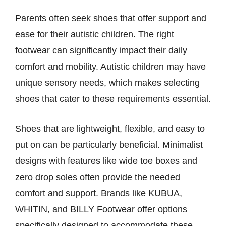
Parents often seek shoes that offer support and
ease for their autistic children. The right
footwear can significantly impact their daily
comfort and mobility. Autistic children may have
unique sensory needs, which makes selecting
shoes that cater to these requirements essential.
Shoes that are lightweight, flexible, and easy to
put on can be particularly beneficial. Minimalist
designs with features like wide toe boxes and
zero drop soles often provide the needed
comfort and support. Brands like KUBUA,
WHITIN, and BILLY Footwear offer options
specifically designed to accommodate these