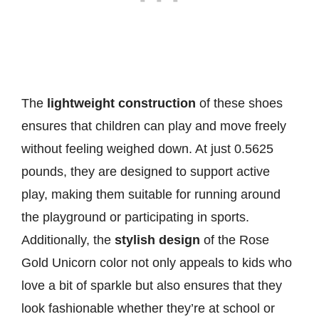
The
lightweight construction
of these shoes
ensures that children can play and move freely
without feeling weighed down. At just 0.5625
pounds, they are designed to support active
play, making them suitable for running around
the playground or participating in sports.
Additionally, the
stylish design
of the Rose
Gold Unicorn color not only appeals to kids who
love a bit of sparkle but also ensures that they
look fashionable whether they’re at school or