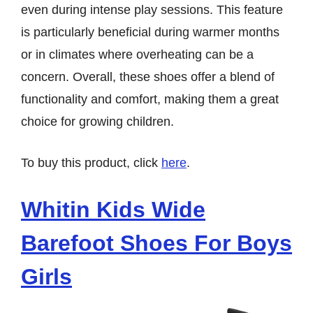
even during intense play sessions. This feature
is particularly beneficial during warmer months
or in climates where overheating can be a
concern. Overall, these shoes offer a blend of
functionality and comfort, making them a great
choice for growing children.
To buy this product, click
here
.
Whitin Kids Wide
Barefoot Shoes For Boys
Girls