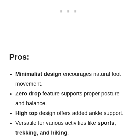
Pros:
Minimalist design
encourages natural foot
movement.
Zero drop
feature supports proper posture
and balance.
High top
design offers added ankle support.
Versatile for various activities like
sports,
trekking, and hiking
.