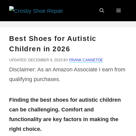
Skip
Menu
to
content
Best Shoes for Autistic
Children in 2026
UPDATED: DECEMBER 9, 2025
BY
FRANK CANNETOE
Disclaimer: As an Amazon Associate I earn from
qualifying purchases.
Finding the best shoes for autistic children
can be challenging. Comfort and
functionality are key factors in making the
right choice.