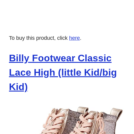
To buy this product, click
here
.
Billy Footwear Classic
Lace High (little Kid/big
Kid)