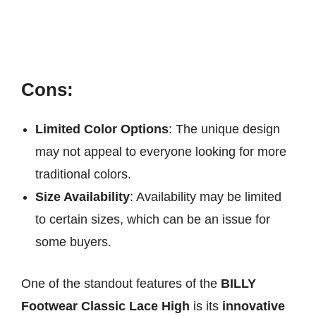
Cons:
Limited Color Options
: The unique design
may not appeal to everyone looking for more
traditional colors.
Size Availability
: Availability may be limited
to certain sizes, which can be an issue for
some buyers.
One of the standout features of the
BILLY
Footwear Classic Lace High
is its
innovative