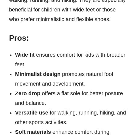
walking, running, and hiking. They are especially
beneficial for children with wide feet or those
who prefer minimalistic and flexible shoes.
Pros:
Wide fit
ensures comfort for kids with broader
feet.
Minimalist design
promotes natural foot
movement and development.
Zero drop
offers a flat sole for better posture
and balance.
Versatile use
for walking, running, hiking, and
other sports activities.
Soft materials
enhance comfort during