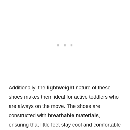
Additionally, the
lightweight
nature of these
shoes makes them ideal for active toddlers who
are always on the move. The shoes are
constructed with
breathable materials
,
ensuring that little feet stay cool and comfortable