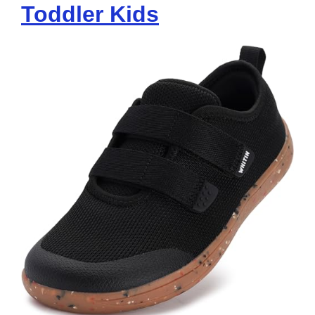
Toddler Kids