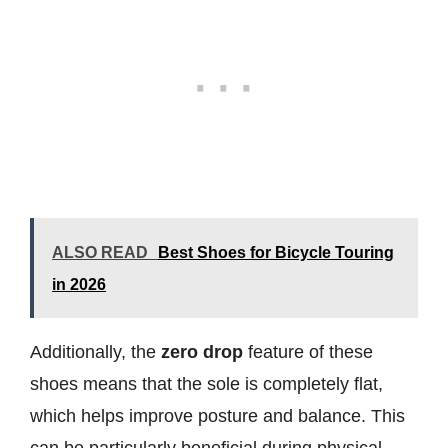
ALSO READ
Best Shoes for Bicycle Touring
in 2026
Additionally, the
zero drop
feature of these
shoes means that the sole is completely flat,
which helps improve posture and balance. This