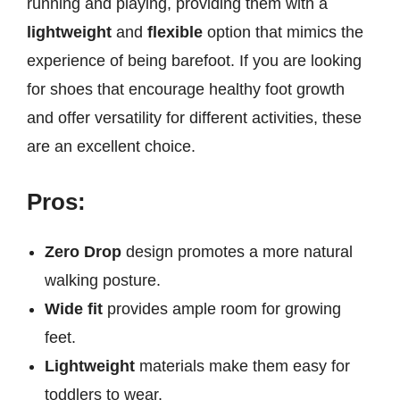
running and playing, providing them with a
lightweight
and
flexible
option that mimics the
experience of being barefoot. If you are looking
for shoes that encourage healthy foot growth
and offer versatility for different activities, these
are an excellent choice.
Pros:
Zero Drop
design promotes a more natural
walking posture.
Wide fit
provides ample room for growing
feet.
Lightweight
materials make them easy for
toddlers to wear.