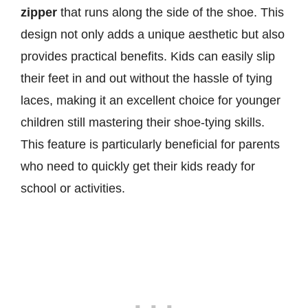
zipper
that runs along the side of the shoe. This
design not only adds a unique aesthetic but also
provides practical benefits. Kids can easily slip
their feet in and out without the hassle of tying
laces, making it an excellent choice for younger
children still mastering their shoe-tying skills.
This feature is particularly beneficial for parents
who need to quickly get their kids ready for
school or activities.