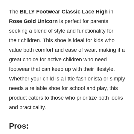
The
BILLY Footwear Classic Lace High
in
Rose Gold Unicorn
is perfect for parents
seeking a blend of style and functionality for
their children. This shoe is ideal for kids who
value both comfort and ease of wear, making it a
great choice for active children who need
footwear that can keep up with their lifestyle.
Whether your child is a little fashionista or simply
needs a reliable shoe for school and play, this
product caters to those who prioritize both looks
and practicality.
Pros: