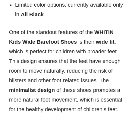
Limited color options, currently available only
in
All Black
.
One of the standout features of the
WHITIN
Kids Wide Barefoot Shoes
is their
wide fit
,
which is perfect for children with broader feet.
This design ensures that the feet have enough
room to move naturally, reducing the risk of
blisters and other foot-related issues. The
minimalist design
of these shoes promotes a
more natural foot movement, which is essential
for the healthy development of children’s feet.