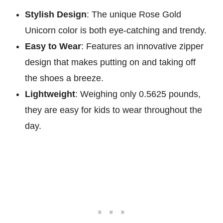
Stylish Design
: The unique Rose Gold
Unicorn color is both eye-catching and trendy.
Easy to Wear
: Features an innovative zipper
design that makes putting on and taking off
the shoes a breeze.
Lightweight
: Weighing only 0.5625 pounds,
they are easy for kids to wear throughout the
day.