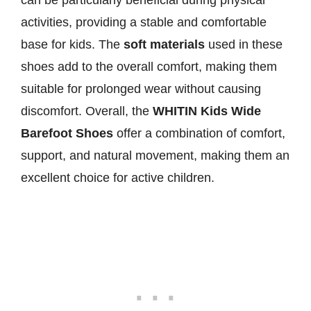
can be particularly beneficial during physical
activities, providing a stable and comfortable
base for kids. The
soft materials
used in these
shoes add to the overall comfort, making them
suitable for prolonged wear without causing
discomfort. Overall, the
WHITIN Kids Wide
Barefoot Shoes
offer a combination of comfort,
support, and natural movement, making them an
excellent choice for active children.