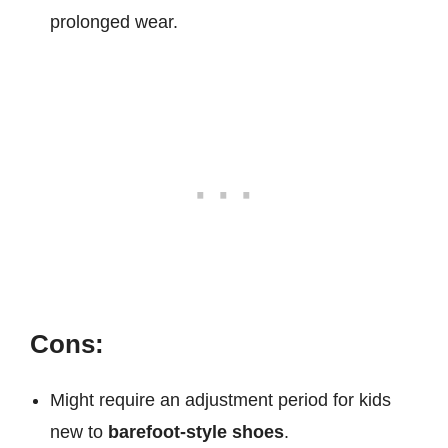
prolonged wear.
Cons:
Might require an adjustment period for kids
new to
barefoot-style shoes
.