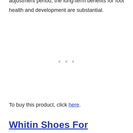
adjustment period, the long-term benefits for foot
health and development are substantial.
To buy this product, click
here
.
Whitin Shoes For