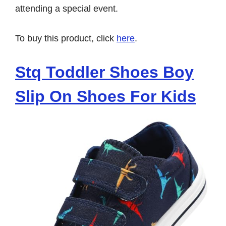
attending a special event.
To buy this product, click
here
.
Stq Toddler Shoes Boy
Slip On Shoes For Kids