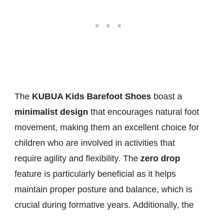
The
KUBUA Kids Barefoot Shoes
boast a
minimalist design
that encourages natural foot
movement, making them an excellent choice for
children who are involved in activities that
require agility and flexibility. The
zero drop
feature is particularly beneficial as it helps
maintain proper posture and balance, which is
crucial during formative years. Additionally, the