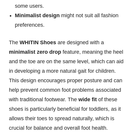
some users.
Minimalist design
might not suit all fashion
preferences.
The
WHITIN Shoes
are designed with a
minimalist zero drop
feature, meaning the heel
and the toe are on the same level, which can aid
in developing a more natural gait for children.
This design encourages proper posture and can
help prevent common foot problems associated
with traditional footwear. The
wide fit
of these
shoes is particularly beneficial for toddlers, as it
allows their toes to spread naturally, which is
crucial for balance and overall foot health.