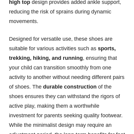
high top
design provides added ankle support,
reducing the risk of sprains during dynamic
movements.
Designed for versatile use, these shoes are
suitable for various activities such as
sports,
trekking, hiking, and running
, ensuring that
your child can transition smoothly from one
activity to another without needing different pairs
of shoes. The
durable construction
of the
shoes ensures they can withstand the rigors of
active play, making them a worthwhile
investment for parents seeking quality footwear.
While the minimalist design may require an