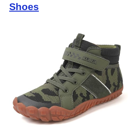
Shoes