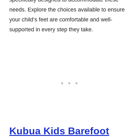
needs. Explore the choices available to ensure
your child’s feet are comfortable and well-
supported in every step they take.
Kubua Kids Barefoot