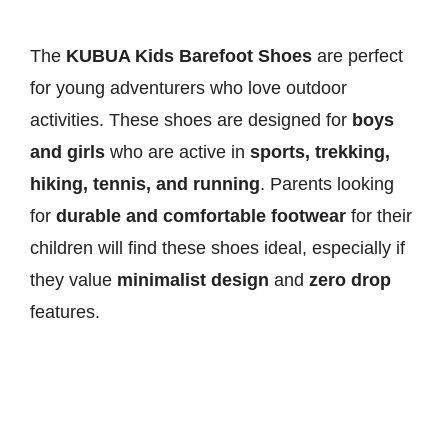
The
KUBUA Kids Barefoot Shoes
are perfect
for young adventurers who love outdoor
activities. These shoes are designed for
boys
and girls
who are active in
sports, trekking,
hiking, tennis, and running
. Parents looking
for
durable and comfortable footwear
for their
children will find these shoes ideal, especially if
they value
minimalist design
and
zero drop
features.