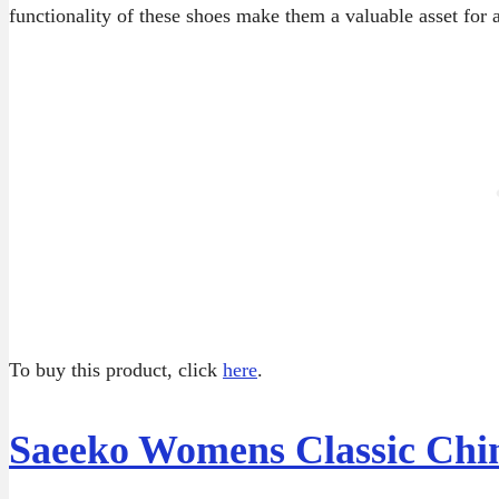
functionality of these shoes make them a valuable asset for 
To buy this product, click
here
.
Saeeko Womens Classic Chin