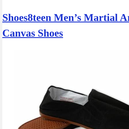
Shoes8teen Men’s Martial A
Canvas Shoes