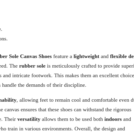
e.
ons.
ber Sole Canvas Shoes
feature a
lightweight
and
flexible d
speed. The
rubber sole
is meticulously crafted to provide super
s and intricate footwork. This makes them an excellent choice
n handle the demands of their discipline.
hability
, allowing feet to remain cool and comfortable even d
e canvas ensures that these shoes can withstand the rigorous
e. Their
versatility
allows them to be used both
indoors
and
who train in various environments. Overall, the design and