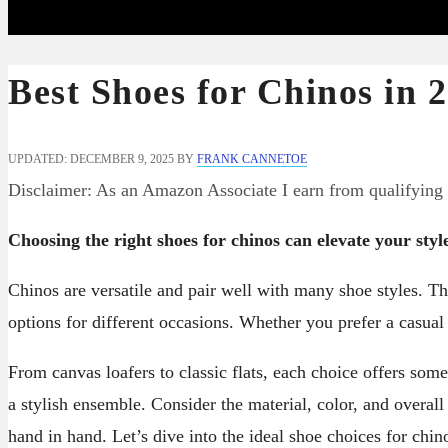
Best Shoes for Chinos in 
UPDATED: DECEMBER 9, 2025
BY
FRANK CANNETOE
Disclaimer: As an Amazon Associate I earn from qualifying
Choosing the right shoes for chinos can elevate your styl
Chinos are versatile and pair well with many shoe styles. Th
options for different occasions. Whether you prefer a casual
From canvas loafers to classic flats, each choice offers som
a stylish ensemble. Consider the material, color, and overal
hand in hand. Let’s dive into the ideal shoe choices for chin