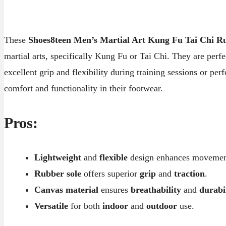
These
Shoes8teen Men’s Martial Art Kung Fu Tai Chi R
martial arts, specifically Kung Fu or Tai Chi. They are perf
excellent grip and flexibility during training sessions or per
comfort and functionality in their footwear.
Pros:
Lightweight
and
flexible
design enhances movemen
Rubber sole
offers superior
grip
and
traction
.
Canvas material
ensures
breathability
and
durabi
Versatile
for both
indoor
and
outdoor
use.