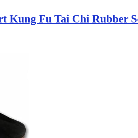
rt Kung Fu Tai Chi Rubber S