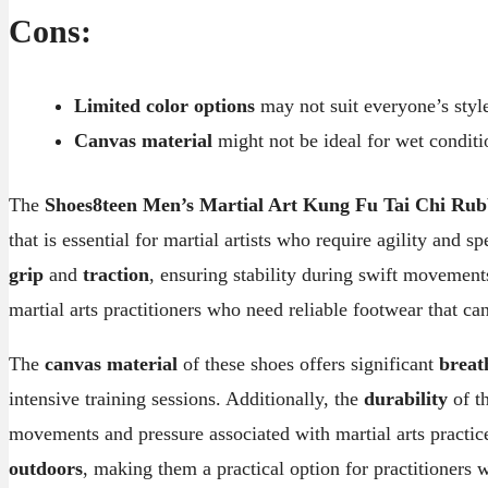
Cons:
Limited color options
may not suit everyone’s styl
Canvas material
might not be ideal for wet conditi
The
Shoes8teen Men’s Martial Art Kung Fu Tai Chi Rub
that is essential for martial artists who require agility and 
grip
and
traction
, ensuring stability during swift movement
martial arts practitioners who need reliable footwear that ca
The
canvas material
of these shoes offers significant
breat
intensive training sessions. Additionally, the
durability
of th
movements and pressure associated with martial arts practic
outdoors
, making them a practical option for practitioners 