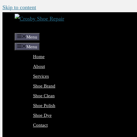
Skip to content
Menu
Menu
Home
About
Services
Shoe Brand
Shoe Clean
Shoe Polish
Shoe Dye
Contact