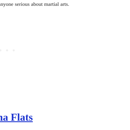
anyone serious about martial arts.
a Flats