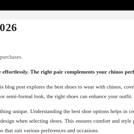
2026
 purchases.
e effortlessly. The right pair complements your chinos perf
is blog post explores the best shoes to wear with chinos, cove
 or semi-formal look, the right shoes can enhance your outfit.
ething unique. Understanding the best shoe options helps in cr
l design when selecting shoes. This ensures comfort and style 
os that suit various preferences and occasions.