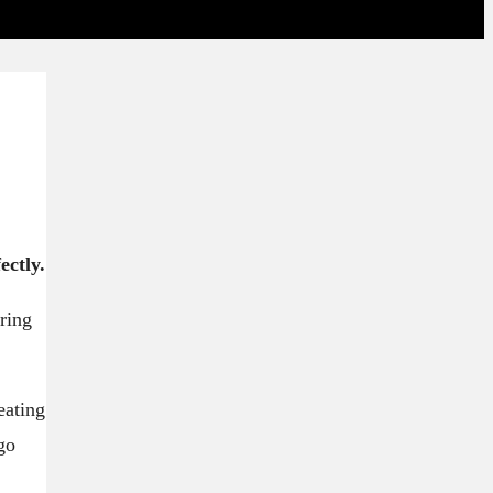
ectly.
ring
eating
go