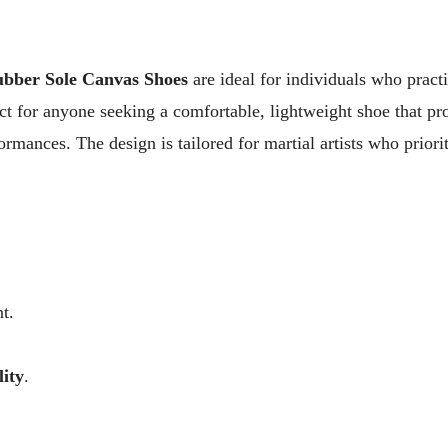
ubber Sole Canvas Shoes
are ideal for individuals who pract
ect for anyone seeking a comfortable, lightweight shoe that pr
formances. The design is tailored for martial artists who priori
t.
lity
.