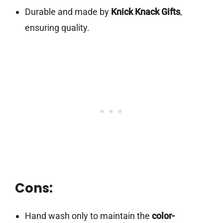
Durable and made by
Knick Knack Gifts
,
ensuring quality.
Cons:
Hand wash only to maintain the
color-