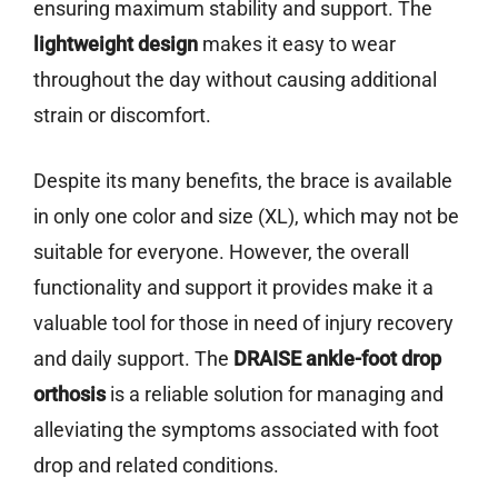
ensuring maximum stability and support. The
lightweight design
makes it easy to wear
throughout the day without causing additional
strain or discomfort.
Despite its many benefits, the brace is available
in only one color and size (XL), which may not be
suitable for everyone. However, the overall
functionality and support it provides make it a
valuable tool for those in need of injury recovery
and daily support. The
DRAISE
ankle-foot drop
orthosis
is a reliable solution for managing and
alleviating the symptoms associated with foot
drop and related conditions.