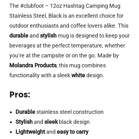
The #clubfoot – 12oz Hashtag Camping Mug
Stainless Steel, Black is an excellent choice for
outdoor enthusiasts and coffee lovers alike. This
durable
and
stylish
mug is designed to keep your
beverages at the perfect temperature, whether
you’re at the campsite or on the go. Made by
Molandra Products
, this mug combines
functionality with a sleek
white
design.
Pros:
Durable
stainless steel construction
Stylish
and
sleek
black design
Lightweight
and
easy to carry