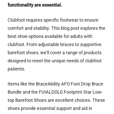
functionality are essential.
Clubfoot requires specific footwear to ensure
comfort and stability. This blog post explores the
best shoe options available for adults with
clubfoot. From adjustable braces to supportive
barefoot shoes, we’ll cover a range of products
designed to meet the unique needs of clubfoot
patients.
Items like the BraceAbility AFO Foot Drop Brace
Bundle and the FUIALDOLG Footprint Star Low-
top Barefoot Shoes are excellent choices. These
shoes provide essential support and aid in