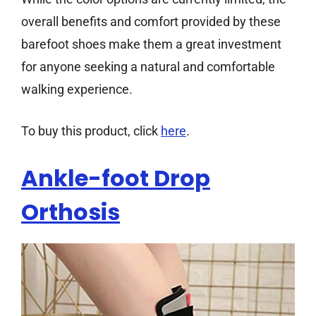
overall benefits and comfort provided by these
barefoot shoes make them a great investment
for anyone seeking a natural and comfortable
walking experience.
To buy this product, click
here
.
Ankle-foot Drop
Orthosis