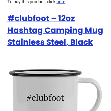
To buy this product, click
here
.
#clubfoot – 12oz
Hashtag Camping Mug
Stainless Steel, Black