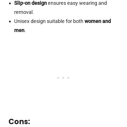
Slip-on design
ensures easy wearing and
removal.
Unisex design suitable for both
women and
men
.
Cons: