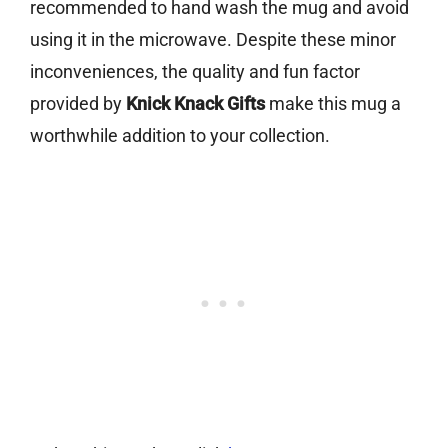
recommended to hand wash the mug and avoid
using it in the microwave. Despite these minor
inconveniences, the quality and fun factor
provided by
Knick Knack Gifts
make this mug a
worthwhile addition to your collection.