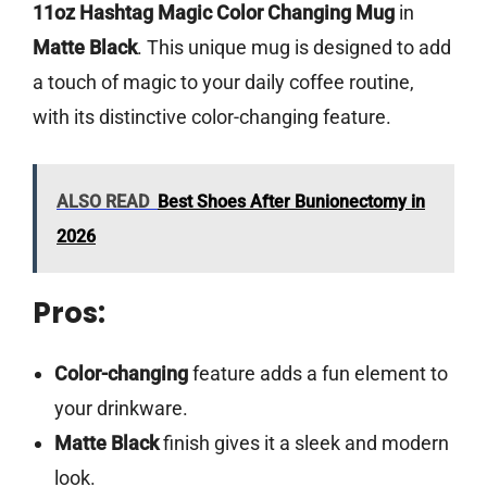
11oz Hashtag Magic Color Changing Mug
in
Matte Black
. This unique mug is designed to add
a touch of magic to your daily coffee routine,
with its distinctive color-changing feature.
ALSO READ
Best Shoes After Bunionectomy in
2026
Pros:
Color-changing
feature adds a fun element to
your drinkware.
Matte Black
finish gives it a sleek and modern
look.