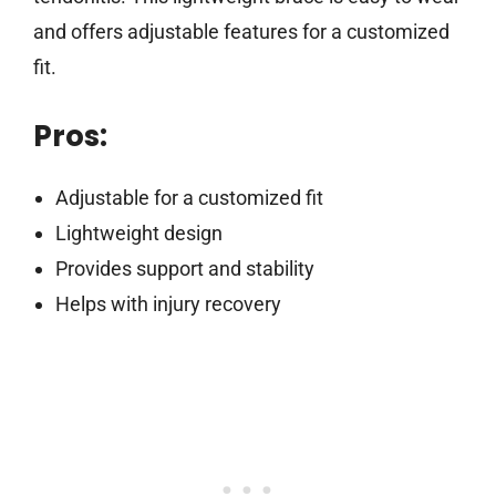
and offers adjustable features for a customized
fit.
Pros:
Adjustable for a customized fit
Lightweight design
Provides support and stability
Helps with injury recovery