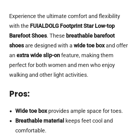
Experience the ultimate comfort and flexibility
with the
FUIALDOLG Footprint Star Low-top
Barefoot Shoes
. These
breathable barefoot
shoes
are designed with a
wide toe box
and offer
an
extra wide slip-on
feature, making them
perfect for both women and men who enjoy
walking and other light activities.
Pros:
Wide toe box
provides ample space for toes.
Breathable material
keeps feet cool and
comfortable.