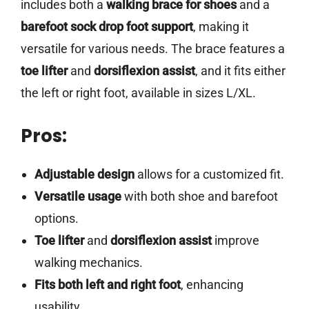
includes both a
walking brace for shoes
and a
barefoot sock drop foot support
, making it
versatile for various needs. The brace features a
toe lifter
and
dorsiflexion assist
, and it fits either
the left or right foot, available in sizes L/XL.
Pros:
Adjustable design
allows for a customized fit.
Versatile usage
with both shoe and barefoot
options.
Toe lifter
and
dorsiflexion assist
improve
walking mechanics.
Fits both left and right foot
, enhancing
usability.