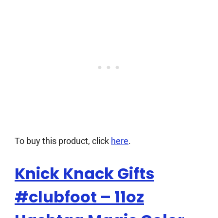
To buy this product, click
here
.
Knick Knack Gifts
#clubfoot – 11oz