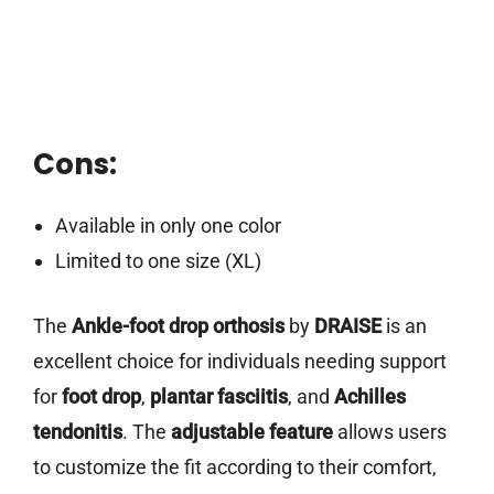
Cons:
Available in only one color
Limited to one size (XL)
The
Ankle-foot drop orthosis
by
DRAISE
is an
excellent choice for individuals needing support
for
foot drop
,
plantar fasciitis
, and
Achilles
tendonitis
. The
adjustable feature
allows users
to customize the fit according to their comfort,