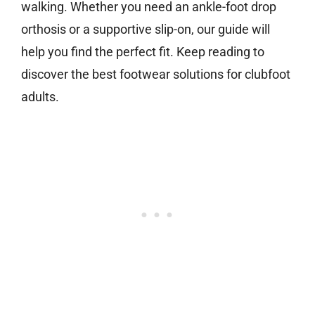
walking. Whether you need an ankle-foot drop
orthosis or a supportive slip-on, our guide will
help you find the perfect fit. Keep reading to
discover the best footwear solutions for clubfoot
adults.