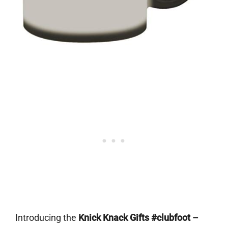
Introducing the
Knick Knack Gifts #clubfoot –