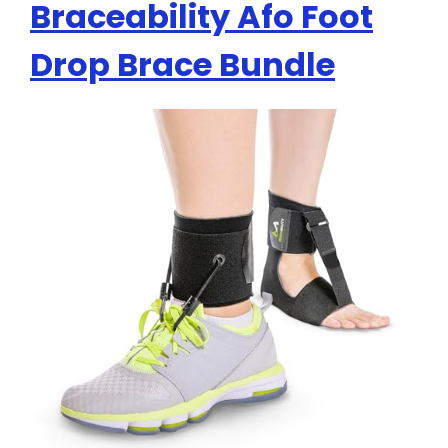
Braceability Afo Foot
Drop Brace Bundle