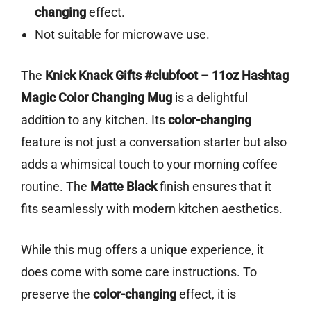
changing
effect.
Not suitable for microwave use.
The
Knick Knack Gifts #clubfoot – 11oz Hashtag
Magic Color Changing Mug
is a delightful
addition to any kitchen. Its
color-changing
feature is not just a conversation starter but also
adds a whimsical touch to your morning coffee
routine. The
Matte Black
finish ensures that it
fits seamlessly with modern kitchen aesthetics.
While this mug offers a unique experience, it
does come with some care instructions. To
preserve the
color-changing
effect, it is