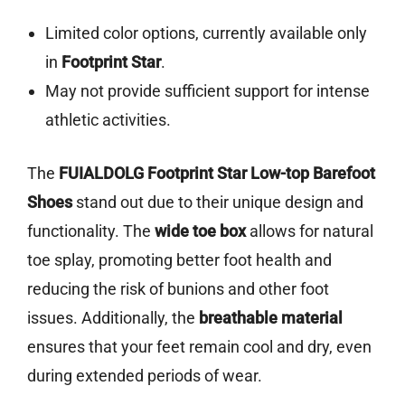
Limited color options, currently available only
in
Footprint Star
.
May not provide sufficient support for intense
athletic activities.
The
FUIALDOLG Footprint Star Low-top Barefoot
Shoes
stand out due to their unique design and
functionality. The
wide toe box
allows for natural
toe splay, promoting better foot health and
reducing the risk of bunions and other foot
issues. Additionally, the
breathable material
ensures that your feet remain cool and dry, even
during extended periods of wear.