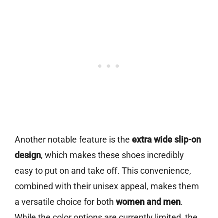
Another notable feature is the
extra wide slip-on
design
, which makes these shoes incredibly
easy to put on and take off. This convenience,
combined with their unisex appeal, makes them
a versatile choice for both
women and men
.
While the color options are currently limited, the