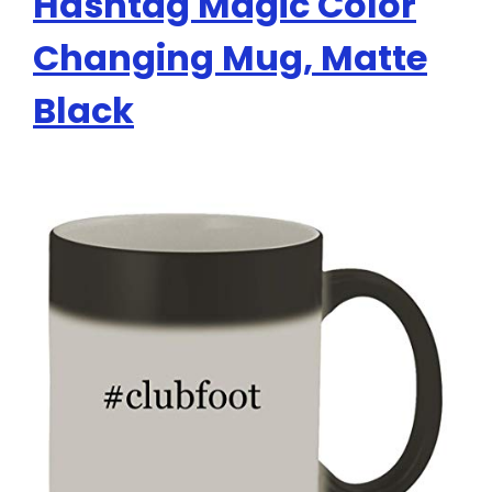
Hashtag Magic Color
Changing Mug, Matte
Black