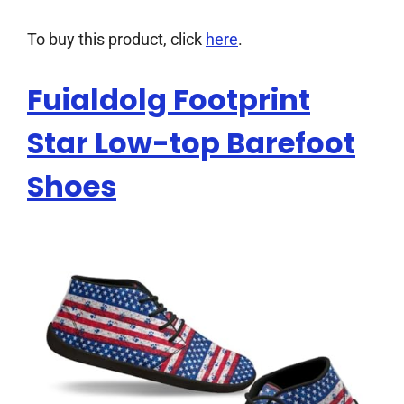
To buy this product, click
here
.
Fuialdolg Footprint
Star Low-top Barefoot
Shoes