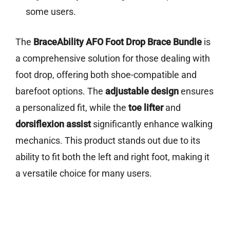
some users.
The
BraceAbility AFO Foot Drop Brace Bundle
is
a comprehensive solution for those dealing with
foot drop, offering both shoe-compatible and
barefoot options. The
adjustable design
ensures
a personalized fit, while the
toe lifter
and
dorsiflexion assist
significantly enhance walking
mechanics. This product stands out due to its
ability to fit both the left and right foot, making it
a versatile choice for many users.