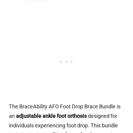
The BraceAbility AFO Foot Drop Brace Bundle is
an
adjustable ankle foot orthosis
designed for
individuals experiencing foot drop. This bundle