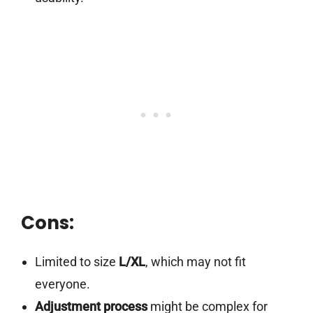
Cons:
Limited to size
L/XL
, which may not fit
everyone.
Adjustment process
might be complex for