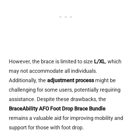
However, the brace is limited to size
L/XL
, which
may not accommodate all individuals.
Additionally, the
adjustment process
might be
challenging for some users, potentially requiring
assistance. Despite these drawbacks, the
BraceAbility AFO Foot Drop Brace Bundle
remains a valuable aid for improving mobility and
support for those with foot drop.