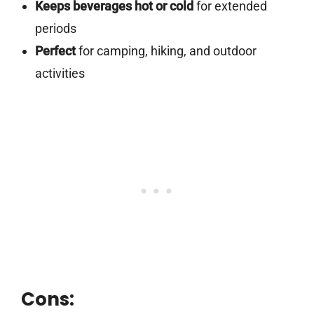
Keeps beverages hot or cold
for extended
periods
Perfect
for camping, hiking, and outdoor
activities
Cons: