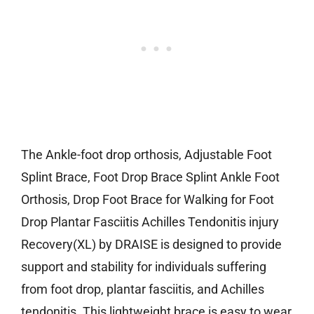
The Ankle-foot drop orthosis, Adjustable Foot
Splint Brace, Foot Drop Brace Splint Ankle Foot
Orthosis, Drop Foot Brace for Walking for Foot
Drop Plantar Fasciitis Achilles Tendonitis injury
Recovery(XL) by DRAISE is designed to provide
support and stability for individuals suffering
from foot drop, plantar fasciitis, and Achilles
tendonitis. This lightweight brace is easy to wear