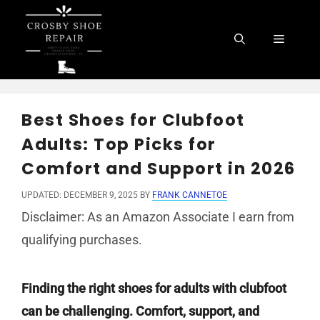
Skip
to
Menu
content
Best Shoes for Clubfoot
Adults: Top Picks for
Comfort and Support in 2026
UPDATED: DECEMBER 9, 2025
BY
FRANK CANNETOE
Disclaimer: As an Amazon Associate I earn from
qualifying purchases.
Finding the right shoes for adults with clubfoot
can be challenging. Comfort, support, and