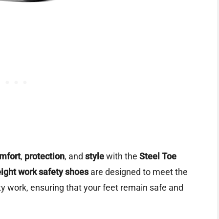
mfort
,
protection
, and
style
with the
Steel Toe
eight work safety shoes
are designed to meet the
y work, ensuring that your feet remain safe and