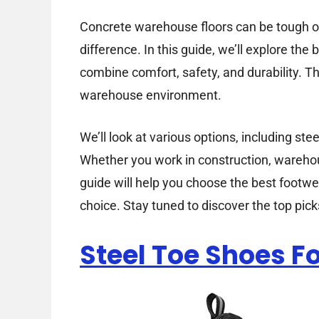
Concrete warehouse floors can be tough on
difference. In this guide, we’ll explore th
combine comfort, safety, and durability. 
warehouse environment.
We’ll look at various options, including ste
Whether you work in construction, warehous
guide will help you choose the best footwea
choice. Stay tuned to discover the top pi
Steel Toe Shoes 