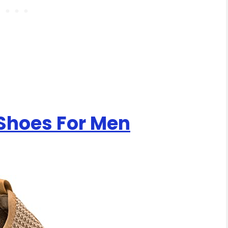
 Shoes For Men