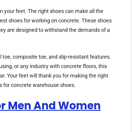
 your feet. The right shoes can make all the
e best shoes for working on concrete. These shoes
They are designed to withstand the demands of a
el toe, composite toe, and slip-resistant features.
ing, or any industry with concrete floors, this
r. Your feet will thank you for making the right
cks for concrete warehouse shoes.
For Men And Women