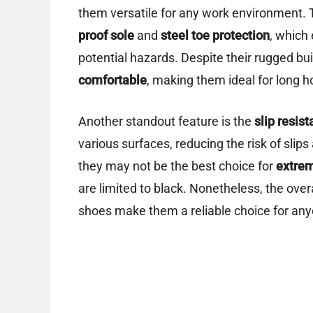
them versatile for any work environment.
proof sole
and
steel toe protection
, which
potential hazards. Despite their rugged bui
comfortable
, making them ideal for long h
Another standout feature is the
slip resist
various surfaces, reducing the risk of slips
they may not be the best choice for
extrem
are limited to black. Nonetheless, the ove
shoes make them a reliable choice for any