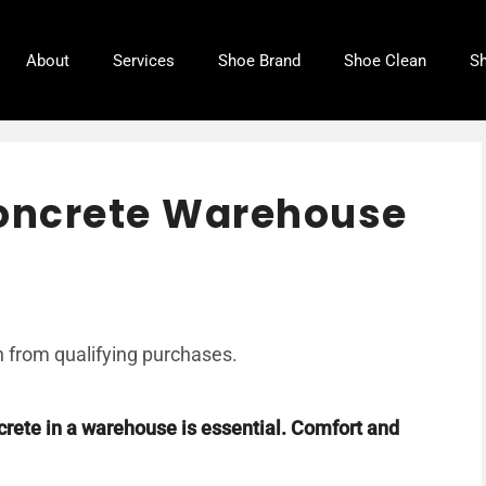
About
Services
Shoe Brand
Shoe Clean
Sh
Concrete Warehouse
 from qualifying purchases.
crete in a warehouse is essential. Comfort and