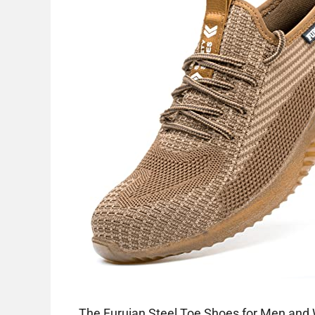
The Furuian Steel Toe Shoes for Men and 