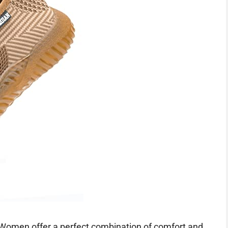
Women offer a perfect combination of comfort and