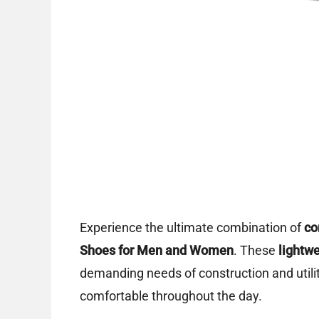
Experience the ultimate combination of
co
Shoes for Men and Women
. These
lightw
demanding needs of construction and utilit
comfortable throughout the day.