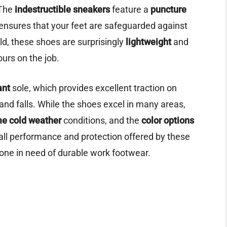
 The
indestructible sneakers
feature a
puncture
 ensures that your feet are safeguarded against
ld, these shoes are surprisingly
lightweight
and
ours on the job.
ant
sole, which provides excellent traction on
 and falls. While the shoes excel in many areas,
e cold weather
conditions, and the
color options
rall performance and protection offered by these
one in need of durable work footwear.