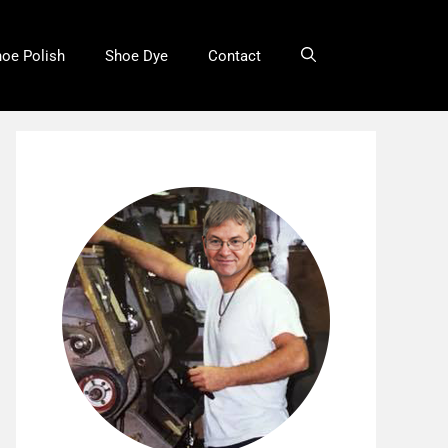
oe Polish
Shoe Dye
Contact