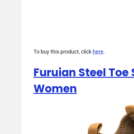
To buy this product, click
here
.
Furuian Steel Toe
Women