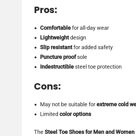
Pros:
Comfortable
for all-day wear
Lightweight
design
Slip resistant
for added safety
Puncture proof
sole
Indestructible
steel toe protection
Cons:
May not be suitable for
extreme cold w
Limited
color options
The
Steel Toe Shoes for Men and Women