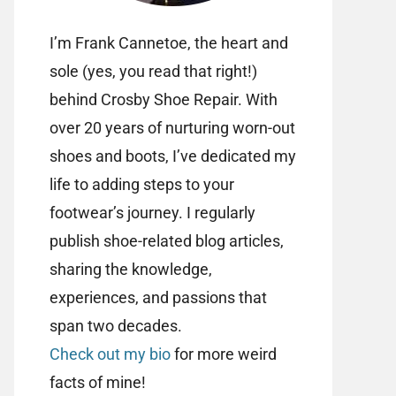
I’m Frank Cannetoe, the heart and
sole (yes, you read that right!)
behind Crosby Shoe Repair. With
over 20 years of nurturing worn-out
shoes and boots, I’ve dedicated my
life to adding steps to your
footwear’s journey. I regularly
publish shoe-related blog articles,
sharing the knowledge,
experiences, and passions that
span two decades.
Check out my bio
for more weird
facts of mine!