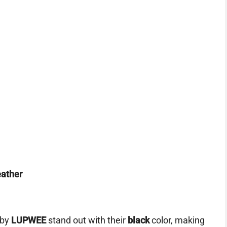
eather
by
LUPWEE
stand out with their
black
color, making