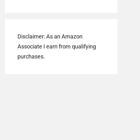
Disclaimer: As an Amazon
Associate I earn from qualifying
purchases.