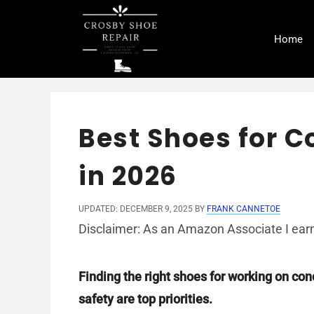
Skip
to
Home
content
Best Shoes for 
in 2026
UPDATED: DECEMBER 9, 2025
BY
FRANK CANNETOE
Disclaimer: As an Amazon Associate I earn
Finding the right shoes for working on con
safety are top priorities.