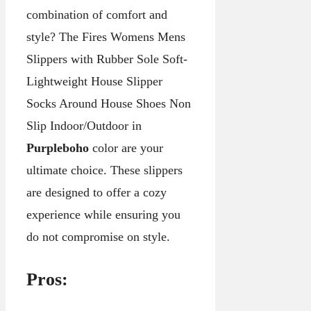
combination of comfort and
style? The Fires Womens Mens
Slippers with Rubber Sole Soft-
Lightweight House Slipper
Socks Around House Shoes Non
Slip Indoor/Outdoor in
Purpleboho
color are your
ultimate choice. These slippers
are designed to offer a cozy
experience while ensuring you
do not compromise on style.
Pros: