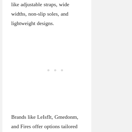
like adjustable straps, wide
widths, non-slip soles, and
lightweight designs.
Brands like LeIsfIt, Gmedonm,
and Fires offer options tailored