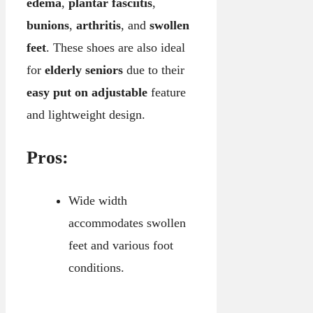
edema
,
plantar fasciitis
,
bunions
,
arthritis
, and
swollen
feet
. These shoes are also ideal
for
elderly seniors
due to their
easy put on adjustable
feature
and lightweight design.
Pros:
Wide width
accommodates swollen
feet and various foot
conditions.