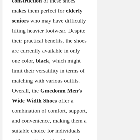
construction
of these shoes
makes them perfect for
elderly
seniors
who may have difficulty
lifting heavier footwear. Despite
their practical benefits, the shoes
are currently available in only
one color,
black
, which might
limit their versatility in terms of
matching with various outfits.
Overall, the
Gmedonm Men’s
Wide Width Shoes
offer a
combination of comfort, support,
and convenience, making them a
suitable choice for individuals