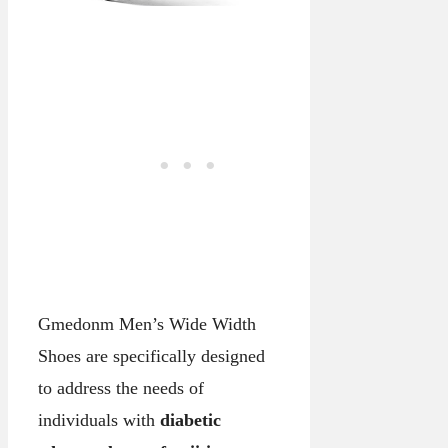
Gmedonm Men’s Wide Width
Shoes are specifically designed
to address the needs of
individuals with
diabetic