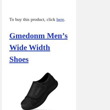
To buy this product, click
here
.
Gmedonm Men’s
Wide Width
Shoes