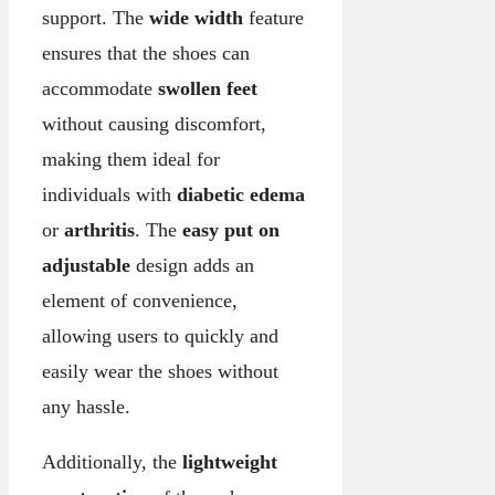
support. The
wide width
feature
ensures that the shoes can
accommodate
swollen feet
without causing discomfort,
making them ideal for
individuals with
diabetic edema
or
arthritis
. The
easy put on
adjustable
design adds an
element of convenience,
allowing users to quickly and
easily wear the shoes without
any hassle.
Additionally, the
lightweight