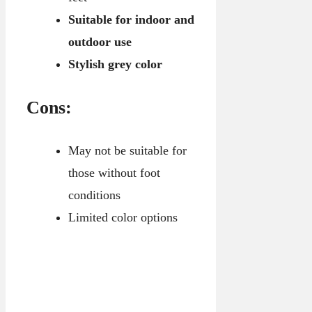
Suitable for indoor and
outdoor use
Stylish grey color
Cons:
May not be suitable for
those without foot
conditions
Limited color options