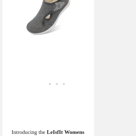
Introducing the
LeIsfIt Womens