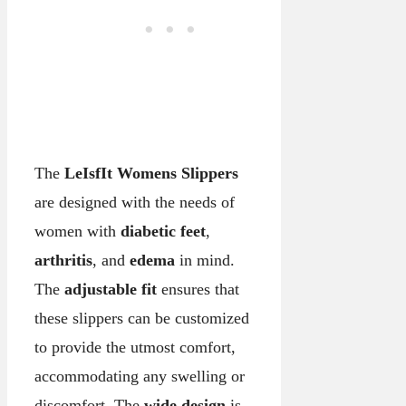
The
LeIsfIt Womens Slippers
are designed with the needs of
women with
diabetic feet
,
arthritis
, and
edema
in mind.
The
adjustable fit
ensures that
these slippers can be customized
to provide the utmost comfort,
accommodating any swelling or
discomfort. The
wide design
is