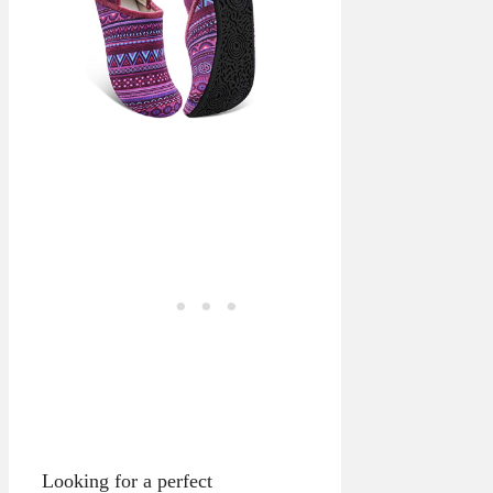
Looking for a perfect