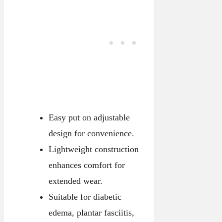
Easy put on adjustable
design for convenience.
Lightweight construction
enhances comfort for
extended wear.
Suitable for diabetic
edema, plantar fasciitis,