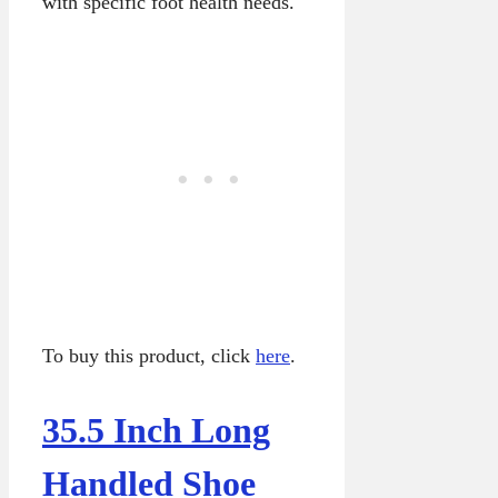
with specific foot health needs.
To buy this product, click
here
.
35.5 Inch Long
Handled Shoe