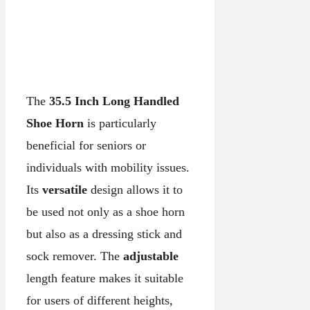
The
35.5 Inch Long Handled
Shoe Horn
is particularly
beneficial for seniors or
individuals with mobility issues.
Its
versatile
design allows it to
be used not only as a shoe horn
but also as a dressing stick and
sock remover. The
adjustable
length feature makes it suitable
for users of different heights,