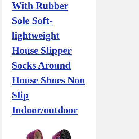
With Rubber
Sole Soft-
lightweight
House Slipper
Socks Around
House Shoes Non
Slip
Indoor/outdoor