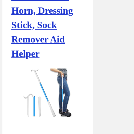
Horn, Dressing
Stick, Sock
Remover Aid
Helper