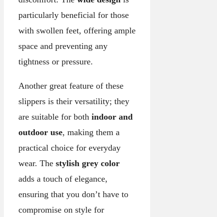
particularly beneficial for those
with swollen feet, offering ample
space and preventing any
tightness or pressure.
Another great feature of these
slippers is their versatility; they
are suitable for both
indoor and
outdoor use
, making them a
practical choice for everyday
wear. The
stylish grey color
adds a touch of elegance,
ensuring that you don’t have to
compromise on style for