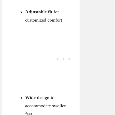
Adjustable fit
for
customized comfort
Wide design
to
accommodate swollen
feet