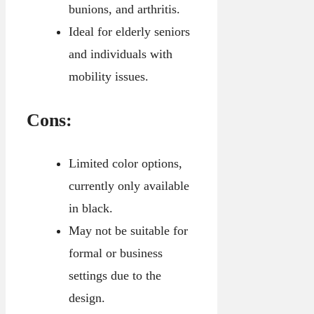
bunions, and arthritis.
Ideal for elderly seniors
and individuals with
mobility issues.
Cons:
Limited color options,
currently only available
in black.
May not be suitable for
formal or business
settings due to the
design.