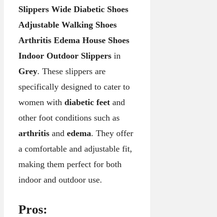
Slippers Wide Diabetic Shoes
Adjustable Walking Shoes
Arthritis Edema House Shoes
Indoor Outdoor Slippers
in
Grey
. These slippers are
specifically designed to cater to
women with
diabetic feet
and
other foot conditions such as
arthritis
and
edema
. They offer
a comfortable and adjustable fit,
making them perfect for both
indoor and outdoor use.
Pros: