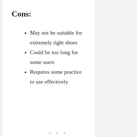
Cons:
May not be suitable for
extremely tight shoes
Could be too long for
some users
Requires some practice
to use effectively