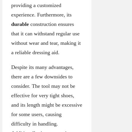
providing a customized
experience. Furthermore, its
durable
construction ensures
that it can withstand regular use
without wear and tear, making it
a reliable dressing aid.
Despite its many advantages,
there are a few downsides to
consider. The tool may not be
effective for very tight shoes,
and its length might be excessive
for some users, causing
difficulty in handling.