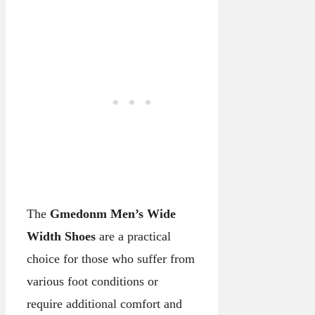
The
Gmedonm Men’s Wide
Width Shoes
are a practical
choice for those who suffer from
various foot conditions or
require additional comfort and