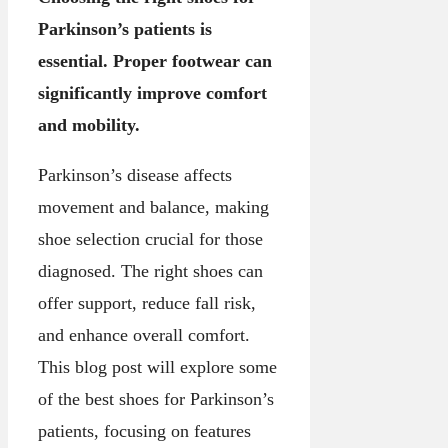
Parkinson’s patients is
essential. Proper footwear can
significantly improve comfort
and mobility.
Parkinson’s disease affects
movement and balance, making
shoe selection crucial for those
diagnosed. The right shoes can
offer support, reduce fall risk,
and enhance overall comfort.
This blog post will explore some
of the best shoes for Parkinson’s
patients, focusing on features