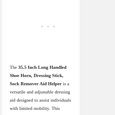
The
35.5 Inch Long Handled
Shoe Horn, Dressing Stick,
Sock Remover Aid Helper
is a
versatile and adjustable dressing
aid designed to assist individuals
with limited mobility. This