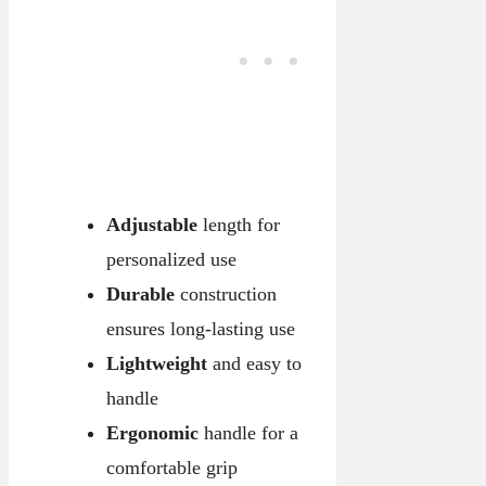
Adjustable
length for
personalized use
Durable
construction
ensures long-lasting use
Lightweight
and easy to
handle
Ergonomic
handle for a
comfortable grip