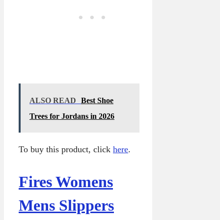
ALSO READ
Best Shoe
Trees for Jordans in 2026
To buy this product, click
here
.
Fires Womens
Mens Slippers