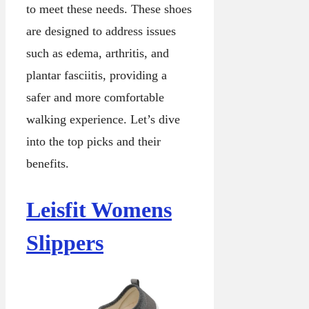
to meet these needs. These shoes
are designed to address issues
such as edema, arthritis, and
plantar fasciitis, providing a
safer and more comfortable
walking experience. Let’s dive
into the top picks and their
benefits.
Leisfit Womens
Slippers