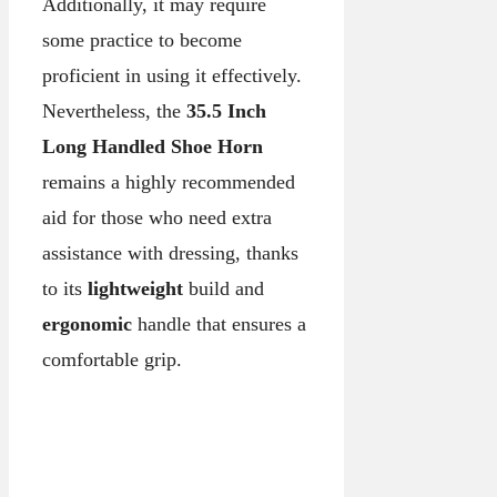
Additionally, it may require
some practice to become
proficient in using it effectively.
Nevertheless, the
35.5 Inch
Long Handled Shoe Horn
remains a highly recommended
aid for those who need extra
assistance with dressing, thanks
to its
lightweight
build and
ergonomic
handle that ensures a
comfortable grip.