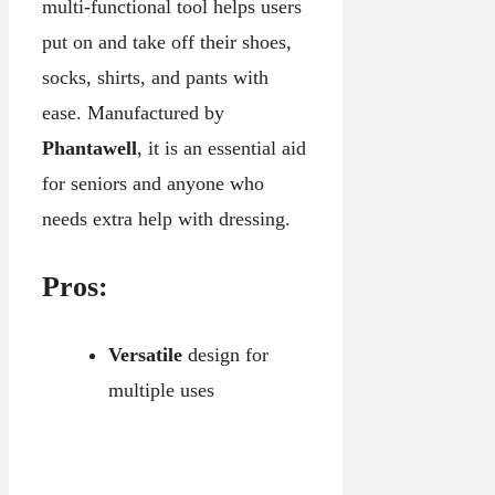
multi-functional tool helps users
put on and take off their shoes,
socks, shirts, and pants with
ease. Manufactured by
Phantawell
, it is an essential aid
for seniors and anyone who
needs extra help with dressing.
Pros:
Versatile
design for
multiple uses