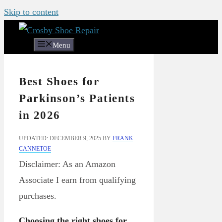
Skip to content
Menu
Best Shoes for
Parkinson’s Patients
in 2026
UPDATED: DECEMBER 9, 2025
BY
FRANK
CANNETOE
Disclaimer: As an Amazon
Associate I earn from qualifying
purchases.
Choosing the right shoes for