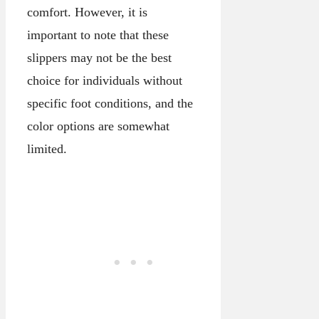
comfort. However, it is
important to note that these
slippers may not be the best
choice for individuals without
specific foot conditions, and the
color options are somewhat
limited.