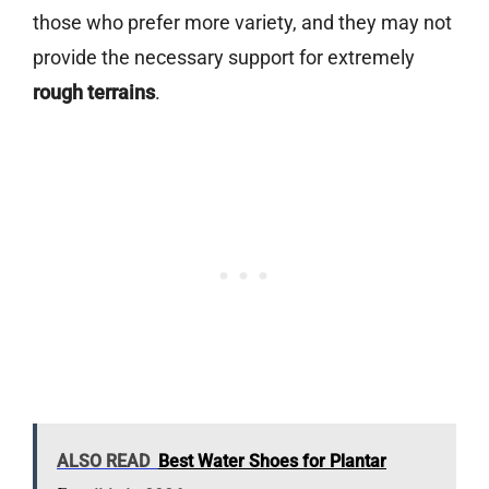
those who prefer more variety, and they may not
provide the necessary support for extremely
rough terrains
.
ALSO READ
Best Water Shoes for Plantar