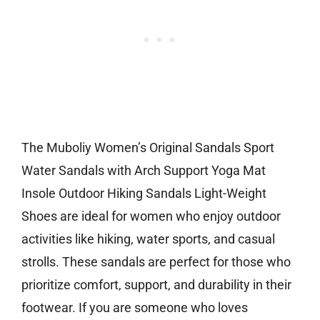
The Muboliy Women’s Original Sandals Sport
Water Sandals with Arch Support Yoga Mat
Insole Outdoor Hiking Sandals Light-Weight
Shoes are ideal for women who enjoy outdoor
activities like hiking, water sports, and casual
strolls. These sandals are perfect for those who
prioritize comfort, support, and durability in their
footwear. If you are someone who loves