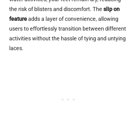
the risk of blisters and discomfort. The
slip on
feature
adds a layer of convenience, allowing
users to effortlessly transition between different
activities without the hassle of tying and untying
laces.