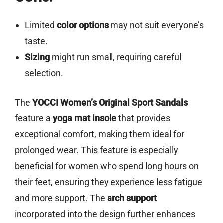
Limited
color options
may not suit everyone’s
taste.
Sizing
might run small, requiring careful
selection.
The
YOCCI Women’s Original Sport Sandals
feature a
yoga mat insole
that provides
exceptional comfort, making them ideal for
prolonged wear. This feature is especially
beneficial for women who spend long hours on
their feet, ensuring they experience less fatigue
and more support. The
arch support
incorporated into the design further enhances