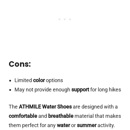
Cons:
Limited
color
options
May not provide enough
support
for long hikes
The
ATHMILE Water Shoes
are designed with a
comfortable
and
breathable
material that makes
them perfect for any
water
or
summer
activity.