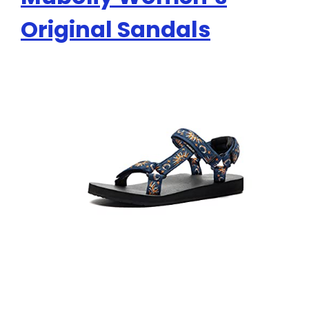
Original Sandals