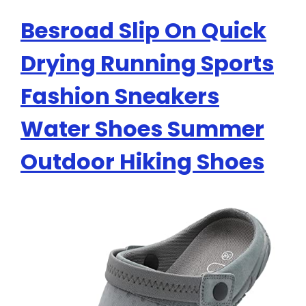
Besroad Slip On Quick
Drying Running Sports
Fashion Sneakers
Water Shoes Summer
Outdoor Hiking Shoes