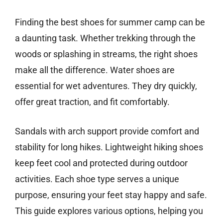
Finding the best shoes for summer camp can be
a daunting task. Whether trekking through the
woods or splashing in streams, the right shoes
make all the difference. Water shoes are
essential for wet adventures. They dry quickly,
offer great traction, and fit comfortably.
Sandals with arch support provide comfort and
stability for long hikes. Lightweight hiking shoes
keep feet cool and protected during outdoor
activities. Each shoe type serves a unique
purpose, ensuring your feet stay happy and safe.
This guide explores various options, helping you