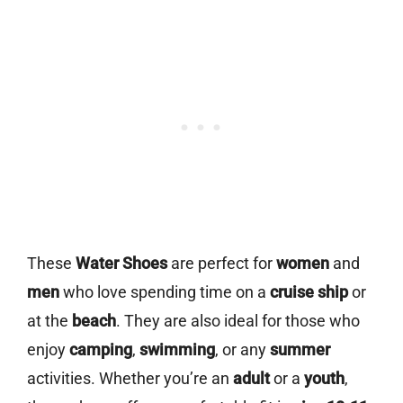
These
Water Shoes
are perfect for
women
and
men
who love spending time on a
cruise ship
or
at the
beach
. They are also ideal for those who
enjoy
camping
,
swimming
, or any
summer
activities. Whether you’re an
adult
or a
youth
,