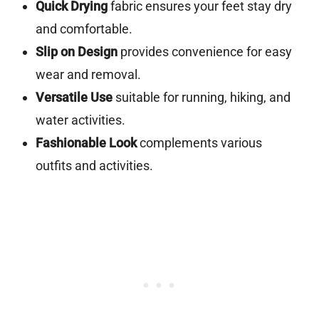
Quick Drying
fabric ensures your feet stay dry
and comfortable.
Slip on Design
provides convenience for easy
wear and removal.
Versatile Use
suitable for running, hiking, and
water activities.
Fashionable Look
complements various
outfits and activities.