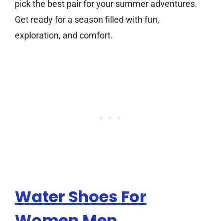
pick the best pair for your summer adventures.
Get ready for a season filled with fun,
exploration, and comfort.
Water Shoes For
Women Men