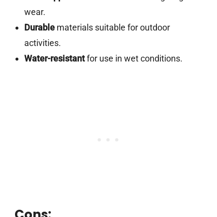
wear.
Durable
materials suitable for outdoor
activities.
Water-resistant
for use in wet conditions.
Cons: