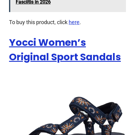
Fasciitis in 2026
To buy this product, click
here
.
Yocci Women’s
Original Sport Sandals