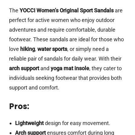
The
YOCCI Women’s Original Sport Sandals
are
perfect for active women who enjoy outdoor
adventures and require comfortable, durable
footwear. These sandals are ideal for those who
love
hiking
,
water sports
, or simply need a
reliable pair of sandals for daily wear. With their
arch support
and
yoga mat insole
, they cater to
individuals seeking footwear that provides both
support and comfort.
Pros:
Lightweight
design for easy movement.
Arch support
ensures comfort during long