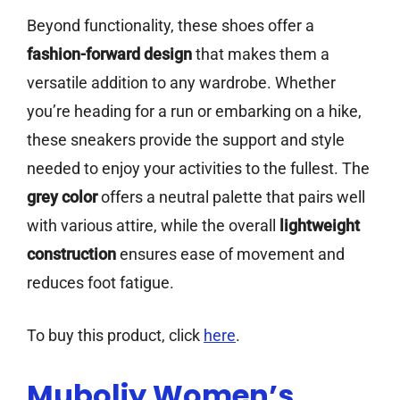
Beyond functionality, these shoes offer a
fashion-forward design
that makes them a
versatile addition to any wardrobe. Whether
you’re heading for a run or embarking on a hike,
these sneakers provide the support and style
needed to enjoy your activities to the fullest. The
grey color
offers a neutral palette that pairs well
with various attire, while the overall
lightweight
construction
ensures ease of movement and
reduces foot fatigue.
To buy this product, click
here
.
Muboliy Women’s