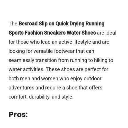
The
Besroad Slip on Quick Drying Running
Sports Fashion Sneakers Water Shoes
are ideal
for those who lead an active lifestyle and are
looking for versatile footwear that can
seamlessly transition from running to hiking to
water activities. These shoes are perfect for
both men and women who enjoy outdoor
adventures and require a shoe that offers
comfort, durability, and style.
Pros: