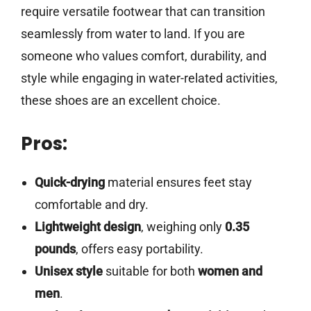
require versatile footwear that can transition
seamlessly from water to land. If you are
someone who values comfort, durability, and
style while engaging in water-related activities,
these shoes are an excellent choice.
Pros:
Quick-drying
material ensures feet stay
comfortable and dry.
Lightweight design
, weighing only
0.35
pounds
, offers easy portability.
Unisex style
suitable for both
women and
men
.