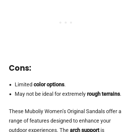
Cons:
Limited
color options
.
May not be ideal for extremely
rough terrains
.
These Muboliy Women’s Original Sandals offer a
range of features designed to enhance your
outdoor experiences. The
arch support
is