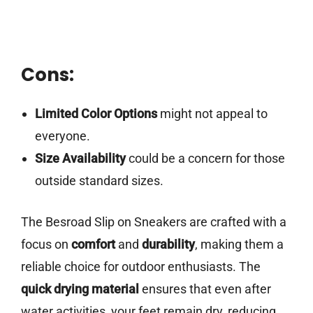
Cons:
Limited Color Options
might not appeal to
everyone.
Size Availability
could be a concern for those
outside standard sizes.
The Besroad Slip on Sneakers are crafted with a
focus on
comfort
and
durability
, making them a
reliable choice for outdoor enthusiasts. The
quick drying material
ensures that even after
water activities, your feet remain dry, reducing