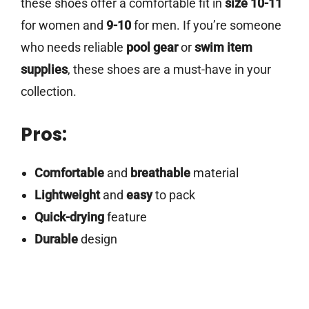
these shoes offer a comfortable fit in
size 10-11
for women and
9-10
for men. If you’re someone
who needs reliable
pool gear
or
swim item
supplies
, these shoes are a must-have in your
collection.
Pros:
Comfortable
and
breathable
material
Lightweight
and
easy
to pack
Quick-drying
feature
Durable
design