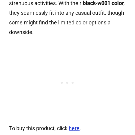
strenuous activities. With their
black-w001 color
,
they seamlessly fit into any casual outfit, though
some might find the limited color options a
downside.
To buy this product, click
here
.