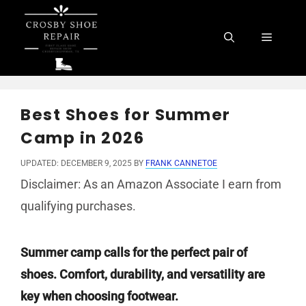
Skip
to
Menu
content
Best Shoes for Summer
Camp in 2026
UPDATED: DECEMBER 9, 2025
BY
FRANK CANNETOE
Disclaimer: As an Amazon Associate I earn from
qualifying purchases.
Summer camp calls for the perfect pair of
shoes. Comfort, durability, and versatility are
key when choosing footwear.