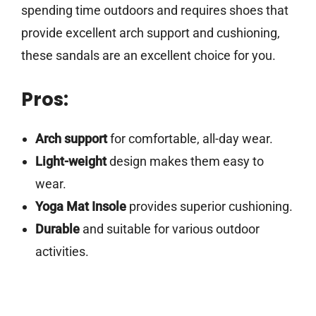
spending time outdoors and requires shoes that
provide excellent arch support and cushioning,
these sandals are an excellent choice for you.
Pros:
Arch support
for comfortable, all-day wear.
Light-weight
design makes them easy to
wear.
Yoga Mat Insole
provides superior cushioning.
Durable
and suitable for various outdoor
activities.