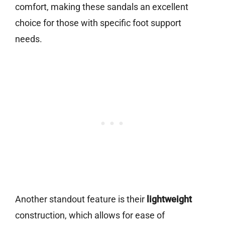
comfort, making these sandals an excellent
choice for those with specific foot support
needs.
Another standout feature is their
lightweight
construction, which allows for ease of