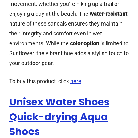
movement, whether you’re hiking up a trail or
enjoying a day at the beach. The
water-resistant
nature of these sandals ensures they maintain
their integrity and comfort even in wet
environments. While the
color option
is limited to
Sunflower, the vibrant hue adds a stylish touch to
your outdoor gear.
To buy this product, click
here
.
Unisex Water Shoes
Quick-drying Aqua
Shoes