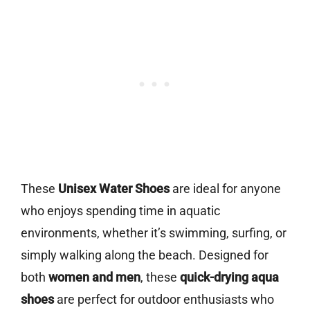
These
Unisex Water Shoes
are ideal for anyone
who enjoys spending time in aquatic
environments, whether it’s swimming, surfing, or
simply walking along the beach. Designed for
both
women and men
, these
quick-drying aqua
shoes
are perfect for outdoor enthusiasts who