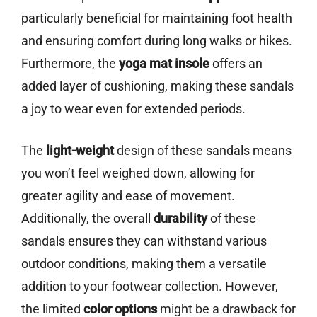
particularly beneficial for maintaining foot health
and ensuring comfort during long walks or hikes.
Furthermore, the
yoga mat insole
offers an
added layer of cushioning, making these sandals
a joy to wear even for extended periods.
The
light-weight
design of these sandals means
you won’t feel weighed down, allowing for
greater agility and ease of movement.
Additionally, the overall
durability
of these
sandals ensures they can withstand various
outdoor conditions, making them a versatile
addition to your footwear collection. However,
the limited
color options
might be a drawback for