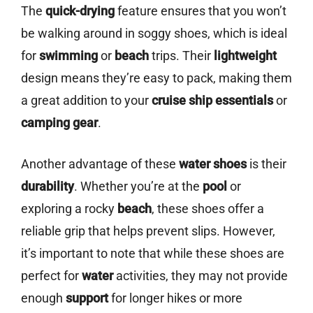
The
quick-drying
feature ensures that you won’t
be walking around in soggy shoes, which is ideal
for
swimming
or
beach
trips. Their
lightweight
design means they’re easy to pack, making them
a great addition to your
cruise ship essentials
or
camping gear
.
Another advantage of these
water shoes
is their
durability
. Whether you’re at the
pool
or
exploring a rocky
beach
, these shoes offer a
reliable grip that helps prevent slips. However,
it’s important to note that while these shoes are
perfect for
water
activities, they may not provide
enough
support
for longer hikes or more