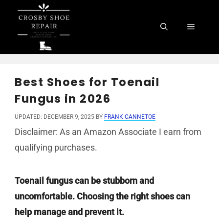
Skip
to
Menu
content
Best Shoes for Toenail
Fungus in 2026
UPDATED: DECEMBER 9, 2025
BY
FRANK CANNETOE
Disclaimer: As an Amazon Associate I earn from
qualifying purchases.
Toenail fungus can be stubborn and
uncomfortable. Choosing the right shoes can
help manage and prevent it.