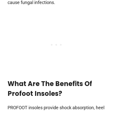
cause fungal infections.
What Are The Benefits Of
Profoot Insoles?
PROFOOT insoles provide shock absorption, heel