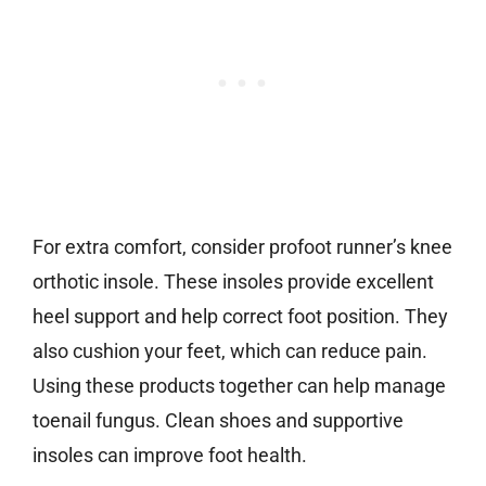
For extra comfort, consider profoot runner’s knee
orthotic insole. These insoles provide excellent
heel support and help correct foot position. They
also cushion your feet, which can reduce pain.
Using these products together can help manage
toenail fungus. Clean shoes and supportive
insoles can improve foot health.