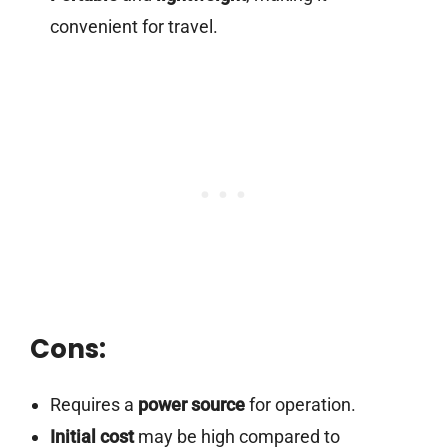
convenient for travel.
Cons:
Requires a
power source
for operation.
Initial cost
may be high compared to