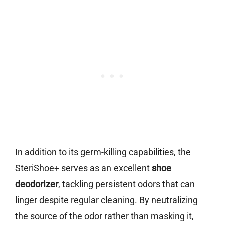
In addition to its germ-killing capabilities, the
SteriShoe+ serves as an excellent
shoe
deodorizer
, tackling persistent odors that can
linger despite regular cleaning. By neutralizing
the source of the odor rather than masking it,