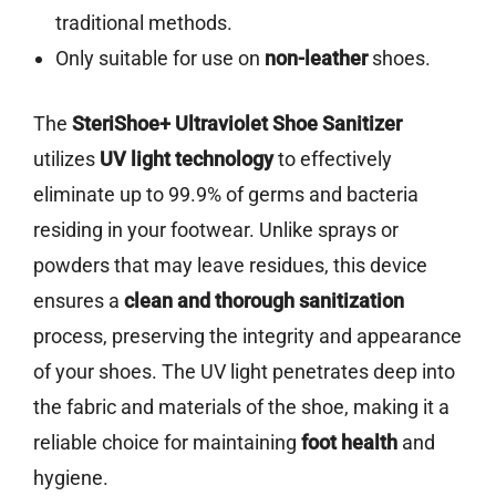
traditional methods.
Only suitable for use on
non-leather
shoes.
The
SteriShoe+ Ultraviolet Shoe Sanitizer
utilizes
UV light technology
to effectively
eliminate up to 99.9% of germs and bacteria
residing in your footwear. Unlike sprays or
powders that may leave residues, this device
ensures a
clean and thorough sanitization
process, preserving the integrity and appearance
of your shoes. The UV light penetrates deep into
the fabric and materials of the shoe, making it a
reliable choice for maintaining
foot health
and
hygiene.