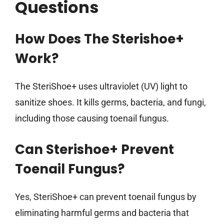
Questions
How Does The Sterishoe+
Work?
The SteriShoe+ uses ultraviolet (UV) light to
sanitize shoes. It kills germs, bacteria, and fungi,
including those causing toenail fungus.
Can Sterishoe+ Prevent
Toenail Fungus?
Yes, SteriShoe+ can prevent toenail fungus by
eliminating harmful germs and bacteria that