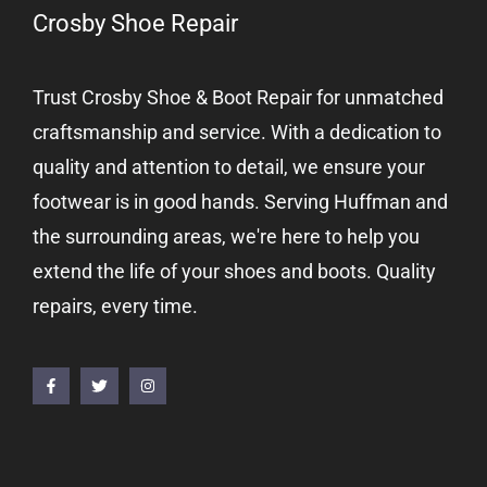
Crosby Shoe Repair
Trust Crosby Shoe & Boot Repair for unmatched
craftsmanship and service. With a dedication to
quality and attention to detail, we ensure your
footwear is in good hands. Serving Huffman and
the surrounding areas, we're here to help you
extend the life of your shoes and boots. Quality
repairs, every time.