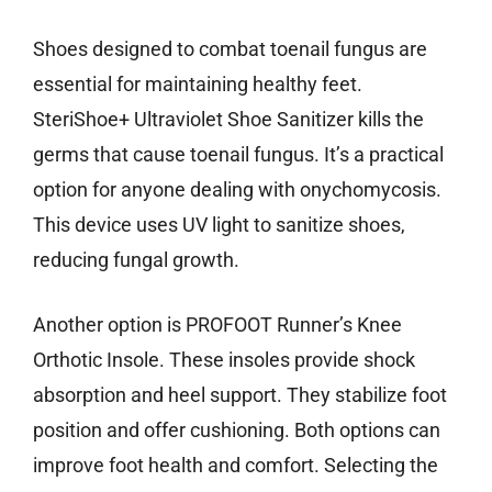
Shoes designed to combat toenail fungus are
essential for maintaining healthy feet.
SteriShoe+ Ultraviolet Shoe Sanitizer kills the
germs that cause toenail fungus. It’s a practical
option for anyone dealing with onychomycosis.
This device uses UV light to sanitize shoes,
reducing fungal growth.
Another option is PROFOOT Runner’s Knee
Orthotic Insole. These insoles provide shock
absorption and heel support. They stabilize foot
position and offer cushioning. Both options can
improve foot health and comfort. Selecting the