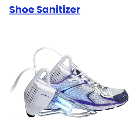
Shoe Sanitizer