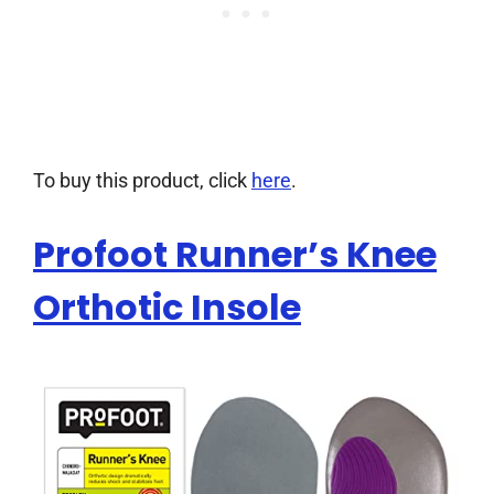
To buy this product, click
here
.
Profoot Runner’s Knee
Orthotic Insole