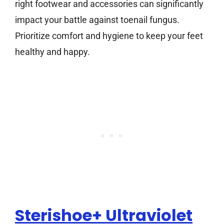
right footwear and accessories can significantly
impact your battle against toenail fungus.
Prioritize comfort and hygiene to keep your feet
healthy and happy.
Sterishoe+ Ultraviolet