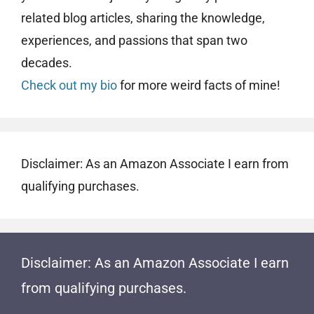
related blog articles, sharing the knowledge,
experiences, and passions that span two
decades.
Check out my bio
for more weird facts of mine!
Disclaimer: As an Amazon Associate I earn from
qualifying purchases.
Disclaimer: As an Amazon Associate I earn
from qualifying purchases.