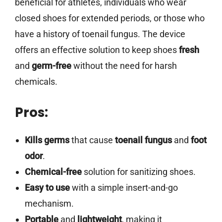
beneficial for athletes, individuals who wear
closed shoes for extended periods, or those who
have a history of toenail fungus. The device
offers an effective solution to keep shoes
fresh
and
germ-free
without the need for harsh
chemicals.
Pros:
Kills germs
that cause
toenail fungus
and
foot
odor
.
Chemical-free
solution for sanitizing shoes.
Easy to use
with a simple insert-and-go
mechanism.
Portable
and
lightweight
, making it