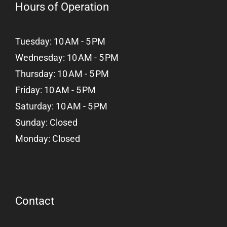
Hours of Operation
Tuesday: 10 AM - 5 PM
Wednesday: 10 AM - 5 PM
Thursday: 10 AM - 5 PM
Friday: 10 AM - 5 PM
Saturday: 10 AM - 5 PM
Sunday: Closed
Monday: Closed
Contact