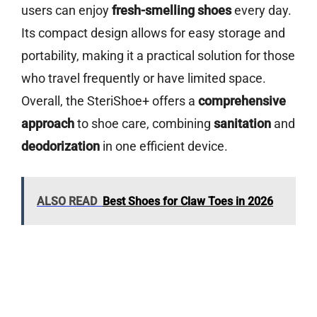
users can enjoy
fresh-smelling shoes
every day.
Its compact design allows for easy storage and
portability, making it a practical solution for those
who travel frequently or have limited space.
Overall, the SteriShoe+ offers a
comprehensive
approach
to shoe care, combining
sanitation
and
deodorization
in one efficient device.
ALSO READ
Best Shoes for Claw Toes in 2026