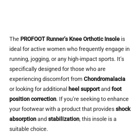
The
PROFOOT Runner’s Knee Orthotic Insole
is
ideal for active women who frequently engage in
running, jogging, or any high-impact sports. It’s
specifically designed for those who are
experiencing discomfort from
Chondromalacia
or looking for additional
heel support
and
foot
position correction
. If you’re seeking to enhance
your footwear with a product that provides
shock
absorption
and
stabilization
, this insole is a
suitable choice.