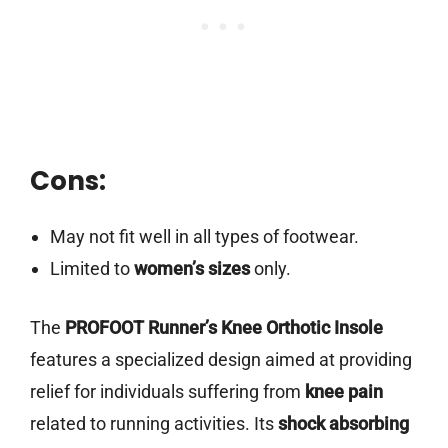
Cons:
May not fit well in all types of footwear.
Limited to
women’s sizes
only.
The
PROFOOT Runner’s Knee Orthotic Insole
features a specialized design aimed at providing
relief for individuals suffering from
knee pain
related to running activities. Its
shock absorbing