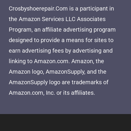
Crosbyshoerepair.Com is a participant in
the Amazon Services LLC Associates
Program, an affiliate advertising program
designed to provide a means for sites to
earn advertising fees by advertising and
linking to Amazon.com. Amazon, the
Amazon logo, AmazonSupply, and the
AmazonSupply logo are trademarks of
Amazon.com, Inc. or its affiliates.