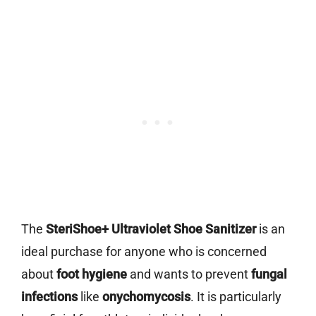
The
SteriShoe+ Ultraviolet Shoe Sanitizer
is an
ideal purchase for anyone who is concerned
about
foot hygiene
and wants to prevent
fungal
infections
like
onychomycosis
. It is particularly