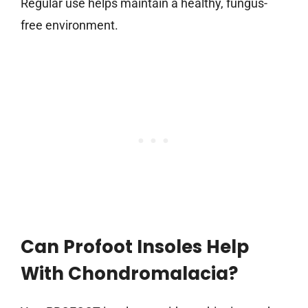
Regular use helps maintain a healthy, fungus-
free environment.
Can Profoot Insoles Help
With Chondromalacia?