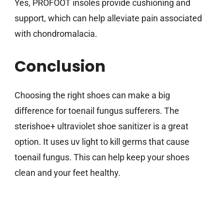
Yes, PROFOOT insoles provide cushioning and
support, which can help alleviate pain associated
with chondromalacia.
Conclusion
Choosing the right shoes can make a big
difference for toenail fungus sufferers. The
sterishoe+ ultraviolet shoe sanitizer is a great
option. It uses uv light to kill germs that cause
toenail fungus. This can help keep your shoes
clean and your feet healthy.