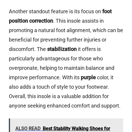
Another standout feature is its focus on
foot
position correction
. This insole assists in
promoting a natural foot alignment, which can be
beneficial for preventing further injuries or
discomfort. The
stabilization
it offers is
particularly advantageous for those who
overpronate, helping to maintain balance and
improve performance. With its
purple
color, it
also adds a touch of style to your footwear.
Overall, this insole is a valuable addition for
anyone seeking enhanced comfort and support.
ALSO READ
Best Stability Walking Shoes for