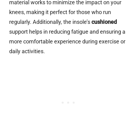
material works to minimize the impact on your
knees, making it perfect for those who run
regularly. Additionally, the insole’s
cushioned
support helps in reducing fatigue and ensuring a
more comfortable experience during exercise or
daily activities.