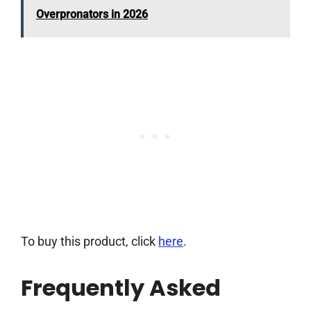
Overpronators in 2026
To buy this product, click
here
.
Frequently Asked