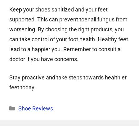
Keep your shoes sanitized and your feet
supported. This can prevent toenail fungus from
worsening. By choosing the right products, you
can take control of your foot health. Healthy feet
lead to a happier you. Remember to consult a
doctor if you have concerns.
Stay proactive and take steps towards healthier
feet today.
Categories
Shoe Reviews