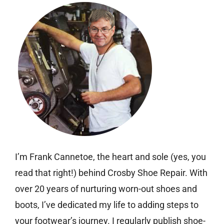
I’m Frank Cannetoe, the heart and sole (yes, you
read that right!) behind Crosby Shoe Repair. With
over 20 years of nurturing worn-out shoes and
boots, I’ve dedicated my life to adding steps to
your footwear’s journey. I regularly publish shoe-