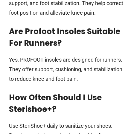
support, and foot stabilization. They help correct
foot position and alleviate knee pain.
Are Profoot Insoles Suitable
For Runners?
Yes, PROFOOT insoles are designed for runners.
They offer support, cushioning, and stabilization
to reduce knee and foot pain.
How Often Should I Use
Sterishoe+?
Use SteriShoe+ daily to sanitize your shoes.