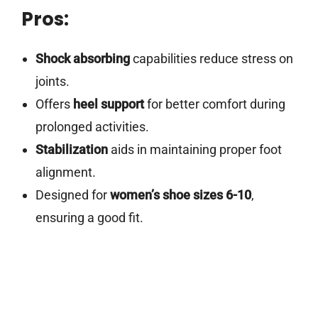
Pros:
Shock absorbing
capabilities reduce stress on
joints.
Offers
heel support
for better comfort during
prolonged activities.
Stabilization
aids in maintaining proper foot
alignment.
Designed for
women’s shoe sizes 6-10
,
ensuring a good fit.