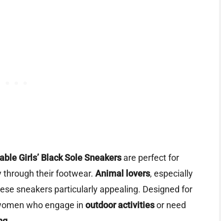
ble Girls’ Black Sole Sneakers
are perfect for
y through their footwear.
Animal lovers
, especially
 these sneakers particularly appealing. Designed for
or women who engage in
outdoor activities
or need
ng
.