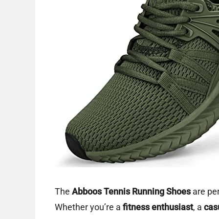
The
Abboos Tennis Running Shoes
are per
Whether you’re a
fitness enthusiast
, a
cas