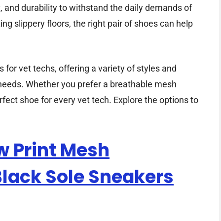
 and durability to withstand the daily demands of
ng slippery floors, the right pair of shoes can help
for vet techs, offering a variety of styles and
d needs. Whether you prefer a breathable mesh
erfect shoe for every vet tech. Explore the options to
w Print Mesh
Black Sole Sneakers