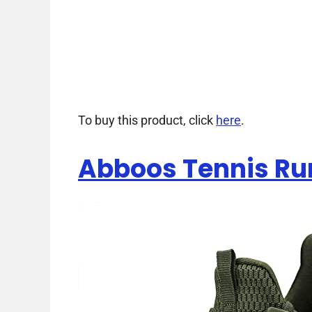
To buy this product, click
here
.
Abboos Tennis Ru