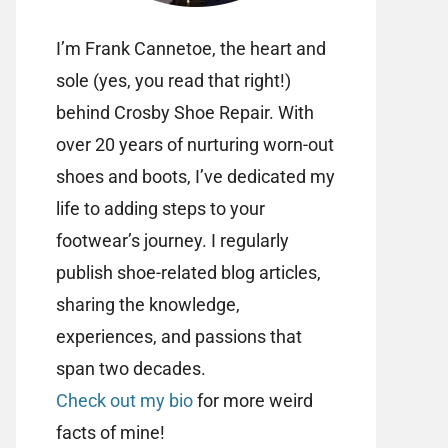
I’m Frank Cannetoe, the heart and
sole (yes, you read that right!)
behind Crosby Shoe Repair. With
over 20 years of nurturing worn-out
shoes and boots, I’ve dedicated my
life to adding steps to your
footwear’s journey. I regularly
publish shoe-related blog articles,
sharing the knowledge,
experiences, and passions that
span two decades.
Check out my bio
for more weird
facts of mine!