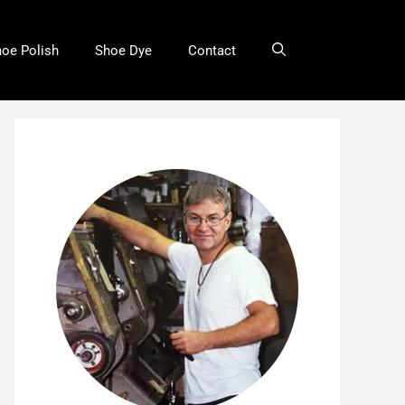
oe Polish
Shoe Dye
Contact