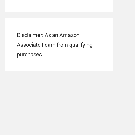
Disclaimer: As an Amazon
Associate I earn from qualifying
purchases.