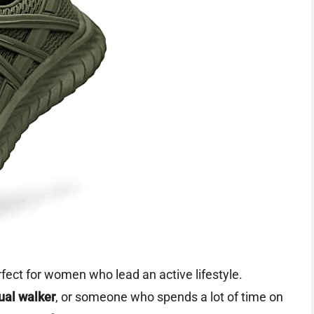
fect for women who lead an active lifestyle.
ual walker
, or someone who spends a lot of time on