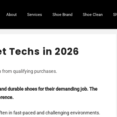
About
Services
Shoe Brand
Shoe Clean
Sh
et Techs in 2026
 from qualifying purchases.
and durable shoes for their demanding job. The
erence.
often in fast-paced and challenging environments.