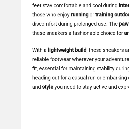
feet stay comfortable and cool during
inte
those who enjoy
running
or
training outdo
discomfort during prolonged use. The
paw 
these sneakers a fashionable choice for
a
With a
lightweight build
, these sneakers a
reliable footwear wherever your adventur
fit, essential for maintaining stability duri
heading out for a casual run or embarking
and
style
you need to stay active and expr