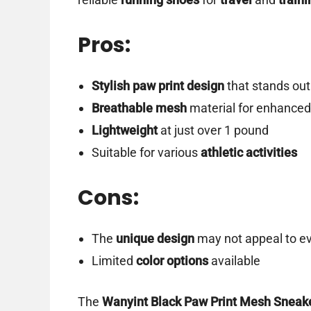
Pros:
Stylish paw print design
that stands out
Breathable mesh
material for enhanced
Lightweight
at just over 1 pound
Suitable for various
athletic activities
Cons:
The
unique design
may not appeal to e
Limited
color options
available
The
Wanyint Black Paw Print Mesh Sneak