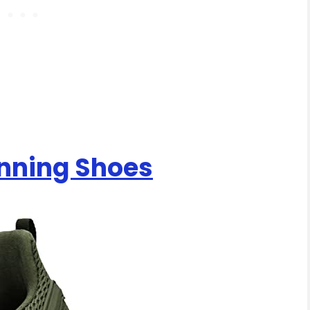
nning Shoes