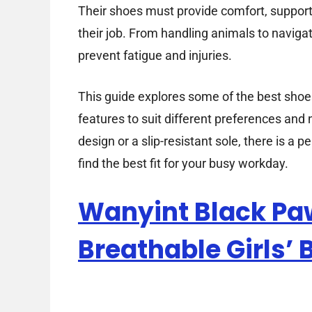
Their shoes must provide comfort, support,
their job. From handling animals to navigati
prevent fatigue and injuries.
This guide explores some of the best shoes 
features to suit different preferences an
design or a slip-resistant sole, there is a p
find the best fit for your busy workday.
Wanyint Black Pa
Breathable Girls’ 