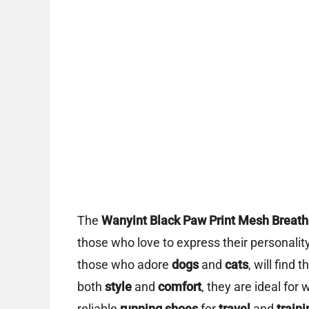
The
Wanyint Black Paw Print Mesh Breatha
those who love to express their personalit
those who adore
dogs
and
cats
, will find
both
style
and
comfort
, they are ideal f
reliable
running shoes
for
travel
and
traini