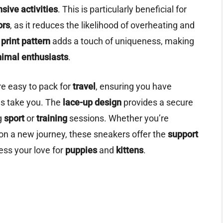
nsive activities
. This is particularly beneficial for
ors
, as it reduces the likelihood of overheating and
print pattern
adds a touch of uniqueness, making
nimal enthusiasts
.
re easy to pack for
travel
, ensuring you have
es take you. The
lace-up design
provides a secure
ng
sport
or
training
sessions. Whether you’re
 on a new journey, these sneakers offer the
support
ess your love for
puppies
and
kittens
.