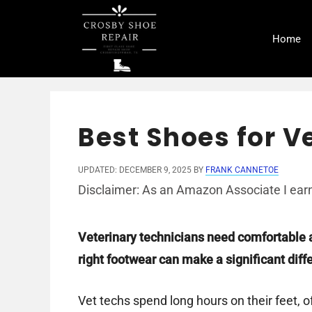
Skip
to
Home
content
Best Shoes for V
UPDATED: DECEMBER 9, 2025
BY
FRANK CANNETOE
Disclaimer: As an Amazon Associate I earn
Veterinary technicians need comfortable 
right footwear can make a significant diff
Vet techs spend long hours on their feet, 