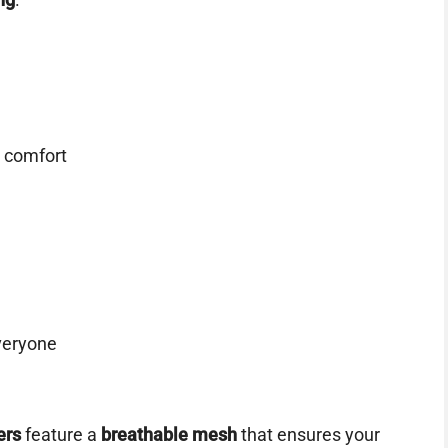
 comfort
veryone
ers
feature a
breathable mesh
that ensures your