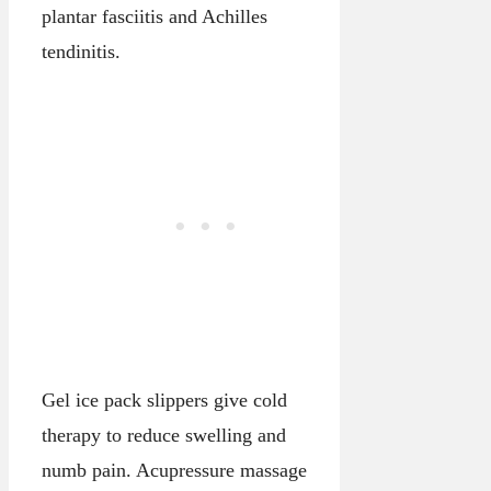
plantar fasciitis and Achilles
tendinitis.
Gel ice pack slippers give cold
therapy to reduce swelling and
numb pain. Acupressure massage