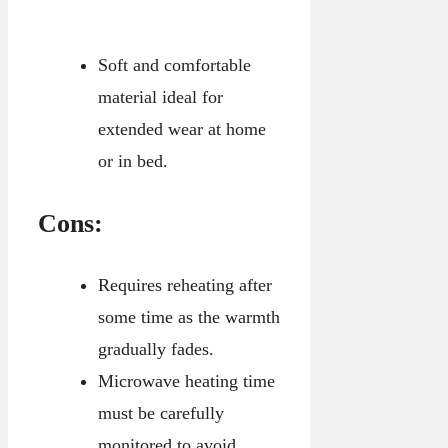
Soft and comfortable
material ideal for
extended wear at home
or in bed.
Cons:
Requires reheating after
some time as the warmth
gradually fades.
Microwave heating time
must be carefully
monitored to avoid