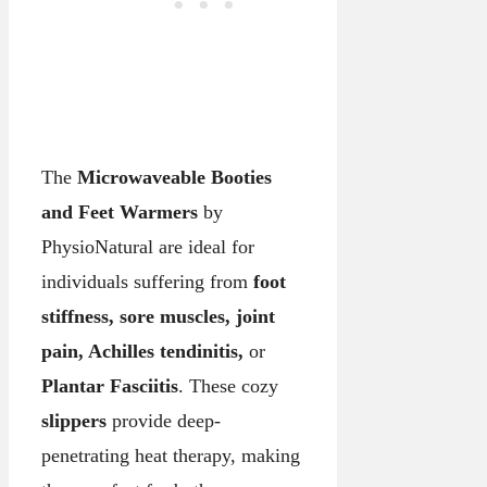
The
Microwaveable Booties
and Feet Warmers
by
PhysioNatural are ideal for
individuals suffering from
foot
stiffness, sore muscles, joint
pain, Achilles tendinitis,
or
Plantar Fasciitis
. These cozy
slippers
provide deep-
penetrating heat therapy, making