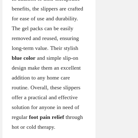
benefits, the slippers are crafted
for ease of use and durability.
The gel packs can be easily
removed and reused, ensuring
long-term value. Their stylish
blue color
and simple slip-on
design make them an excellent
addition to any home care
routine. Overall, these slippers
offer a practical and effective
solution for anyone in need of
regular
foot pain relief
through
hot or cold therapy.