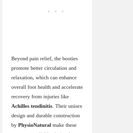
Beyond pain relief, the booties
promote better circulation and
relaxation, which can enhance
overall foot health and accelerate
recovery from injuries like
Achilles tendinitis
. Their unisex
design and durable construction
by
PhysioNatural
make these