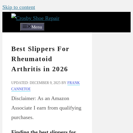
Skip to content
Menu
Best Slippers For
Rheumatoid
Arthritis in 2026
UPDATED: DECEMBER 9, 2025
BY
FRANK
CANNETOE
Disclaimer: As an Amazon
Associate I earn from qualifying
purchases.
Finding the best slippers for