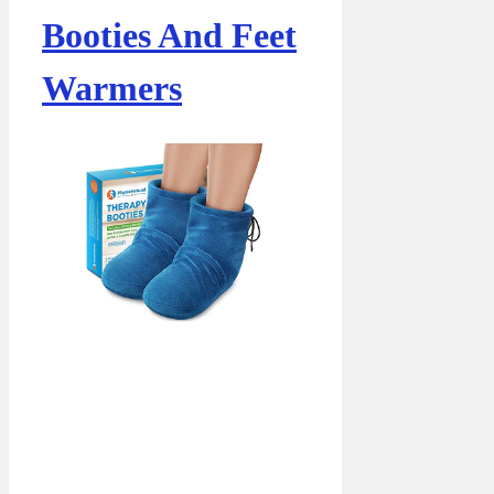
Booties And Feet
Warmers