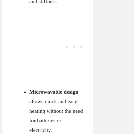
and stiffness.
Microwavable design
allows quick and easy
heating without the need
for batteries or
electricity.