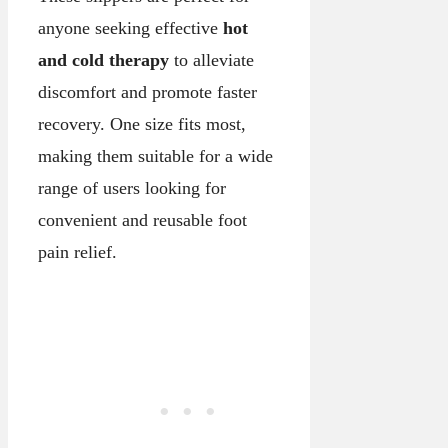
anyone seeking effective
hot
and cold therapy
to alleviate
discomfort and promote faster
recovery. One size fits most,
making them suitable for a wide
range of users looking for
convenient and reusable foot
pain relief.