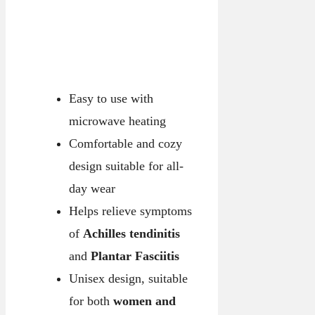
Easy to use with
microwave heating
Comfortable and cozy
design suitable for all-
day wear
Helps relieve symptoms
of
Achilles tendinitis
and
Plantar Fasciitis
Unisex design, suitable
for both
women and