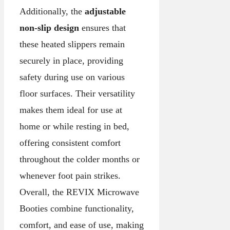
Additionally, the
adjustable
non-slip design
ensures that
these heated slippers remain
securely in place, providing
safety during use on various
floor surfaces. Their versatility
makes them ideal for use at
home or while resting in bed,
offering consistent comfort
throughout the colder months or
whenever foot pain strikes.
Overall, the REVIX Microwave
Booties combine functionality,
comfort, and ease of use, making