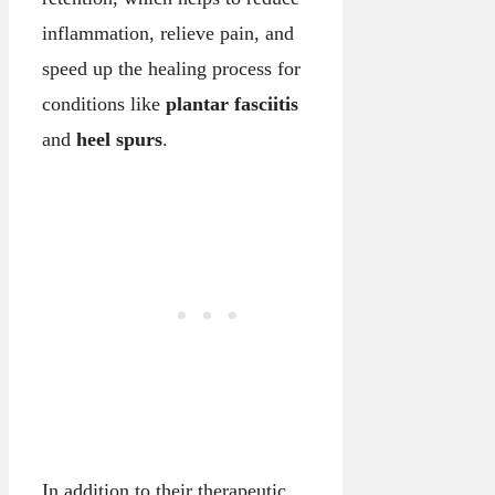
inflammation, relieve pain, and
speed up the healing process for
conditions like
plantar fasciitis
and
heel spurs
.
In addition to their therapeutic