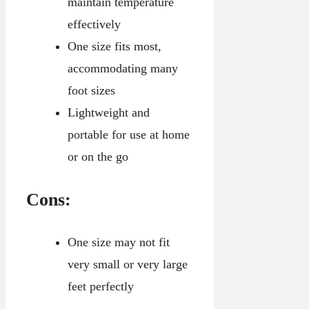
maintain temperature
effectively
One size fits most,
accommodating many
foot sizes
Lightweight and
portable for use at home
or on the go
Cons:
One size may not fit
very small or very large
feet perfectly