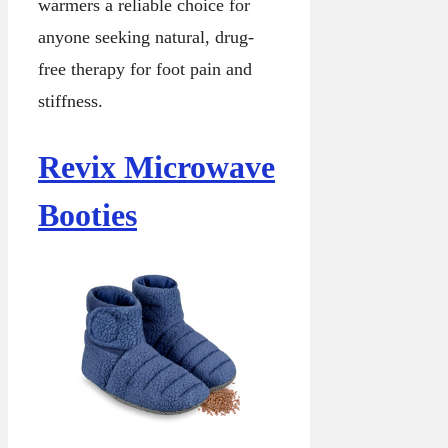
warmers a reliable choice for
anyone seeking natural, drug-
free therapy for foot pain and
stiffness.
Revix Microwave
Booties