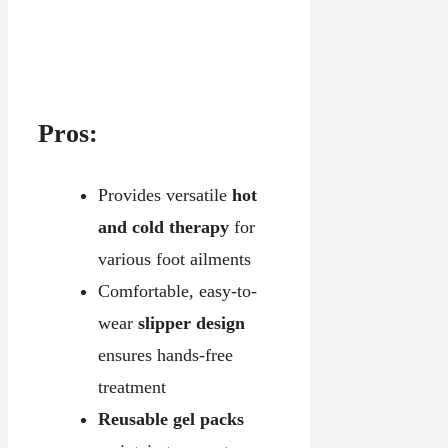
Pros:
Provides versatile
hot
and cold therapy
for
various foot ailments
Comfortable, easy-to-
wear
slipper design
ensures hands-free
treatment
Reusable gel packs