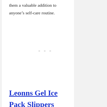
them a valuable addition to
anyone’s self-care routine.
Leonns Gel Ice
Pack Slippers