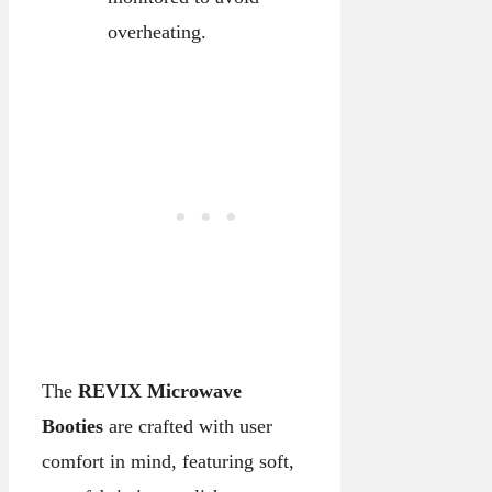
overheating.
The
REVIX Microwave
Booties
are crafted with user
comfort in mind, featuring soft,