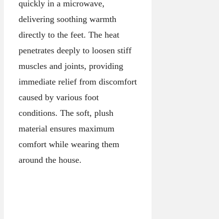
quickly in a microwave,
delivering soothing warmth
directly to the feet. The heat
penetrates deeply to loosen stiff
muscles and joints, providing
immediate relief from discomfort
caused by various foot
conditions. The soft, plush
material ensures maximum
comfort while wearing them
around the house.