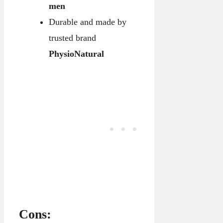
men
Durable and made by
trusted brand
PhysioNatural
Cons: