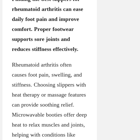
rheumatoid arthritis can ease
daily foot pain and improve
comfort. Proper footwear
supports sore joints and
reduces stiffness effectively.
Rheumatoid arthritis often
causes foot pain, swelling, and
stiffness. Choosing slippers with
heat therapy or massage features
can provide soothing relief.
Microwavable booties offer deep
heat to relax muscles and joints,
helping with conditions like