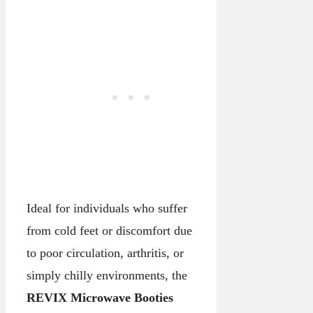
Ideal for individuals who suffer
from cold feet or discomfort due
to poor circulation, arthritis, or
simply chilly environments, the
REVIX Microwave Booties