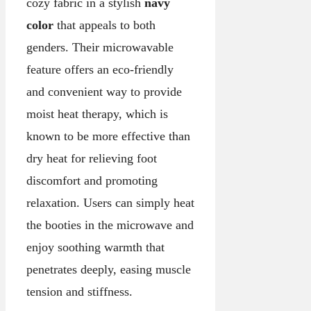
cozy fabric in a stylish
navy
color
that appeals to both
genders. Their microwavable
feature offers an eco-friendly
and convenient way to provide
moist heat therapy, which is
known to be more effective than
dry heat for relieving foot
discomfort and promoting
relaxation. Users can simply heat
the booties in the microwave and
enjoy soothing warmth that
penetrates deeply, easing muscle
tension and stiffness.