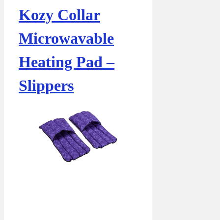
Kozy Collar
Microwavable
Heating Pad –
Slippers