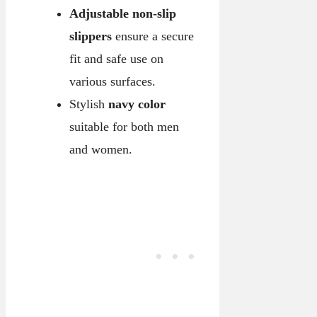
Adjustable non-slip
slippers
ensure a secure
fit and safe use on
various surfaces.
Stylish
navy color
suitable for both men
and women.