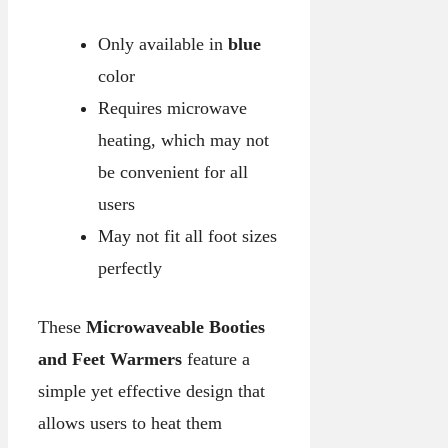
Only available in
blue
color
Requires microwave
heating, which may not
be convenient for all
users
May not fit all foot sizes
perfectly
These
Microwaveable Booties
and Feet Warmers
feature a
simple yet effective design that
allows users to heat them