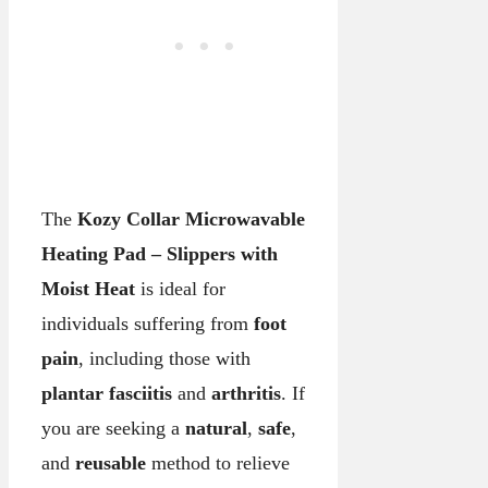
The
Kozy Collar Microwavable
Heating Pad – Slippers with
Moist Heat
is ideal for
individuals suffering from
foot
pain
, including those with
plantar fasciitis
and
arthritis
. If
you are seeking a
natural
,
safe
,
and
reusable
method to relieve