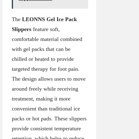
The
LEONNS Gel Ice Pack
Slippers
feature soft,
comfortable material combined
with gel packs that can be
chilled or heated to provide
targeted therapy for foot pain.
The design allows users to move
around freely while receiving
treatment, making it more
convenient than traditional ice
packs or hot pads. These slippers
provide consistent temperature
retention, which helps to reduce