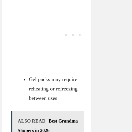
Gel packs may require
reheating or refreezing
between uses
ALSO READ
Best Grandma
Slippers in 2026