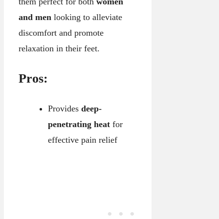
them perfect for both
women
and men
looking to alleviate
discomfort and promote
relaxation in their feet.
Pros:
Provides
deep-
penetrating heat
for
effective pain relief