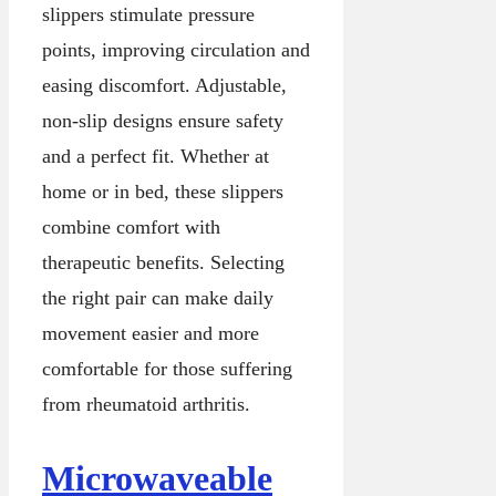
slippers stimulate pressure
points, improving circulation and
easing discomfort. Adjustable,
non-slip designs ensure safety
and a perfect fit. Whether at
home or in bed, these slippers
combine comfort with
therapeutic benefits. Selecting
the right pair can make daily
movement easier and more
comfortable for those suffering
from rheumatoid arthritis.
Microwaveable