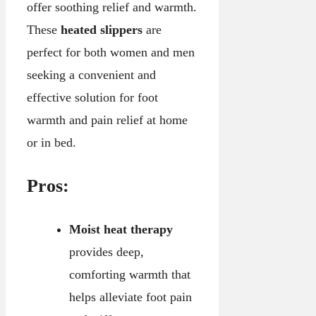
offer soothing relief and warmth.
These
heated slippers
are
perfect for both women and men
seeking a convenient and
effective solution for foot
warmth and pain relief at home
or in bed.
Pros:
Moist heat therapy
provides deep,
comforting warmth that
helps alleviate foot pain