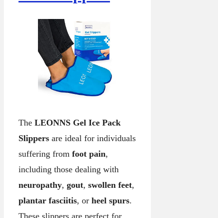
The
LEONNS Gel Ice Pack
Slippers
are ideal for individuals
suffering from
foot pain
,
including those dealing with
neuropathy
,
gout
,
swollen feet
,
plantar fasciitis
, or
heel spurs
.
These slippers are perfect for