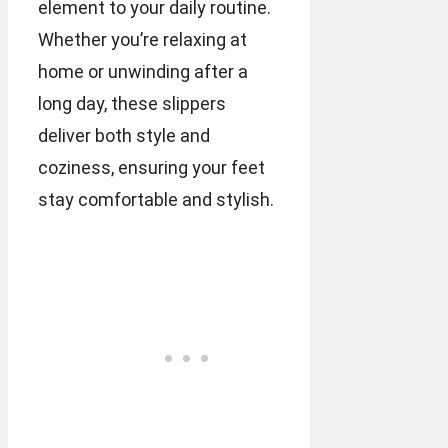
element to your daily routine.
Whether you’re relaxing at
home or unwinding after a
long day, these slippers
deliver both style and
coziness, ensuring your feet
stay comfortable and stylish.