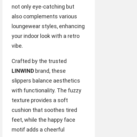
not only eye-catching but
also complements various
loungewear styles, enhancing
your indoor look with a retro
vibe.
Crafted by the trusted
LINWIND
brand, these
slippers balance aesthetics
with functionality. The fuzzy
texture provides a soft
cushion that soothes tired
feet, while the happy face
motif adds a cheerful