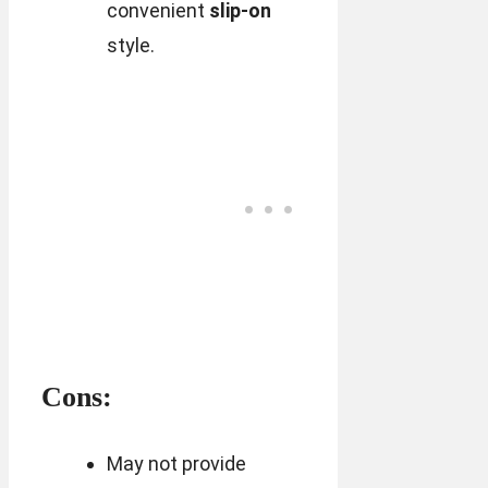
convenient
slip-on
style.
Cons:
May not provide