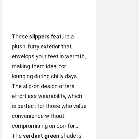
These
slippers
feature a
plush, furry exterior that
envelops your feet in warmth,
making them ideal for
lounging during chilly days.
The slip-on design offers
effortless wearability, which
is perfect for those who value
convenience without
compromising on comfort.
The
verdant green
shade is