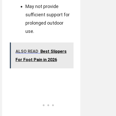
May not provide
sufficient support for
prolonged outdoor
use.
ALSO READ
Best Slippers
For Foot Pain in 2026