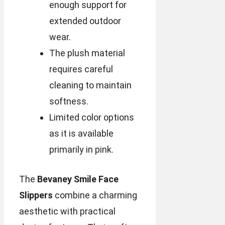
enough support for
extended outdoor
wear.
The plush material
requires careful
cleaning to maintain
softness.
Limited color options
as it is available
primarily in pink.
The
Bevaney Smile Face
Slippers
combine a charming
aesthetic with practical