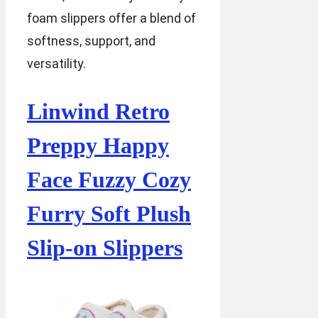
foam slippers offer a blend of
softness, support, and
versatility.
Linwind Retro
Preppy Happy
Face Fuzzy Cozy
Furry Soft Plush
Slip-on Slippers