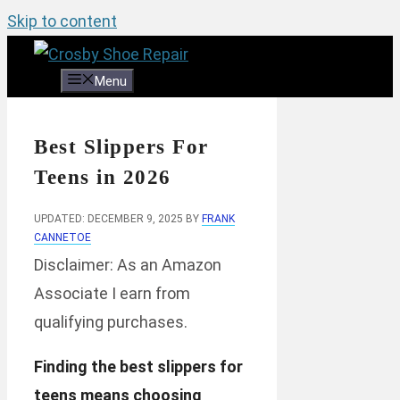
Skip to content
Menu
Best Slippers For
Teens in 2026
UPDATED: DECEMBER 9, 2025
BY
FRANK
CANNETOE
Disclaimer: As an Amazon
Associate I earn from
qualifying purchases.
Finding the best slippers for
teens means choosing