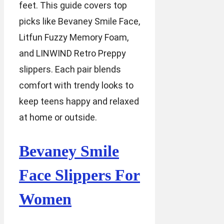
feet. This guide covers top
picks like Bevaney Smile Face,
Litfun Fuzzy Memory Foam,
and LINWIND Retro Preppy
slippers. Each pair blends
comfort with trendy looks to
keep teens happy and relaxed
at home or outside.
Bevaney Smile
Face Slippers For
Women