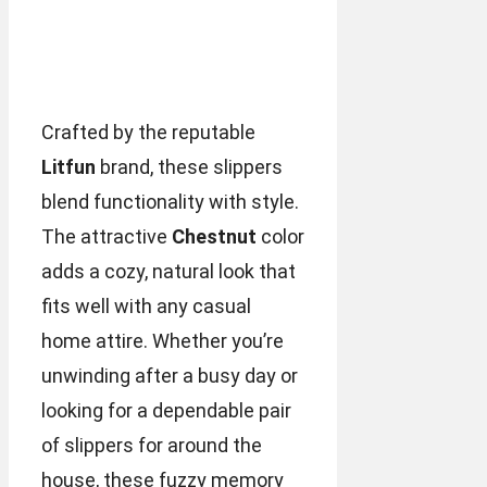
Crafted by the reputable
Litfun
brand, these slippers
blend functionality with style.
The attractive
Chestnut
color
adds a cozy, natural look that
fits well with any casual
home attire. Whether you’re
unwinding after a busy day or
looking for a dependable pair
of slippers for around the
house, these fuzzy memory