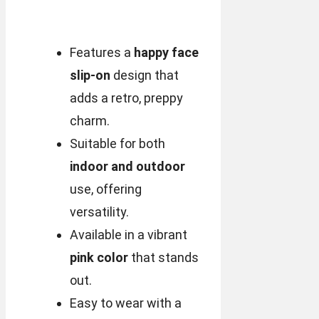
Features a
happy face
slip-on
design that
adds a retro, preppy
charm.
Suitable for both
indoor and outdoor
use, offering
versatility.
Available in a vibrant
pink color
that stands
out.
Easy to wear with a