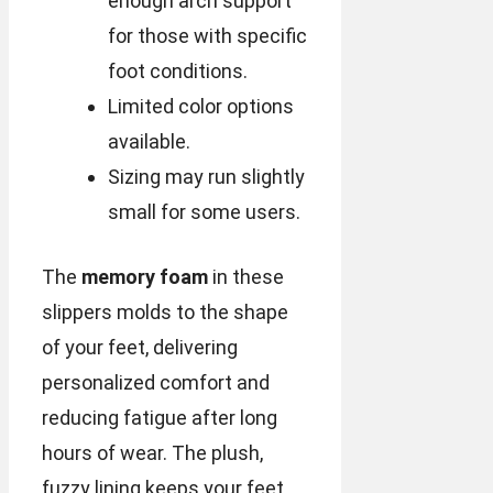
enough arch support
for those with specific
foot conditions.
Limited color options
available.
Sizing may run slightly
small for some users.
The
memory foam
in these
slippers molds to the shape
of your feet, delivering
personalized comfort and
reducing fatigue after long
hours of wear. The plush,
fuzzy lining keeps your feet