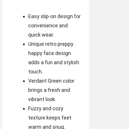
Easy slip-on design for
convenience and
quick wear.
Unique retro preppy
happy face design
adds a fun and stylish
touch.
Verdant Green color
brings a fresh and
vibrant look.
Fuzzy and cozy
texture keeps feet
warm and snug.