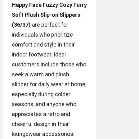
Happy Face Fuzzy Cozy Furry
Soft Plush Slip-on Slippers
(36/37)
are perfect for
individuals who prioritize
comfort and style in their
indoor footwear. Ideal
customers include those who
seek a warm and plush
slipper for daily wear at home,
especially during colder
seasons, and anyone who
appreciates a retro and
cheerful design in their
loungewear accessories.