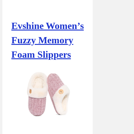
Evshine Women’s
Fuzzy Memory
Foam Slippers