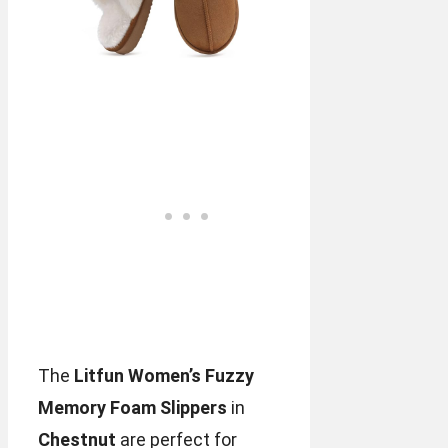
The
Litfun Women’s Fuzzy
Memory Foam Slippers
in
Chestnut
are perfect for