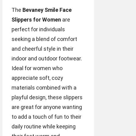
The
Bevaney Smile Face
Slippers for Women
are
perfect for individuals
seeking a blend of comfort
and cheerful style in their
indoor and outdoor footwear.
Ideal for women who
appreciate soft, cozy
materials combined with a
playful design, these slippers
are great for anyone wanting
to add a touch of fun to their
daily routine while keeping