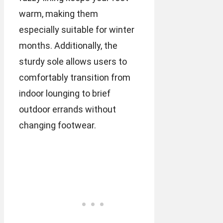
warm, making them
especially suitable for winter
months. Additionally, the
sturdy sole allows users to
comfortably transition from
indoor lounging to brief
outdoor errands without
changing footwear.