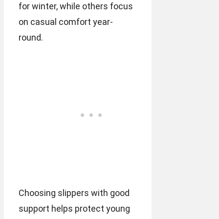
for winter, while others focus
on casual comfort year-
round.
Choosing slippers with good
support helps protect young