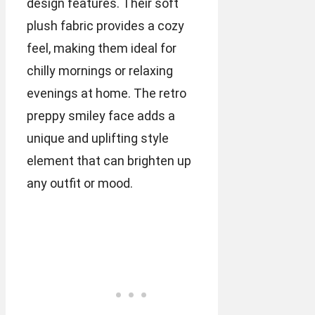
design features. Their soft
plush fabric provides a cozy
feel, making them ideal for
chilly mornings or relaxing
evenings at home. The retro
preppy smiley face adds a
unique and uplifting style
element that can brighten up
any outfit or mood.