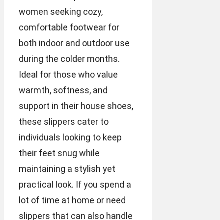
women seeking cozy,
comfortable footwear for
both indoor and outdoor use
during the colder months.
Ideal for those who value
warmth, softness, and
support in their house shoes,
these slippers cater to
individuals looking to keep
their feet snug while
maintaining a stylish yet
practical look. If you spend a
lot of time at home or need
slippers that can also handle