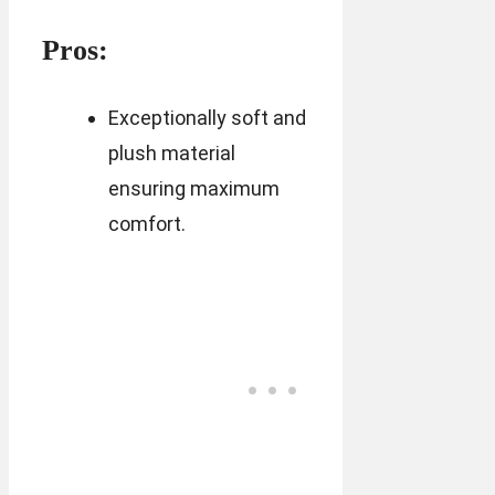
Pros:
Exceptionally soft and
plush material
ensuring maximum
comfort.