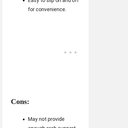
Easy to slip on and off
for convenience.
Cons:
May not provide