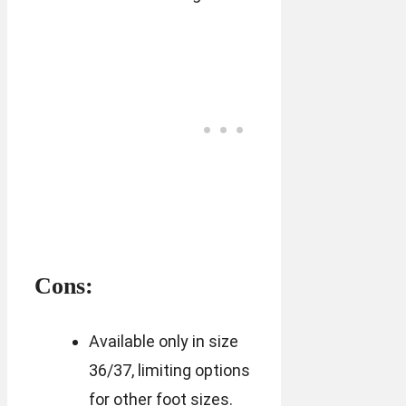
Cons:
Available only in size
36/37, limiting options
for other foot sizes.