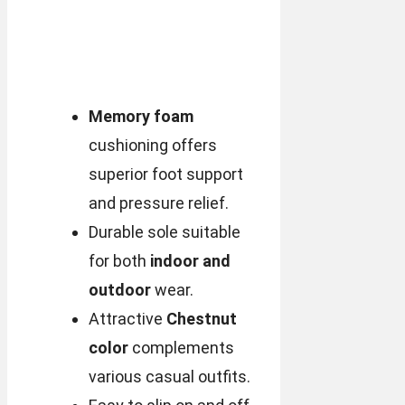
Memory foam
cushioning offers
superior foot support
and pressure relief.
Durable sole suitable
for both
indoor and
outdoor
wear.
Attractive
Chestnut
color
complements
various casual outfits.