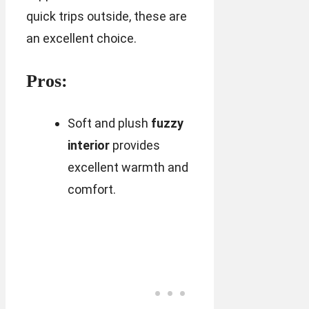
quick trips outside, these are
an excellent choice.
Pros:
Soft and plush
fuzzy
interior
provides
excellent warmth and
comfort.