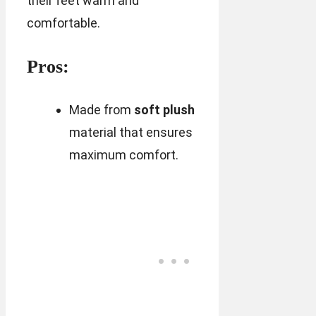
their feet warm and
comfortable.
Pros:
Made from
soft plush
material that ensures
maximum comfort.