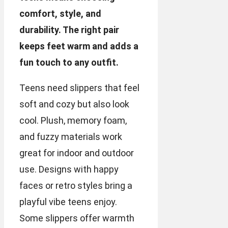
comfort, style, and
durability. The right pair
keeps feet warm and adds a
fun touch to any outfit.
Teens need slippers that feel
soft and cozy but also look
cool. Plush, memory foam,
and fuzzy materials work
great for indoor and outdoor
use. Designs with happy
faces or retro styles bring a
playful vibe teens enjoy.
Some slippers offer warmth