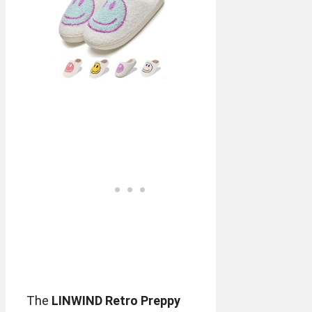
The
LINWIND Retro Preppy