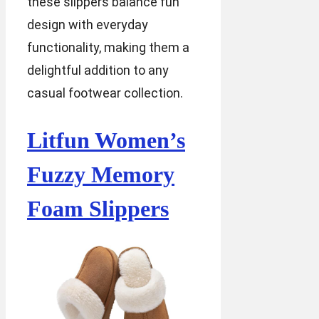
these slippers balance fun
design with everyday
functionality, making them a
delightful addition to any
casual footwear collection.
Litfun Women’s
Fuzzy Memory
Foam Slippers