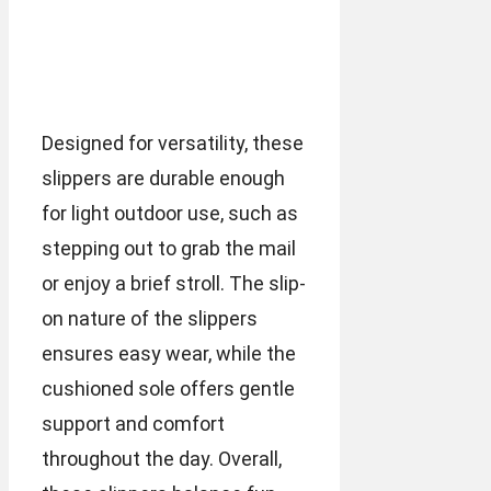
Designed for versatility, these
slippers are durable enough
for light outdoor use, such as
stepping out to grab the mail
or enjoy a brief stroll. The slip-
on nature of the slippers
ensures easy wear, while the
cushioned sole offers gentle
support and comfort
throughout the day. Overall,