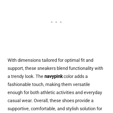
With dimensions tailored for optimal fit and
support, these sneakers blend functionality with
a trendy look. The
navypink
color adds a
fashionable touch, making them versatile
enough for both athletic activities and everyday
casual wear. Overall, these shoes provide a
supportive, comfortable, and stylish solution for