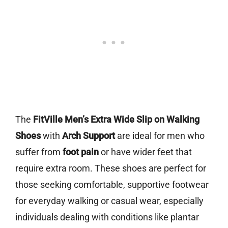
The
FitVille Men’s Extra Wide Slip on Walking
Shoes
with
Arch Support
are ideal for men who
suffer from
foot pain
or have wider feet that
require extra room. These shoes are perfect for
those seeking comfortable, supportive footwear
for everyday walking or casual wear, especially
individuals dealing with conditions like plantar