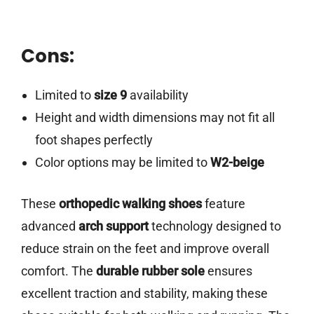
Cons:
Limited to
size 9
availability
Height and width dimensions may not fit all
foot shapes perfectly
Color options may be limited to
W2-beige
These
orthopedic walking shoes
feature
advanced
arch support
technology designed to
reduce strain on the feet and improve overall
comfort. The
durable rubber sole
ensures
excellent traction and stability, making these