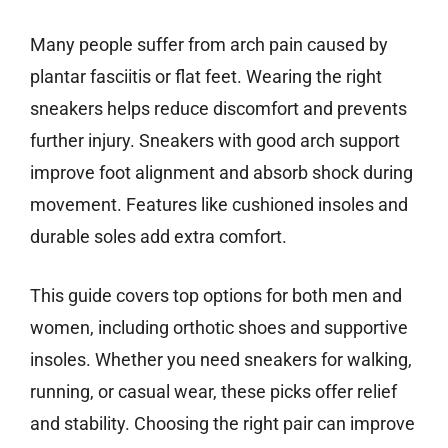
Many people suffer from arch pain caused by
plantar fasciitis or flat feet. Wearing the right
sneakers helps reduce discomfort and prevents
further injury. Sneakers with good arch support
improve foot alignment and absorb shock during
movement. Features like cushioned insoles and
durable soles add extra comfort.
This guide covers top options for both men and
women, including orthotic shoes and supportive
insoles. Whether you need sneakers for walking,
running, or casual wear, these picks offer relief
and stability. Choosing the right pair can improve