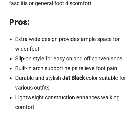
fasciitis or general foot discomfort.
Pros:
Extra wide design provides ample space for
wider feet
Slip-on style for easy on and off convenience
Built-in arch support helps relieve foot pain
Durable and stylish
Jet Black
color suitable for
various outfits
Lightweight construction enhances walking
comfort