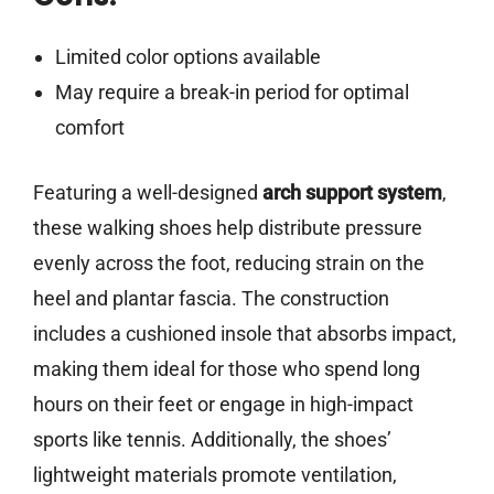
Limited color options available
May require a break-in period for optimal
comfort
Featuring a well-designed
arch support system
,
these walking shoes help distribute pressure
evenly across the foot, reducing strain on the
heel and plantar fascia. The construction
includes a cushioned insole that absorbs impact,
making them ideal for those who spend long
hours on their feet or engage in high-impact
sports like tennis. Additionally, the shoes’
lightweight materials promote ventilation,