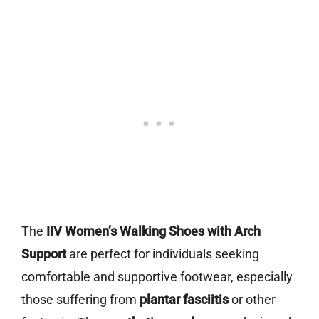
The
IIV Women’s Walking Shoes with Arch
Support
are perfect for individuals seeking
comfortable and supportive footwear, especially
those suffering from
plantar fasciitis
or other