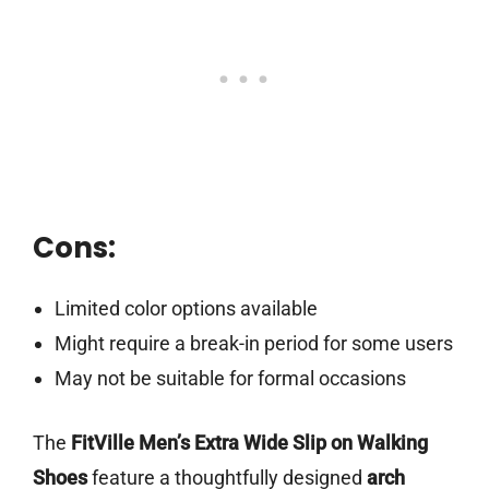
Cons:
Limited color options available
Might require a break-in period for some users
May not be suitable for formal occasions
The
FitVille Men’s Extra Wide Slip on Walking
Shoes
feature a thoughtfully designed
arch