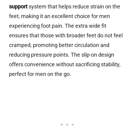
support
system that helps reduce strain on the
feet, making it an excellent choice for men
experiencing foot pain. The extra wide fit
ensures that those with broader feet do not feel
cramped, promoting better circulation and
reducing pressure points. The slip-on design
offers convenience without sacrificing stability,
perfect for men on the go.