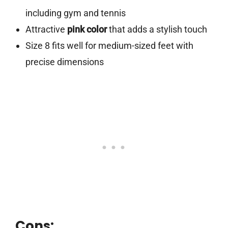
including gym and tennis
Attractive
pink color
that adds a stylish touch
Size 8 fits well for medium-sized feet with
precise dimensions
Cons: