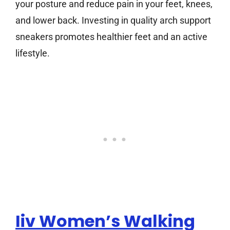
your posture and reduce pain in your feet, knees,
and lower back. Investing in quality arch support
sneakers promotes healthier feet and an active
lifestyle.
Iiv Women’s Walking