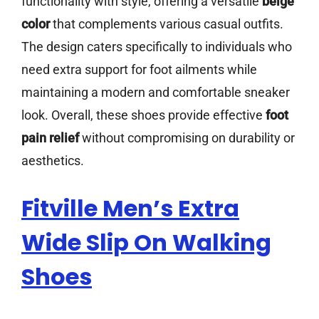
functionality with style, offering a versatile
beige
color
that complements various casual outfits.
The design caters specifically to individuals who
need extra support for foot ailments while
maintaining a modern and comfortable sneaker
look. Overall, these shoes provide effective
foot
pain relief
without compromising on durability or
aesthetics.
Fitville Men’s Extra
Wide Slip On Walking
Shoes