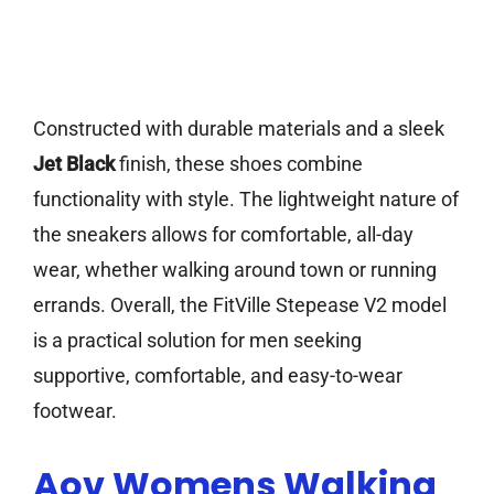
Constructed with durable materials and a sleek
Jet Black
finish, these shoes combine
functionality with style. The lightweight nature of
the sneakers allows for comfortable, all-day
wear, whether walking around town or running
errands. Overall, the FitVille Stepease V2 model
is a practical solution for men seeking
supportive, comfortable, and easy-to-wear
footwear.
Aov Womens Walking