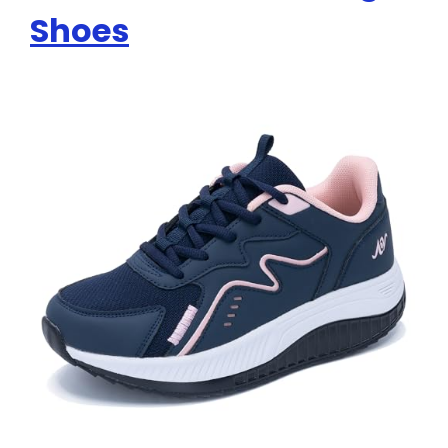
Shoes