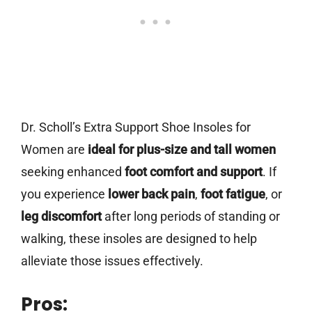
Dr. Scholl’s Extra Support Shoe Insoles for
Women are
ideal for plus-size and tall women
seeking enhanced
foot comfort and support
. If
you experience
lower back pain
,
foot fatigue
, or
leg discomfort
after long periods of standing or
walking, these insoles are designed to help
alleviate those issues effectively.
Pros: