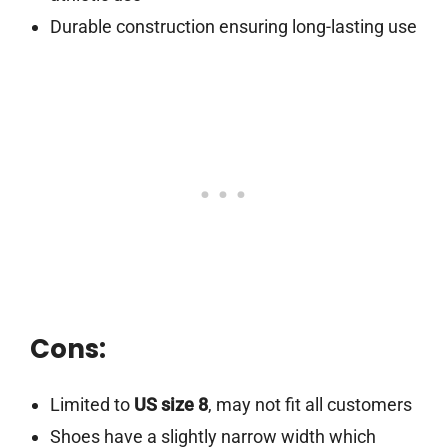
Durable construction ensuring long-lasting use
Cons:
Limited to
US size 8
, may not fit all customers
Shoes have a slightly narrow width which