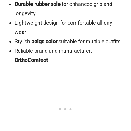
Durable rubber sole
for enhanced grip and
longevity
Lightweight design for comfortable all-day
wear
Stylish
beige color
suitable for multiple outfits
Reliable brand and manufacturer:
OrthoComfoot