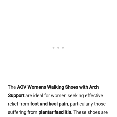
The
AOV Womens Walking Shoes with Arch
Support
are ideal for women seeking effective
relief from
foot and heel pain
, particularly those
suffering from
plantar fasciitis
. These shoes are