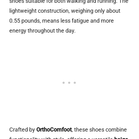
shoes suitable for both walking and running. The
lightweight construction, weighing only about
0.55 pounds, means less fatigue and more
energy throughout the day.
Crafted by
OrthoComfoot
, these shoes combine