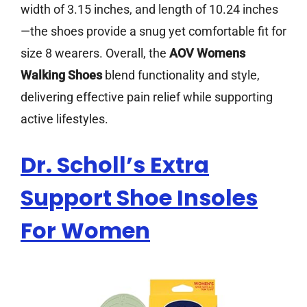
width of 3.15 inches, and length of 10.24 inches
—the shoes provide a snug yet comfortable fit for
size 8 wearers. Overall, the
AOV Womens
Walking Shoes
blend functionality and style,
delivering effective pain relief while supporting
active lifestyles.
Dr. Scholl’s Extra
Support Shoe Insoles
For Women