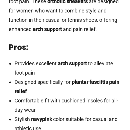
foot pain. These
orthotic sneakers
are designed
for women who want to combine style and
function in their casual or tennis shoes, offering
enhanced
arch support
and pain relief.
Pros:
Provides excellent
arch support
to alleviate
foot pain
Designed specifically for
plantar fasciitis pain
relief
Comfortable fit with cushioned insoles for all-
day wear
Stylish
navypink
color suitable for casual and
athletic use