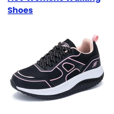
Shoes