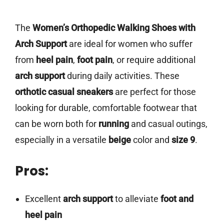
The
Women’s Orthopedic Walking Shoes with
Arch Support
are ideal for women who suffer
from
heel pain
,
foot pain
, or require additional
arch support
during daily activities. These
orthotic casual sneakers
are perfect for those
looking for durable, comfortable footwear that
can be worn both for
running
and casual outings,
especially in a versatile
beige
color and
size 9
.
Pros:
Excellent
arch support
to alleviate
foot and
heel pain