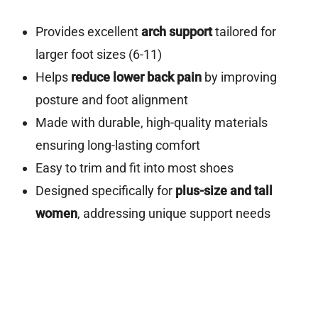
Provides excellent
arch support
tailored for
larger foot sizes (6-11)
Helps
reduce lower back pain
by improving
posture and foot alignment
Made with durable, high-quality materials
ensuring long-lasting comfort
Easy to trim and fit into most shoes
Designed specifically for
plus-size and tall
women
, addressing unique support needs