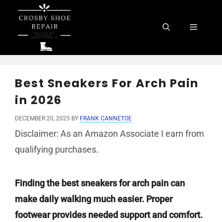
Skip
to
Menu
content
Best Sneakers For Arch Pain
in 2026
DECEMBER 20, 2025
BY
FRANK CANNETOE
Disclaimer: As an Amazon Associate I earn from
qualifying purchases.
Finding the best sneakers for arch pain can
make daily walking much easier. Proper
footwear provides needed support and comfort.