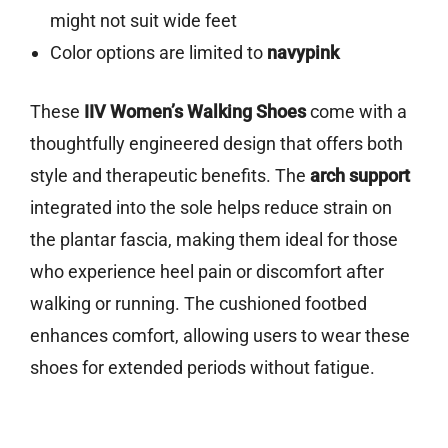
might not suit wide feet
Color options are limited to
navypink
These
IIV Women’s Walking Shoes
come with a
thoughtfully engineered design that offers both
style and therapeutic benefits. The
arch support
integrated into the sole helps reduce strain on
the plantar fascia, making them ideal for those
who experience heel pain or discomfort after
walking or running. The cushioned footbed
enhances comfort, allowing users to wear these
shoes for extended periods without fatigue.