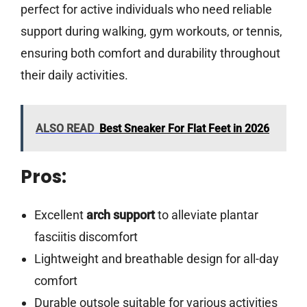
perfect for active individuals who need reliable
support during walking, gym workouts, or tennis,
ensuring both comfort and durability throughout
their daily activities.
ALSO READ
Best Sneaker For Flat Feet in 2026
Pros:
Excellent
arch support
to alleviate plantar
fasciitis discomfort
Lightweight and breathable design for all-day
comfort
Durable outsole suitable for various activities