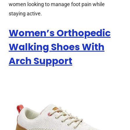
women looking to manage foot pain while
staying active.
Women’s Orthopedic
Walking Shoes With
Arch Support