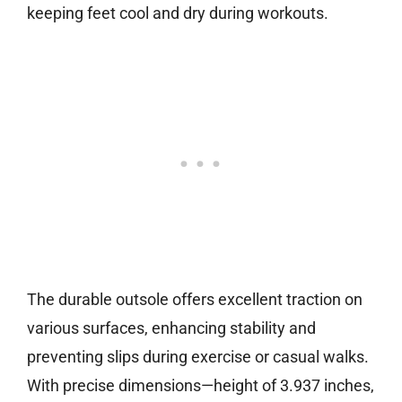
keeping feet cool and dry during workouts.
The durable outsole offers excellent traction on
various surfaces, enhancing stability and
preventing slips during exercise or casual walks.
With precise dimensions—height of 3.937 inches,