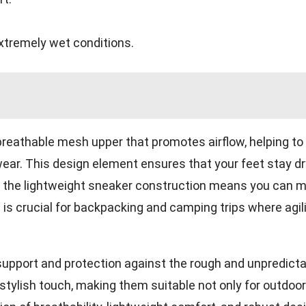
extremely wet conditions.
reathable mesh upper that promotes airflow, helping to
ar. This design element ensures that your feet stay dr
ly, the lightweight sneaker construction means you can 
 is crucial for backpacking and camping trips where agil
le support and protection against the rough and unpredict
stylish touch, making them suitable not only for outdoor