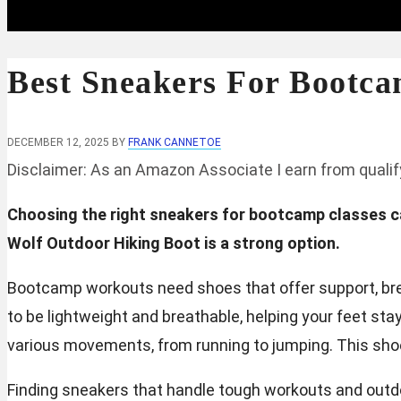
Best Sneakers For Bootca
DECEMBER 12, 2025
BY
FRANK CANNETOE
Disclaimer: As an Amazon Associate I earn from quali
Choosing the right sneakers for bootcamp classes 
Wolf Outdoor Hiking Boot is a strong option.
Bootcamp workouts need shoes that offer support, brea
to be lightweight and breathable, helping your feet sta
various movements, from running to jumping. This shoe 
Finding sneakers that handle tough workouts and outd