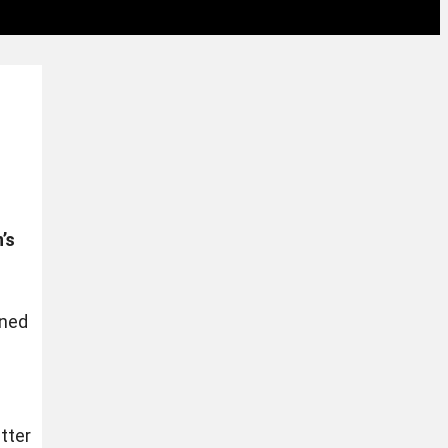
’s
gned
tter