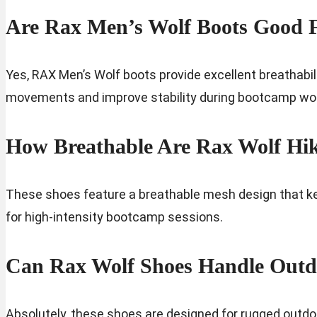
Are Rax Men’s Wolf Boots Good 
Yes, RAX Men’s Wolf boots provide excellent breathabil
movements and improve stability during bootcamp wo
How Breathable Are Rax Wolf Hi
These shoes feature a breathable mesh design that kee
for high-intensity bootcamp sessions.
Can Rax Wolf Shoes Handle Outd
Absolutely, these shoes are designed for rugged outdoor