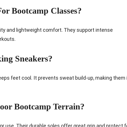
For Bootcamp Classes?
ity and lightweight comfort. They support intense
rkouts.
king Sneakers?
ps feet cool. It prevents sweat build-up, making them 
oor Bootcamp Terrain?
 use. Their durable soles offer great grip and protect f