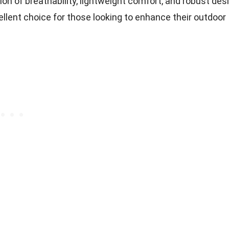
on of breathability, lightweight comfort, and robust des
lent choice for those looking to enhance their outdoor