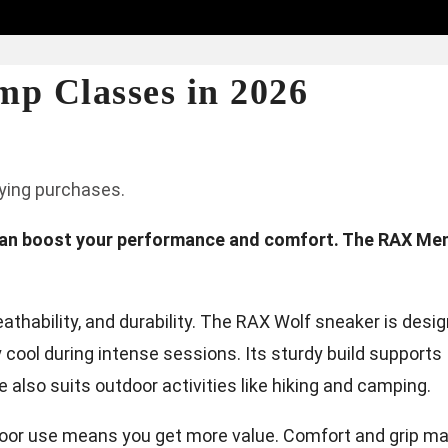
mp Classes in 2026
fying purchases.
can boost your performance and comfort. The RAX Men
thability, and durability. The RAX Wolf sneaker is desi
y cool during intense sessions. Its sturdy build supports
also suits outdoor activities like hiking and camping.
oor use means you get more value. Comfort and grip ma