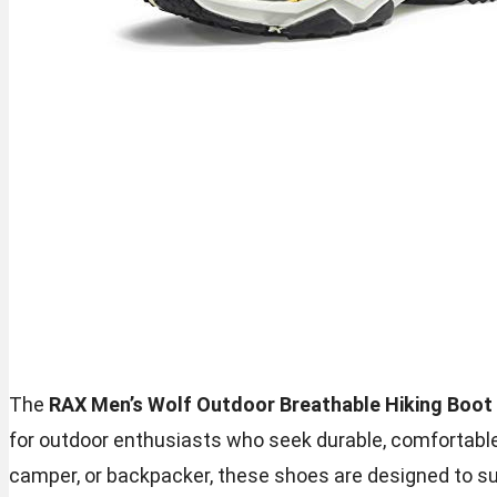
The
RAX Men’s Wolf Outdoor Breathable Hiking Boo
for outdoor enthusiasts who seek durable, comfortable,
camper, or backpacker, these shoes are designed to su