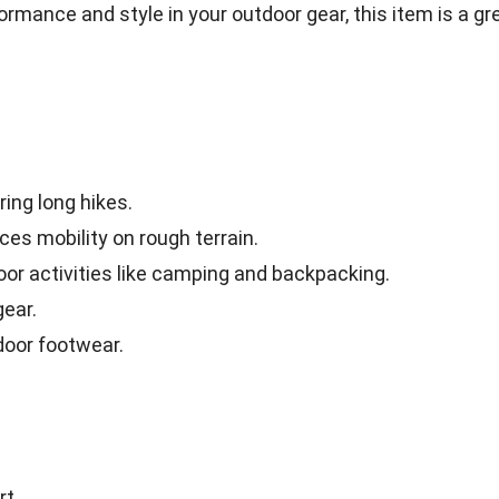
ormance and style in your outdoor gear, this item is a gr
ing long hikes.
es mobility on rough terrain.
oor activities like camping and backpacking.
gear.
door footwear.
rt.