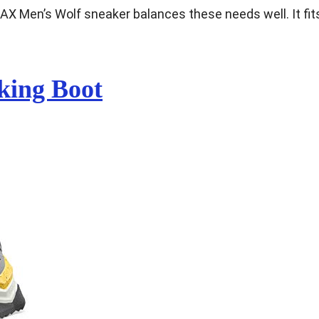
RAX Men’s Wolf sneaker balances these needs well. It fit
king Boot