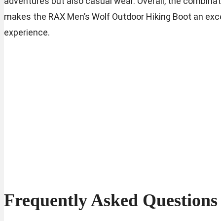
adventures but also casual wear. Overall, the combinati
makes the RAX Men’s Wolf Outdoor Hiking Boot an excel
experience.
Frequently Asked Questions