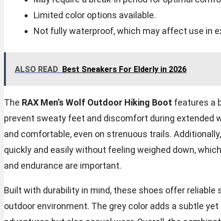
Limited color options available.
Not fully waterproof, which may affect use in 
ALSO READ
Best Sneakers For Elderly in 2026
The
RAX Men’s Wolf Outdoor Hiking Boot
features a b
prevent sweaty feet and discomfort during extended we
and comfortable, even on strenuous trails. Additional
quickly and easily without feeling weighed down, which
and endurance are important.
Built with durability in mind, these shoes offer reliab
outdoor environment. The grey color adds a subtle yet 