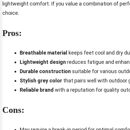
lightweight comfort. If you value a combination of perf
choice.
Pros:
Breathable material
keeps feet cool and dry dur
Lightweight design
reduces fatigue and enhanc
Durable construction
suitable for various outd
Stylish grey color
that pairs well with outdoor 
Reliable brand
with a reputation for quality out
Cons:
May require a break-in period for optimal comfo