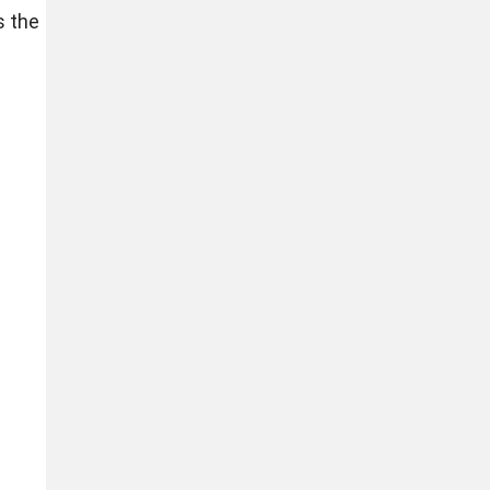
s the