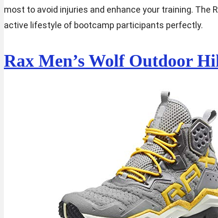
most to avoid injuries and enhance your training. The 
active lifestyle of bootcamp participants perfectly.
Rax Men’s Wolf Outdoor Hi