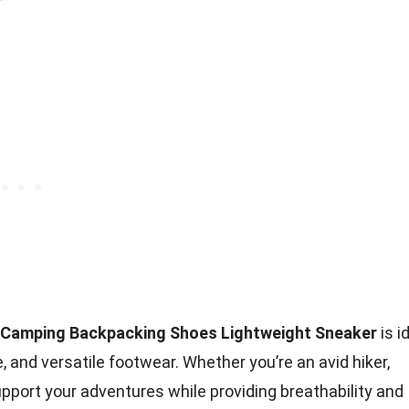
t Camping Backpacking Shoes Lightweight Sneaker
is i
 and versatile footwear. Whether you’re an avid hiker,
pport your adventures while providing breathability and