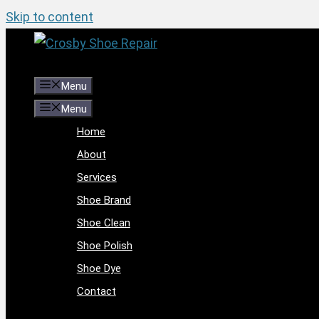
Skip to content
Menu
Menu
Home
About
Services
Shoe Brand
Shoe Clean
Shoe Polish
Shoe Dye
Contact