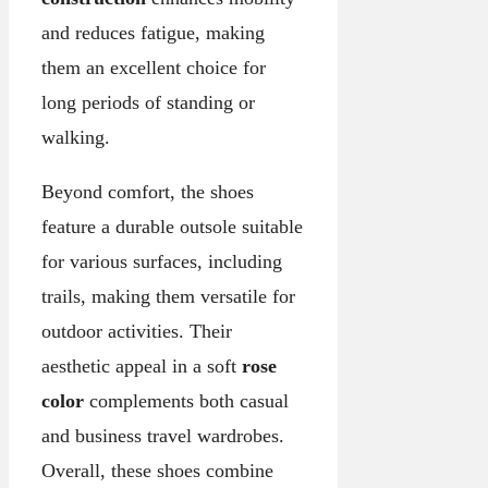
and reduces fatigue, making
them an excellent choice for
long periods of standing or
walking.
Beyond comfort, the shoes
feature a durable outsole suitable
for various surfaces, including
trails, making them versatile for
outdoor activities. Their
aesthetic appeal in a soft
rose
color
complements both casual
and business travel wardrobes.
Overall, these shoes combine