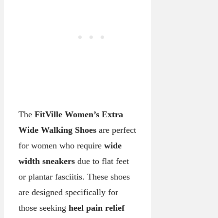
The
FitVille Women’s Extra
Wide Walking Shoes
are perfect
for women who require
wide
width sneakers
due to flat feet
or plantar fasciitis. These shoes
are designed specifically for
those seeking
heel pain relief