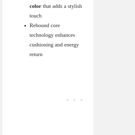
color
that adds a stylish
touch
Rebound core
technology enhances
cushioning and energy
return