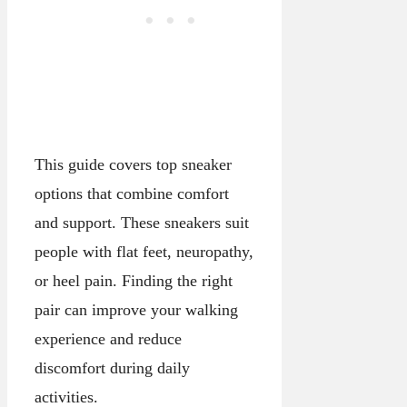
This guide covers top sneaker
options that combine comfort
and support. These sneakers suit
people with flat feet, neuropathy,
or heel pain. Finding the right
pair can improve your walking
experience and reduce
discomfort during daily
activities.