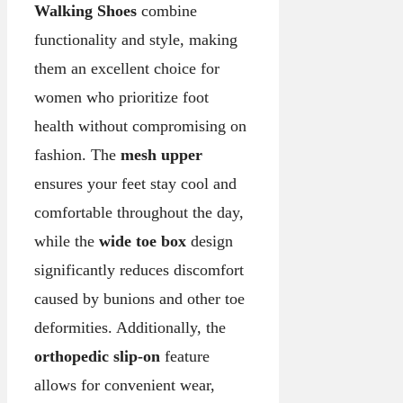
Walking Shoes
combine
functionality and style, making
them an excellent choice for
women who prioritize foot
health without compromising on
fashion. The
mesh upper
ensures your feet stay cool and
comfortable throughout the day,
while the
wide toe box
design
significantly reduces discomfort
caused by bunions and other toe
deformities. Additionally, the
orthopedic slip-on
feature
allows for convenient wear,