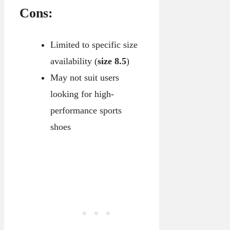
Cons:
Limited to specific size
availability (
size 8.5
)
May not suit users
looking for high-
performance sports
shoes