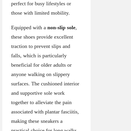
perfect for busy lifestyles or
those with limited mobility.
Equipped with a
non-slip sole
,
these shoes provide excellent
traction to prevent slips and
falls, which is particularly
beneficial for older adults or
anyone walking on slippery
surfaces. The cushioned interior
and supportive sole work
together to alleviate the pain
associated with plantar fasciitis,
making these sneakers a
practical choice for long walks