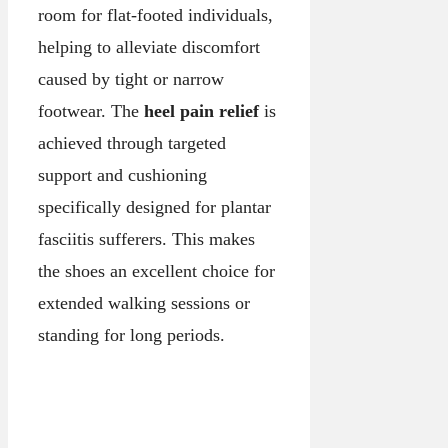
room for flat-footed individuals,
helping to alleviate discomfort
caused by tight or narrow
footwear. The
heel pain relief
is
achieved through targeted
support and cushioning
specifically designed for plantar
fasciitis sufferers. This makes
the shoes an excellent choice for
extended walking sessions or
standing for long periods.