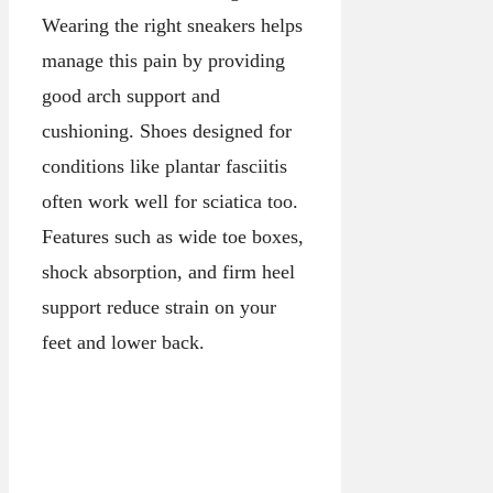
Wearing the right sneakers helps
manage this pain by providing
good arch support and
cushioning. Shoes designed for
conditions like plantar fasciitis
often work well for sciatica too.
Features such as wide toe boxes,
shock absorption, and firm heel
support reduce strain on your
feet and lower back.