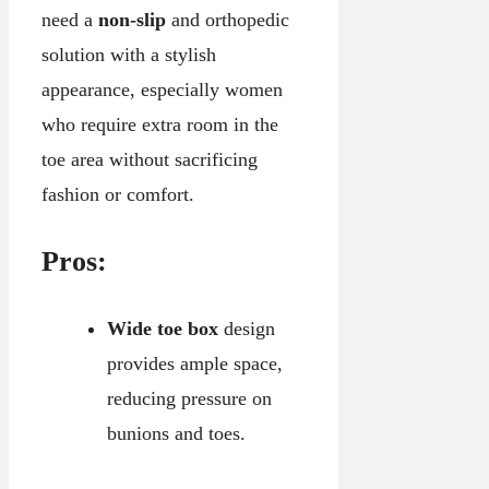
need a
non-slip
and orthopedic
solution with a stylish
appearance, especially women
who require extra room in the
toe area without sacrificing
fashion or comfort.
Pros:
Wide toe box
design
provides ample space,
reducing pressure on
bunions and toes.