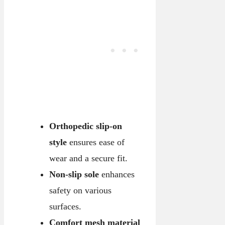
Orthopedic slip-on
style
ensures ease of
wear and a secure fit.
Non-slip sole
enhances
safety on various
surfaces.
Comfort mesh material