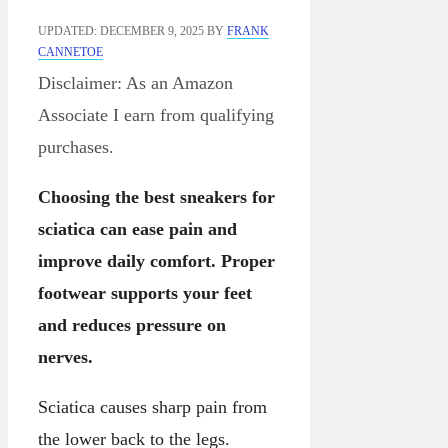
UPDATED: DECEMBER 9, 2025
BY
FRANK
CANNETOE
Disclaimer: As an Amazon
Associate I earn from qualifying
purchases.
Choosing the best sneakers for
sciatica can ease pain and
improve daily comfort. Proper
footwear supports your feet
and reduces pressure on
nerves.
Sciatica causes sharp pain from
the lower back to the legs.