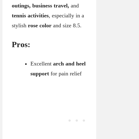
outings, business travel,
and
tennis activities
, especially in a
stylish
rose color
and size 8.5.
Pros:
Excellent
arch and heel
support
for pain relief