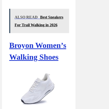
ALSO READ
Best Sneakers
For Trail Walking in 2026
Broyon Women’s
Walking Shoes