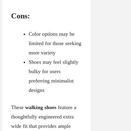
Cons:
Color options may be
limited for those seeking
more variety
Shoes may feel slightly
bulky for users
preferring minimalist
designs
These
walking shoes
feature a
thoughtfully engineered extra
wide fit that provides ample