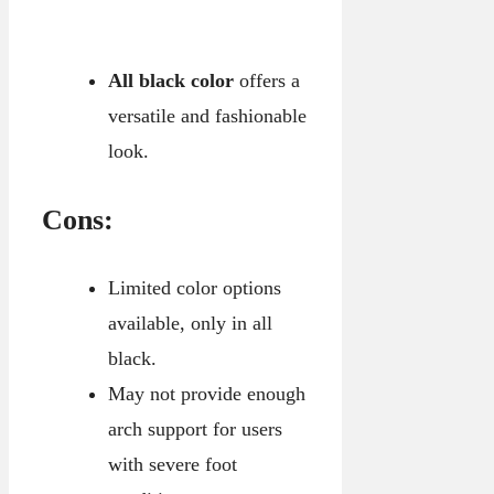
All black color
offers a
versatile and fashionable
look.
Cons:
Limited color options
available, only in all
black.
May not provide enough
arch support for users
with severe foot