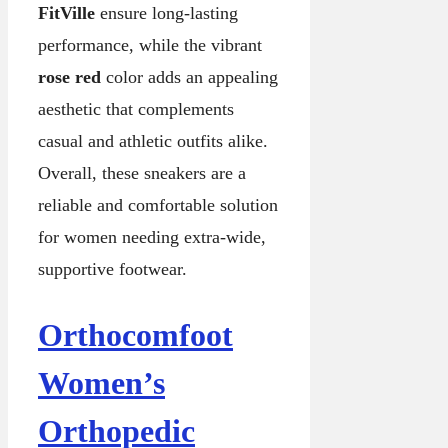
FitVille
ensure long-lasting
performance, while the vibrant
rose red
color adds an appealing
aesthetic that complements
casual and athletic outfits alike.
Overall, these sneakers are a
reliable and comfortable solution
for women needing extra-wide,
supportive footwear.
Orthocomfoot
Women’s
Orthopedic