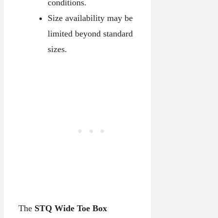
conditions.
Size availability may be
limited beyond standard
sizes.
The
STQ Wide Toe Box