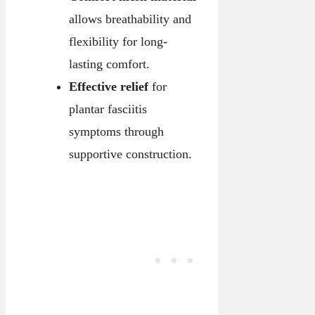
allows breathability and
flexibility for long-
lasting comfort.
Effective relief
for
plantar fasciitis
symptoms through
supportive construction.