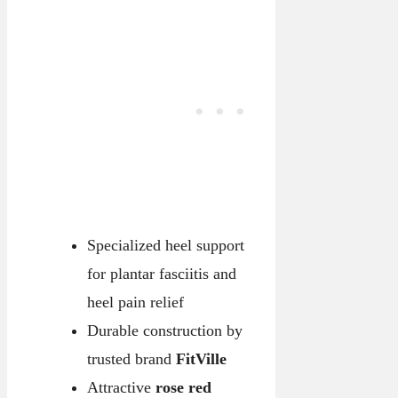
Specialized heel support
for plantar fasciitis and
heel pain relief
Durable construction by
trusted brand
FitVille
Attractive
rose red