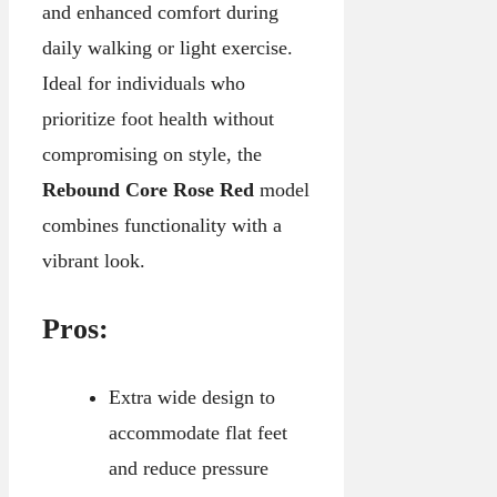
and enhanced comfort during
daily walking or light exercise.
Ideal for individuals who
prioritize foot health without
compromising on style, the
Rebound Core Rose Red
model
combines functionality with a
vibrant look.
Pros:
Extra wide design to
accommodate flat feet
and reduce pressure