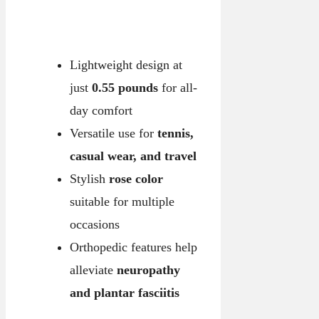
Lightweight design at
just
0.55 pounds
for all-
day comfort
Versatile use for
tennis,
casual wear, and travel
Stylish
rose color
suitable for multiple
occasions
Orthopedic features help
alleviate
neuropathy
and plantar fasciitis