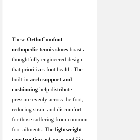
These
OrthoComfoot
orthopedic tennis shoes
boast a
thoughtfully engineered design
that prioritizes foot health. The
built-in
arch support and
cushioning
help distribute
pressure evenly across the foot,
reducing strain and discomfort
for those suffering from common
foot ailments. The
lightweight
construction
enhances mobility