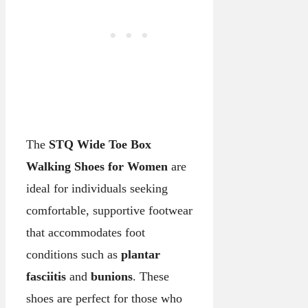
The
STQ Wide Toe Box
Walking Shoes for Women
are
ideal for individuals seeking
comfortable, supportive footwear
that accommodates foot
conditions such as
plantar
fasciitis
and
bunions
. These
shoes are perfect for those who