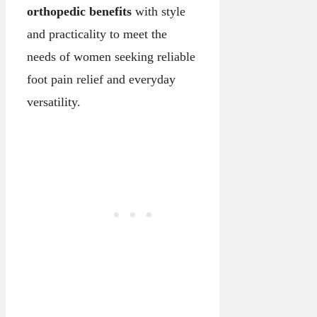
orthopedic benefits
with style
and practicality to meet the
needs of women seeking reliable
foot pain relief and everyday
versatility.