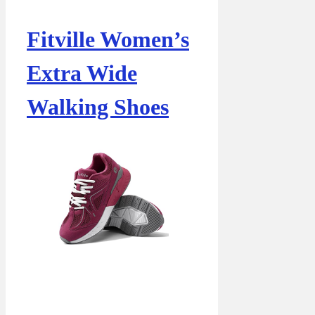
Fitville Women’s
Extra Wide
Walking Shoes