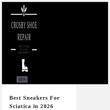
Skip
to
content
Menu
Best Sneakers For
Sciatica in 2026