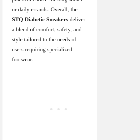
or daily errands. Overall, the
STQ Diabetic Sneakers
deliver
a blend of comfort, safety, and
style tailored to the needs of
users requiring specialized
footwear.