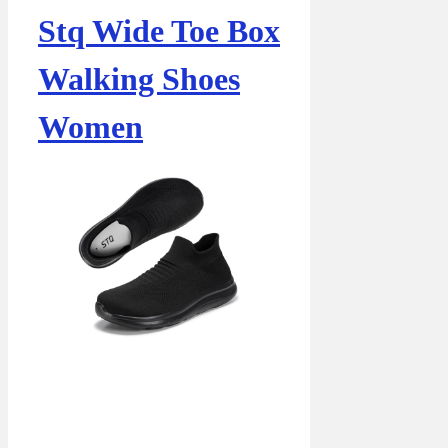
Stq Wide Toe Box
Walking Shoes
Women