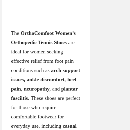
The
OrthoComfoot Women’s
Orthopedic Tennis Shoes
are
ideal for women seeking
effective relief from foot pain
conditions such as
arch support
issues, ankle discomfort, heel
pain, neuropathy,
and
plantar
fasciitis
. These shoes are perfect
for those who require
comfortable footwear for
everyday use, including
casual