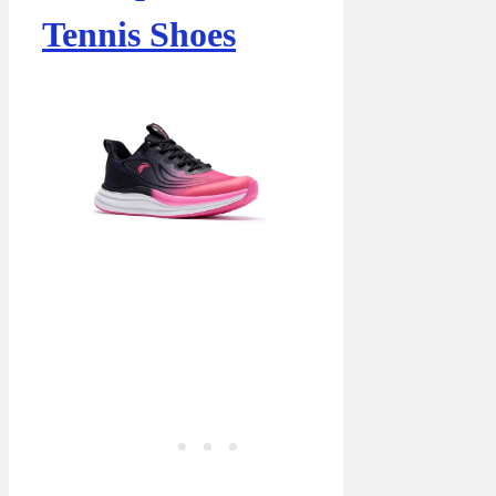
Tennis Shoes