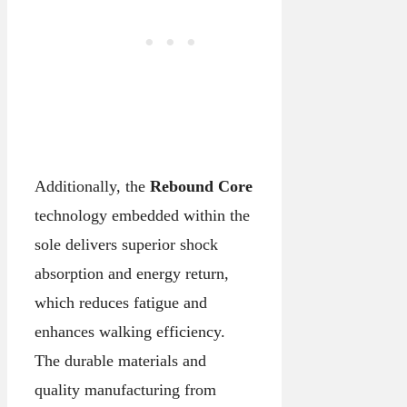
Additionally, the
Rebound Core
technology embedded within the
sole delivers superior shock
absorption and energy return,
which reduces fatigue and
enhances walking efficiency.
The durable materials and
quality manufacturing from