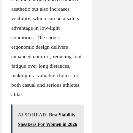
aesthetic but also increases
visibility, which can be a safety
advantage in low-light
conditions. The shoe’s
ergonomic design delivers
enhanced comfort, reducing foot
fatigue over long distances,
making it a valuable choice for
both casual and serious athletes
alike.
ALSO READ
Best Stability
Sneakers For Women in 2026