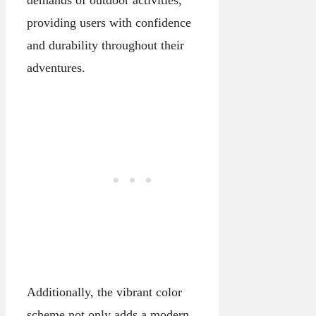
providing users with confidence
and durability throughout their
adventures.
Additionally, the vibrant color
scheme not only adds a modern