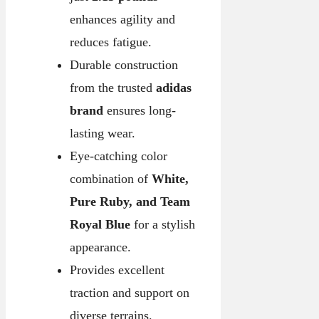
enhances agility and
reduces fatigue.
Durable construction
from the trusted
adidas
brand
ensures long-
lasting wear.
Eye-catching color
combination of
White,
Pure Ruby, and Team
Royal Blue
for a stylish
appearance.
Provides excellent
traction and support on
diverse terrains.