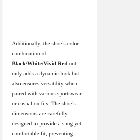
Additionally, the shoe’s color
combination of
Black/White/Vivid Red
not
only adds a dynamic look but
also ensures versatility when
paired with various sportswear
or casual outfits. The shoe’s
dimensions are carefully
designed to provide a snug yet
comfortable fit, preventing