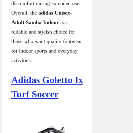
discomfort during extended use.
Overall, the
adidas Unisex-
Adult Samba Indoor
is a
reliable and stylish choice for
those who want quality footwear
for indoor sports and everyday
activities.
Adidas Goletto Ix
Turf Soccer