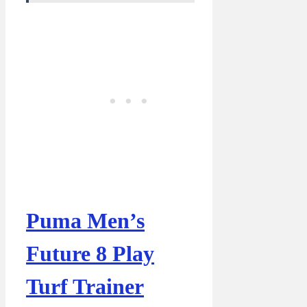
Puma Men’s
Future 8 Play
Turf Trainer