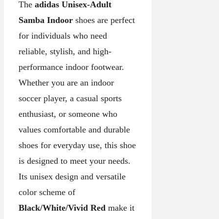
The
adidas Unisex-Adult
Samba Indoor
shoes are perfect
for individuals who need
reliable, stylish, and high-
performance indoor footwear.
Whether you are an indoor
soccer player, a casual sports
enthusiast, or someone who
values comfortable and durable
shoes for everyday use, this shoe
is designed to meet your needs.
Its unisex design and versatile
color scheme of
Black/White/Vivid Red
make it