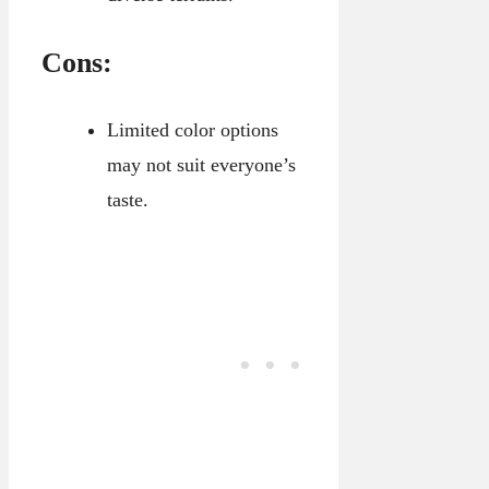
Cons:
Limited color options
may not suit everyone’s
taste.