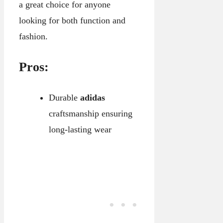
a great choice for anyone
looking for both function and
fashion.
Pros:
Durable
adidas
craftsmanship ensuring
long-lasting wear