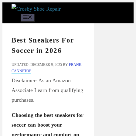
Skip
to
Menu
content
Best Sneakers For
Soccer in 2026
UPDATED: DECEMBER 9, 2025
BY
FRANK
CANNETOE
Disclaimer: As an Amazon
Associate I earn from qualifying
purchases.
Choosing the best sneakers for
soccer can boost your
performance and comfort on