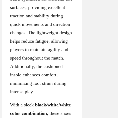
surfaces, providing excellent
traction and stability during
quick movements and direction
changes. The lightweight design
helps reduce fatigue, allowing
players to maintain agility and
speed throughout the match.
Additionally, the cushioned
insole enhances comfort,
minimizing foot strain during
intense play.
With a sleek
black/white/white
color combination
, these shoes