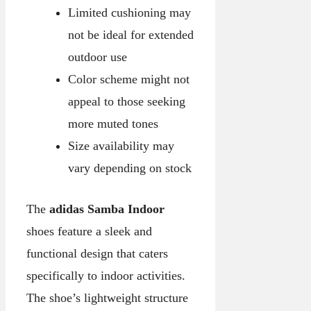
Limited cushioning may
not be ideal for extended
outdoor use
Color scheme might not
appeal to those seeking
more muted tones
Size availability may
vary depending on stock
The
adidas Samba Indoor
shoes feature a sleek and
functional design that caters
specifically to indoor activities.
The shoe’s lightweight structure