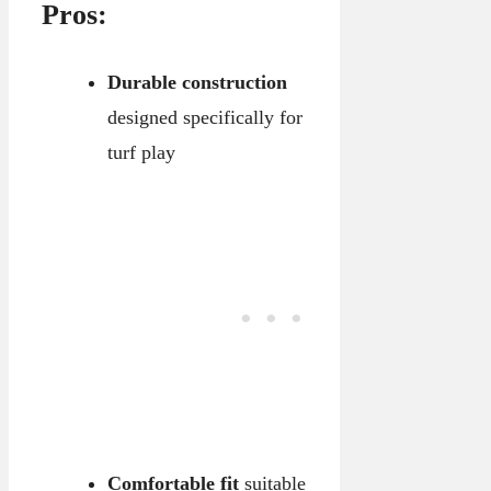
Pros:
Durable construction
designed specifically for
turf play
Comfortable fit
suitable