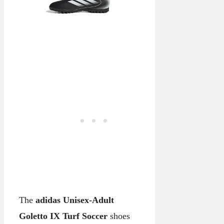
The
adidas Unisex-Adult
Goletto IX Turf Soccer
shoes