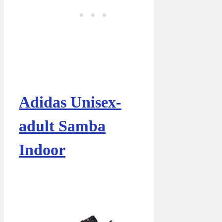
Adidas Unisex-
adult Samba
Indoor