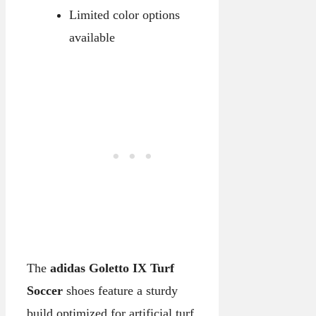
Limited color options
available
The
adidas Goletto IX Turf
Soccer
shoes feature a sturdy
build optimized for artificial turf