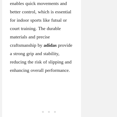
enables quick movements and
better control, which is essential
for indoor sports like futsal or
court training. The durable
materials and precise
craftsmanship by
adidas
provide
a strong grip and stability,
reducing the risk of slipping and
enhancing overall performance.