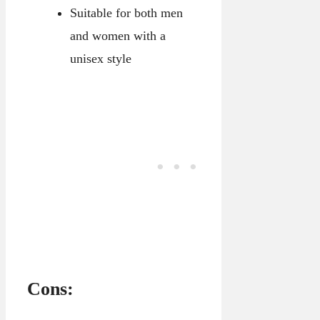
Suitable for both men
and women with a
unisex style
Cons: