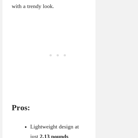
with a trendy look.
Pros:
Lightweight design at
just
2.13 pounds