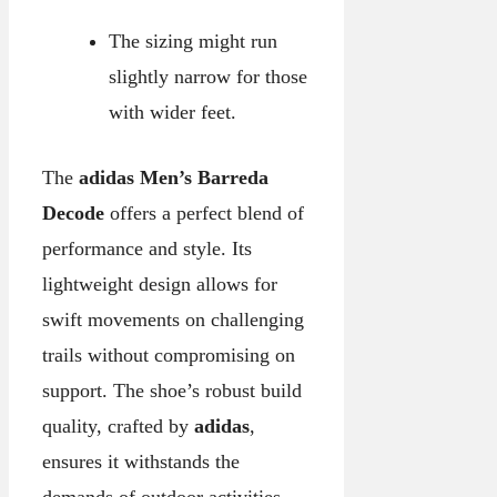
The sizing might run
slightly narrow for those
with wider feet.
The
adidas Men’s Barreda
Decode
offers a perfect blend of
performance and style. Its
lightweight design allows for
swift movements on challenging
trails without compromising on
support. The shoe’s robust build
quality, crafted by
adidas
,
ensures it withstands the
demands of outdoor activities,