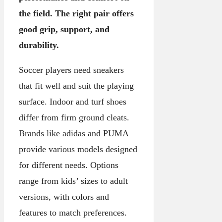
the field. The right pair offers
good grip, support, and
durability.
Soccer players need sneakers
that fit well and suit the playing
surface. Indoor and turf shoes
differ from firm ground cleats.
Brands like adidas and PUMA
provide various models designed
for different needs. Options
range from kids’ sizes to adult
versions, with colors and
features to match preferences.