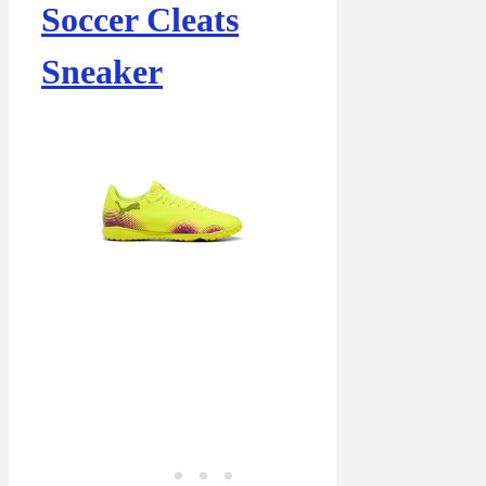
Soccer Cleats
Sneaker