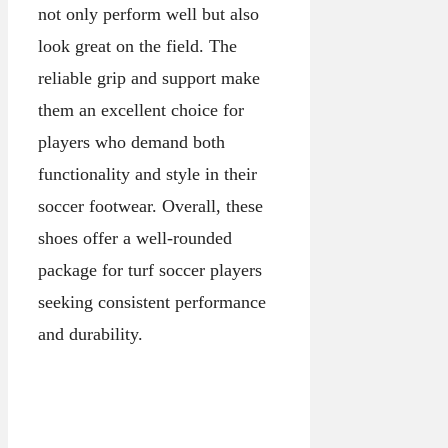
not only perform well but also
look great on the field. The
reliable grip and support make
them an excellent choice for
players who demand both
functionality and style in their
soccer footwear. Overall, these
shoes offer a well-rounded
package for turf soccer players
seeking consistent performance
and durability.