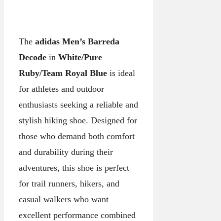
The
adidas Men’s Barreda
Decode
in
White/Pure
Ruby/Team Royal Blue
is ideal
for athletes and outdoor
enthusiasts seeking a reliable and
stylish hiking shoe. Designed for
those who demand both comfort
and durability during their
adventures, this shoe is perfect
for trail runners, hikers, and
casual walkers who want
excellent performance combined