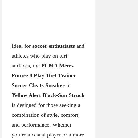
Ideal for
soccer enthusiasts
and
athletes who play on turf
surfaces, the
PUMA Men’s
Future 8 Play Turf Trainer
Soccer Cleats Sneaker
in
Yellow Alert Black-Sun Struck
is designed for those seeking a
combination of style, comfort,
and performance. Whether
you’re a casual player or a more