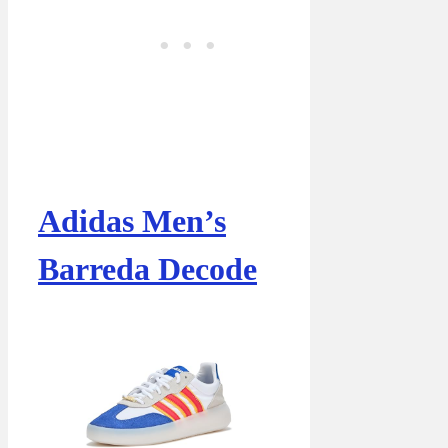
Adidas Men’s
Barreda Decode