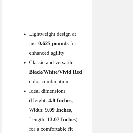
Lightweight design at
just
0.625 pounds
for
enhanced agility
Classic and versatile
Black/White/Vivid Red
color combination
Ideal dimensions
(Height:
4.8 Inches
,
Width:
9.09 Inches
,
Length:
13.07 Inches
)
for a comfortable fit