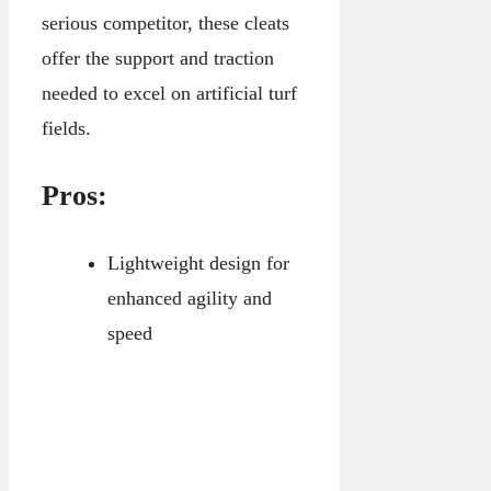
serious competitor, these cleats
offer the support and traction
needed to excel on artificial turf
fields.
Pros:
Lightweight design for
enhanced agility and
speed