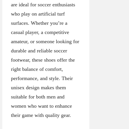
are ideal for soccer enthusiasts
who play on artificial turf
surfaces. Whether you’re a
casual player, a competitive
amateur, or someone looking for
durable and reliable soccer
footwear, these shoes offer the
right balance of comfort,
performance, and style. Their
unisex design makes them
suitable for both men and
women who want to enhance
their game with quality gear.