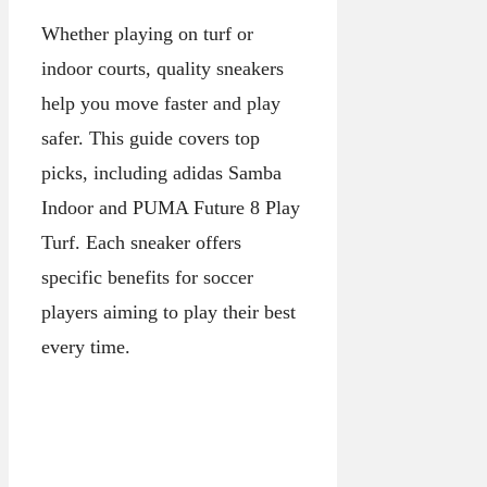
Whether playing on turf or
indoor courts, quality sneakers
help you move faster and play
safer. This guide covers top
picks, including adidas Samba
Indoor and PUMA Future 8 Play
Turf. Each sneaker offers
specific benefits for soccer
players aiming to play their best
every time.