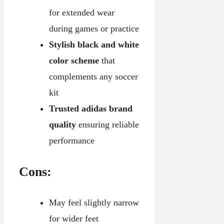
for extended wear
during games or practice
Stylish black and white
color scheme
that
complements any soccer
kit
Trusted adidas brand
quality
ensuring reliable
performance
Cons:
May feel slightly narrow
for wider feet