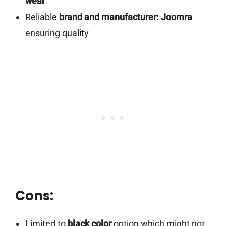
wear
Reliable
brand and manufacturer: Joomra
ensuring quality
Cons:
Limited to
black color
option which might not