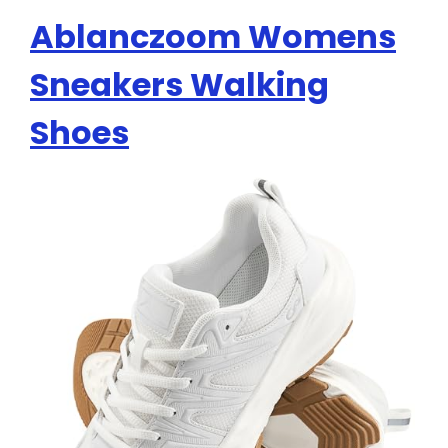
Ablanczoom Womens
Sneakers Walking
Shoes