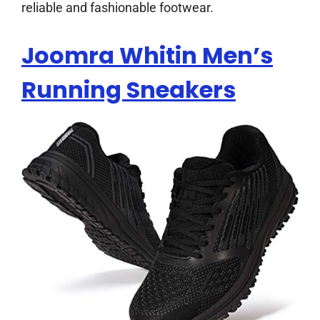
reliable and fashionable footwear.
Joomra Whitin Men’s
Running Sneakers