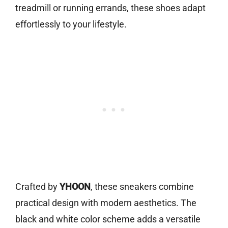
treadmill or running errands, these shoes adapt
effortlessly to your lifestyle.
Crafted by
YHOON
, these sneakers combine
practical design with modern aesthetics. The
black and white color scheme adds a versatile