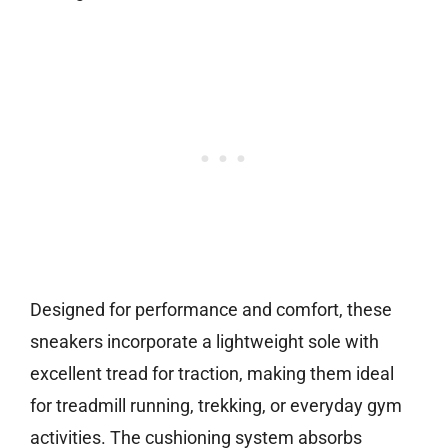
Designed for performance and comfort, these
sneakers incorporate a lightweight sole with
excellent tread for traction, making them ideal
for treadmill running, trekking, or everyday gym
activities. The cushioning system absorbs