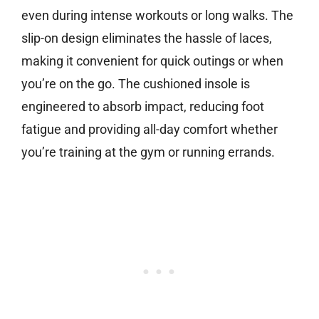
even during intense workouts or long walks. The
slip-on design eliminates the hassle of laces,
making it convenient for quick outings or when
you’re on the go. The cushioned insole is
engineered to absorb impact, reducing foot
fatigue and providing all-day comfort whether
you’re training at the gym or running errands.