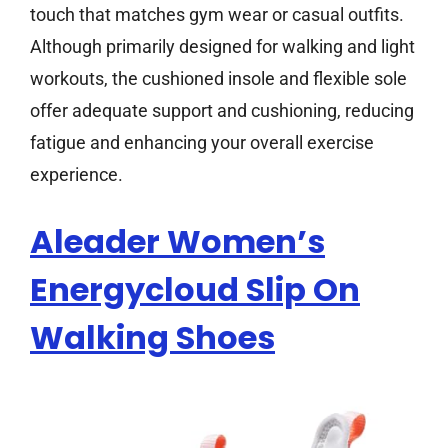
touch that matches gym wear or casual outfits.
Although primarily designed for walking and light
workouts, the cushioned insole and flexible sole
offer adequate support and cushioning, reducing
fatigue and enhancing your overall exercise
experience.
Aleader Women’s
Energycloud Slip On
Walking Shoes