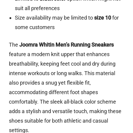
suit all preferences
Size availability may be limited to
size 10
for
some customers
The
Joomra Whitin Men’s Running Sneakers
feature a modern knit upper that enhances
breathability, keeping feet cool and dry during
intense workouts or long walks. This material
also provides a snug yet flexible fit,
accommodating different foot shapes
comfortably. The sleek all-black color scheme
adds a stylish and versatile touch, making these
shoes suitable for both athletic and casual
settings.