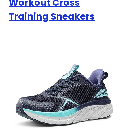
Workout Cross
Training Sneakers