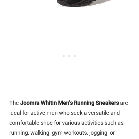
The
Joomra Whitin Men’s Running Sneakers
are
ideal for active men who seek a versatile and
comfortable shoe for various activities such as
running, walking, gym workouts, jogging, or