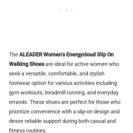
The
ALEADER Women’s Energycloud Slip On
Walking Shoes
are ideal for active women who
seek a versatile, comfortable, and stylish
footwear option for various activities including
gym workouts, treadmill running, and everyday
errands. These shoes are perfect for those who
prioritize convenience with a slip-on design and
desire reliable support during both casual and
fitness routines.