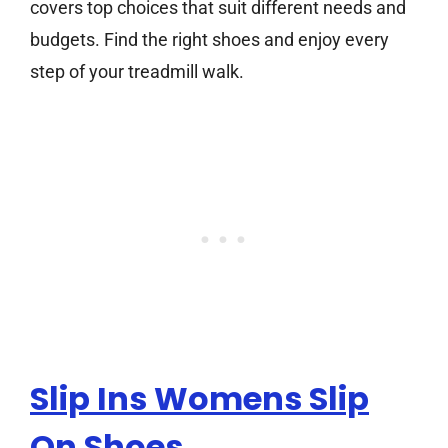
covers top choices that suit different needs and
budgets. Find the right shoes and enjoy every
step of your treadmill walk.
Slip Ins Womens Slip
On Shoes