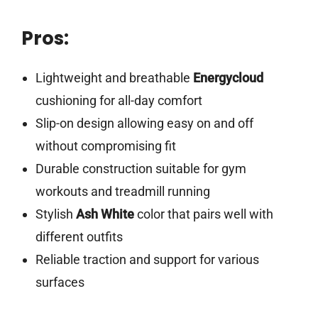
Pros:
Lightweight and breathable
Energycloud
cushioning for all-day comfort
Slip-on design allowing easy on and off
without compromising fit
Durable construction suitable for gym
workouts and treadmill running
Stylish
Ash White
color that pairs well with
different outfits
Reliable traction and support for various
surfaces