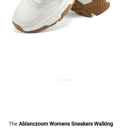
The
Ablanczoom Womens Sneakers Walking