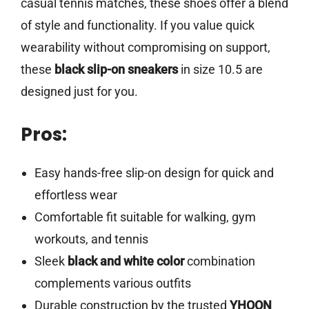
casual tennis matches, these shoes offer a blend
of style and functionality. If you value quick
wearability without compromising on support,
these
black slip-on sneakers
in size 10.5 are
designed just for you.
Pros:
Easy hands-free slip-on design for quick and
effortless wear
Comfortable fit suitable for walking, gym
workouts, and tennis
Sleek
black and white color
combination
complements various outfits
Durable construction by the trusted
YHOON