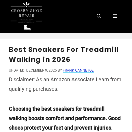
Skip
to
Menu
content
Best Sneakers For Treadmill
Walking in 2026
UPDATED: DECEMBER 9, 2025
BY
FRANK CANNETOE
Disclaimer: As an Amazon Associate I earn from
qualifying purchases.
Choosing the best sneakers for treadmill
walking boosts comfort and performance. Good
shoes protect your feet and prevent injuries.