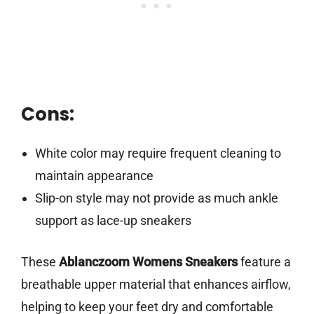
Cons:
White color may require frequent cleaning to
maintain appearance
Slip-on style may not provide as much ankle
support as lace-up sneakers
These
Ablanczoom Womens Sneakers
feature a
breathable upper material that enhances airflow,
helping to keep your feet dry and comfortable