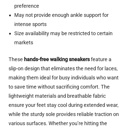
preference
May not provide enough ankle support for
intense sports
Size availability may be restricted to certain
markets
These
hands-free walking sneakers
feature a
slip-on design that eliminates the need for laces,
making them ideal for busy individuals who want
to save time without sacrificing comfort. The
lightweight materials and breathable fabric
ensure your feet stay cool during extended wear,
while the sturdy sole provides reliable traction on
various surfaces. Whether you’re hitting the