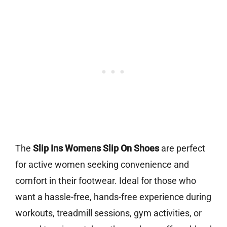
The
Slip Ins Womens Slip On Shoes
are perfect
for active women seeking convenience and
comfort in their footwear. Ideal for those who
want a hassle-free, hands-free experience during
workouts, treadmill sessions, gym activities, or