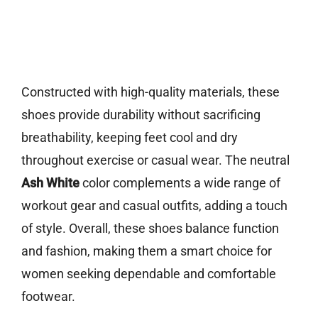
Constructed with high-quality materials, these
shoes provide durability without sacrificing
breathability, keeping feet cool and dry
throughout exercise or casual wear. The neutral
Ash White
color complements a wide range of
workout gear and casual outfits, adding a touch
of style. Overall, these shoes balance function
and fashion, making them a smart choice for
women seeking dependable and comfortable
footwear.