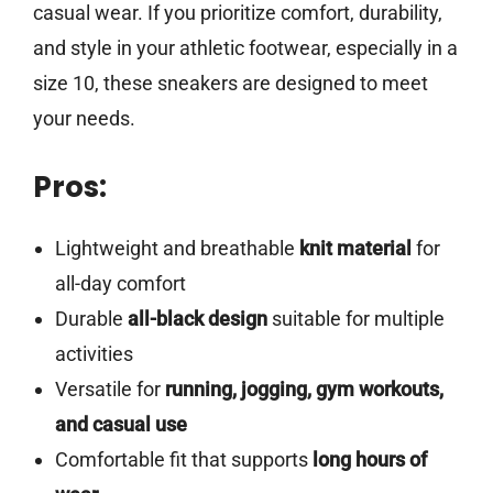
casual wear. If you prioritize comfort, durability,
and style in your athletic footwear, especially in a
size 10, these sneakers are designed to meet
your needs.
Pros:
Lightweight and breathable
knit material
for
all-day comfort
Durable
all-black design
suitable for multiple
activities
Versatile for
running, jogging, gym workouts,
and casual use
Comfortable fit that supports
long hours of