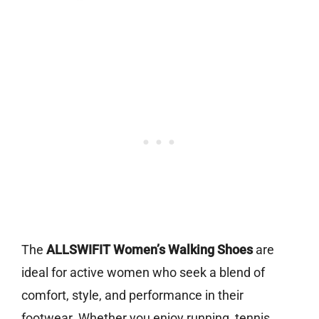
The
ALLSWIFIT Women’s Walking Shoes
are
ideal for active women who seek a blend of
comfort, style, and performance in their
footwear. Whether you enjoy running, tennis,