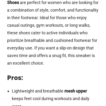
Shoes
are perfect for women who are looking for
a combination of style, comfort, and functionality
in their footwear. Ideal for those who enjoy
casual outings, gym workouts, or long walks,
these shoes cater to active individuals who
prioritize breathable and cushioned footwear for
everyday use. If you want a slip-on design that
saves time and offers a snug fit, this sneaker is
an excellent choice.
Pros:
Lightweight and breathable
mesh upper
keeps feet cool during workouts and daily