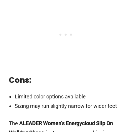
Cons:
Limited color options available
Sizing may run slightly narrow for wider feet
The
ALEADER Women’s Energycloud Slip On