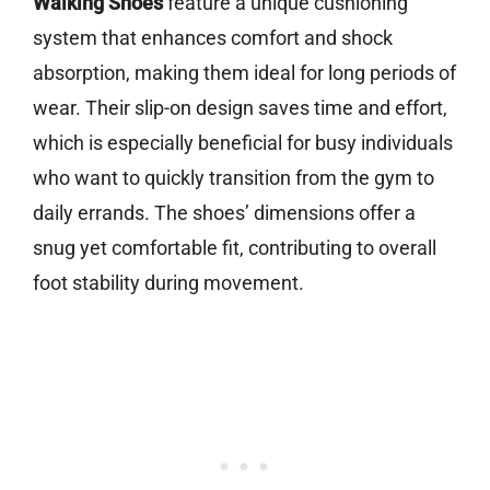
Walking Shoes
feature a unique cushioning
system that enhances comfort and shock
absorption, making them ideal for long periods of
wear. Their slip-on design saves time and effort,
which is especially beneficial for busy individuals
who want to quickly transition from the gym to
daily errands. The shoes’ dimensions offer a
snug yet comfortable fit, contributing to overall
foot stability during movement.