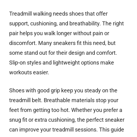
Treadmill walking needs shoes that offer
support, cushioning, and breathability. The right
pair helps you walk longer without pain or
discomfort. Many sneakers fit this need, but
some stand out for their design and comfort.
Slip-on styles and lightweight options make
workouts easier.
Shoes with good grip keep you steady on the
treadmill belt. Breathable materials stop your
feet from getting too hot. Whether you prefer a
snug fit or extra cushioning, the perfect sneaker
can improve your treadmill sessions. This guide