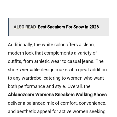
ALSO READ
Best Sneakers For Snow in 2026
Additionally, the white color offers a clean,
modern look that complements a variety of
outfits, from athletic wear to casual jeans. The
shoe’s versatile design makes it a great addition
to any wardrobe, catering to women who want
both performance and style. Overall, the
Ablanczoom Womens Sneakers Walking Shoes
deliver a balanced mix of comfort, convenience,
and aesthetic appeal for active women seeking