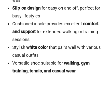
wear
Slip-on design
for easy on and off, perfect for
busy lifestyles
Cushioned insole provides excellent
comfort
and support
for extended walking or training
sessions
Stylish
white color
that pairs well with various
casual outfits
Versatile shoe suitable for
walking, gym
training, tennis, and casual wear