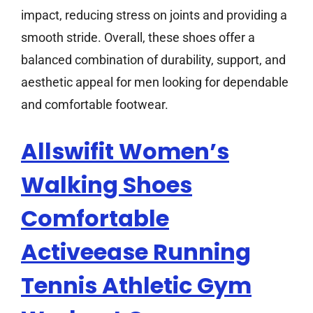
impact, reducing stress on joints and providing a
smooth stride. Overall, these shoes offer a
balanced combination of durability, support, and
aesthetic appeal for men looking for dependable
and comfortable footwear.
Allswifit Women’s
Walking Shoes
Comfortable
Activeease Running
Tennis Athletic Gym