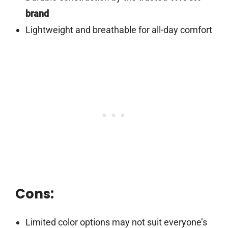
brand
Lightweight and breathable for all-day comfort
Cons:
Limited color options may not suit everyone’s