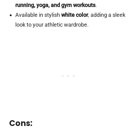
running, yoga, and gym workouts
.
Available in stylish
white color
, adding a sleek
look to your athletic wardrobe.
Cons: