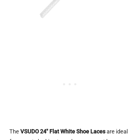
The
VSUDO 24″ Flat White Shoe Laces
are ideal