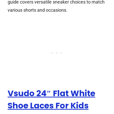
guide covers versatile sneaker choices to match
various shorts and occasions.
Vsudo 24″ Flat White
Shoe Laces For Kids