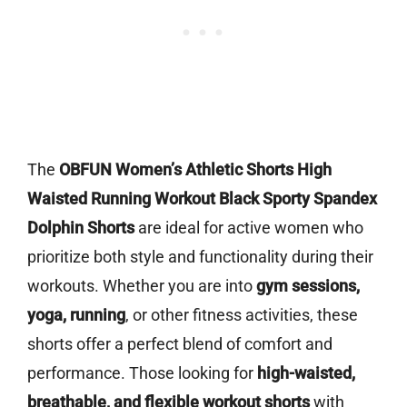
The
OBFUN Women’s Athletic Shorts High
Waisted Running Workout Black Sporty Spandex
Dolphin Shorts
are ideal for active women who
prioritize both style and functionality during their
workouts. Whether you are into
gym sessions,
yoga, running
, or other fitness activities, these
shorts offer a perfect blend of comfort and
performance. Those looking for
high-waisted,
breathable, and flexible workout shorts
with