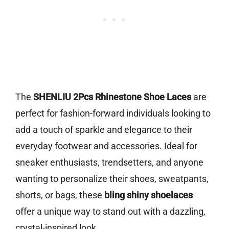
The
SHENLIU 2Pcs Rhinestone Shoe Laces
are
perfect for fashion-forward individuals looking to
add a touch of sparkle and elegance to their
everyday footwear and accessories. Ideal for
sneaker enthusiasts, trendsetters, and anyone
wanting to personalize their shoes, sweatpants,
shorts, or bags, these
bling shiny shoelaces
offer a unique way to stand out with a dazzling,
crystal-inspired look.