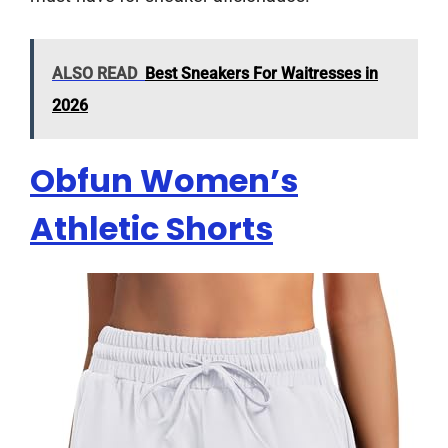
ALSO READ
Best Sneakers For Waitresses in
2026
Obfun Women’s
Athletic Shorts