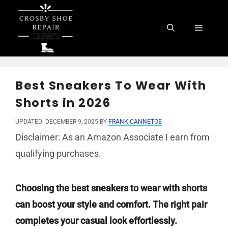
Skip
to
Menu
content
Best Sneakers To Wear With
Shorts in 2026
UPDATED: DECEMBER 9, 2025
BY
FRANK CANNETOE
Disclaimer: As an Amazon Associate I earn from
qualifying purchases.
Choosing the best sneakers to wear with shorts
can boost your style and comfort. The right pair
completes your casual look effortlessly.