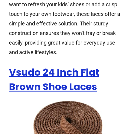
want to refresh your kids’ shoes or add a crisp
touch to your own footwear, these laces offer a
simple and effective solution. Their sturdy
construction ensures they won’t fray or break
easily, providing great value for everyday use
and active lifestyles.
Vsudo 24 Inch Flat
Brown Shoe Laces