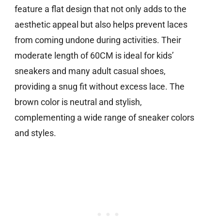
feature a flat design that not only adds to the
aesthetic appeal but also helps prevent laces
from coming undone during activities. Their
moderate length of 60CM is ideal for kids’
sneakers and many adult casual shoes,
providing a snug fit without excess lace. The
brown color is neutral and stylish,
complementing a wide range of sneaker colors
and styles.