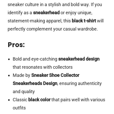
sneaker culture in a stylish and bold way. If you
identify as a
sneakerhead
or enjoy unique,
statement-making apparel, this
black t-shirt
will
perfectly complement your casual wardrobe.
Pros:
Bold and eye-catching
sneakerhead design
that resonates with collectors
Made by
Sneaker Shoe Collector
Sneakerheads Design
, ensuring authenticity
and quality
Classic
black color
that pairs well with various
outfits