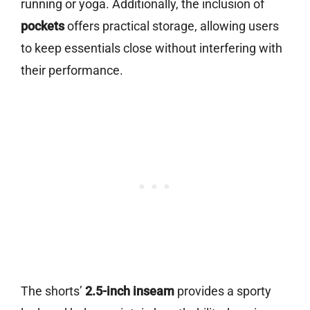
running or yoga. Additionally, the inclusion of
pockets
offers practical storage, allowing users
to keep essentials close without interfering with
their performance.
The shorts’
2.5-inch inseam
provides a sporty