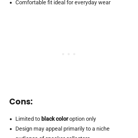
Comfortable fit ideal for everyday wear
Cons:
Limited to
black color
option only
Design may appeal primarily to a niche