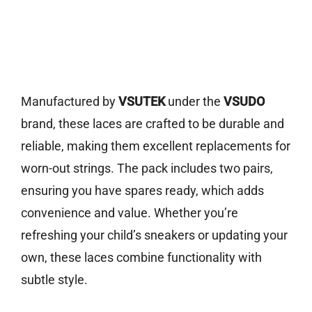
Manufactured by
VSUTEK
under the
VSUDO
brand, these laces are crafted to be durable and
reliable, making them excellent replacements for
worn-out strings. The pack includes two pairs,
ensuring you have spares ready, which adds
convenience and value. Whether you’re
refreshing your child’s sneakers or updating your
own, these laces combine functionality with
subtle style.