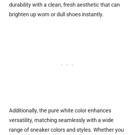
durability with a clean, fresh aesthetic that can
brighten up worn or dull shoes instantly.
Additionally, the pure white color enhances
versatility, matching seamlessly with a wide
range of sneaker colors and styles. Whether you