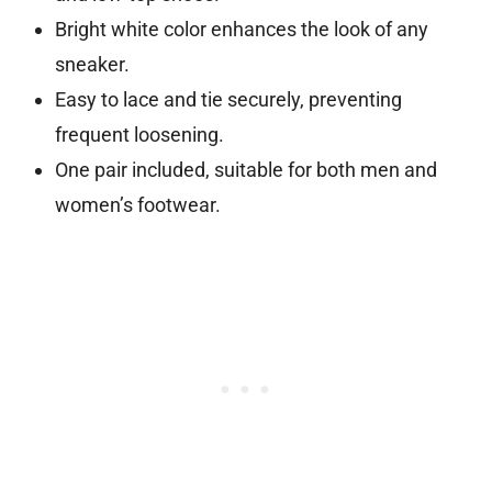
Bright white color enhances the look of any
sneaker.
Easy to lace and tie securely, preventing
frequent loosening.
One pair included, suitable for both men and
women’s footwear.