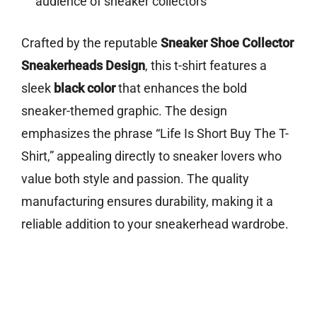
audience of sneaker collectors
Crafted by the reputable
Sneaker Shoe Collector
Sneakerheads Design
, this t-shirt features a
sleek
black color
that enhances the bold
sneaker-themed graphic. The design
emphasizes the phrase “Life Is Short Buy The T-
Shirt,” appealing directly to sneaker lovers who
value both style and passion. The quality
manufacturing ensures durability, making it a
reliable addition to your sneakerhead wardrobe.