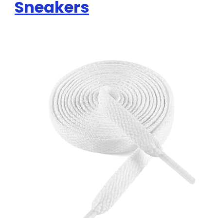
Sneakers