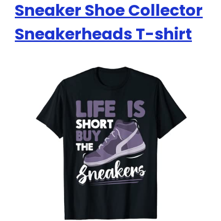
Sneaker Shoe Collector
Sneakerheads T-shirt