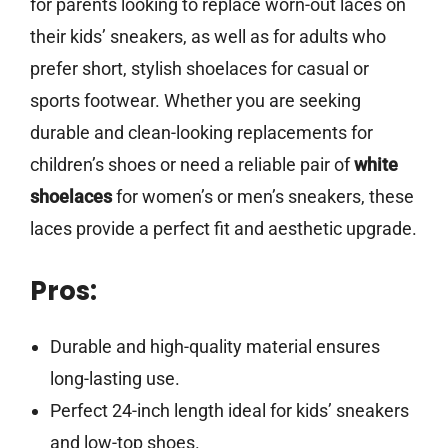
for parents looking to replace worn-out laces on
their kids’ sneakers, as well as for adults who
prefer short, stylish shoelaces for casual or
sports footwear. Whether you are seeking
durable and clean-looking replacements for
children’s shoes or need a reliable pair of
white
shoelaces
for women’s or men’s sneakers, these
laces provide a perfect fit and aesthetic upgrade.
Pros:
Durable and high-quality material ensures
long-lasting use.
Perfect 24-inch length ideal for kids’ sneakers
and low-top shoes.