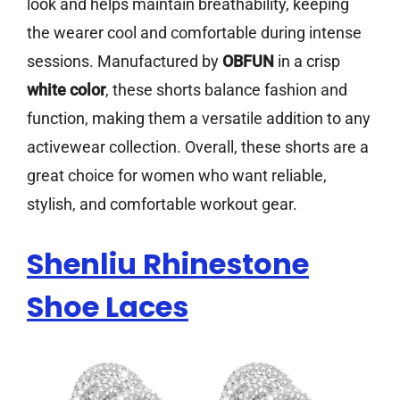
look and helps maintain breathability, keeping
the wearer cool and comfortable during intense
sessions. Manufactured by
OBFUN
in a crisp
white color
, these shorts balance fashion and
function, making them a versatile addition to any
activewear collection. Overall, these shorts are a
great choice for women who want reliable,
stylish, and comfortable workout gear.
Shenliu Rhinestone
Shoe Laces