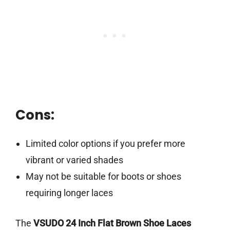
Cons:
Limited color options if you prefer more
vibrant or varied shades
May not be suitable for boots or shoes
requiring longer laces
The
VSUDO 24 Inch Flat Brown Shoe Laces