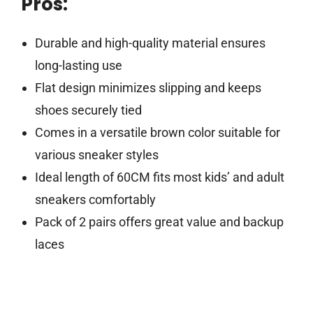
Pros:
Durable and high-quality material ensures
long-lasting use
Flat design minimizes slipping and keeps
shoes securely tied
Comes in a versatile brown color suitable for
various sneaker styles
Ideal length of 60CM fits most kids’ and adult
sneakers comfortably
Pack of 2 pairs offers great value and backup
laces