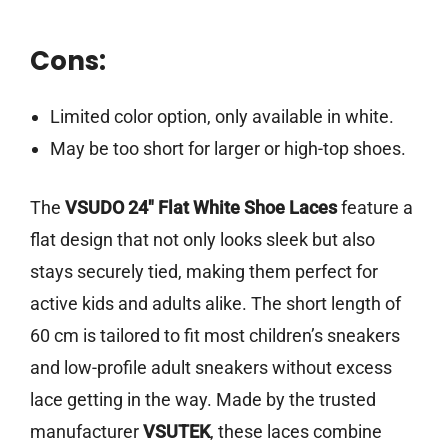
Cons:
Limited color option, only available in white.
May be too short for larger or high-top shoes.
The
VSUDO 24″ Flat White Shoe Laces
feature a
flat design that not only looks sleek but also
stays securely tied, making them perfect for
active kids and adults alike. The short length of
60 cm is tailored to fit most children’s sneakers
and low-profile adult sneakers without excess
lace getting in the way. Made by the trusted
manufacturer
VSUTEK
, these laces combine