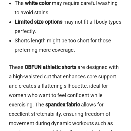
The
white color
may require careful washing
to avoid stains.
Limited size options
may not fit all body types
perfectly.
Shorts length might be too short for those
preferring more coverage.
These
OBFUN athletic shorts
are designed with
a high-waisted cut that enhances core support
and creates a flattering silhouette, ideal for
women who want to feel confident while
exercising. The
spandex fabric
allows for
excellent stretchability, ensuring freedom of
movement during dynamic workouts such as