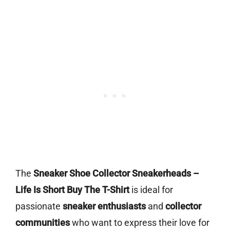
The
Sneaker Shoe Collector Sneakerheads –
Life Is Short Buy The T-Shirt
is ideal for
passionate
sneaker enthusiasts
and
collector
communities
who want to express their love for