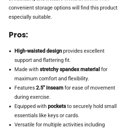
convenient storage options will find this product
especially suitable.
Pros:
High-waisted design
provides excellent
support and flattering fit.
Made with
stretchy spandex material
for
maximum comfort and flexibility.
Features
2.5″ inseam
for ease of movement
during exercise.
Equipped with
pockets
to securely hold small
essentials like keys or cards.
Versatile for multiple activities including