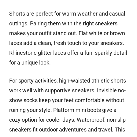
Shorts are perfect for warm weather and casual
outings. Pairing them with the right sneakers
makes your outfit stand out. Flat white or brown
laces add a clean, fresh touch to your sneakers.
Rhinestone glitter laces offer a fun, sparkly detail
for a unique look.
For sporty activities, high-waisted athletic shorts
work well with supportive sneakers. Invisible no-
show socks keep your feet comfortable without
ruining your style. Platform mini boots give a
cozy option for cooler days. Waterproof, non-slip
sneakers fit outdoor adventures and travel. This