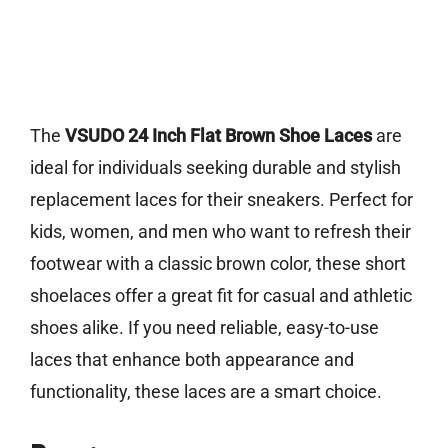
The
VSUDO 24 Inch Flat Brown Shoe Laces
are
ideal for individuals seeking durable and stylish
replacement laces for their sneakers. Perfect for
kids, women, and men who want to refresh their
footwear with a classic brown color, these short
shoelaces offer a great fit for casual and athletic
shoes alike. If you need reliable, easy-to-use
laces that enhance both appearance and
functionality, these laces are a smart choice.