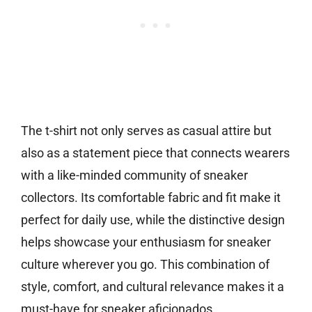
The t-shirt not only serves as casual attire but
also as a statement piece that connects wearers
with a like-minded community of sneaker
collectors. Its comfortable fabric and fit make it
perfect for daily use, while the distinctive design
helps showcase your enthusiasm for sneaker
culture wherever you go. This combination of
style, comfort, and cultural relevance makes it a
must-have for sneaker aficionados.