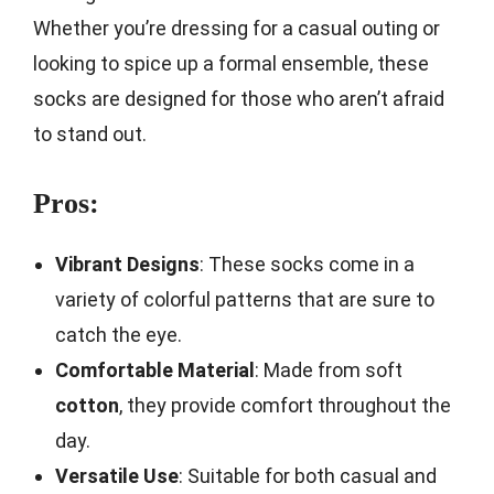
Whether you’re dressing for a casual outing or
looking to spice up a formal ensemble, these
socks are designed for those who aren’t afraid
to stand out.
Pros:
Vibrant Designs
: These socks come in a
variety of colorful patterns that are sure to
catch the eye.
Comfortable Material
: Made from soft
cotton
, they provide comfort throughout the
day.
Versatile Use
: Suitable for both casual and