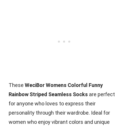
These
WeciBor Womens Colorful Funny
Rainbow Striped Seamless Socks
are perfect
for anyone who loves to express their
personality through their wardrobe. Ideal for
women who enjoy vibrant colors and unique