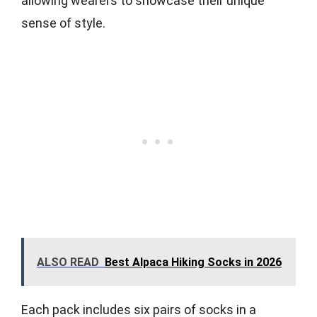
allowing wearers to showcase their unique
sense of style.
ALSO READ
Best Alpaca Hiking Socks in 2026
Each pack includes six pairs of socks in a