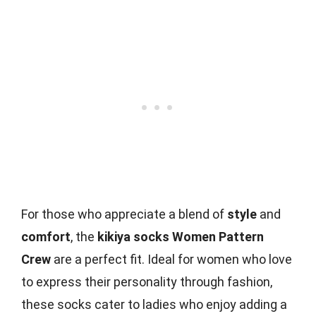
For those who appreciate a blend of
style
and
comfort
, the
kikiya socks Women Pattern
Crew
are a perfect fit. Ideal for women who love
to express their personality through fashion,
these socks cater to ladies who enjoy adding a