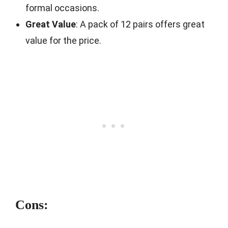
formal occasions.
Great Value
: A pack of 12 pairs offers great
value for the price.
Cons: