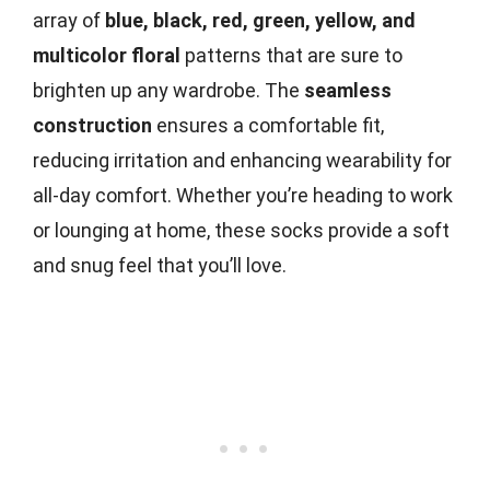
array of
blue, black, red, green, yellow, and
multicolor floral
patterns that are sure to
brighten up any wardrobe. The
seamless
construction
ensures a comfortable fit,
reducing irritation and enhancing wearability for
all-day comfort. Whether you’re heading to work
or lounging at home, these socks provide a soft
and snug feel that you’ll love.