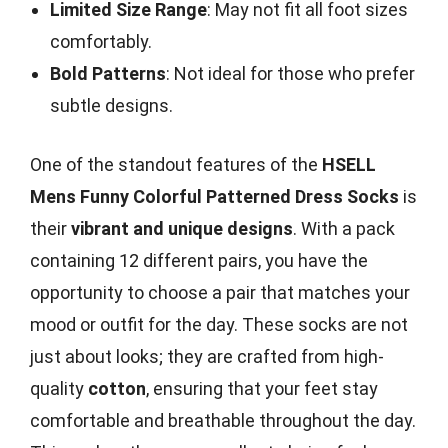
Limited Size Range
: May not fit all foot sizes
comfortably.
Bold Patterns
: Not ideal for those who prefer
subtle designs.
One of the standout features of the
HSELL
Mens Funny Colorful Patterned Dress Socks
is
their
vibrant and unique designs
. With a pack
containing 12 different pairs, you have the
opportunity to choose a pair that matches your
mood or outfit for the day. These socks are not
just about looks; they are crafted from high-
quality
cotton
, ensuring that your feet stay
comfortable and breathable throughout the day.