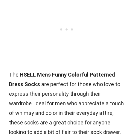
The
HSELL Mens Funny Colorful Patterned
Dress Socks
are perfect for those who love to
express their personality through their
wardrobe. Ideal for men who appreciate a touch
of whimsy and color in their everyday attire,
these socks are a great choice for anyone
looking to add a bit of flair to their sock drawer.