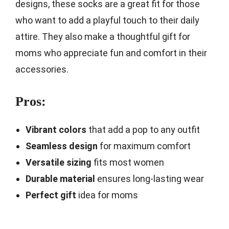
designs, these socks are a great fit for those
who want to add a playful touch to their daily
attire. They also make a thoughtful gift for
moms who appreciate fun and comfort in their
accessories.
Pros:
Vibrant colors
that add a pop to any outfit
Seamless design
for maximum comfort
Versatile sizing
fits most women
Durable material
ensures long-lasting wear
Perfect gift
idea for moms