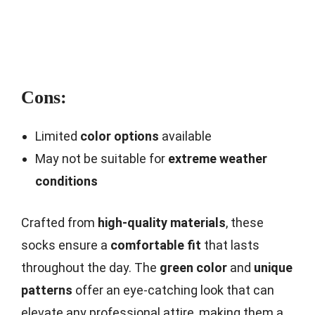
Cons:
Limited
color options
available
May not be suitable for
extreme weather
conditions
Crafted from
high-quality materials
, these
socks ensure a
comfortable fit
that lasts
throughout the day. The
green color
and
unique
patterns
offer an eye-catching look that can
elevate any professional attire, making them a