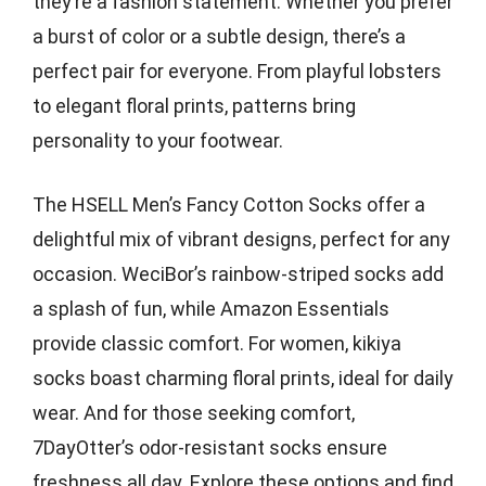
they’re a fashion statement. Whether you prefer
a burst of color or a subtle design, there’s a
perfect pair for everyone. From playful lobsters
to elegant floral prints, patterns bring
personality to your footwear.
The HSELL Men’s Fancy Cotton Socks offer a
delightful mix of vibrant designs, perfect for any
occasion. WeciBor’s rainbow-striped socks add
a splash of fun, while Amazon Essentials
provide classic comfort. For women, kikiya
socks boast charming floral prints, ideal for daily
wear. And for those seeking comfort,
7DayOtter’s odor-resistant socks ensure
freshness all day. Explore these options and find