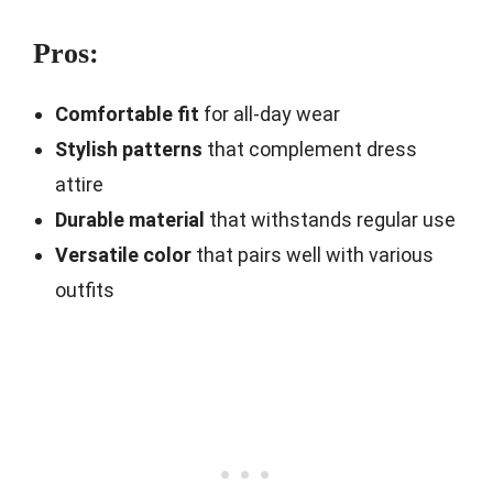
Pros:
Comfortable fit
for all-day wear
Stylish patterns
that complement dress
attire
Durable material
that withstands regular use
Versatile color
that pairs well with various
outfits