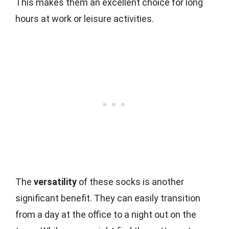
This makes them an excellent choice for long
hours at work or leisure activities.
The
versatility
of these socks is another
significant benefit. They can easily transition
from a day at the office to a night out on the