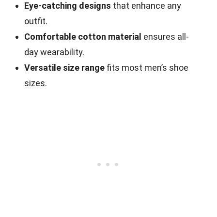
Eye-catching designs
that enhance any
outfit.
Comfortable cotton material
ensures all-
day wearability.
Versatile size range
fits most men’s shoe
sizes.