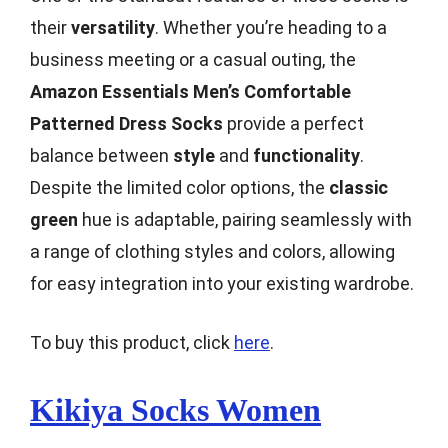
their
versatility
. Whether you’re heading to a
business meeting or a casual outing, the
Amazon Essentials Men’s Comfortable
Patterned Dress Socks
provide a perfect
balance between
style
and
functionality
.
Despite the limited color options, the
classic
green
hue is adaptable, pairing seamlessly with
a range of clothing styles and colors, allowing
for easy integration into your existing wardrobe.
To buy this product, click
here
.
Kikiya Socks Women