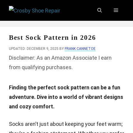
Skip
Menu
to
content
Best Sock Pattern in 2026
UPDATED: DECEMBER 9, 2025
BY
FRANK CANNETOE
Disclaimer: As an Amazon Associate I earn
from qualifying purchases.
Finding the perfect sock pattern can be a fun
adventure. Dive into a world of vibrant designs
and cozy comfort.
Socks aren’t just about keeping your feet warm;