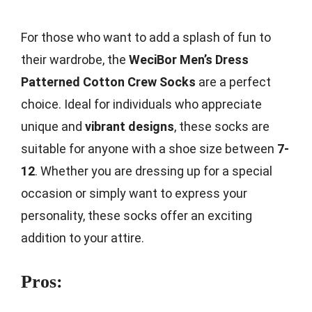
For those who want to add a splash of fun to
their wardrobe, the
WeciBor Men’s Dress
Patterned Cotton Crew Socks
are a perfect
choice. Ideal for individuals who appreciate
unique and
vibrant designs
, these socks are
suitable for anyone with a shoe size between
7-
12
. Whether you are dressing up for a special
occasion or simply want to express your
personality, these socks offer an exciting
addition to your attire.
Pros: