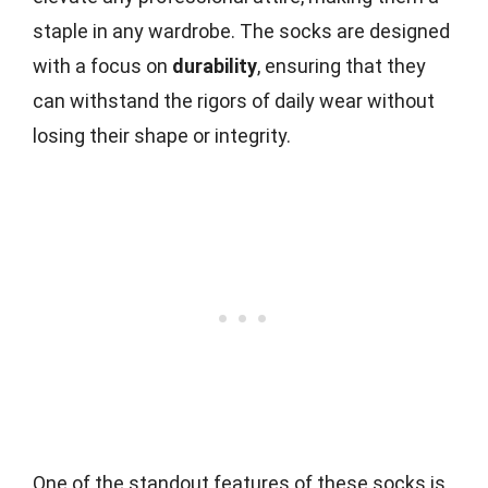
staple in any wardrobe. The socks are designed
with a focus on
durability
, ensuring that they
can withstand the rigors of daily wear without
losing their shape or integrity.
One of the standout features of these socks is