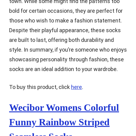
town. While some might find the patterns too
bold for certain occasions, they are perfect for
those who wish to make a fashion statement.
Despite their playful appearance, these socks
are built to last, offering both durability and
style. In summary, if you’re someone who enjoys
showcasing personality through fashion, these
socks are an ideal addition to your wardrobe.
To buy this product, click
here
.
Wecibor Womens Colorful
Funny Rainbow Striped