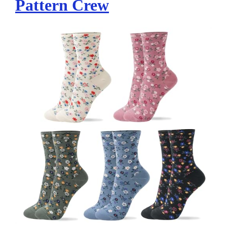
Pattern Crew