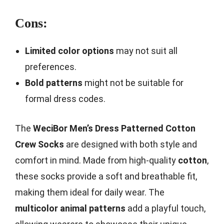
Cons:
Limited color options
may not suit all
preferences.
Bold patterns
might not be suitable for
formal dress codes.
The
WeciBor Men’s Dress Patterned Cotton
Crew Socks
are designed with both style and
comfort in mind. Made from high-quality
cotton
,
these socks provide a soft and breathable fit,
making them ideal for daily wear. The
multicolor animal patterns
add a playful touch,