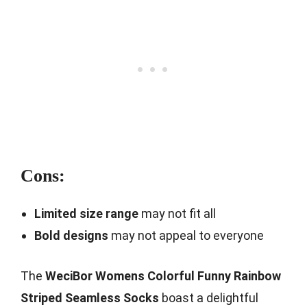
Cons:
Limited size range
may not fit all
Bold designs
may not appeal to everyone
The
WeciBor Womens Colorful Funny Rainbow
Striped Seamless Socks
boast a delightful