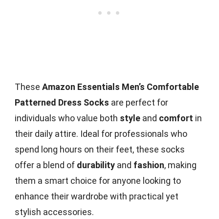
These
Amazon Essentials Men’s Comfortable
Patterned Dress Socks
are perfect for
individuals who value both
style
and
comfort
in
their daily attire. Ideal for professionals who
spend long hours on their feet, these socks
offer a blend of
durability
and
fashion
, making
them a smart choice for anyone looking to
enhance their wardrobe with practical yet
stylish accessories.