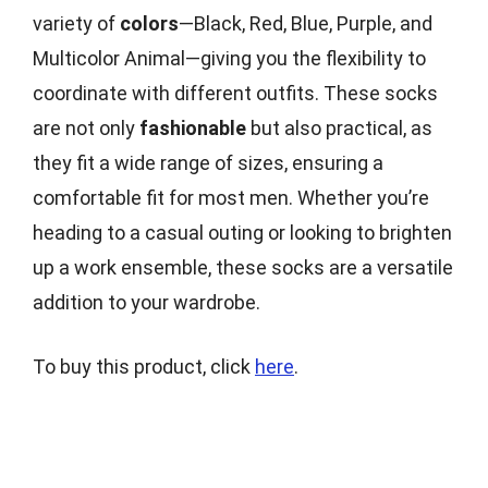
variety of
colors
—Black, Red, Blue, Purple, and
Multicolor Animal—giving you the flexibility to
coordinate with different outfits. These socks
are not only
fashionable
but also practical, as
they fit a wide range of sizes, ensuring a
comfortable fit for most men. Whether you’re
heading to a casual outing or looking to brighten
up a work ensemble, these socks are a versatile
addition to your wardrobe.
To buy this product, click
here
.