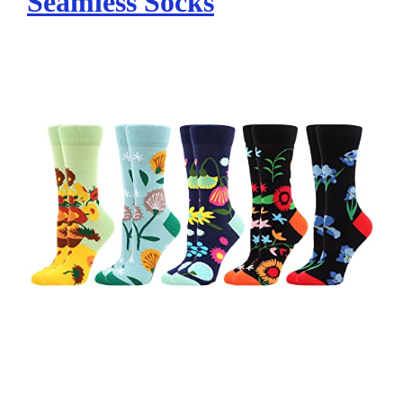
Seamless Socks