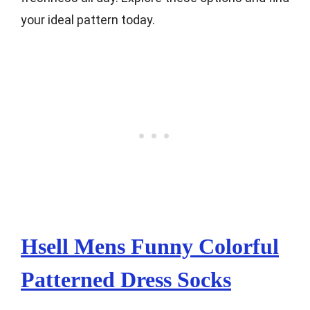
your ideal pattern today.
Hsell Mens Funny Colorful
Patterned Dress Socks