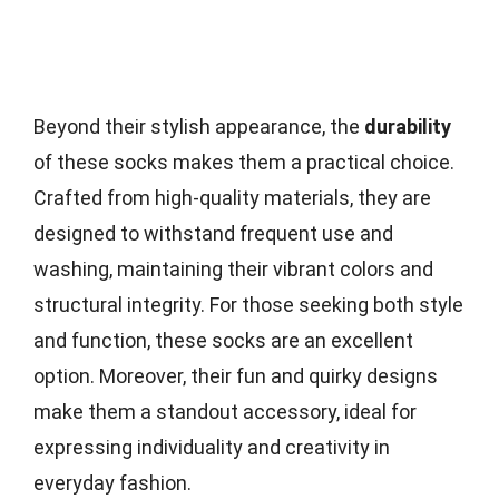
Beyond their stylish appearance, the
durability
of these socks makes them a practical choice.
Crafted from high-quality materials, they are
designed to withstand frequent use and
washing, maintaining their vibrant colors and
structural integrity. For those seeking both style
and function, these socks are an excellent
option. Moreover, their fun and quirky designs
make them a standout accessory, ideal for
expressing individuality and creativity in
everyday fashion.