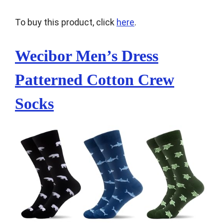
To buy this product, click
here
.
Wecibor Men’s Dress
Patterned Cotton Crew
Socks