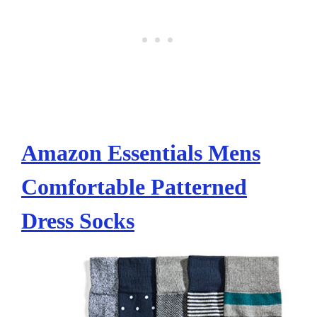
Amazon Essentials Mens
Comfortable Patterned
Dress Socks