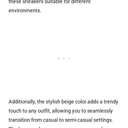
these sneakers suitable for different
environments.
Additionally, the stylish beige color adds a trendy
touch to any outfit, allowing you to seamlessly
transition from casual to semi-casual settings.