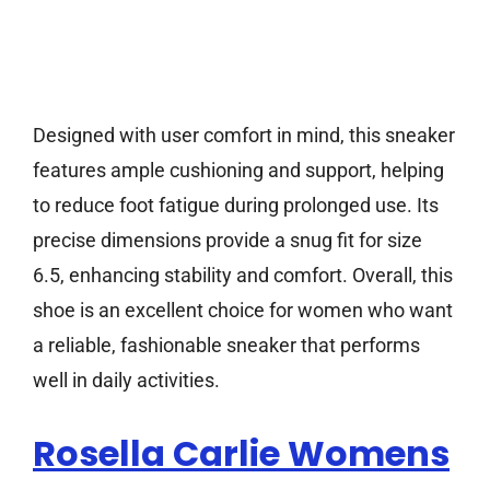
Designed with user comfort in mind, this sneaker
features ample cushioning and support, helping
to reduce foot fatigue during prolonged use. Its
precise dimensions provide a snug fit for size
6.5, enhancing stability and comfort. Overall, this
shoe is an excellent choice for women who want
a reliable, fashionable sneaker that performs
well in daily activities.
Rosella Carlie Womens