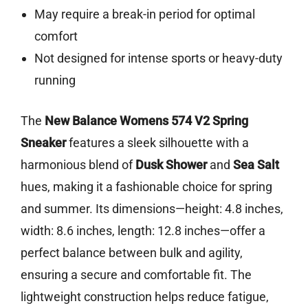
May require a break-in period for optimal
comfort
Not designed for intense sports or heavy-duty
running
The
New Balance Womens 574 V2 Spring
Sneaker
features a sleek silhouette with a
harmonious blend of
Dusk Shower
and
Sea Salt
hues, making it a fashionable choice for spring
and summer. Its dimensions—height: 4.8 inches,
width: 8.6 inches, length: 12.8 inches—offer a
perfect balance between bulk and agility,
ensuring a secure and comfortable fit. The
lightweight construction helps reduce fatigue,