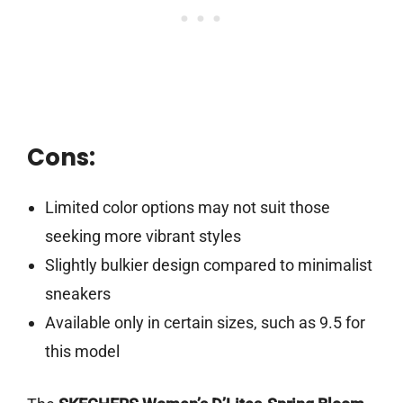
Cons:
Limited color options may not suit those
seeking more vibrant styles
Slightly bulkier design compared to minimalist
sneakers
Available only in certain sizes, such as 9.5 for
this model