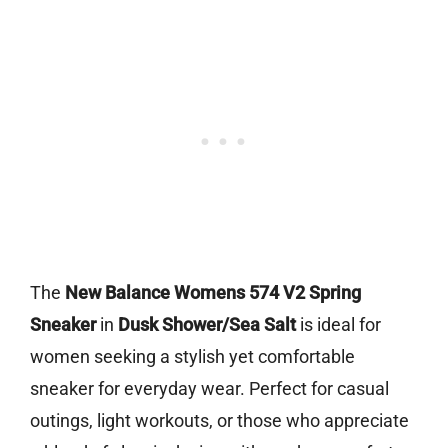
The
New Balance Womens 574 V2 Spring
Sneaker
in
Dusk Shower/Sea Salt
is ideal for
women seeking a stylish yet comfortable
sneaker for everyday wear. Perfect for casual
outings, light workouts, or those who appreciate