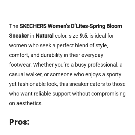
The
SKECHERS Women’s D’Lites-Spring Bloom
Sneaker
in
Natural
color, size
9.5
, is ideal for
women who seek a perfect blend of style,
comfort, and durability in their everyday
footwear. Whether you’re a busy professional, a
casual walker, or someone who enjoys a sporty
yet fashionable look, this sneaker caters to those
who want reliable support without compromising
on aesthetics.
Pros: