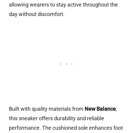
allowing wearers to stay active throughout the
day without discomfort.
Built with quality materials from
New Balance
,
this sneaker offers durability and reliable
performance. The cushioned sole enhances foot