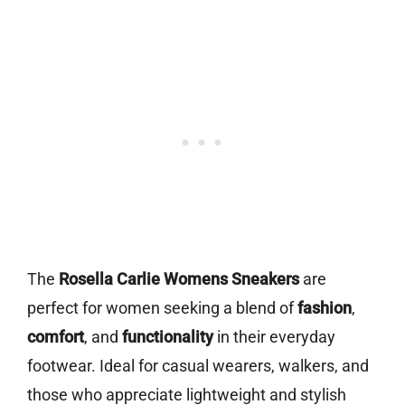
The
Rosella Carlie Womens Sneakers
are
perfect for women seeking a blend of
fashion
,
comfort
, and
functionality
in their everyday
footwear. Ideal for casual wearers, walkers, and
those who appreciate lightweight and stylish