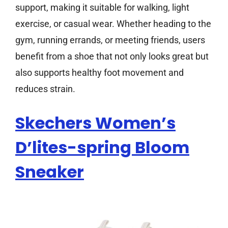
support, making it suitable for walking, light
exercise, or casual wear. Whether heading to the
gym, running errands, or meeting friends, users
benefit from a shoe that not only looks great but
also supports healthy foot movement and
reduces strain.
Skechers Women’s
D’lites-spring Bloom
Sneaker