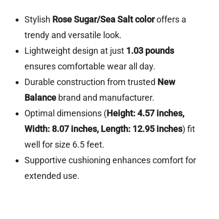
Stylish
Rose Sugar/Sea Salt color
offers a
trendy and versatile look.
Lightweight design at just
1.03 pounds
ensures comfortable wear all day.
Durable construction from trusted
New
Balance
brand and manufacturer.
Optimal dimensions (
Height: 4.57 inches,
Width: 8.07 inches, Length: 12.95 inches
) fit
well for size 6.5 feet.
Supportive cushioning enhances comfort for
extended use.