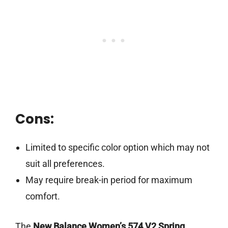
Cons:
Limited to specific color option which may not
suit all preferences.
May require break-in period for maximum
comfort.
The
New Balance Women’s 574 V2 Spring