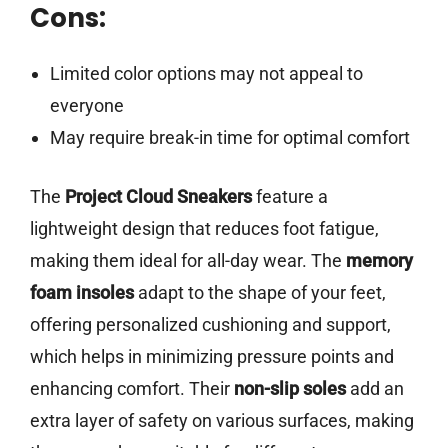
Cons:
Limited color options may not appeal to
everyone
May require break-in time for optimal comfort
The
Project Cloud Sneakers
feature a
lightweight design that reduces foot fatigue,
making them ideal for all-day wear. The
memory
foam insoles
adapt to the shape of your feet,
offering personalized cushioning and support,
which helps in minimizing pressure points and
enhancing comfort. Their
non-slip soles
add an
extra layer of safety on various surfaces, making