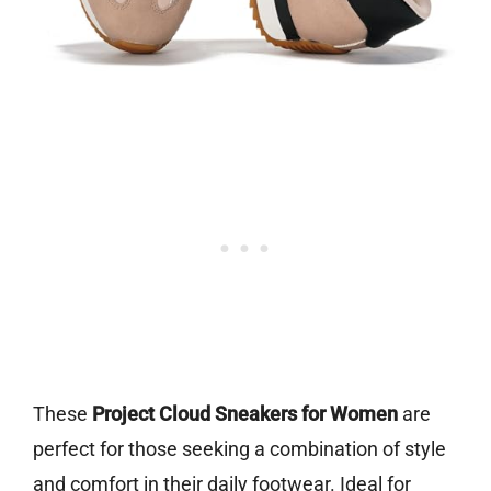
These
Project Cloud Sneakers for Women
are
perfect for those seeking a combination of style
and comfort in their daily footwear. Ideal for