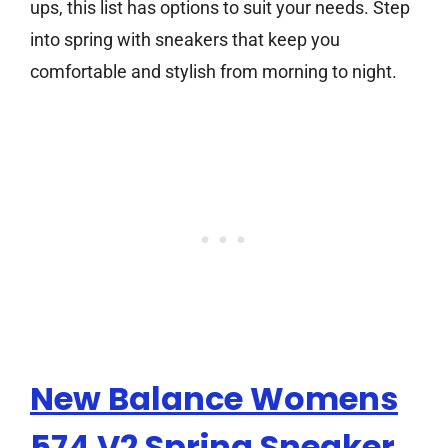
ups, this list has options to suit your needs. Step
into spring with sneakers that keep you
comfortable and stylish from morning to night.
New Balance Womens
574 V2 Spring Sneaker