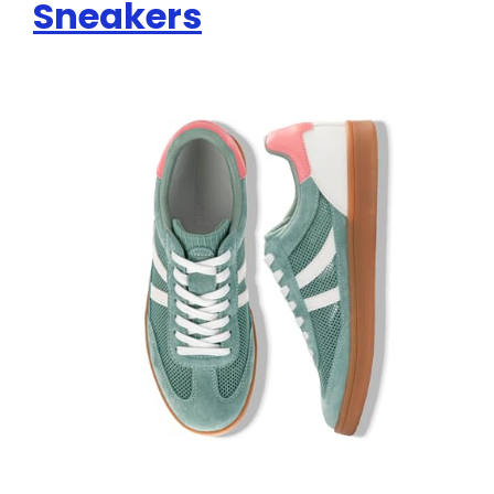
Sneakers