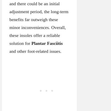
and there could be an initial
adjustment period, the long-term
benefits far outweigh these
minor inconveniences. Overall,
these insoles offer a reliable
solution for
Plantar Fasciitis
and other foot-related issues.