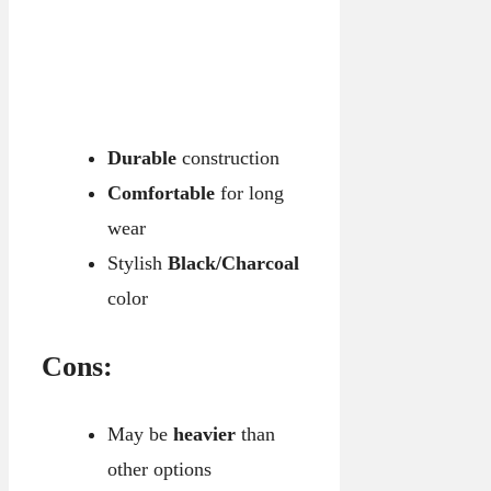
Durable
construction
Comfortable
for long
wear
Stylish
Black/Charcoal
color
Cons:
May be
heavier
than
other options