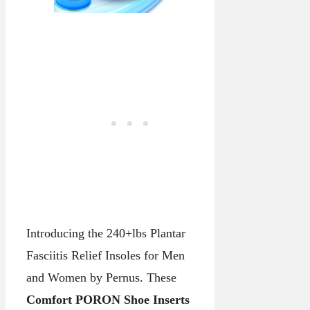
Introducing the 240+lbs Plantar
Fasciitis Relief Insoles for Men
and Women by Pernus. These
Comfort PORON Shoe Inserts