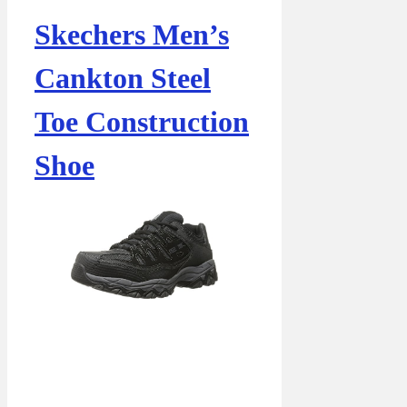
Skechers Men’s
Cankton Steel
Toe Construction
Shoe