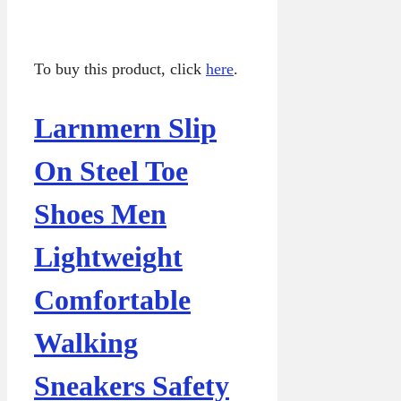
To buy this product, click
here
.
Larnmern Slip
On Steel Toe
Shoes Men
Lightweight
Comfortable
Walking
Sneakers Safety