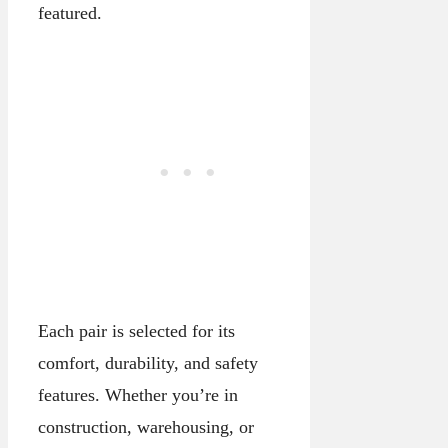
featured.
Each pair is selected for its
comfort, durability, and safety
features. Whether you’re in
construction, warehousing, or