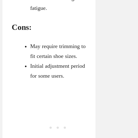
fatigue.
Cons:
May require trimming to
fit certain shoe sizes.
Initial adjustment period
for some users.