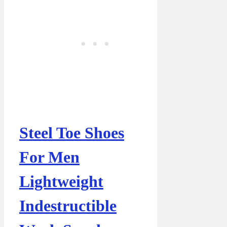
Steel Toe Shoes
For Men
Lightweight
Indestructible