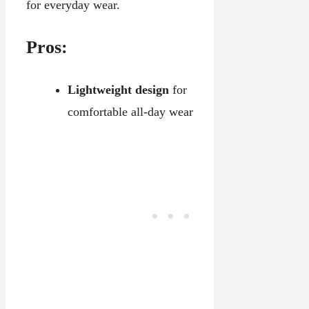
for everyday wear.
Pros:
Lightweight design
for
comfortable all-day wear