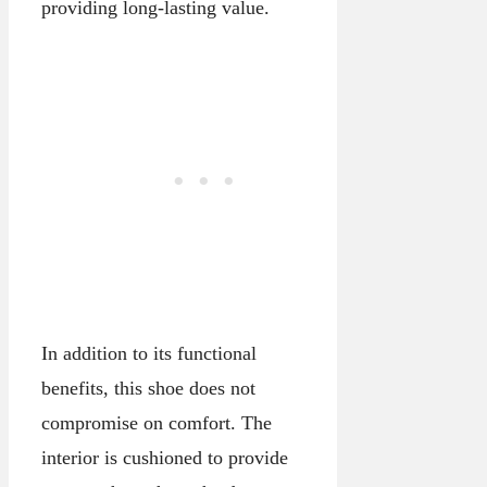
providing long-lasting value.
In addition to its functional
benefits, this shoe does not
compromise on comfort. The
interior is cushioned to provide