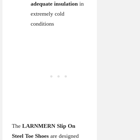
adequate insulation
in
extremely cold
conditions
The
LARNMERN Slip On
Steel Toe Shoes
are designed