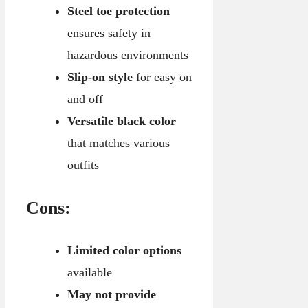
Steel toe protection
ensures safety in
hazardous environments
Slip-on style
for easy on
and off
Versatile black color
that matches various
outfits
Cons:
Limited color options
available
May not provide