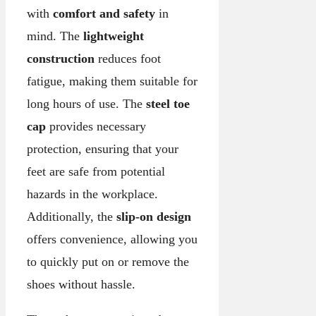
with
comfort and safety
in
mind. The
lightweight
construction
reduces foot
fatigue, making them suitable for
long hours of use. The
steel toe
cap
provides necessary
protection, ensuring that your
feet are safe from potential
hazards in the workplace.
Additionally, the
slip-on design
offers convenience, allowing you
to quickly put on or remove the
shoes without hassle.