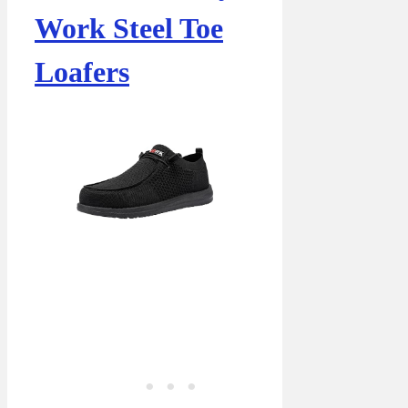
Work Steel Toe
Loafers