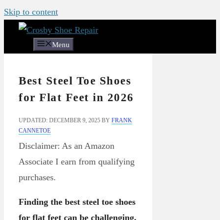
Skip to content
Menu
Best Steel Toe Shoes
for Flat Feet in 2026
UPDATED: DECEMBER 9, 2025
BY
FRANK
CANNETOE
Disclaimer: As an Amazon
Associate I earn from qualifying
purchases.
Finding the best steel toe shoes
for flat feet can be challenging.