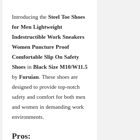
Introducing the
Steel Toe Shoes
for Men Lightweight
Indestructible Work Sneakers
Women Puncture Proof
Comfortable Slip On Safety
Shoes
in
Black Size M10/W11.5
by
Furuian
. These shoes are
designed to provide top-notch
safety and comfort for both men
and women in demanding work
environments.
Pros: