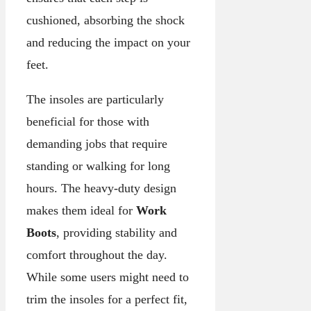
cushioned, absorbing the shock
and reducing the impact on your
feet.
The insoles are particularly
beneficial for those with
demanding jobs that require
standing or walking for long
hours. The heavy-duty design
makes them ideal for
Work
Boots
, providing stability and
comfort throughout the day.
While some users might need to
trim the insoles for a perfect fit,