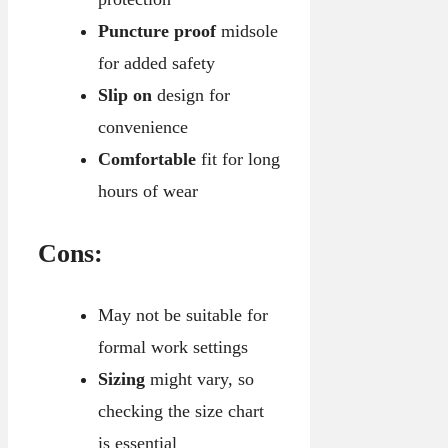
Puncture proof
midsole
for added safety
Slip on
design for
convenience
Comfortable
fit for long
hours of wear
Cons:
May not be suitable for
formal work settings
Sizing
might vary, so
checking the size chart
is essential