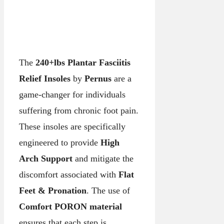
The
240+lbs Plantar Fasciitis
Relief Insoles
by
Pernus
are a
game-changer for individuals
suffering from chronic foot pain.
These insoles are specifically
engineered to provide
High
Arch Support
and mitigate the
discomfort associated with
Flat
Feet & Pronation
. The use of
Comfort PORON material
ensures that each step is