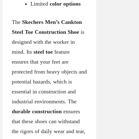
Limited
color options
The
Skechers Men’s Cankton
Steel Toe Construction Shoe
is
designed with the worker in
mind. Its
steel toe
feature
ensures that your feet are
protected from heavy objects and
potential hazards, which is
essential in construction and
industrial environments. The
durable construction
ensures
that these shoes can withstand
the rigors of daily wear and tear,