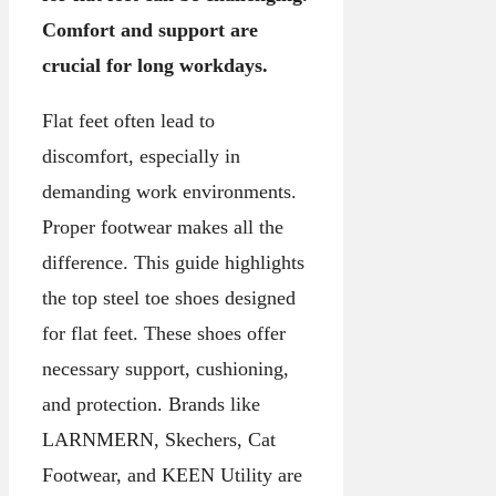
Comfort and support are
crucial for long workdays.
Flat feet often lead to
discomfort, especially in
demanding work environments.
Proper footwear makes all the
difference. This guide highlights
the top steel toe shoes designed
for flat feet. These shoes offer
necessary support, cushioning,
and protection. Brands like
LARNMERN, Skechers, Cat
Footwear, and KEEN Utility are