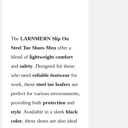
The
LARNMERN Slip On
Steel Toe Shoes Men
offer a
blend of
lightweight comfort
and
safety
. Designed for those
who need
reliable footwear
for
work, these
steel toe loafers
are
perfect for various environments,
providing both
protection
and
style
. Available in a sleek
black
color
, these shoes are also ideal