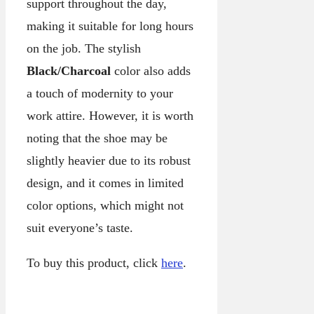
support throughout the day,
making it suitable for long hours
on the job. The stylish
Black/Charcoal
color also adds
a touch of modernity to your
work attire. However, it is worth
noting that the shoe may be
slightly heavier due to its robust
design, and it comes in limited
color options, which might not
suit everyone’s taste.
To buy this product, click
here
.