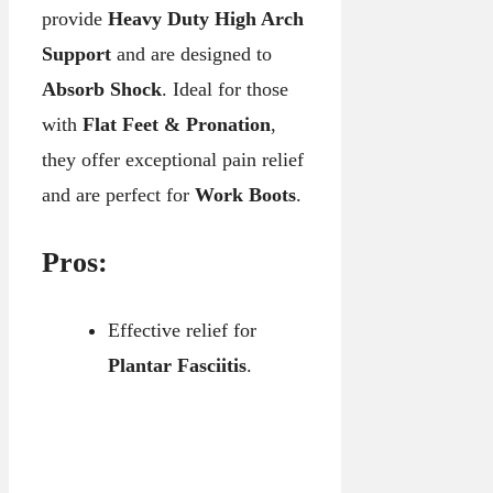
provide
Heavy Duty High Arch
Support
and are designed to
Absorb Shock
. Ideal for those
with
Flat Feet & Pronation
,
they offer exceptional pain relief
and are perfect for
Work Boots
.
Pros:
Effective relief for
Plantar Fasciitis
.