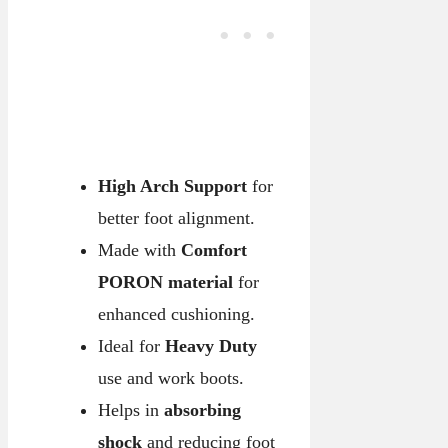
High Arch Support
for
better foot alignment.
Made with
Comfort
PORON material
for
enhanced cushioning.
Ideal for
Heavy Duty
use and work boots.
Helps in
absorbing
shock
and reducing foot