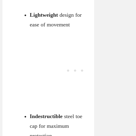
Lightweight
design for
ease of movement
Indestructible
steel toe
cap for maximum
protection