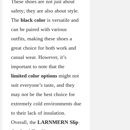
These shoes are not just about
safety; they are also about style.
The
black color
is versatile and
can be paired with various
outfits, making these shoes a
great choice for both work and
casual wear. However, it’s
important to note that the
limited color options
might not
suit everyone’s taste, and they
may not be the best choice for
extremely cold environments due
to their lack of insulation.
Overall, the
LARNMERN Slip