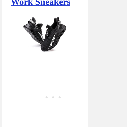
Work Sneakers