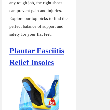
any tough job, the right shoes
can prevent pain and injuries.
Explore our top picks to find the
perfect balance of support and
safety for your flat feet.
Plantar Fasciitis
Relief Insoles