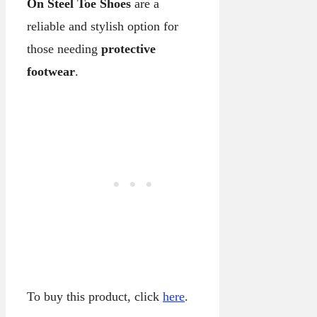
On Steel Toe Shoes
are a
reliable and stylish option for
those needing
protective
footwear
.
To buy this product, click
here
.