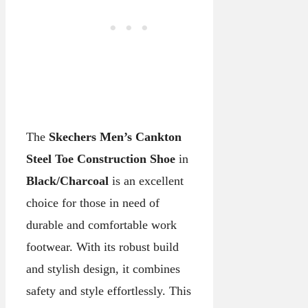
The
Skechers Men’s Cankton
Steel Toe Construction Shoe
in
Black/Charcoal
is an excellent
choice for those in need of
durable and comfortable work
footwear. With its robust build
and stylish design, it combines
safety and style effortlessly. This