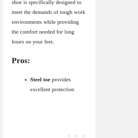
shoe is specifically designed to
meet the demands of tough work
environments while providing
the comfort needed for long
hours on your feet.
Pros:
Steel toe
provides
excellent protection