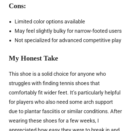
Cons:
Limited color options available
May feel slightly bulky for narrow-footed users
Not specialized for advanced competitive play
My Honest Take
This shoe is a solid choice for anyone who
struggles with finding tennis shoes that
comfortably fit wider feet. It’s particularly helpful
for players who also need some arch support
due to plantar fasciitis or similar conditions. After
wearing these shoes for a few weeks, I
appreciated how easy they were to break in and