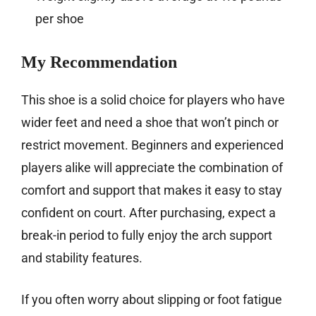
per shoe
My Recommendation
This shoe is a solid choice for players who have
wider feet and need a shoe that won’t pinch or
restrict movement. Beginners and experienced
players alike will appreciate the combination of
comfort and support that makes it easy to stay
confident on court. After purchasing, expect a
break-in period to fully enjoy the arch support
and stability features.
If you often worry about slipping or foot fatigue