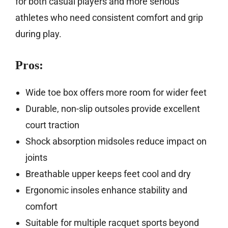
for both casual players and more serious
athletes who need consistent comfort and grip
during play.
Pros:
Wide toe box offers more room for wider feet
Durable, non-slip outsoles provide excellent
court traction
Shock absorption midsoles reduce impact on
joints
Breathable upper keeps feet cool and dry
Ergonomic insoles enhance stability and
comfort
Suitable for multiple racquet sports beyond