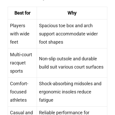
Best for
Why
Players
Spacious toe box and arch
with wide
support accommodate wider
feet
foot shapes
Multi-court
Non-slip outsole and durable
racquet
build suit various court surfaces
sports
Comfort-
Shock-absorbing midsoles and
focused
ergonomic insoles reduce
athletes
fatigue
Casual and
Reliable performance for