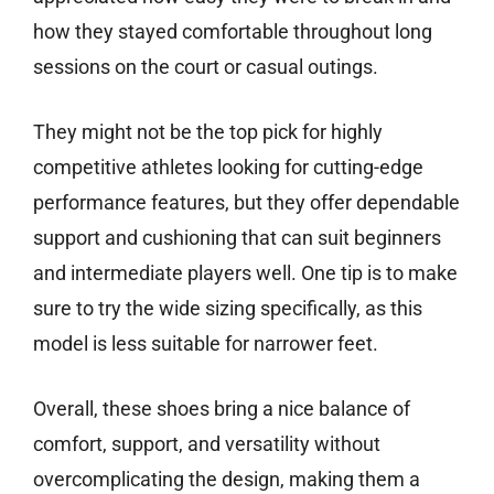
how they stayed comfortable throughout long
sessions on the court or casual outings.
They might not be the top pick for highly
competitive athletes looking for cutting-edge
performance features, but they offer dependable
support and cushioning that can suit beginners
and intermediate players well. One tip is to make
sure to try the wide sizing specifically, as this
model is less suitable for narrower feet.
Overall, these shoes bring a nice balance of
comfort, support, and versatility without
overcomplicating the design, making them a