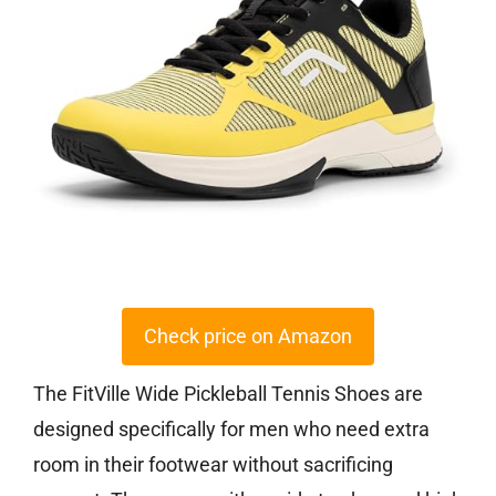
Check price on Amazon
The FitVille Wide Pickleball Tennis Shoes are
designed specifically for men who need extra
room in their footwear without sacrificing