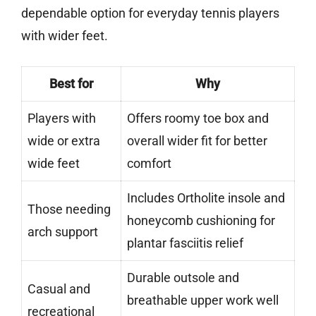
dependable option for everyday tennis players
with wider feet.
Best for
Why
Players with
Offers roomy toe box and
wide or extra
overall wider fit for better
wide feet
comfort
Includes Ortholite insole and
Those needing
honeycomb cushioning for
arch support
plantar fasciitis relief
Durable outsole and
Casual and
breathable upper work well
recreational