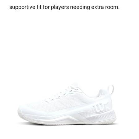
supportive fit for players needing extra room.