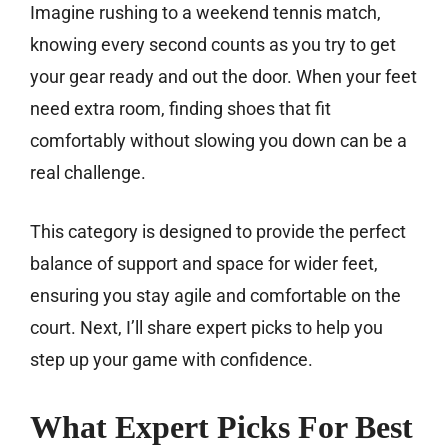
Imagine rushing to a weekend tennis match,
knowing every second counts as you try to get
your gear ready and out the door. When your feet
need extra room, finding shoes that fit
comfortably without slowing you down can be a
real challenge.
This category is designed to provide the perfect
balance of support and space for wider feet,
ensuring you stay agile and comfortable on the
court. Next, I’ll share expert picks to help you
step up your game with confidence.
What Expert Picks For Best