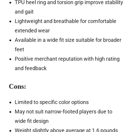
TPU heel ring and torsion grip improve stability
and gait
Lightweight and breathable for comfortable
extended wear
Available in a wide fit size suitable for broader
feet
Positive merchant reputation with high rating
and feedback
Cons:
Limited to specific color options
May not suit narrow-footed players due to
wide fit design
Weight slightly above average at 1.6 pounds