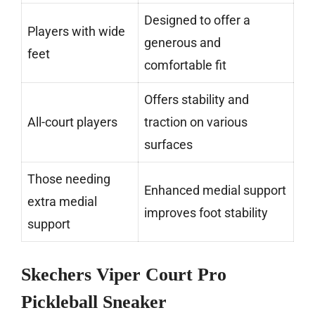
Designed to offer a
Players with wide
generous and
feet
comfortable fit
Offers stability and
All-court players
traction on various
surfaces
Those needing
Enhanced medial support
extra medial
improves foot stability
support
Skechers Viper Court Pro
Pickleball Sneaker