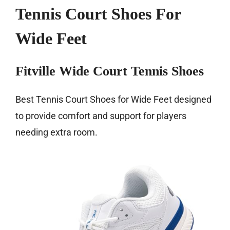
Tennis Court Shoes For
Wide Feet
Fitville Wide Court Tennis Shoes
Best Tennis Court Shoes for Wide Feet designed
to provide comfort and support for players
needing extra room.