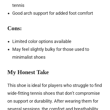
tennis
Good arch support for added foot comfort
Cons:
Limited color options available
May feel slightly bulky for those used to
minimalist shoes
My Honest Take
This shoe is ideal for players who struggle to find
wide-fitting tennis shoes that don’t compromise
on support or durability. After wearing them for
several sessions, the comfort and breathability