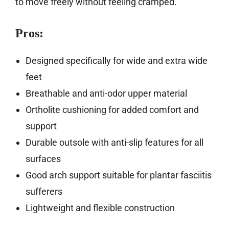
to move freely without feeling cramped.
Pros:
Designed specifically for wide and extra wide
feet
Breathable and anti-odor upper material
Ortholite cushioning for added comfort and
support
Durable outsole with anti-slip features for all
surfaces
Good arch support suitable for plantar fasciitis
sufferers
Lightweight and flexible construction