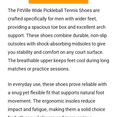
The FitVille Wide Pickleball Tennis Shoes are
crafted specifically for men with wider feet,
providing a spacious toe box and excellent arch
support. These shoes combine durable, non-slip
outsoles with shock-absorbing midsoles to give
you stability and comfort on any court surface.
The breathable upper keeps feet cool during long
matches or practice sessions.
In everyday use, these shoes prove reliable with
a snug yet flexible fit that supports natural foot
movement. The ergonomic insoles reduce
impact and fatigue, making them a solid choice