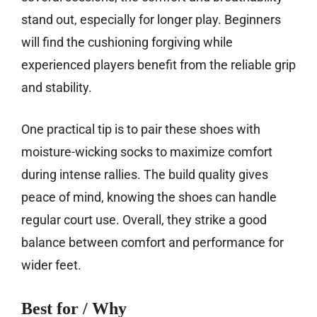
stand out, especially for longer play. Beginners
will find the cushioning forgiving while
experienced players benefit from the reliable grip
and stability.
One practical tip is to pair these shoes with
moisture-wicking socks to maximize comfort
during intense rallies. The build quality gives
peace of mind, knowing the shoes can handle
regular court use. Overall, they strike a good
balance between comfort and performance for
wider feet.
Best for / Why