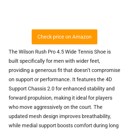
Check price on Amazon
The Wilson Rush Pro 4.5 Wide Tennis Shoe is
built specifically for men with wider feet,
providing a generous fit that doesn’t compromise
on support or performance. It features the 4D
Support Chassis 2.0 for enhanced stability and
forward propulsion, making it ideal for players
who move aggressively on the court. The
updated mesh design improves breathability,
while medial support boosts comfort during long