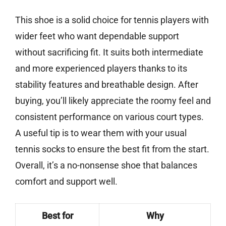
This shoe is a solid choice for tennis players with
wider feet who want dependable support
without sacrificing fit. It suits both intermediate
and more experienced players thanks to its
stability features and breathable design. After
buying, you’ll likely appreciate the roomy feel and
consistent performance on various court types.
A useful tip is to wear them with your usual
tennis socks to ensure the best fit from the start.
Overall, it’s a no-nonsense shoe that balances
comfort and support well.
Best for
Why