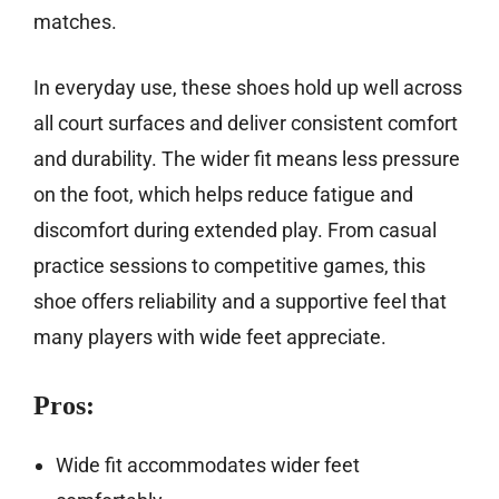
matches.
In everyday use, these shoes hold up well across
all court surfaces and deliver consistent comfort
and durability. The wider fit means less pressure
on the foot, which helps reduce fatigue and
discomfort during extended play. From casual
practice sessions to competitive games, this
shoe offers reliability and a supportive feel that
many players with wide feet appreciate.
Pros:
Wide fit accommodates wider feet