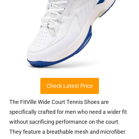
Check Latest Price
The FitVille Wide Court Tennis Shoes are
specifically crafted for men who need a wider fit
without sacrificing performance on the court.
They feature a breathable mesh and microfiber