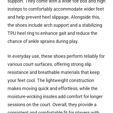
support. They come with a wide toe box and high
insteps to comfortably accommodate wider feet
and help prevent heel slippage. Alongside this,
the shoes include arch support and a stabilizing
TPU heel ring to enhance gait and reduce the
chance of ankle sprains during play.
In everyday use, these shoes perform reliably for
various court surfaces, offering strong slip
resistance and breathable materials that keep
your feet cool. The lightweight construction
makes moving quick and effortless, while the
moisture-wicking insoles add comfort for longer
sessions on the court. Overall, they provide a
consistent and comfortable fit for players with