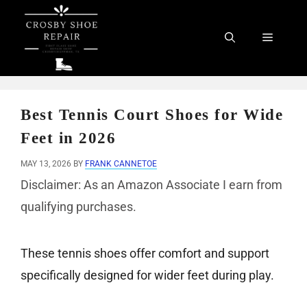
Skip
to
Menu
content
Best Tennis Court Shoes for Wide
Feet in 2026
MAY 13, 2026
BY
FRANK CANNETOE
Disclaimer: As an Amazon Associate I earn from
qualifying purchases.
These tennis shoes offer comfort and support
specifically designed for wider feet during play.