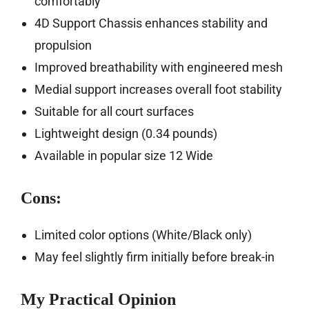
comfortably
4D Support Chassis enhances stability and
propulsion
Improved breathability with engineered mesh
Medial support increases overall foot stability
Suitable for all court surfaces
Lightweight design (0.34 pounds)
Available in popular size 12 Wide
Cons:
Limited color options (White/Black only)
May feel slightly firm initially before break-in
My Practical Opinion