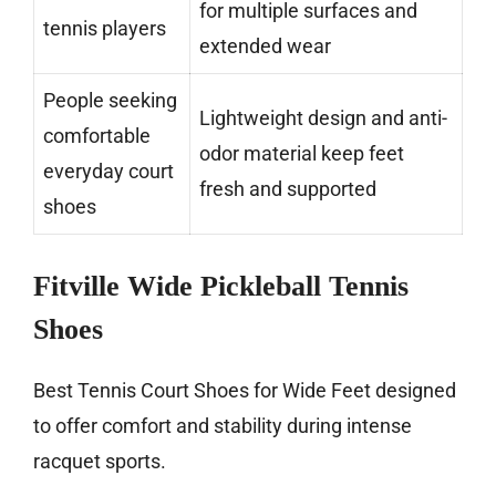
for multiple surfaces and
tennis players
extended wear
People seeking
Lightweight design and anti-
comfortable
odor material keep feet
everyday court
fresh and supported
shoes
Fitville Wide Pickleball Tennis
Shoes
Best Tennis Court Shoes for Wide Feet designed
to offer comfort and stability during intense
racquet sports.