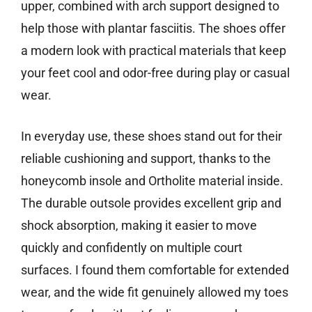
upper, combined with arch support designed to
help those with plantar fasciitis. The shoes offer
a modern look with practical materials that keep
your feet cool and odor-free during play or casual
wear.
In everyday use, these shoes stand out for their
reliable cushioning and support, thanks to the
honeycomb insole and Ortholite material inside.
The durable outsole provides excellent grip and
shock absorption, making it easier to move
quickly and confidently on multiple court
surfaces. I found them comfortable for extended
wear, and the wide fit genuinely allowed my toes