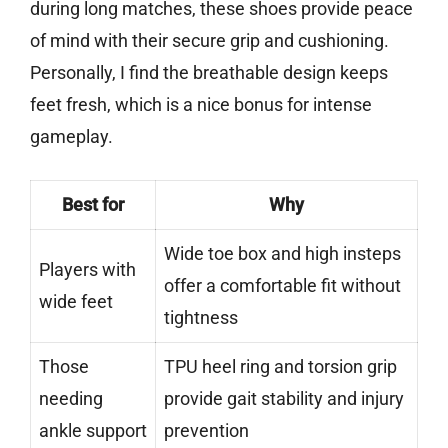
during long matches, these shoes provide peace
of mind with their secure grip and cushioning.
Personally, I find the breathable design keeps
feet fresh, which is a nice bonus for intense
gameplay.
Best for
Why
Wide toe box and high insteps
Players with
offer a comfortable fit without
wide feet
tightness
Those
TPU heel ring and torsion grip
needing
provide gait stability and injury
ankle support
prevention