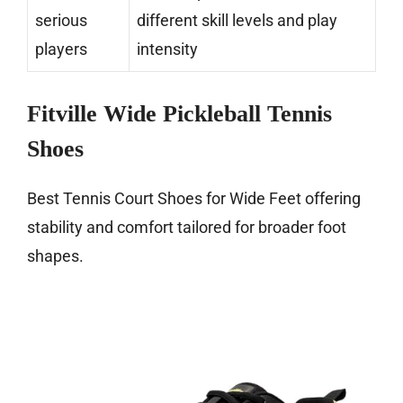
serious
different skill levels and play
players
intensity
Fitville Wide Pickleball Tennis
Shoes
Best Tennis Court Shoes for Wide Feet offering
stability and comfort tailored for broader foot
shapes.