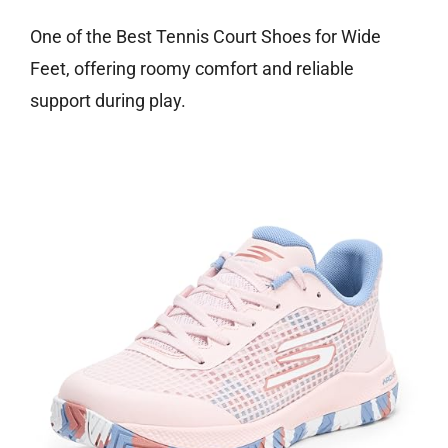
One of the Best Tennis Court Shoes for Wide
Feet, offering roomy comfort and reliable
support during play.