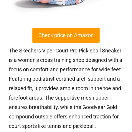
Check price on Amazon
The Skechers Viper Court Pro Pickleball Sneaker
is a women’s cross training shoe designed with a
focus on comfort and performance for wide feet.
Featuring podiatrist-certified arch support and a
relaxed fit, it provides ample room in the toe and
forefoot areas. The supportive mesh upper
ensures breathability, while the Goodyear Gold
compound outsole offers enhanced traction for
court sports like tennis and pickleball.