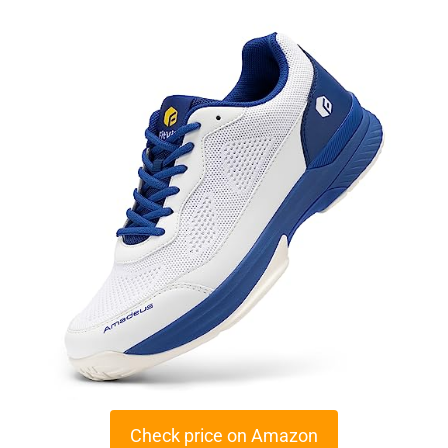
Check price on Amazon