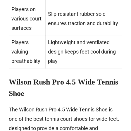
Players on
Slip-resistant rubber sole
various court
ensures traction and durability
surfaces
Players
Lightweight and ventilated
valuing
design keeps feet cool during
breathability
play
Wilson Rush Pro 4.5 Wide Tennis
Shoe
The Wilson Rush Pro 4.5 Wide Tennis Shoe is
one of the best tennis court shoes for wide feet,
designed to provide a comfortable and