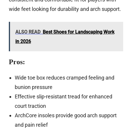
wide feet looking for durability and arch support.
ALSO READ
Best Shoes for Landscaping Work
in 2026
Pros:
Wide toe box reduces cramped feeling and
bunion pressure
Effective slip-resistant tread for enhanced
court traction
ArchCore insoles provide good arch support
and pain relief