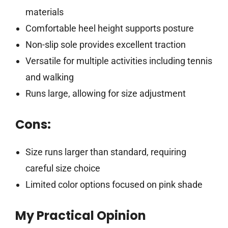
materials
Comfortable heel height supports posture
Non-slip sole provides excellent traction
Versatile for multiple activities including tennis
and walking
Runs large, allowing for size adjustment
Cons:
Size runs larger than standard, requiring
careful size choice
Limited color options focused on pink shade
My Practical Opinion