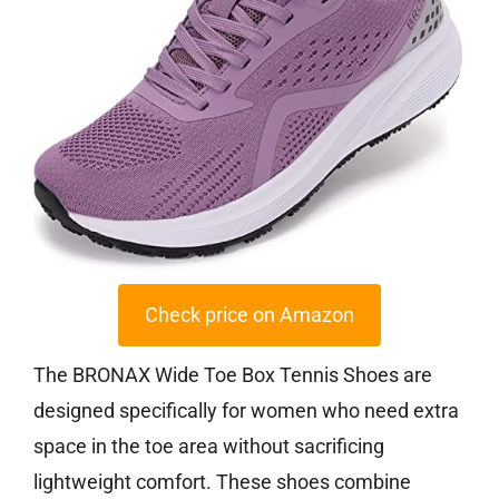
Check price on Amazon
The BRONAX Wide Toe Box Tennis Shoes are
designed specifically for women who need extra
space in the toe area without sacrificing
lightweight comfort. These shoes combine