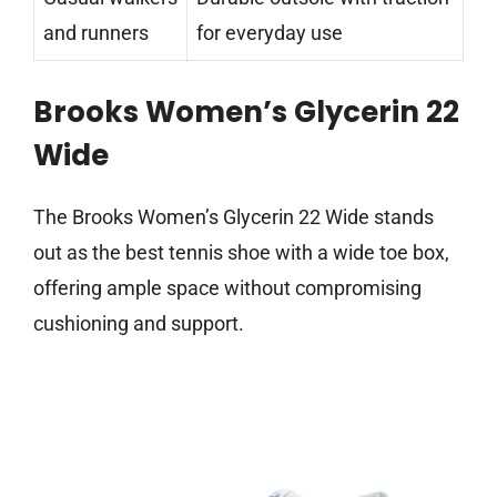
and runners
for everyday use
Brooks Women’s Glycerin 22
Wide
The Brooks Women’s Glycerin 22 Wide stands
out as the best tennis shoe with a wide toe box,
offering ample space without compromising
cushioning and support.