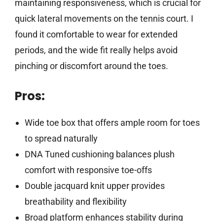
maintaining responsiveness, which is crucial for
quick lateral movements on the tennis court. I
found it comfortable to wear for extended
periods, and the wide fit really helps avoid
pinching or discomfort around the toes.
Pros:
Wide toe box that offers ample room for toes
to spread naturally
DNA Tuned cushioning balances plush
comfort with responsive toe-offs
Double jacquard knit upper provides
breathability and flexibility
Broad platform enhances stability during