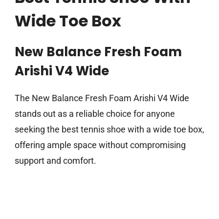
Wide Toe Box
New Balance Fresh Foam
Arishi V4 Wide
The New Balance Fresh Foam Arishi V4 Wide
stands out as a reliable choice for anyone
seeking the best tennis shoe with a wide toe box,
offering ample space without compromising
support and comfort.