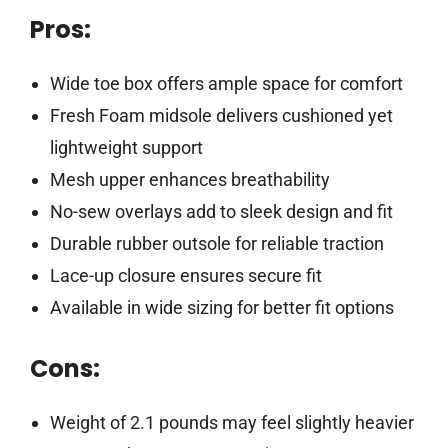
Pros:
Wide toe box offers ample space for comfort
Fresh Foam midsole delivers cushioned yet
lightweight support
Mesh upper enhances breathability
No-sew overlays add to sleek design and fit
Durable rubber outsole for reliable traction
Lace-up closure ensures secure fit
Available in wide sizing for better fit options
Cons:
Weight of 2.1 pounds may feel slightly heavier