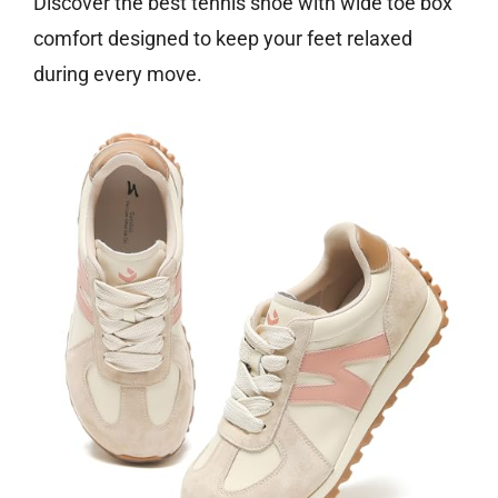
Discover the best tennis shoe with wide toe box
comfort designed to keep your feet relaxed
during every move.