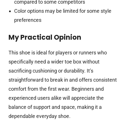
compared to some competitors
Color options may be limited for some style
preferences
My Practical Opinion
This shoe is ideal for players or runners who
specifically need a wider toe box without
sacrificing cushioning or durability. It’s
straightforward to break in and offers consistent
comfort from the first wear. Beginners and
experienced users alike will appreciate the
balance of support and space, making it a
dependable everyday shoe.