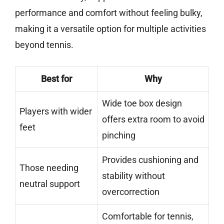
performance and comfort without feeling bulky,
making it a versatile option for multiple activities
beyond tennis.
Best for
Why
Wide toe box design
Players with wider
offers extra room to avoid
feet
pinching
Provides cushioning and
Those needing
stability without
neutral support
overcorrection
Comfortable for tennis,