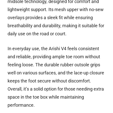
midsole technology, designed for comfort and
lightweight support. Its mesh upper with no-sew
overlays provides a sleek fit while ensuring
breathability and durability, making it suitable for
daily use on the road or court.
In everyday use, the Arishi V4 feels consistent
and reliable, providing ample toe room without
feeling loose. The durable rubber outsole grips
well on various surfaces, and the lace-up closure
keeps the foot secure without discomfort.
Overall, it’s a solid option for those needing extra
space in the toe box while maintaining
performance.