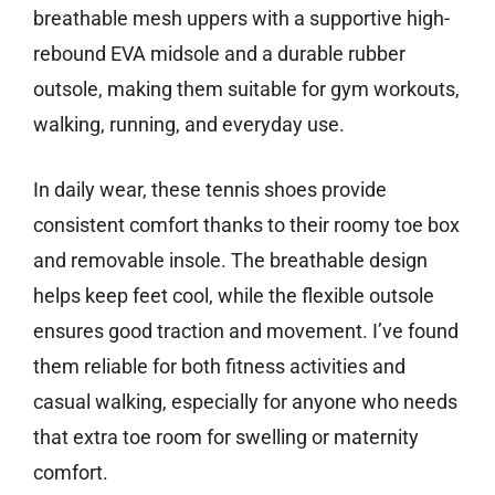
breathable mesh uppers with a supportive high-
rebound EVA midsole and a durable rubber
outsole, making them suitable for gym workouts,
walking, running, and everyday use.
In daily wear, these tennis shoes provide
consistent comfort thanks to their roomy toe box
and removable insole. The breathable design
helps keep feet cool, while the flexible outsole
ensures good traction and movement. I’ve found
them reliable for both fitness activities and
casual walking, especially for anyone who needs
that extra toe room for swelling or maternity
comfort.