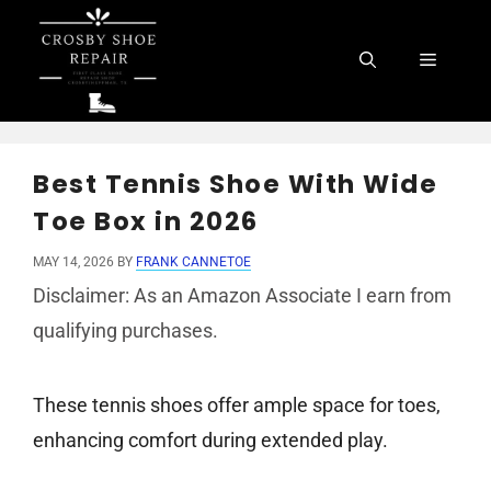
Skip
to
Menu
content
Best Tennis Shoe With Wide
Toe Box in 2026
MAY 14, 2026
BY
FRANK CANNETOE
Disclaimer: As an Amazon Associate I earn from
qualifying purchases.
These tennis shoes offer ample space for toes,
enhancing comfort during extended play.