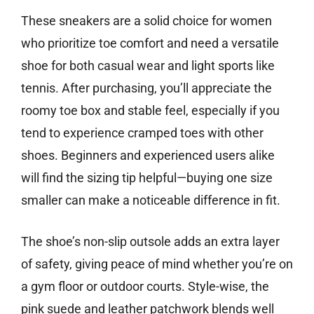
These sneakers are a solid choice for women
who prioritize toe comfort and need a versatile
shoe for both casual wear and light sports like
tennis. After purchasing, you’ll appreciate the
roomy toe box and stable feel, especially if you
tend to experience cramped toes with other
shoes. Beginners and experienced users alike
will find the sizing tip helpful—buying one size
smaller can make a noticeable difference in fit.
The shoe’s non-slip outsole adds an extra layer
of safety, giving peace of mind whether you’re on
a gym floor or outdoor courts. Style-wise, the
pink suede and leather patchwork blends well