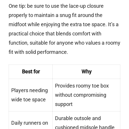
One tip: be sure to use the lace-up closure
properly to maintain a snug fit around the
midfoot while enjoying the extra toe space. It’s a
practical choice that blends comfort with
function, suitable for anyone who values a roomy
fit with solid performance.
Best for
Why
Provides roomy toe box
Players needing
without compromising
wide toe space
support
Durable outsole and
Daily runners on
cushioned midsole handle