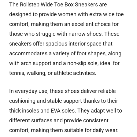
The Rollstep Wide Toe Box Sneakers are
designed to provide women with extra wide toe
comfort, making them an excellent choice for
those who struggle with narrow shoes. These
sneakers offer spacious interior space that
accommodates a variety of foot shapes, along
with arch support and a non-slip sole, ideal for
tennis, walking, or athletic activities.
In everyday use, these shoes deliver reliable
cushioning and stable support thanks to their
thick insoles and EVA soles. They adapt well to
different surfaces and provide consistent
comfort, making them suitable for daily wear.