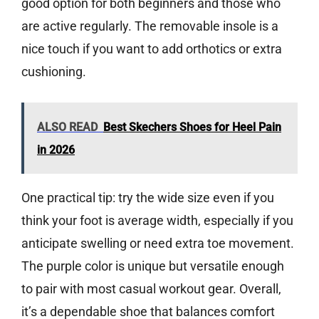
good option for both beginners and those who
are active regularly. The removable insole is a
nice touch if you want to add orthotics or extra
cushioning.
ALSO READ
Best Skechers Shoes for Heel Pain
in 2026
One practical tip: try the wide size even if you
think your foot is average width, especially if you
anticipate swelling or need extra toe movement.
The purple color is unique but versatile enough
to pair with most casual workout gear. Overall,
it’s a dependable shoe that balances comfort