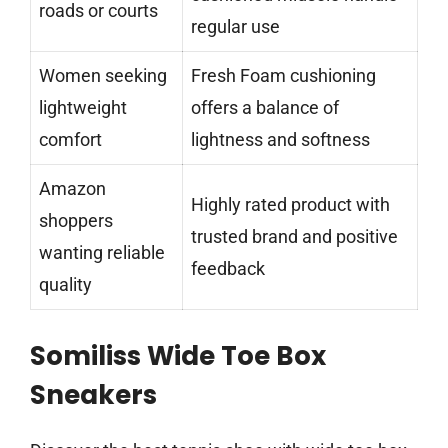
roads or courts
regular use
Women seeking
Fresh Foam cushioning
lightweight
offers a balance of
comfort
lightness and softness
Amazon
Highly rated product with
shoppers
trusted brand and positive
wanting reliable
feedback
quality
Somiliss Wide Toe Box
Sneakers