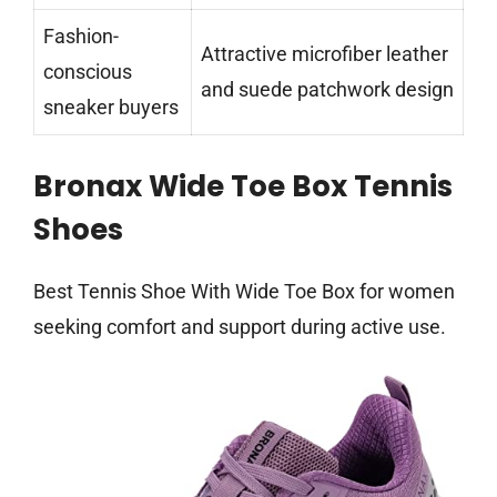
Fashion-
Attractive microfiber leather
conscious
and suede patchwork design
sneaker buyers
Bronax Wide Toe Box Tennis
Shoes
Best Tennis Shoe With Wide Toe Box for women
seeking comfort and support during active use.