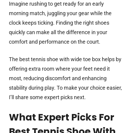
Imagine rushing to get ready for an early
morning match, juggling your gear while the
clock keeps ticking. Finding the right shoes
quickly can make all the difference in your
comfort and performance on the court.
The best tennis shoe with wide toe box helps by
offering extra room where your feet need it
most, reducing discomfort and enhancing
stability during play. To make your choice easier,
I’ll share some expert picks next.
What Expert Picks For
Best Tennis Shoe With