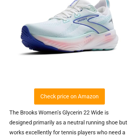
Check price on Amazon
The Brooks Women’s Glycerin 22 Wide is
designed primarily as a neutral running shoe but
works excellently for tennis players who need a