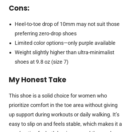
Cons:
Heel-to-toe drop of 10mm may not suit those
preferring zero-drop shoes
Limited color options—only purple available
Weight slightly higher than ultra-minimalist
shoes at 9.8 oz (size 7)
My Honest Take
This shoe is a solid choice for women who
prioritize comfort in the toe area without giving
up support during workouts or daily walking. It’s
easy to slip on and feels stable, which makes it a