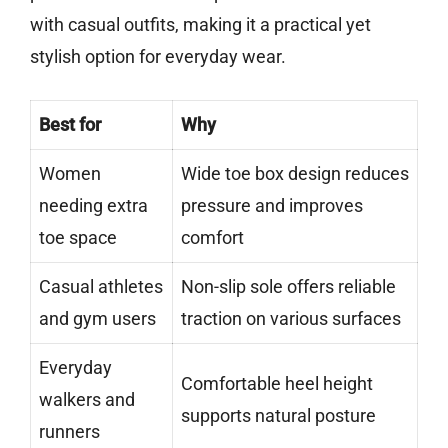
with casual outfits, making it a practical yet
stylish option for everyday wear.
Best for
Why
Women
Wide toe box design reduces
needing extra
pressure and improves
toe space
comfort
Casual athletes
Non-slip sole offers reliable
and gym users
traction on various surfaces
Everyday
Comfortable heel height
walkers and
supports natural posture
runners