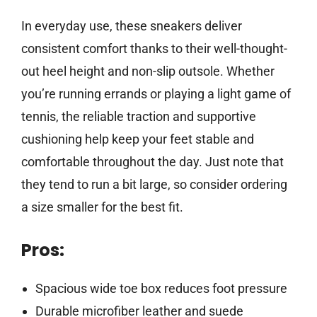
In everyday use, these sneakers deliver
consistent comfort thanks to their well-thought-
out heel height and non-slip outsole. Whether
you’re running errands or playing a light game of
tennis, the reliable traction and supportive
cushioning help keep your feet stable and
comfortable throughout the day. Just note that
they tend to run a bit large, so consider ordering
a size smaller for the best fit.
Pros:
Spacious wide toe box reduces foot pressure
Durable microfiber leather and suede