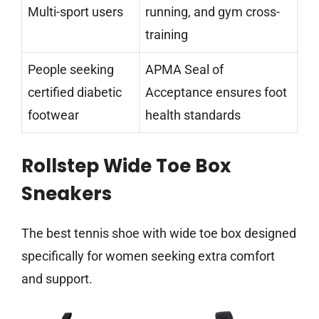
Multi-sport users
running, and gym cross-
training
People seeking
APMA Seal of
certified diabetic
Acceptance ensures foot
footwear
health standards
Rollstep Wide Toe Box
Sneakers
The best tennis shoe with wide toe box designed
specifically for women seeking extra comfort
and support.