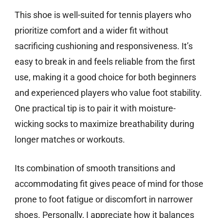
This shoe is well-suited for tennis players who
prioritize comfort and a wider fit without
sacrificing cushioning and responsiveness. It’s
easy to break in and feels reliable from the first
use, making it a good choice for both beginners
and experienced players who value foot stability.
One practical tip is to pair it with moisture-
wicking socks to maximize breathability during
longer matches or workouts.
Its combination of smooth transitions and
accommodating fit gives peace of mind for those
prone to foot fatigue or discomfort in narrower
shoes. Personally, I appreciate how it balances