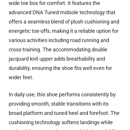
wide toe box for comfort. It features the
advanced DNA Tuned midsole technology that
offers a seamless blend of plush cushioning and
energetic toe-offs, making it a reliable option for
various activities including road running and
cross-training. The accommodating double
jacquard knit upper adds breathability and
durability, ensuring the shoe fits well even for
wider feet.
In daily use, this shoe performs consistently by
providing smooth, stable transitions with its
broad platform and tuned heel and forefoot. The
cushioning technology softens landings while