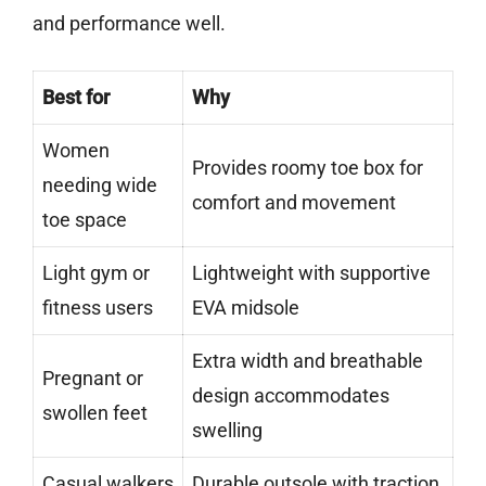
and performance well.
Best for
Why
Women
Provides roomy toe box for
needing wide
comfort and movement
toe space
Light gym or
Lightweight with supportive
fitness users
EVA midsole
Extra width and breathable
Pregnant or
design accommodates
swollen feet
swelling
Casual walkers
Durable outsole with traction