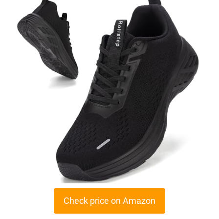
Check price on Amazon