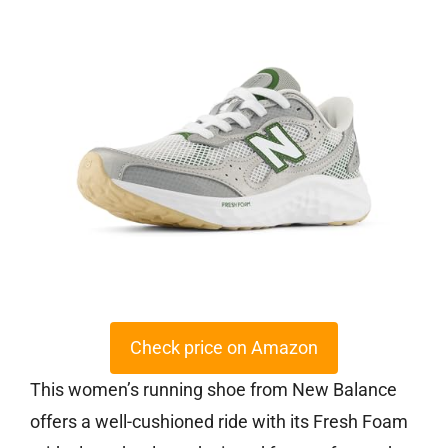
Check price on Amazon
This women’s running shoe from New Balance
offers a well-cushioned ride with its Fresh Foam