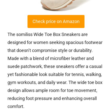
Check price on Amazon
The somiliss Wide Toe Box Sneakers are
designed for women seeking spacious footwear
that doesn’t compromise style or durability.
Made with a blend of microfiber leather and
suede patchwork, these sneakers offer a casual
yet fashionable look suitable for tennis, walking,
gym workouts, and daily wear. The wide toe box
design allows ample room for toe movement,
reducing foot pressure and enhancing overall
comfort.