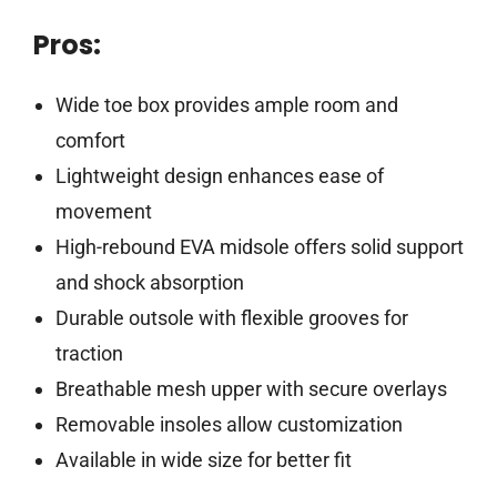
Pros:
Wide toe box provides ample room and
comfort
Lightweight design enhances ease of
movement
High-rebound EVA midsole offers solid support
and shock absorption
Durable outsole with flexible grooves for
traction
Breathable mesh upper with secure overlays
Removable insoles allow customization
Available in wide size for better fit