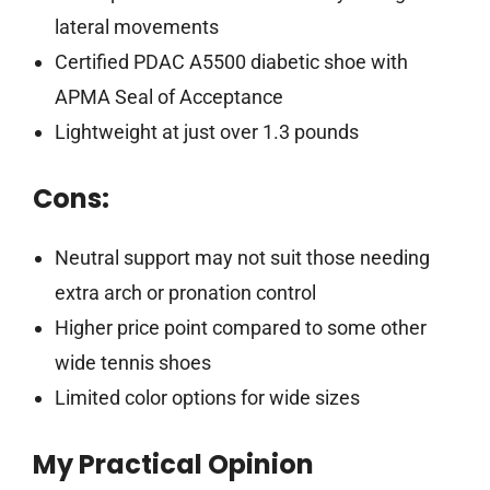
lateral movements
Certified PDAC A5500 diabetic shoe with
APMA Seal of Acceptance
Lightweight at just over 1.3 pounds
Cons:
Neutral support may not suit those needing
extra arch or pronation control
Higher price point compared to some other
wide tennis shoes
Limited color options for wide sizes
My Practical Opinion