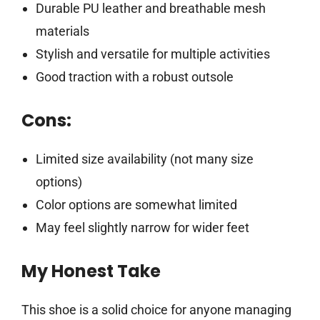
Durable PU leather and breathable mesh
materials
Stylish and versatile for multiple activities
Good traction with a robust outsole
Cons:
Limited size availability (not many size
options)
Color options are somewhat limited
May feel slightly narrow for wider feet
My Honest Take
This shoe is a solid choice for anyone managing