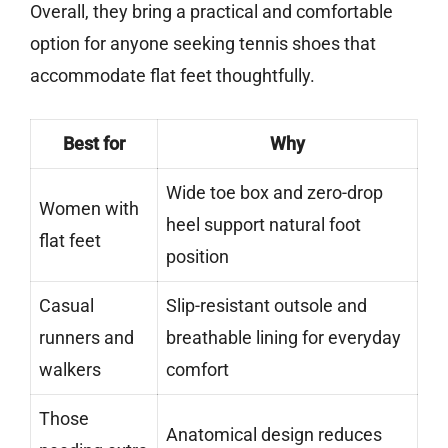
Overall, they bring a practical and comfortable
option for anyone seeking tennis shoes that
accommodate flat feet thoughtfully.
Best for
Why
Wide toe box and zero-drop
Women with
heel support natural foot
flat feet
position
Casual
Slip-resistant outsole and
runners and
breathable lining for everyday
walkers
comfort
Those
Anatomical design reduces