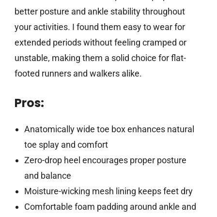
better posture and ankle stability throughout
your activities. I found them easy to wear for
extended periods without feeling cramped or
unstable, making them a solid choice for flat-
footed runners and walkers alike.
Pros:
Anatomically wide toe box enhances natural
toe splay and comfort
Zero-drop heel encourages proper posture
and balance
Moisture-wicking mesh lining keeps feet dry
Comfortable foam padding around ankle and