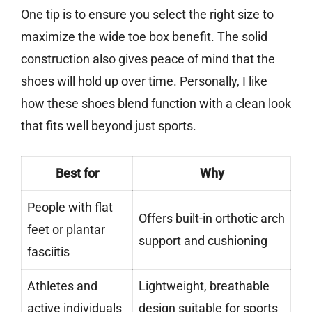
One tip is to ensure you select the right size to
maximize the wide toe box benefit. The solid
construction also gives peace of mind that the
shoes will hold up over time. Personally, I like
how these shoes blend function with a clean look
that fits well beyond just sports.
Best for
Why
People with flat
Offers built-in orthotic arch
feet or plantar
support and cushioning
fasciitis
Athletes and
Lightweight, breathable
active individuals
design suitable for sports