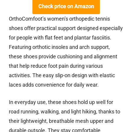
Check price on Amazon
OrthoComfoot’s women’s orthopedic tennis
shoes offer practical support designed especially
for people with flat feet and plantar fasciitis.
Featuring orthotic insoles and arch support,
these shoes provide cushioning and alignment
that help reduce foot pain during various
activities. The easy slip-on design with elastic
laces adds convenience for daily wear.
In everyday use, these shoes hold up well for
road running, walking, and light hiking, thanks to
their lightweight, breathable mesh upper and
durable outsole. They stay comfortable