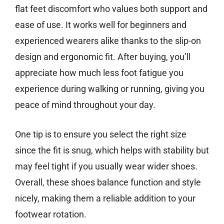
flat feet discomfort who values both support and
ease of use. It works well for beginners and
experienced wearers alike thanks to the slip-on
design and ergonomic fit. After buying, you’ll
appreciate how much less foot fatigue you
experience during walking or running, giving you
peace of mind throughout your day.
One tip is to ensure you select the right size
since the fit is snug, which helps with stability but
may feel tight if you usually wear wider shoes.
Overall, these shoes balance function and style
nicely, making them a reliable addition to your
footwear rotation.