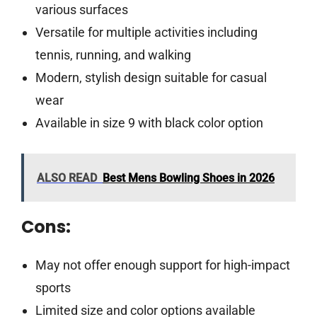
various surfaces
Versatile for multiple activities including
tennis, running, and walking
Modern, stylish design suitable for casual
wear
Available in size 9 with black color option
ALSO READ
Best Mens Bowling Shoes in 2026
Cons:
May not offer enough support for high-impact
sports
Limited size and color options available