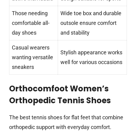
Those needing
Wide toe box and durable
comfortable all-
outsole ensure comfort
day shoes
and stability
Casual wearers
Stylish appearance works
wanting versatile
well for various occasions
sneakers
Orthocomfoot Women’s
Orthopedic Tennis Shoes
The best tennis shoes for flat feet that combine
orthopedic support with everyday comfort.