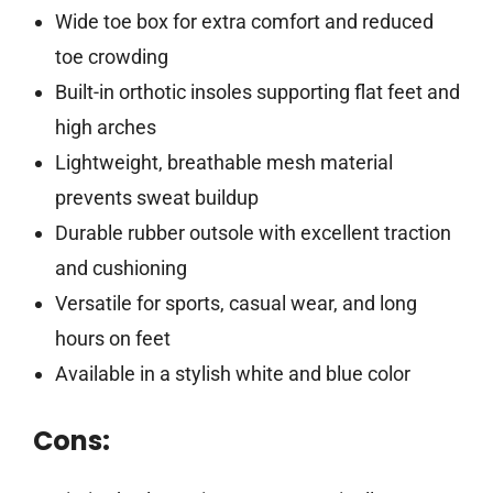
Wide toe box for extra comfort and reduced
toe crowding
Built-in orthotic insoles supporting flat feet and
high arches
Lightweight, breathable mesh material
prevents sweat buildup
Durable rubber outsole with excellent traction
and cushioning
Versatile for sports, casual wear, and long
hours on feet
Available in a stylish white and blue color
Cons: