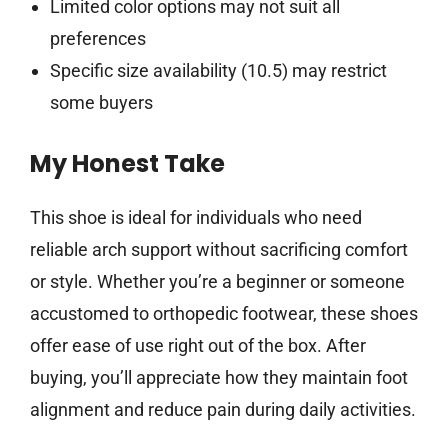
Limited color options may not suit all
preferences
Specific size availability (10.5) may restrict
some buyers
My Honest Take
This shoe is ideal for individuals who need
reliable arch support without sacrificing comfort
or style. Whether you’re a beginner or someone
accustomed to orthopedic footwear, these shoes
offer ease of use right out of the box. After
buying, you’ll appreciate how they maintain foot
alignment and reduce pain during daily activities.