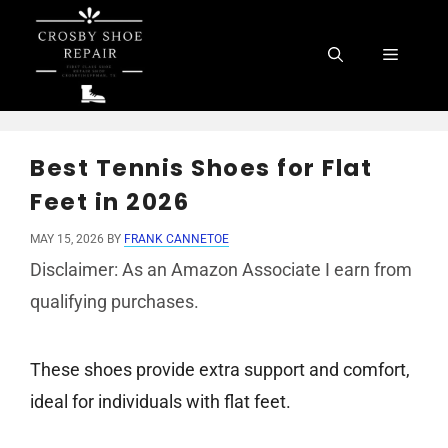
Skip
to
Menu
content
Best Tennis Shoes for Flat
Feet in 2026
MAY 15, 2026
BY
FRANK CANNETOE
Disclaimer: As an Amazon Associate I earn from
qualifying purchases.
These shoes provide extra support and comfort,
ideal for individuals with flat feet.