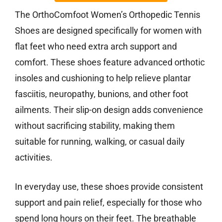
The OrthoComfoot Women’s Orthopedic Tennis
Shoes are designed specifically for women with
flat feet who need extra arch support and
comfort. These shoes feature advanced orthotic
insoles and cushioning to help relieve plantar
fasciitis, neuropathy, bunions, and other foot
ailments. Their slip-on design adds convenience
without sacrificing stability, making them
suitable for running, walking, or casual daily
activities.
In everyday use, these shoes provide consistent
support and pain relief, especially for those who
spend long hours on their feet. The breathable