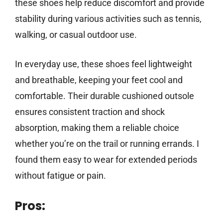
these shoes help reduce discomfort and provide
stability during various activities such as tennis,
walking, or casual outdoor use.
In everyday use, these shoes feel lightweight
and breathable, keeping your feet cool and
comfortable. Their durable cushioned outsole
ensures consistent traction and shock
absorption, making them a reliable choice
whether you’re on the trail or running errands. I
found them easy to wear for extended periods
without fatigue or pain.
Pros: