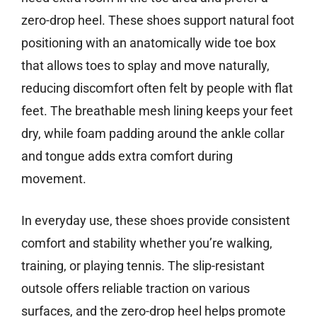
zero-drop heel. These shoes support natural foot
positioning with an anatomically wide toe box
that allows toes to splay and move naturally,
reducing discomfort often felt by people with flat
feet. The breathable mesh lining keeps your feet
dry, while foam padding around the ankle collar
and tongue adds extra comfort during
movement.
In everyday use, these shoes provide consistent
comfort and stability whether you’re walking,
training, or playing tennis. The slip-resistant
outsole offers reliable traction on various
surfaces, and the zero-drop heel helps promote