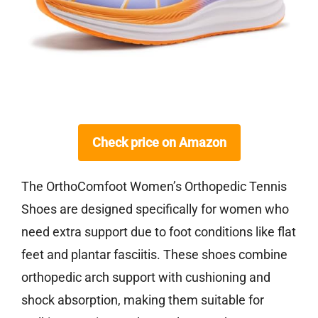
Check price on Amazon
The OrthoComfoot Women’s Orthopedic Tennis
Shoes are designed specifically for women who
need extra support due to foot conditions like flat
feet and plantar fasciitis. These shoes combine
orthopedic arch support with cushioning and
shock absorption, making them suitable for