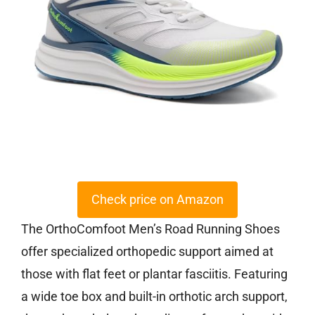
Check price on Amazon
The OrthoComfoot Men’s Road Running Shoes
offer specialized orthopedic support aimed at
those with flat feet or plantar fasciitis. Featuring
a wide toe box and built-in orthotic arch support,