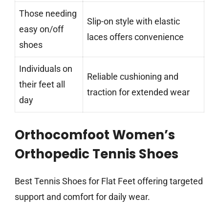
Those needing
Slip-on style with elastic
easy on/off
laces offers convenience
shoes
Individuals on
Reliable cushioning and
their feet all
traction for extended wear
day
Orthocomfoot Women’s
Orthopedic Tennis Shoes
Best Tennis Shoes for Flat Feet offering targeted
support and comfort for daily wear.