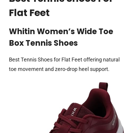
Flat Feet
Whitin Women’s Wide Toe
Box Tennis Shoes
Best Tennis Shoes for Flat Feet offering natural
toe movement and zero-drop heel support.