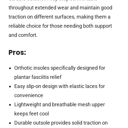
throughout extended wear and maintain good
traction on different surfaces, making them a
reliable choice for those needing both support
and comfort.
Pros:
Orthotic insoles specifically designed for
plantar fasciitis relief
Easy slip-on design with elastic laces for
convenience
Lightweight and breathable mesh upper
keeps feet cool
Durable outsole provides solid traction on