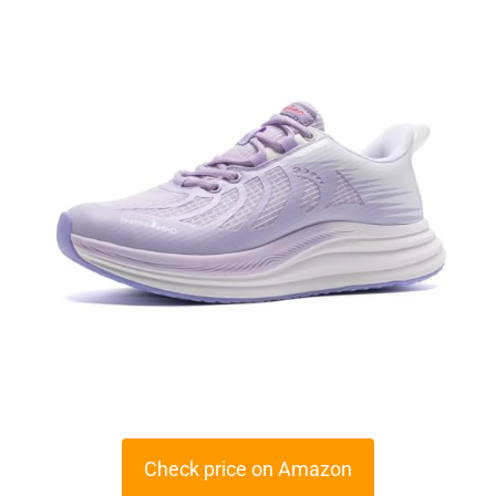
Check price on Amazon