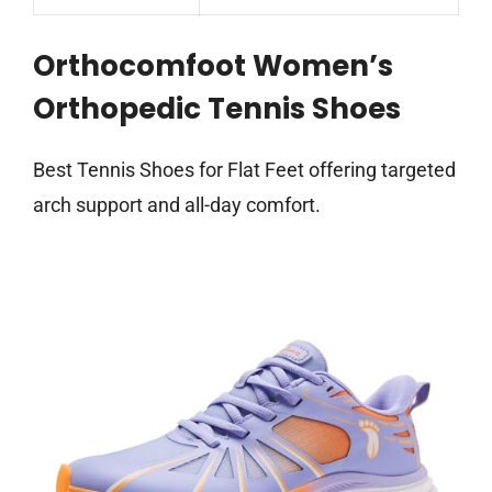
Orthocomfoot Women’s
Orthopedic Tennis Shoes
Best Tennis Shoes for Flat Feet offering targeted
arch support and all-day comfort.