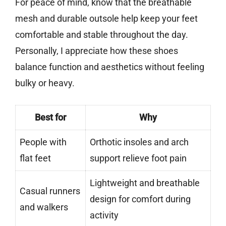
For peace of mind, know that the breathable
mesh and durable outsole help keep your feet
comfortable and stable throughout the day.
Personally, I appreciate how these shoes
balance function and aesthetics without feeling
bulky or heavy.
Best for
Why
People with
Orthotic insoles and arch
flat feet
support relieve foot pain
Lightweight and breathable
Casual runners
design for comfort during
and walkers
activity