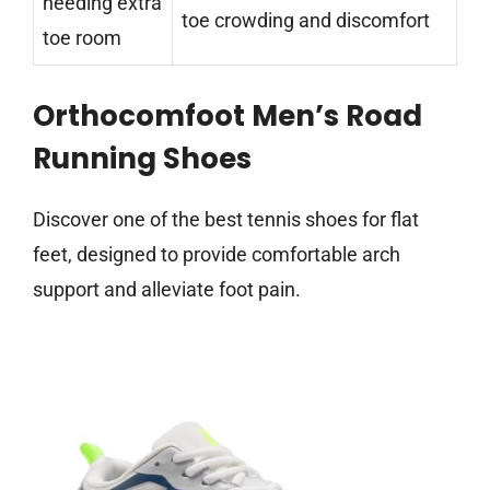
needing extra
toe crowding and discomfort
toe room
Orthocomfoot Men’s Road
Running Shoes
Discover one of the best tennis shoes for flat
feet, designed to provide comfortable arch
support and alleviate foot pain.