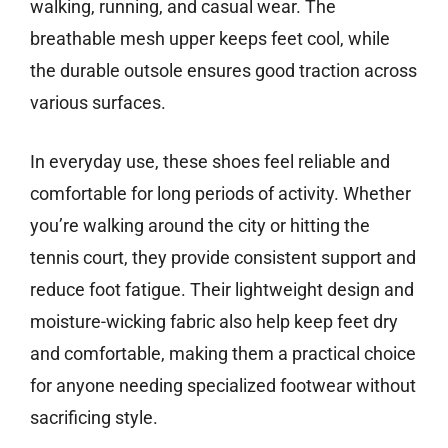
walking, running, and casual wear. The
breathable mesh upper keeps feet cool, while
the durable outsole ensures good traction across
various surfaces.
In everyday use, these shoes feel reliable and
comfortable for long periods of activity. Whether
you’re walking around the city or hitting the
tennis court, they provide consistent support and
reduce foot fatigue. Their lightweight design and
moisture-wicking fabric also help keep feet dry
and comfortable, making them a practical choice
for anyone needing specialized footwear without
sacrificing style.