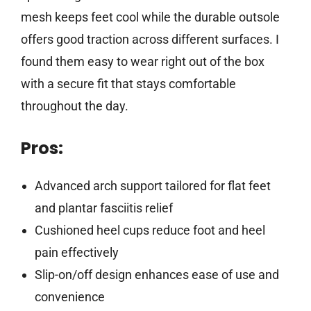
mesh keeps feet cool while the durable outsole
offers good traction across different surfaces. I
found them easy to wear right out of the box
with a secure fit that stays comfortable
throughout the day.
Pros:
Advanced arch support tailored for flat feet
and plantar fasciitis relief
Cushioned heel cups reduce foot and heel
pain effectively
Slip-on/off design enhances ease of use and
convenience