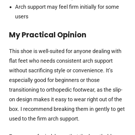
Arch support may feel firm initially for some
users
My Practical Opinion
This shoe is well-suited for anyone dealing with
flat feet who needs consistent arch support
without sacrificing style or convenience. It’s
especially good for beginners or those
transitioning to orthopedic footwear, as the slip-
on design makes it easy to wear right out of the
box. I recommend breaking them in gently to get
used to the firm arch support.