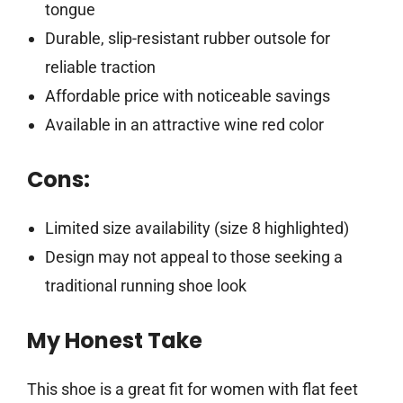
tongue
Durable, slip-resistant rubber outsole for
reliable traction
Affordable price with noticeable savings
Available in an attractive wine red color
Cons:
Limited size availability (size 8 highlighted)
Design may not appeal to those seeking a
traditional running shoe look
My Honest Take
This shoe is a great fit for women with flat feet