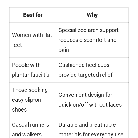
Best for
Why
Specialized arch support
Women with flat
reduces discomfort and
feet
pain
People with
Cushioned heel cups
plantar fasciitis
provide targeted relief
Those seeking
Convenient design for
easy slip-on
quick on/off without laces
shoes
Casual runners
Durable and breathable
and walkers
materials for everyday use