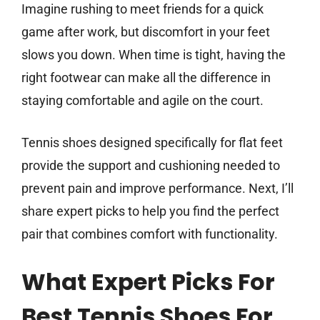
Imagine rushing to meet friends for a quick
game after work, but discomfort in your feet
slows you down. When time is tight, having the
right footwear can make all the difference in
staying comfortable and agile on the court.
Tennis shoes designed specifically for flat feet
provide the support and cushioning needed to
prevent pain and improve performance. Next, I’ll
share expert picks to help you find the perfect
pair that combines comfort with functionality.
What Expert Picks For
Best Tennis Shoes For