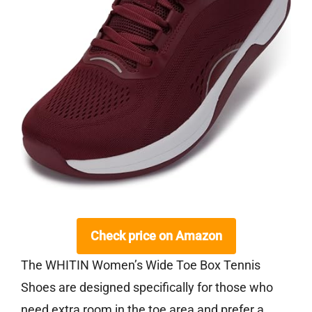
Check price on Amazon
The WHITIN Women’s Wide Toe Box Tennis
Shoes are designed specifically for those who
need extra room in the toe area and prefer a