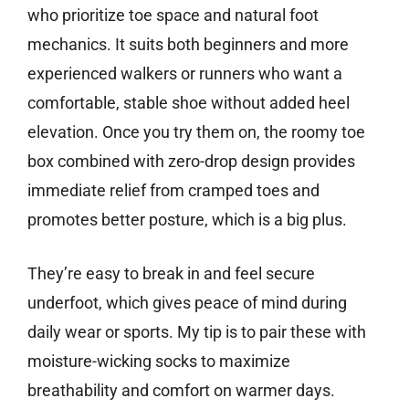
who prioritize toe space and natural foot
mechanics. It suits both beginners and more
experienced walkers or runners who want a
comfortable, stable shoe without added heel
elevation. Once you try them on, the roomy toe
box combined with zero-drop design provides
immediate relief from cramped toes and
promotes better posture, which is a big plus.
They’re easy to break in and feel secure
underfoot, which gives peace of mind during
daily wear or sports. My tip is to pair these with
moisture-wicking socks to maximize
breathability and comfort on warmer days.