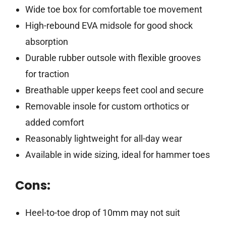
Wide toe box for comfortable toe movement
High-rebound EVA midsole for good shock
absorption
Durable rubber outsole with flexible grooves
for traction
Breathable upper keeps feet cool and secure
Removable insole for custom orthotics or
added comfort
Reasonably lightweight for all-day wear
Available in wide sizing, ideal for hammer toes
Cons:
Heel-to-toe drop of 10mm may not suit