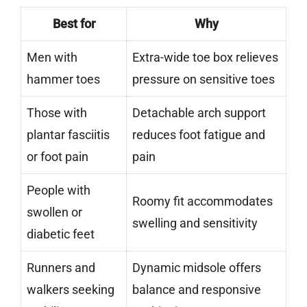
Best for
Why
Men with
Extra-wide toe box relieves
hammer toes
pressure on sensitive toes
Those with
Detachable arch support
plantar fasciitis
reduces foot fatigue and
or foot pain
pain
People with
Roomy fit accommodates
swollen or
swelling and sensitivity
diabetic feet
Runners and
Dynamic midsole offers
walkers seeking
balance and responsive