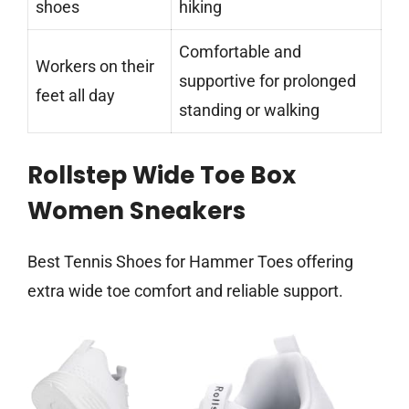
shoes
hiking
Comfortable and
Workers on their
supportive for prolonged
feet all day
standing or walking
Rollstep Wide Toe Box
Women Sneakers
Best Tennis Shoes for Hammer Toes offering
extra wide toe comfort and reliable support.