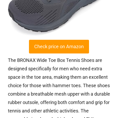
Check price on Amazon
The BRONAX Wide Toe Box Tennis Shoes are
designed specifically for men who need extra
space in the toe area, making them an excellent
choice for those with hammer toes. These shoes
combine a breathable mesh upper with a durable
rubber outsole, offering both comfort and grip for
tennis and other athletic activities. The