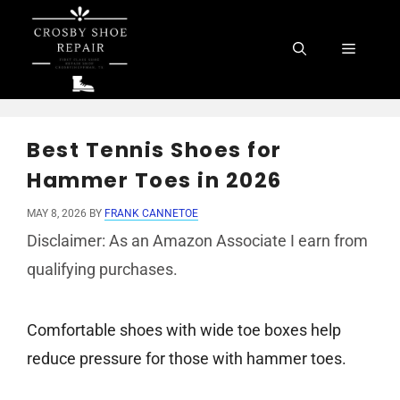
Skip
to
Menu
content
Best Tennis Shoes for
Hammer Toes in 2026
MAY 8, 2026
BY
FRANK CANNETOE
Disclaimer: As an Amazon Associate I earn from
qualifying purchases.
Comfortable shoes with wide toe boxes help
reduce pressure for those with hammer toes.