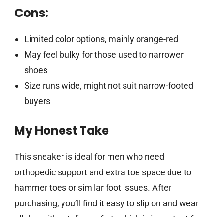
Cons:
Limited color options, mainly orange-red
May feel bulky for those used to narrower
shoes
Size runs wide, might not suit narrow-footed
buyers
My Honest Take
This sneaker is ideal for men who need
orthopedic support and extra toe space due to
hammer toes or similar foot issues. After
purchasing, you’ll find it easy to slip on and wear