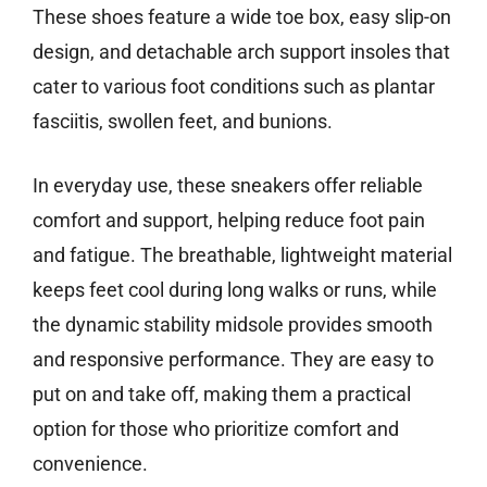
These shoes feature a wide toe box, easy slip-on
design, and detachable arch support insoles that
cater to various foot conditions such as plantar
fasciitis, swollen feet, and bunions.
In everyday use, these sneakers offer reliable
comfort and support, helping reduce foot pain
and fatigue. The breathable, lightweight material
keeps feet cool during long walks or runs, while
the dynamic stability midsole provides smooth
and responsive performance. They are easy to
put on and take off, making them a practical
option for those who prioritize comfort and
convenience.