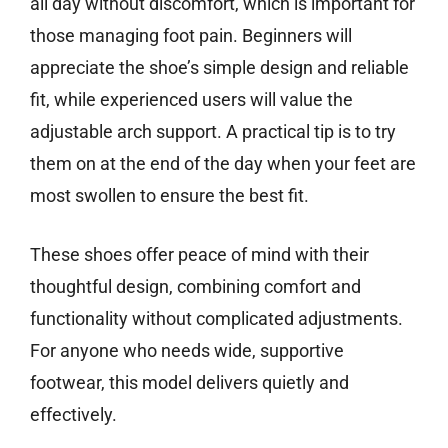
all day without discomfort, which is important for
those managing foot pain. Beginners will
appreciate the shoe’s simple design and reliable
fit, while experienced users will value the
adjustable arch support. A practical tip is to try
them on at the end of the day when your feet are
most swollen to ensure the best fit.
These shoes offer peace of mind with their
thoughtful design, combining comfort and
functionality without complicated adjustments.
For anyone who needs wide, supportive
footwear, this model delivers quietly and
effectively.