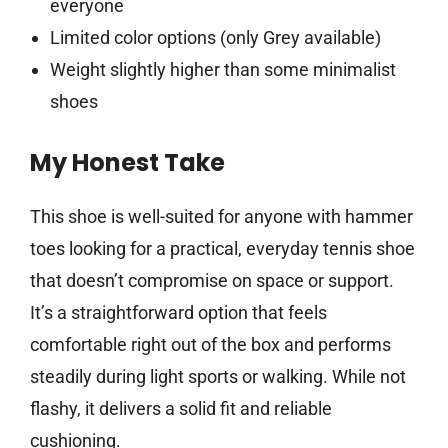
everyone
Limited color options (only Grey available)
Weight slightly higher than some minimalist
shoes
My Honest Take
This shoe is well-suited for anyone with hammer
toes looking for a practical, everyday tennis shoe
that doesn’t compromise on space or support.
It’s a straightforward option that feels
comfortable right out of the box and performs
steadily during light sports or walking. While not
flashy, it delivers a solid fit and reliable
cushioning.