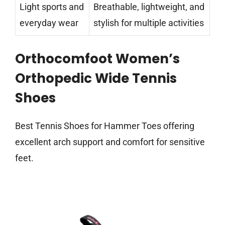
Light sports and
Breathable, lightweight, and
everyday wear
stylish for multiple activities
Orthocomfoot Women’s
Orthopedic Wide Tennis
Shoes
Best Tennis Shoes for Hammer Toes offering
excellent arch support and comfort for sensitive
feet.