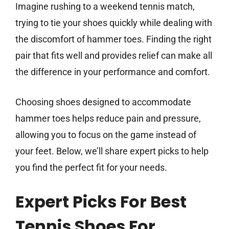
Imagine rushing to a weekend tennis match,
trying to tie your shoes quickly while dealing with
the discomfort of hammer toes. Finding the right
pair that fits well and provides relief can make all
the difference in your performance and comfort.
Choosing shoes designed to accommodate
hammer toes helps reduce pain and pressure,
allowing you to focus on the game instead of
your feet. Below, we’ll share expert picks to help
you find the perfect fit for your needs.
Expert Picks For Best
Tennis Shoes For