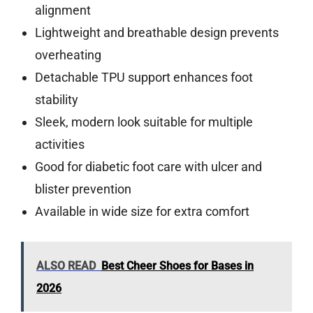
alignment
Lightweight and breathable design prevents
overheating
Detachable TPU support enhances foot
stability
Sleek, modern look suitable for multiple
activities
Good for diabetic foot care with ulcer and
blister prevention
Available in wide size for extra comfort
ALSO READ
Best Cheer Shoes for Bases in
2026