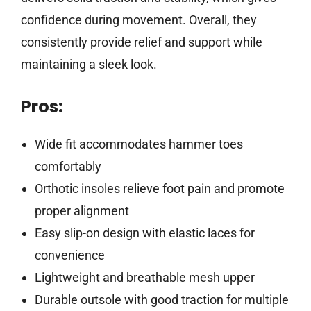
confidence during movement. Overall, they
consistently provide relief and support while
maintaining a sleek look.
Pros:
Wide fit accommodates hammer toes
comfortably
Orthotic insoles relieve foot pain and promote
proper alignment
Easy slip-on design with elastic laces for
convenience
Lightweight and breathable mesh upper
Durable outsole with good traction for multiple