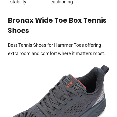
stability
cushioning
Bronax Wide Toe Box Tennis
Shoes
Best Tennis Shoes for Hammer Toes offering
extra room and comfort where it matters most.