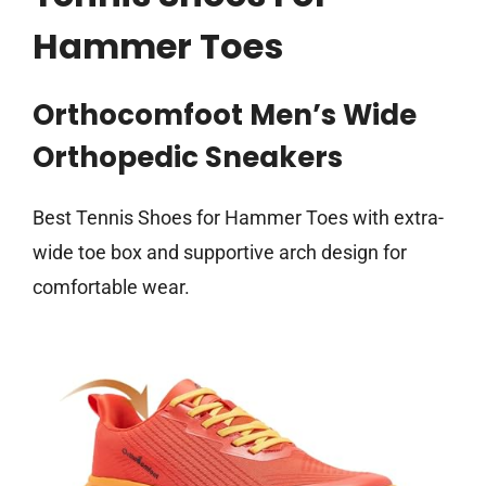
Hammer Toes
Orthocomfoot Men’s Wide
Orthopedic Sneakers
Best Tennis Shoes for Hammer Toes with extra-
wide toe box and supportive arch design for
comfortable wear.