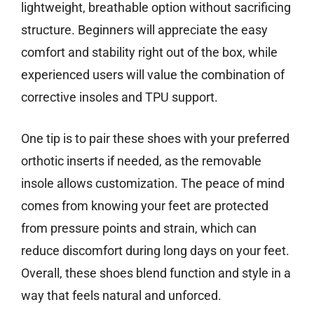
lightweight, breathable option without sacrificing
structure. Beginners will appreciate the easy
comfort and stability right out of the box, while
experienced users will value the combination of
corrective insoles and TPU support.
One tip is to pair these shoes with your preferred
orthotic inserts if needed, as the removable
insole allows customization. The peace of mind
comes from knowing your feet are protected
from pressure points and strain, which can
reduce discomfort during long days on your feet.
Overall, these shoes blend function and style in a
way that feels natural and unforced.