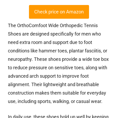
Check price on Amazon
The OrthoComfoot Wide Orthopedic Tennis
Shoes are designed specifically for men who
need extra room and support due to foot
conditions like hammer toes, plantar fasciitis, or
neuropathy. These shoes provide a wide toe box
to reduce pressure on sensitive toes, along with
advanced arch support to improve foot
alignment. Their lightweight and breathable
construction makes them suitable for everyday
use, including sports, walking, or casual wear.
In daily use, these shoes hold up well by keeping