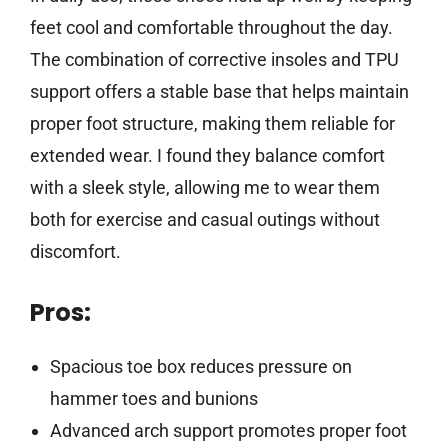
feet cool and comfortable throughout the day.
The combination of corrective insoles and TPU
support offers a stable base that helps maintain
proper foot structure, making them reliable for
extended wear. I found they balance comfort
with a sleek style, allowing me to wear them
both for exercise and casual outings without
discomfort.
Pros:
Spacious toe box reduces pressure on
hammer toes and bunions
Advanced arch support promotes proper foot