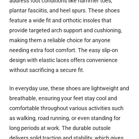
address foot conditions like hammer toes,
plantar fasciitis, and heel spurs. These shoes
feature a wide fit and orthotic insoles that
provide targeted arch support and cushioning,
making them a reliable choice for anyone
needing extra foot comfort. The easy slip-on
design with elastic laces offers convenience
without sacrificing a secure fit.
In everyday use, these shoes are lightweight and
breathable, ensuring your feet stay cool and
comfortable throughout various activities such
as walking, road running, or even standing for
long periods at work. The durable outsole
delivers solid traction and stability, which gives