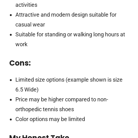
activities
Attractive and modern design suitable for
casual wear
Suitable for standing or walking long hours at
work
Cons:
Limited size options (example shown is size
6.5 Wide)
Price may be higher compared to non-
orthopedic tennis shoes
Color options may be limited
My Honest Take