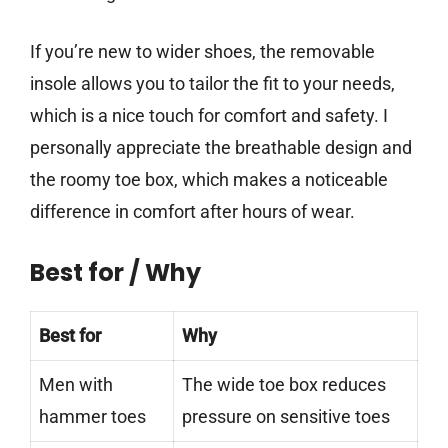
If you’re new to wider shoes, the removable
insole allows you to tailor the fit to your needs,
which is a nice touch for comfort and safety. I
personally appreciate the breathable design and
the roomy toe box, which makes a noticeable
difference in comfort after hours of wear.
Best for / Why
Best for
Why
Men with
The wide toe box reduces
hammer toes
pressure on sensitive toes