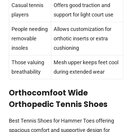
Casual tennis
Offers good traction and
players
support for light court use
People needing
Allows customization for
removable
orthotic inserts or extra
insoles
cushioning
Those valuing
Mesh upper keeps feet cool
breathability
during extended wear
Orthocomfoot Wide
Orthopedic Tennis Shoes
Best Tennis Shoes for Hammer Toes offering
spacious comfort and supportive design for