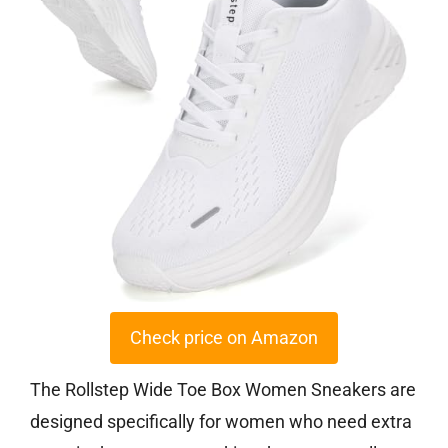
Check price on Amazon
The Rollstep Wide Toe Box Women Sneakers are
designed specifically for women who need extra