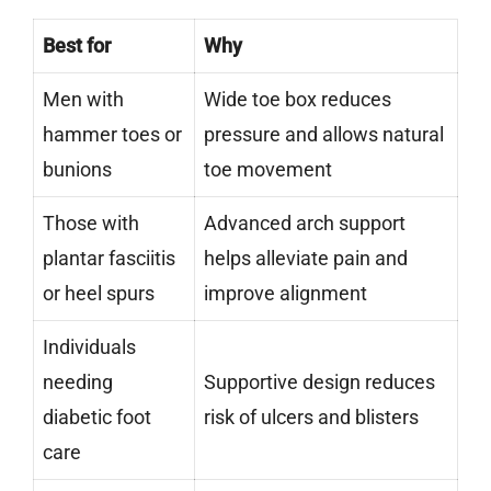
Best for
Why
Men with
Wide toe box reduces
hammer toes or
pressure and allows natural
bunions
toe movement
Those with
Advanced arch support
plantar fasciitis
helps alleviate pain and
or heel spurs
improve alignment
Individuals
needing
Supportive design reduces
diabetic foot
risk of ulcers and blisters
care