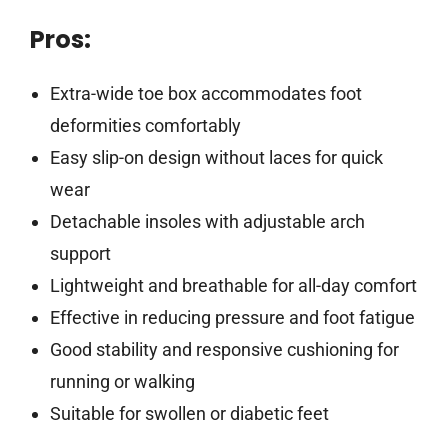
Pros:
Extra-wide toe box accommodates foot
deformities comfortably
Easy slip-on design without laces for quick
wear
Detachable insoles with adjustable arch
support
Lightweight and breathable for all-day comfort
Effective in reducing pressure and foot fatigue
Good stability and responsive cushioning for
running or walking
Suitable for swollen or diabetic feet