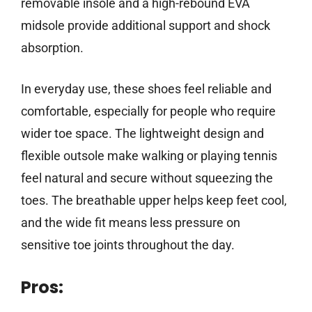
removable insole and a high-rebound EVA
midsole provide additional support and shock
absorption.
In everyday use, these shoes feel reliable and
comfortable, especially for people who require
wider toe space. The lightweight design and
flexible outsole make walking or playing tennis
feel natural and secure without squeezing the
toes. The breathable upper helps keep feet cool,
and the wide fit means less pressure on
sensitive toe joints throughout the day.
Pros: