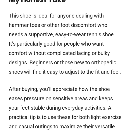
This shoe is ideal for anyone dealing with
hammer toes or other foot discomfort who
needs a supportive, easy-to-wear tennis shoe.
It’s particularly good for people who want
comfort without complicated lacing or bulky
designs. Beginners or those new to orthopedic
shoes will find it easy to adjust to the fit and feel.
After buying, you’ll appreciate how the shoe
eases pressure on sensitive areas and keeps
your feet stable during everyday activities. A
practical tip is to use these for both light exercise
and casual outings to maximize their versatile