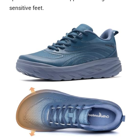
sensitive feet.