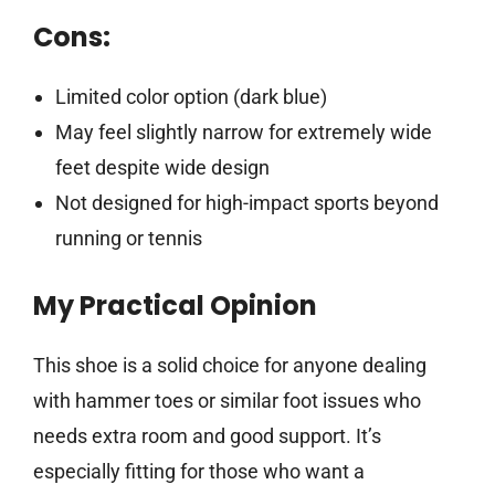
Cons:
Limited color option (dark blue)
May feel slightly narrow for extremely wide
feet despite wide design
Not designed for high-impact sports beyond
running or tennis
My Practical Opinion
This shoe is a solid choice for anyone dealing
with hammer toes or similar foot issues who
needs extra room and good support. It’s
especially fitting for those who want a