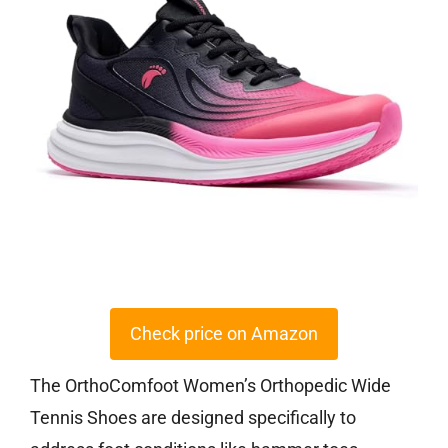
Check price on Amazon
The OrthoComfoot Women’s Orthopedic Wide
Tennis Shoes are designed specifically to