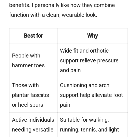
benefits. I personally like how they combine
function with a clean, wearable look.
Best for
Why
Wide fit and orthotic
People with
support relieve pressure
hammer toes
and pain
Those with
Cushioning and arch
plantar fasciitis
support help alleviate foot
or heel spurs
pain
Active individuals
Suitable for walking,
needing versatile
running, tennis, and light