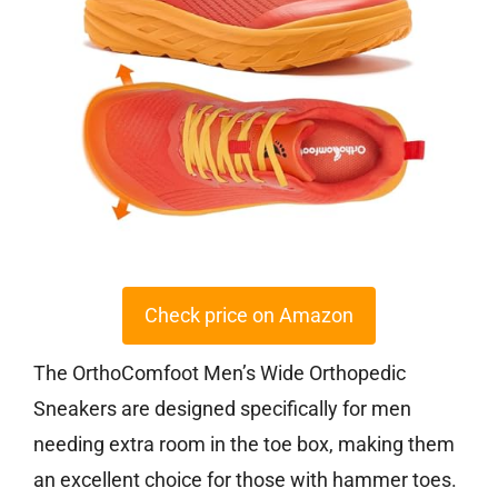
Check price on Amazon
The OrthoComfoot Men’s Wide Orthopedic
Sneakers are designed specifically for men
needing extra room in the toe box, making them
an excellent choice for those with hammer toes.