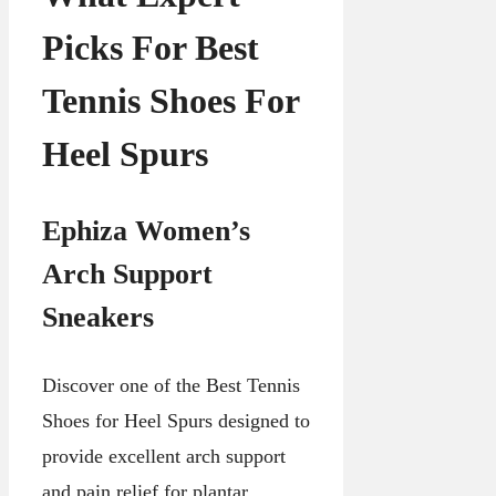
Picks For Best
Tennis Shoes For
Heel Spurs
Ephiza Women’s
Arch Support
Sneakers
Discover one of the Best Tennis
Shoes for Heel Spurs designed to
provide excellent arch support
and pain relief for plantar