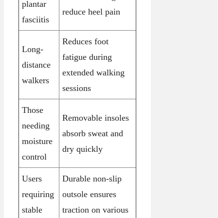
plantar
reduce heel pain
fasciitis
Reduces foot
Long-
fatigue during
distance
extended walking
walkers
sessions
Those
Removable insoles
needing
absorb sweat and
moisture
dry quickly
control
Users
Durable non-slip
requiring
outsole ensures
stable
traction on various