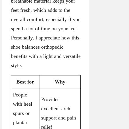
breathable material keeps your
feet fresh, which adds to the
overall comfort, especially if you
spend a lot of time on your feet.
Personally, I appreciate how this
shoe balances orthopedic
benefits with a light and versatile
style.
Best for
Why
People
Provides
with heel
excellent arch
spurs or
support and pain
plantar
relief