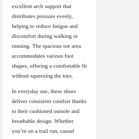
excellent arch support that
distributes pressure evenly,
helping to reduce fatigue and
discomfort during walking or
running. The spacious toe area
accommodates various foot
shapes, offering a comfortable fit
without squeezing the toes.
In everyday use, these shoes
deliver consistent comfort thanks
to their cushioned outsole and
breathable design. Whether
you’re on a trail run, casual