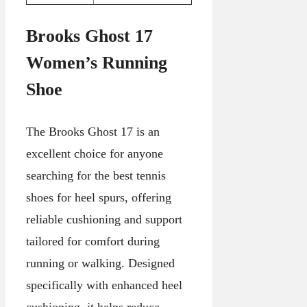
Brooks Ghost 17
Women’s Running
Shoe
The Brooks Ghost 17 is an
excellent choice for anyone
searching for the best tennis
shoes for heel spurs, offering
reliable cushioning and support
tailored for comfort during
running or walking. Designed
specifically with enhanced heel
cushioning, it helps reduce