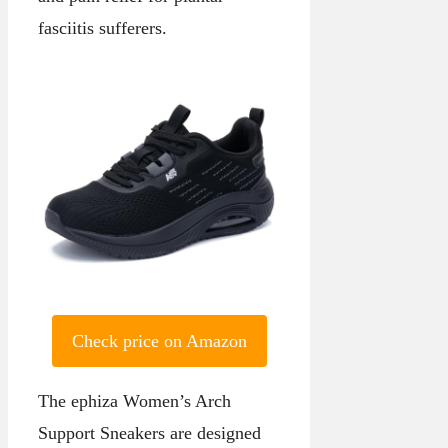
fasciitis sufferers.
Check price on Amazon
The ephiza Women’s Arch
Support Sneakers are designed