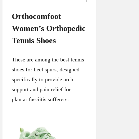
Orthocomfoot
Women’s Orthopedic
Tennis Shoes
These are among the best tennis
shoes for heel spurs, designed
specifically to provide arch
support and pain relief for
plantar fasciitis sufferers.