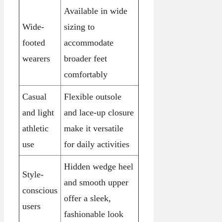
Available in wide
Wide-
sizing to
footed
accommodate
wearers
broader feet
comfortably
Casual
Flexible outsole
and light
and lace-up closure
athletic
make it versatile
use
for daily activities
Hidden wedge heel
Style-
and smooth upper
conscious
offer a sleek,
users
fashionable look