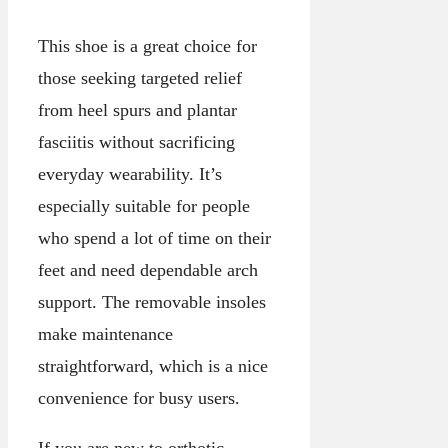
This shoe is a great choice for
those seeking targeted relief
from heel spurs and plantar
fasciitis without sacrificing
everyday wearability. It’s
especially suitable for people
who spend a lot of time on their
feet and need dependable arch
support. The removable insoles
make maintenance
straightforward, which is a nice
convenience for busy users.