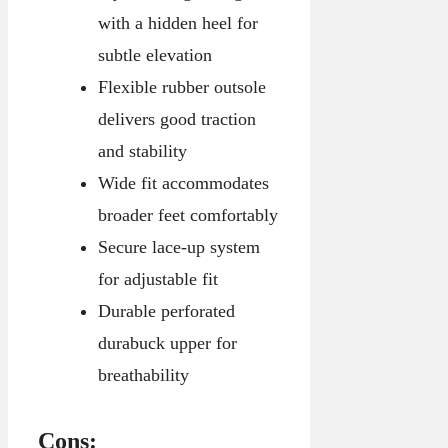
with a hidden heel for
subtle elevation
Flexible rubber outsole
delivers good traction
and stability
Wide fit accommodates
broader feet comfortably
Secure lace-up system
for adjustable fit
Durable perforated
durabuck upper for
breathability
Cons: