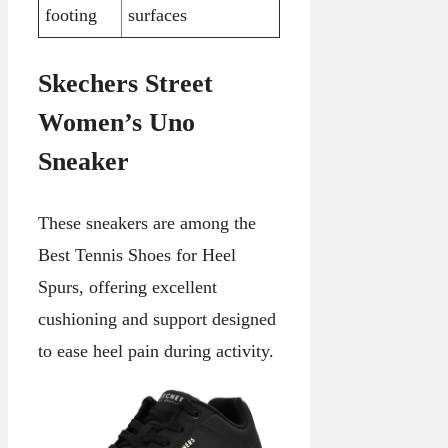
footing
surfaces
Skechers Street
Women’s Uno
Sneaker
These sneakers are among the
Best Tennis Shoes for Heel
Spurs, offering excellent
cushioning and support designed
to ease heel pain during activity.