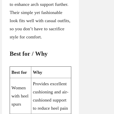
to enhance arch support further.
Their simple yet fashionable
look fits well with casual outfits,
so you don’t have to sacrifice
style for comfort.
Best for / Why
Best for
Why
Provides excellent
Women
cushioning and air-
with heel
cushioned support
spurs
to reduce heel pain