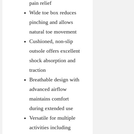
pain relief
Wide toe box reduces
pinching and allows
natural toe movement
Cushioned, non-slip
outsole offers excellent
shock absorption and
traction
Breathable design with
advanced airflow
maintains comfort
during extended use
Versatile for multiple
activities including