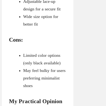
Adjustable lace-up
design for a secure fit
Wide size option for
better fit
Cons:
Limited color options
(only black available)
May feel bulky for users
preferring minimalist
shoes
My Practical Opinion