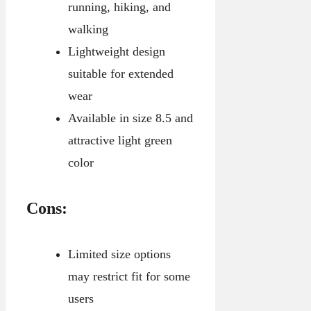
running, hiking, and
walking
Lightweight design
suitable for extended
wear
Available in size 8.5 and
attractive light green
color
Cons:
Limited size options
may restrict fit for some
users