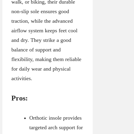
walk, or biking, their durable
non-slip sole ensures good
traction, while the advanced
airflow system keeps feet cool
and dry. They strike a good
balance of support and
flexibility, making them reliable
for daily wear and physical
activities.
Pros:
Orthotic insole provides
targeted arch support for