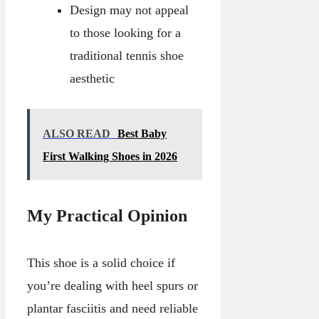
Design may not appeal
to those looking for a
traditional tennis shoe
aesthetic
ALSO READ
Best Baby
First Walking Shoes in 2026
My Practical Opinion
This shoe is a solid choice if
you’re dealing with heel spurs or
plantar fasciitis and need reliable