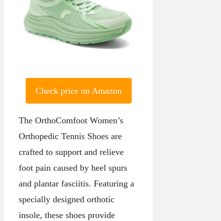
Check price on Amazon
The OrthoComfoot Women’s
Orthopedic Tennis Shoes are
crafted to support and relieve
foot pain caused by heel spurs
and plantar fasciitis. Featuring a
specially designed orthotic
insole, these shoes provide