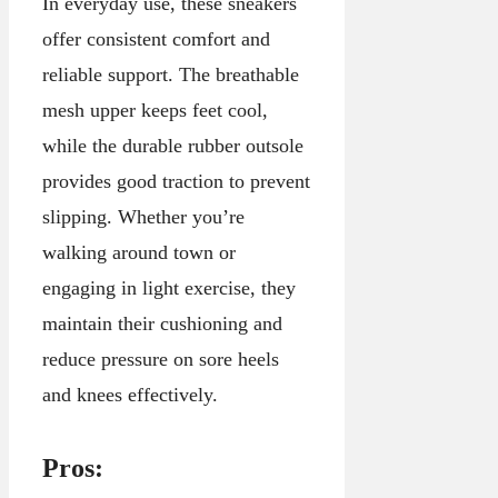
In everyday use, these sneakers
offer consistent comfort and
reliable support. The breathable
mesh upper keeps feet cool,
while the durable rubber outsole
provides good traction to prevent
slipping. Whether you’re
walking around town or
engaging in light exercise, they
maintain their cushioning and
reduce pressure on sore heels
and knees effectively.
Pros: