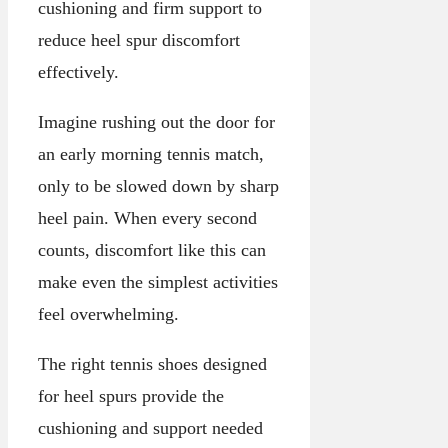
cushioning and firm support to
reduce heel spur discomfort
effectively.
Imagine rushing out the door for
an early morning tennis match,
only to be slowed down by sharp
heel pain. When every second
counts, discomfort like this can
make even the simplest activities
feel overwhelming.
The right tennis shoes designed
for heel spurs provide the
cushioning and support needed