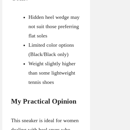
Hidden heel wedge may
not suit those preferring
flat soles
Limited color options
(Black/Black only)
Weight slightly higher
than some lightweight
tennis shoes
My Practical Opinion
This sneaker is ideal for women
dealing with heel spurs who