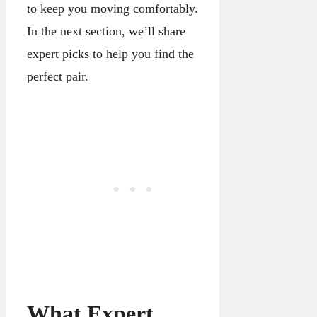
to keep you moving comfortably.
In the next section, we’ll share
expert picks to help you find the
perfect pair.
What Expert