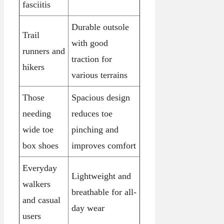
fasciitis
Durable outsole
Trail
with good
runners and
traction for
hikers
various terrains
Those
Spacious design
needing
reduces toe
wide toe
pinching and
box shoes
improves comfort
Everyday
Lightweight and
walkers
breathable for all-
and casual
day wear
users