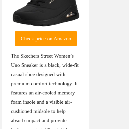
Check price on Amazon
The Skechers Street Women’s
Uno Sneaker is a black, wide-fit
casual shoe designed with
premium comfort technology. It
features an air-cooled memory
foam insole and a visible air-
cushioned midsole to help
absorb impact and provide