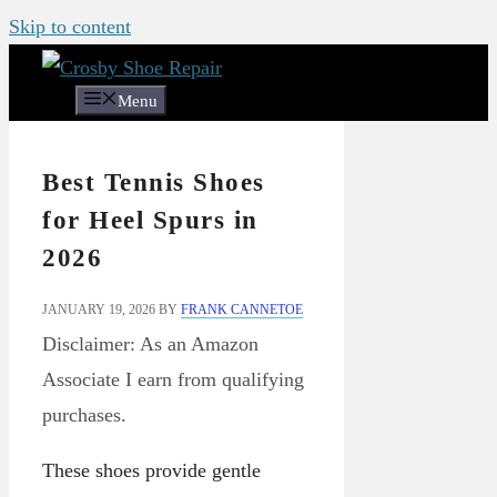
Skip to content
Menu
Best Tennis Shoes
for Heel Spurs in
2026
JANUARY 19, 2026
BY
FRANK CANNETOE
Disclaimer: As an Amazon
Associate I earn from qualifying
purchases.
These shoes provide gentle