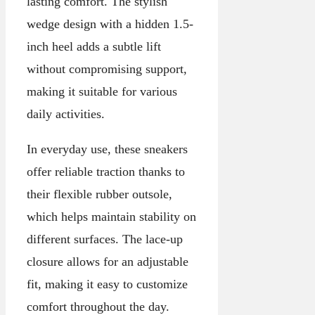
lasting comfort. The stylish
wedge design with a hidden 1.5-
inch heel adds a subtle lift
without compromising support,
making it suitable for various
daily activities.
In everyday use, these sneakers
offer reliable traction thanks to
their flexible rubber outsole,
which helps maintain stability on
different surfaces. The lace-up
closure allows for an adjustable
fit, making it easy to customize
comfort throughout the day.