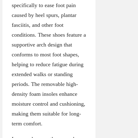
specifically to ease foot pain
caused by heel spurs, plantar
fasciitis, and other foot
conditions. These shoes feature a
supportive arch design that
conforms to most foot shapes,
helping to reduce fatigue during
extended walks or standing
periods. The removable high-
density foam insoles enhance
moisture control and cushioning,
making them suitable for long-
term comfort.