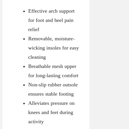
Effective arch support
for foot and heel pain
relief
Removable, moisture-
wicking insoles for easy
cleaning
Breathable mesh upper
for long-lasting comfort
Non-slip rubber outsole
ensures stable footing
Alleviates pressure on
knees and feet during
activity