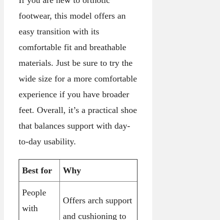
If you are new to orthotic
footwear, this model offers an
easy transition with its
comfortable fit and breathable
materials. Just be sure to try the
wide size for a more comfortable
experience if you have broader
feet. Overall, it’s a practical shoe
that balances support with day-
to-day usability.
Best for
Why
People
Offers arch support
with
and cushioning to