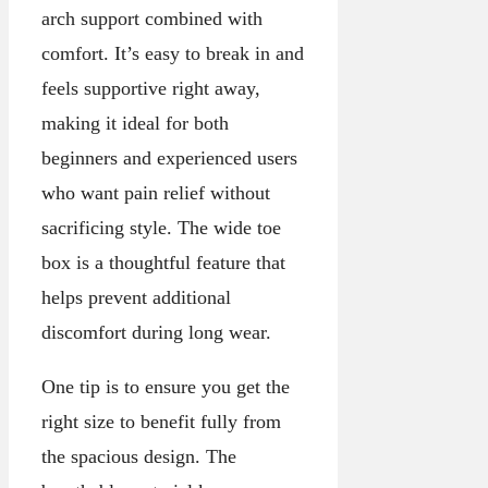
arch support combined with
comfort. It’s easy to break in and
feels supportive right away,
making it ideal for both
beginners and experienced users
who want pain relief without
sacrificing style. The wide toe
box is a thoughtful feature that
helps prevent additional
discomfort during long wear.
One tip is to ensure you get the
right size to benefit fully from
the spacious design. The