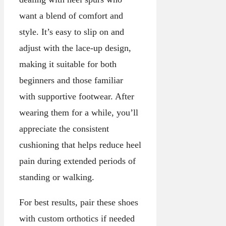
want a blend of comfort and
style. It’s easy to slip on and
adjust with the lace-up design,
making it suitable for both
beginners and those familiar
with supportive footwear. After
wearing them for a while, you’ll
appreciate the consistent
cushioning that helps reduce heel
pain during extended periods of
standing or walking.
For best results, pair these shoes
with custom orthotics if needed