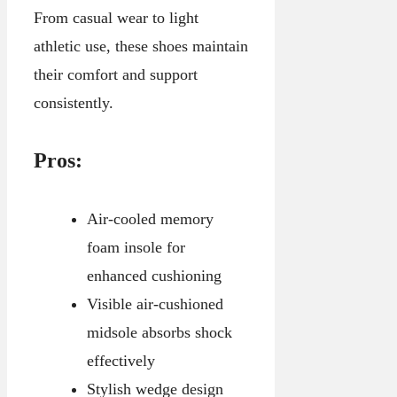
From casual wear to light
athletic use, these shoes maintain
their comfort and support
consistently.
Pros:
Air-cooled memory
foam insole for
enhanced cushioning
Visible air-cushioned
midsole absorbs shock
effectively
Stylish wedge design