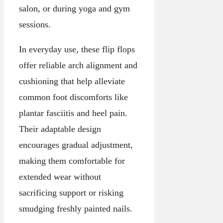
salon, or during yoga and gym
sessions.
In everyday use, these flip flops
offer reliable arch alignment and
cushioning that help alleviate
common foot discomforts like
plantar fasciitis and heel pain.
Their adaptable design
encourages gradual adjustment,
making them comfortable for
extended wear without
sacrificing support or risking
smudging freshly painted nails.