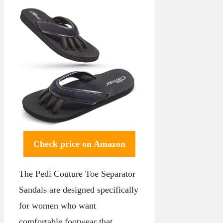
Check price on Amazon
The Pedi Couture Toe Separator
Sandals are designed specifically
for women who want
comfortable footwear that