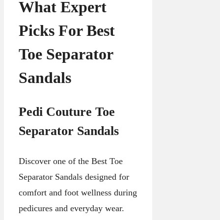
What Expert
Picks For Best
Toe Separator
Sandals
Pedi Couture Toe
Separator Sandals
Discover one of the Best Toe
Separator Sandals designed for
comfort and foot wellness during
pedicures and everyday wear.