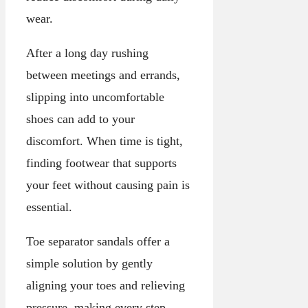
wear.
After a long day rushing
between meetings and errands,
slipping into uncomfortable
shoes can add to your
discomfort. When time is tight,
finding footwear that supports
your feet without causing pain is
essential.
Toe separator sandals offer a
simple solution by gently
aligning your toes and relieving
pressure, making every step