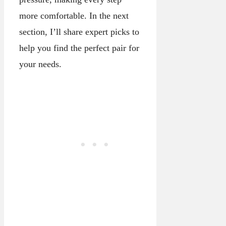
more comfortable. In the next
section, I’ll share expert picks to
help you find the perfect pair for
your needs.