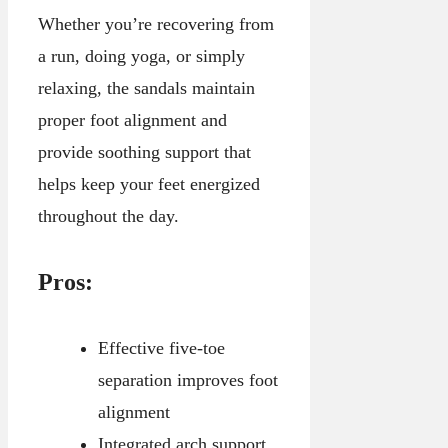
Whether you’re recovering from
a run, doing yoga, or simply
relaxing, the sandals maintain
proper foot alignment and
provide soothing support that
helps keep your feet energized
throughout the day.
Pros:
Effective five-toe
separation improves foot
alignment
Integrated arch support