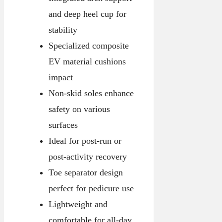
and deep heel cup for
stability
Specialized composite
EV material cushions
impact
Non-skid soles enhance
safety on various
surfaces
Ideal for post-run or
post-activity recovery
Toe separator design
perfect for pedicure use
Lightweight and
comfortable for all-day