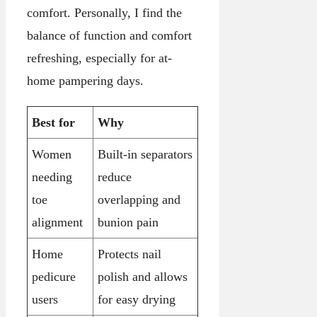
comfort. Personally, I find the
balance of function and comfort
refreshing, especially for at-
home pampering days.
Best for
Why
Women
Built-in separators
needing
reduce
toe
overlapping and
alignment
bunion pain
Home
Protects nail
pedicure
polish and allows
users
for easy drying