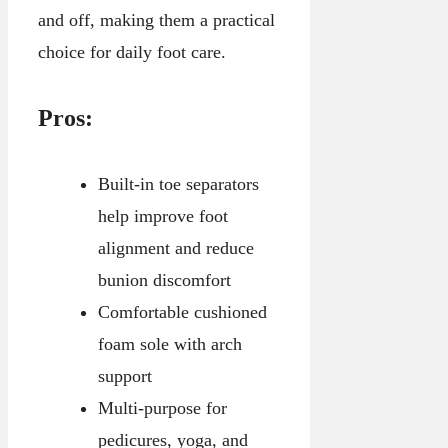
and off, making them a practical
choice for daily foot care.
Pros:
Built-in toe separators
help improve foot
alignment and reduce
bunion discomfort
Comfortable cushioned
foam sole with arch
support
Multi-purpose for
pedicures, yoga, and