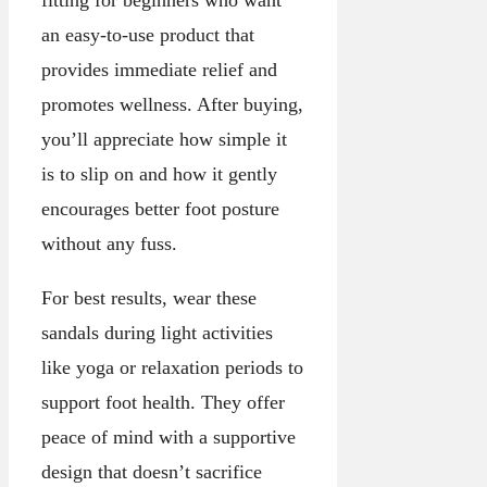
an easy-to-use product that
provides immediate relief and
promotes wellness. After buying,
you’ll appreciate how simple it
is to slip on and how it gently
encourages better foot posture
without any fuss.
For best results, wear these
sandals during light activities
like yoga or relaxation periods to
support foot health. They offer
peace of mind with a supportive
design that doesn’t sacrifice