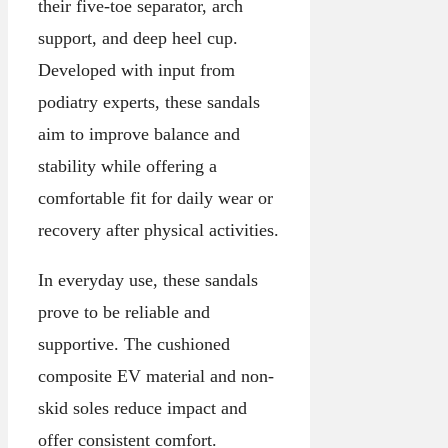
their five-toe separator, arch
support, and deep heel cup.
Developed with input from
podiatry experts, these sandals
aim to improve balance and
stability while offering a
comfortable fit for daily wear or
recovery after physical activities.
In everyday use, these sandals
prove to be reliable and
supportive. The cushioned
composite EV material and non-
skid soles reduce impact and
offer consistent comfort.