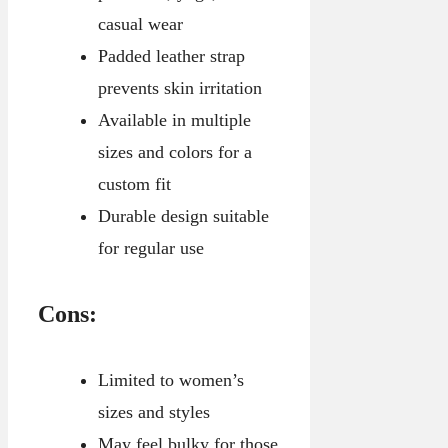
casual wear
Padded leather strap
prevents skin irritation
Available in multiple
sizes and colors for a
custom fit
Durable design suitable
for regular use
Cons:
Limited to women’s
sizes and styles
May feel bulky for those