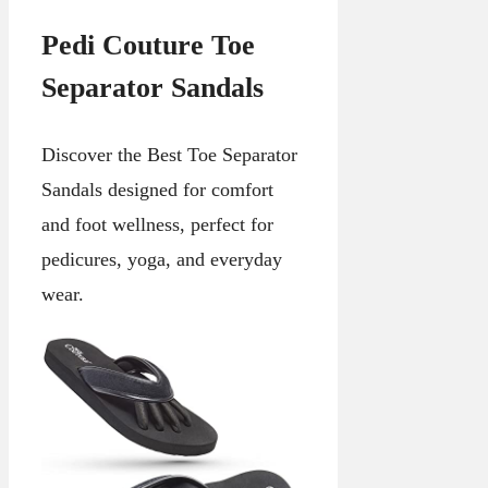
Pedi Couture Toe
Separator Sandals
Discover the Best Toe Separator
Sandals designed for comfort
and foot wellness, perfect for
pedicures, yoga, and everyday
wear.