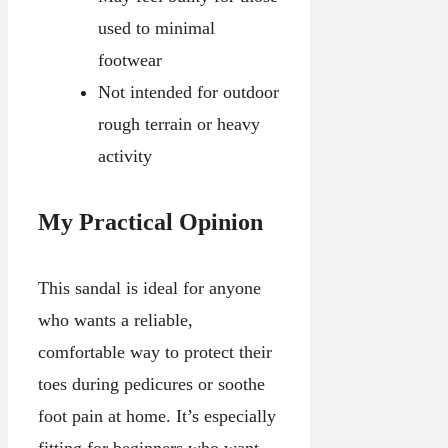
used to minimal
footwear
Not intended for outdoor
rough terrain or heavy
activity
My Practical Opinion
This sandal is ideal for anyone
who wants a reliable,
comfortable way to protect their
toes during pedicures or soothe
foot pain at home. It’s especially
fitting for beginners who want