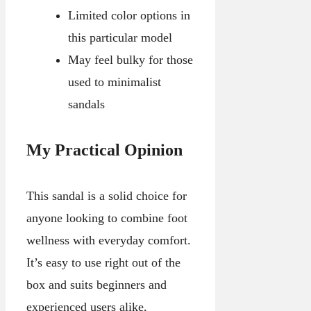
Limited color options in
this particular model
May feel bulky for those
used to minimalist
sandals
My Practical Opinion
This sandal is a solid choice for
anyone looking to combine foot
wellness with everyday comfort.
It’s easy to use right out of the
box and suits beginners and
experienced users alike,