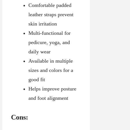
Comfortable padded
leather straps prevent
skin irritation
Multi-functional for
pedicure, yoga, and
daily wear
Available in multiple
sizes and colors for a
good fit
Helps improve posture
and foot alignment
Cons: