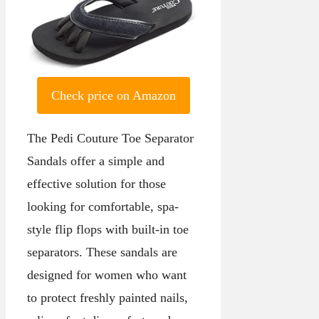
Check price on Amazon
The Pedi Couture Toe Separator
Sandals offer a simple and
effective solution for those
looking for comfortable, spa-
style flip flops with built-in toe
separators. These sandals are
designed for women who want
to protect freshly painted nails,