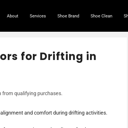
About
Services
Shoe Brand
Shoe Clean
Sh
rs for Drifting in
 from qualifying purchases.
alignment and comfort during drifting activities.