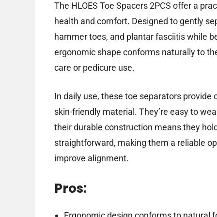
The HLOES Toe Spacers 2PCS offer a practi
health and comfort. Designed to gently sep
hammer toes, and plantar fasciitis while 
ergonomic shape conforms naturally to the
care or pedicure use.
In daily use, these toe separators provide 
skin-friendly material. They’re easy to wea
their durable construction means they hol
straightforward, making them a reliable op
improve alignment.
Pros:
Ergonomic design conforms to natural f