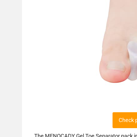
Check 
The MENOCADY Gel Toe Separator pack incl