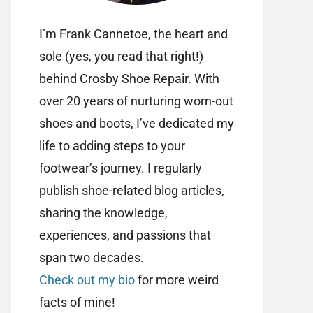
I’m Frank Cannetoe, the heart and
sole (yes, you read that right!)
behind Crosby Shoe Repair. With
over 20 years of nurturing worn-out
shoes and boots, I’ve dedicated my
life to adding steps to your
footwear’s journey. I regularly
publish shoe-related blog articles,
sharing the knowledge,
experiences, and passions that
span two decades.
Check out my bio
for more weird
facts of mine!