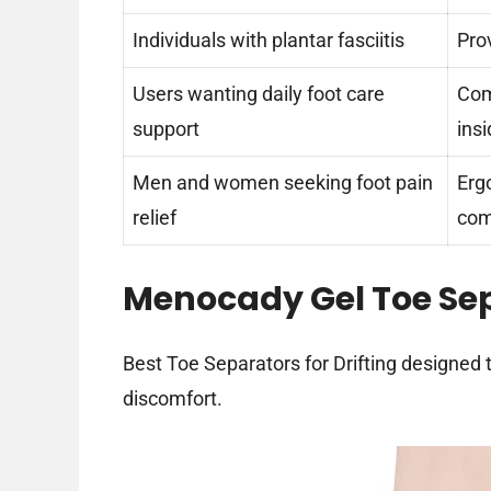
Individuals with plantar fasciitis
Pro
Users wanting daily foot care
Com
support
ins
Men and women seeking foot pain
Erg
relief
com
Menocady Gel Toe Se
Best Toe Separators for Drifting designed t
discomfort.