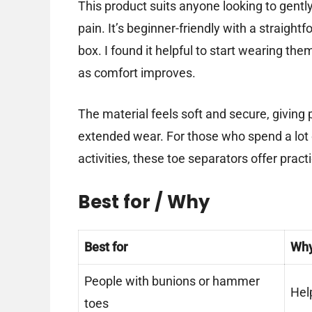
This product suits anyone looking to gent
pain. It’s beginner-friendly with a straight
box. I found it helpful to start wearing th
as comfort improves.
The material feels soft and secure, giving p
extended wear. For those who spend a lot of
activities, these toe separators offer practi
Best for / Why
Best for
Wh
People with bunions or hammer
Hel
toes