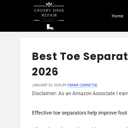
Skip
to
Home
content
Best Toe Separato
2026
JANUARY 20, 2026
BY
FRANK CANNETOE
Disclaimer: As an Amazon Associate I earn
Effective toe separators help improve foot 