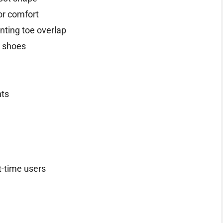
for comfort
enting toe overlap
h shoes
nts
t-time users