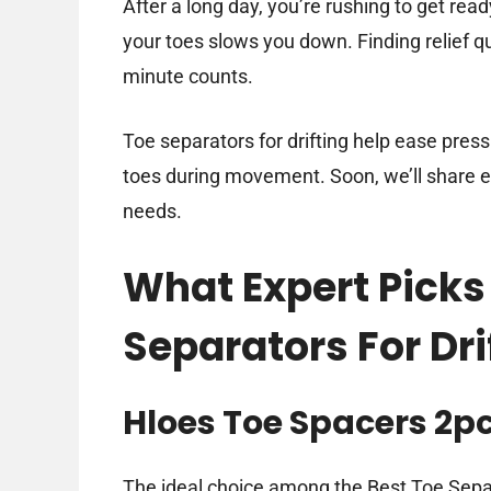
After a long day, you’re rushing to get rea
your toes slows you down. Finding relief q
minute counts.
Toe separators for drifting help ease press
toes during movement. Soon, we’ll share exp
needs.
What Expert Picks
Separators For Dri
Hloes Toe Spacers 2p
The ideal choice among the Best Toe Separ