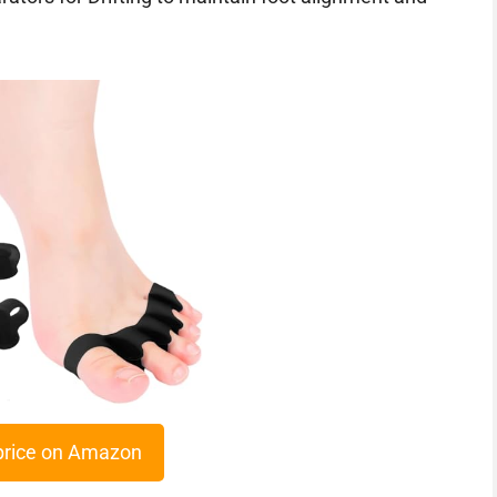
price on Amazon