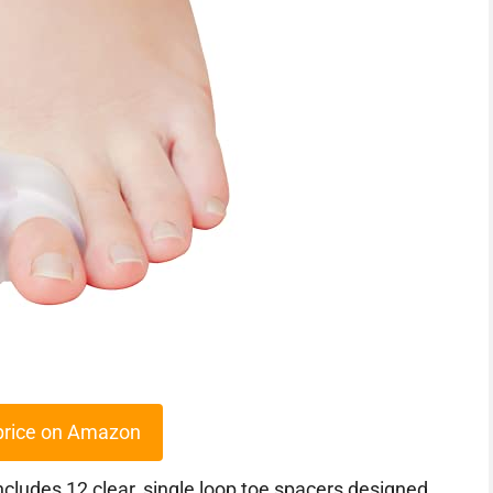
price on Amazon
udes 12 clear, single loop toe spacers designed