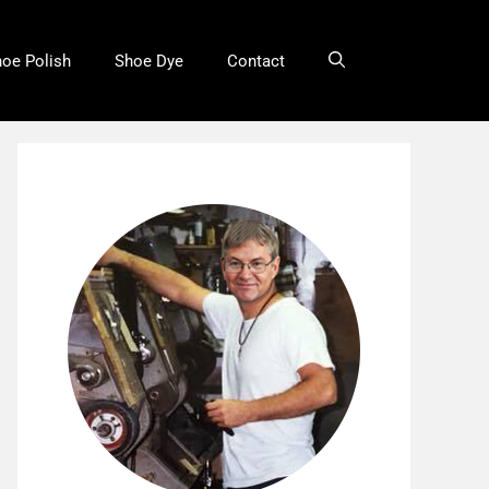
oe Polish
Shoe Dye
Contact