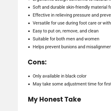
Soft and durable skin-friendly material 
Effective in relieving pressure and prev
Versatile for use during foot care or wit
Easy to put on, remove, and clean
Suitable for both men and women
Helps prevent bunions and misalignme
Cons:
Only available in black color
May take some adjustment time for firs
My Honest Take