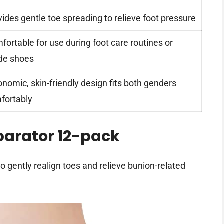
vides gentle toe spreading to relieve foot pressure
fortable for use during foot care routines or
ide shoes
onomic, skin-friendly design fits both genders
fortably
parator 12-pack
o gently realign toes and relieve bunion-related