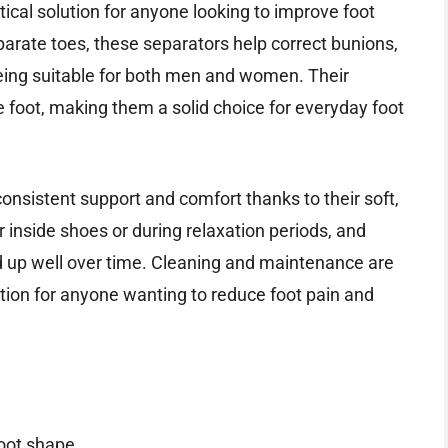
cal solution for anyone looking to improve foot
arate toes, these separators help correct bunions,
being suitable for both men and women. Their
 foot, making them a solid choice for everyday foot
consistent support and comfort thanks to their soft,
r inside shoes or during relaxation periods, and
d up well over time. Cleaning and maintenance are
tion for anyone wanting to reduce foot pain and
oot shape