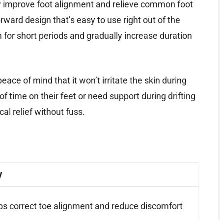
ly improve foot alignment and relieve common foot
forward design that’s easy to use right out of the
em for short periods and gradually increase duration
eace of mind that it won’t irritate the skin during
 time on their feet or need support during drifting
cal relief without fuss.
y
ps correct toe alignment and reduce discomfort