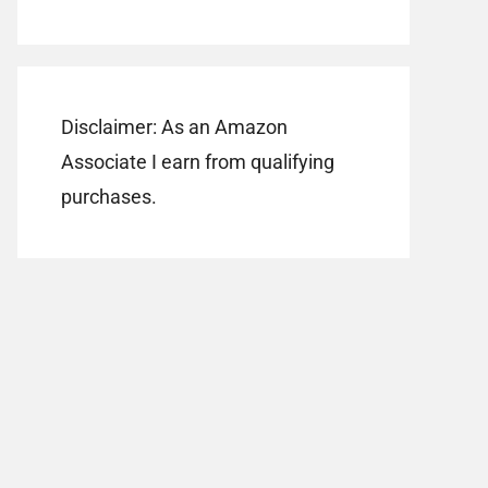
Disclaimer: As an Amazon
Associate I earn from qualifying
purchases.