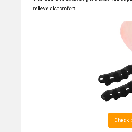
relieve discomfort.
Check 