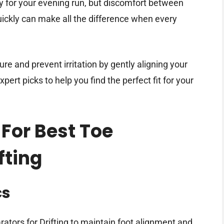
dy for your evening run, but discomfort between
uickly can make all the difference when every
ure and prevent irritation by gently aligning your
ert picks to help you find the perfect fit for your
 For Best Toe
fting
cs
ators for Drifting to maintain foot alignment and