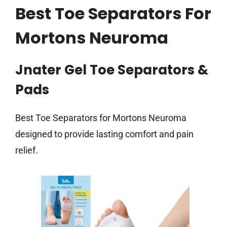
Best Toe Separators For
Mortons Neuroma
Jnater Gel Toe Separators &
Pads
Best Toe Separators for Mortons Neuroma
designed to provide lasting comfort and pain
relief.