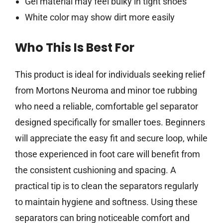
Gel material may feel bulky in tight shoes
White color may show dirt more easily
Who This Is Best For
This product is ideal for individuals seeking relief
from Mortons Neuroma and minor toe rubbing
who need a reliable, comfortable gel separator
designed specifically for smaller toes. Beginners
will appreciate the easy fit and secure loop, while
those experienced in foot care will benefit from
the consistent cushioning and spacing. A
practical tip is to clean the separators regularly
to maintain hygiene and softness. Using these
separators can bring noticeable comfort and