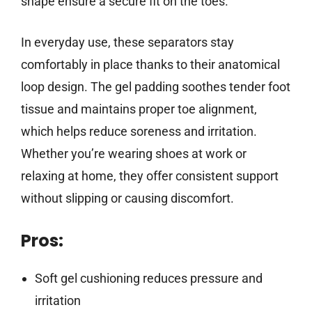
shape ensure a secure fit on the toes.
In everyday use, these separators stay
comfortably in place thanks to their anatomical
loop design. The gel padding soothes tender foot
tissue and maintains proper toe alignment,
which helps reduce soreness and irritation.
Whether you’re wearing shoes at work or
relaxing at home, they offer consistent support
without slipping or causing discomfort.
Pros:
Soft gel cushioning reduces pressure and
irritation