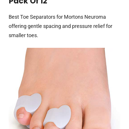
Pack Of 12
Best Toe Separators for Mortons Neuroma
offering gentle spacing and pressure relief for
smaller toes.