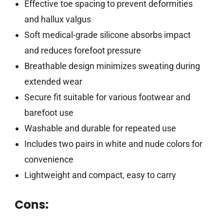
Effective toe spacing to prevent deformities
and hallux valgus
Soft medical-grade silicone absorbs impact
and reduces forefoot pressure
Breathable design minimizes sweating during
extended wear
Secure fit suitable for various footwear and
barefoot use
Washable and durable for repeated use
Includes two pairs in white and nude colors for
convenience
Lightweight and compact, easy to carry
Cons: