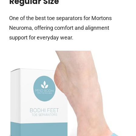
Regular Size
One of the best toe separators for Mortons
Neuroma, offering comfort and alignment
support for everyday wear.