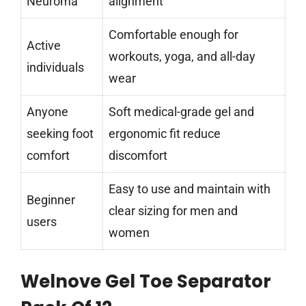
Neuroma
alignment
Comfortable enough for
Active
workouts, yoga, and all-day
individuals
wear
Anyone
Soft medical-grade gel and
seeking foot
ergonomic fit reduce
comfort
discomfort
Easy to use and maintain with
Beginner
clear sizing for men and
users
women
Welnove Gel Toe Separator