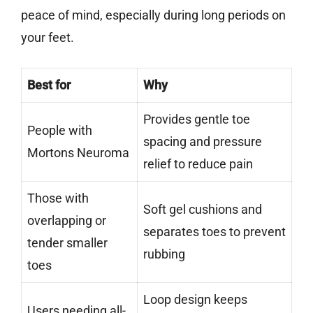
peace of mind, especially during long periods on
your feet.
Best for
Why
Provides gentle toe
People with
spacing and pressure
Mortons Neuroma
relief to reduce pain
Those with
Soft gel cushions and
overlapping or
separates toes to prevent
tender smaller
rubbing
toes
Loop design keeps
Users needing all-