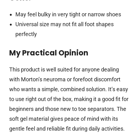
May feel bulky in very tight or narrow shoes
Universal size may not fit all foot shapes
perfectly
My Practical Opinion
This product is well suited for anyone dealing
with Morton’s neuroma or forefoot discomfort
who wants a simple, combined solution. It’s easy
to use right out of the box, making it a good fit for
beginners and those new to toe separators. The
soft gel material gives peace of mind with its
gentle feel and reliable fit during daily activities.