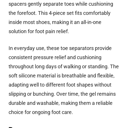
spacers gently separate toes while cushioning
the forefoot. This 4-piece set fits comfortably
inside most shoes, making it an all-in-one
solution for foot pain relief.
In everyday use, these toe separators provide
consistent pressure relief and cushioning
throughout long days of walking or standing. The
soft silicone material is breathable and flexible,
adapting well to different foot shapes without
slipping or bunching. Over time, the gel remains
durable and washable, making them a reliable
choice for ongoing foot care.