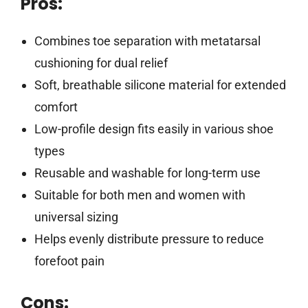
Pros:
Combines toe separation with metatarsal
cushioning for dual relief
Soft, breathable silicone material for extended
comfort
Low-profile design fits easily in various shoe
types
Reusable and washable for long-term use
Suitable for both men and women with
universal sizing
Helps evenly distribute pressure to reduce
forefoot pain
Cons: