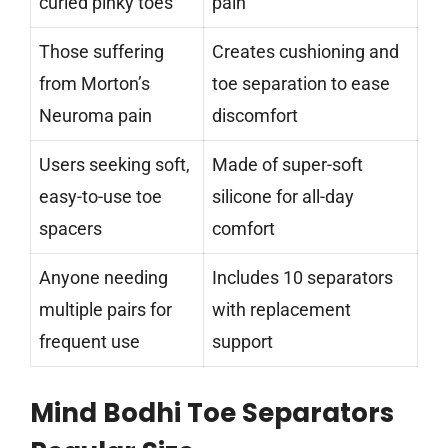
curled pinky toes
pain
Those suffering
Creates cushioning and
from Morton’s
toe separation to ease
Neuroma pain
discomfort
Users seeking soft,
Made of super-soft
easy-to-use toe
silicone for all-day
spacers
comfort
Anyone needing
Includes 10 separators
multiple pairs for
with replacement
frequent use
support
Mind Bodhi Toe Separators