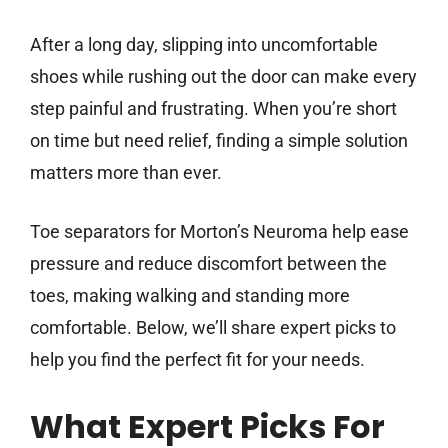
After a long day, slipping into uncomfortable
shoes while rushing out the door can make every
step painful and frustrating. When you’re short
on time but need relief, finding a simple solution
matters more than ever.
Toe separators for Morton’s Neuroma help ease
pressure and reduce discomfort between the
toes, making walking and standing more
comfortable. Below, we’ll share expert picks to
help you find the perfect fit for your needs.
What Expert Picks For