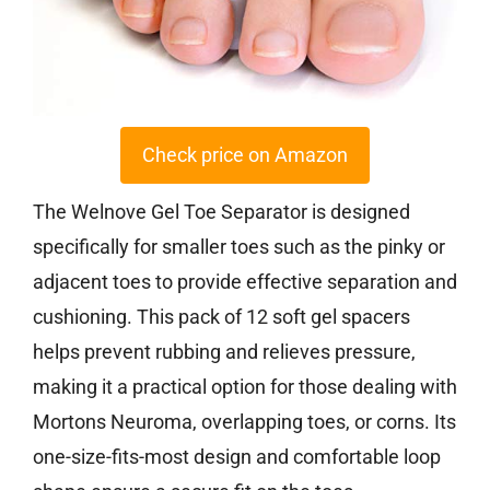
Check price on Amazon
The Welnove Gel Toe Separator is designed
specifically for smaller toes such as the pinky or
adjacent toes to provide effective separation and
cushioning. This pack of 12 soft gel spacers
helps prevent rubbing and relieves pressure,
making it a practical option for those dealing with
Mortons Neuroma, overlapping toes, or corns. Its
one-size-fits-most design and comfortable loop