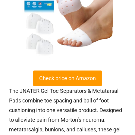
Check price on Amazon
The JNATER Gel Toe Separators & Metatarsal
Pads combine toe spacing and ball of foot
cushioning into one versatile product. Designed
to alleviate pain from Morton’s neuroma,
metatarsalgia, bunions, and calluses, these gel