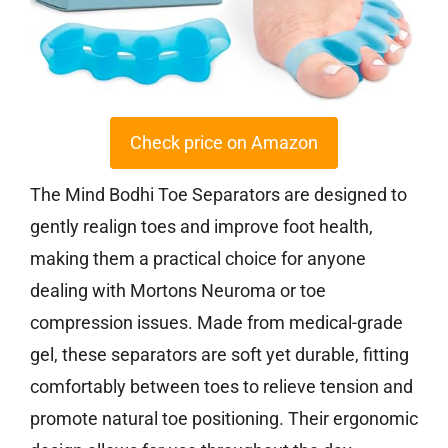
Check price on Amazon
The Mind Bodhi Toe Separators are designed to
gently realign toes and improve foot health,
making them a practical choice for anyone
dealing with Mortons Neuroma or toe
compression issues. Made from medical-grade
gel, these separators are soft yet durable, fitting
comfortably between toes to relieve tension and
promote natural toe positioning. Their ergonomic