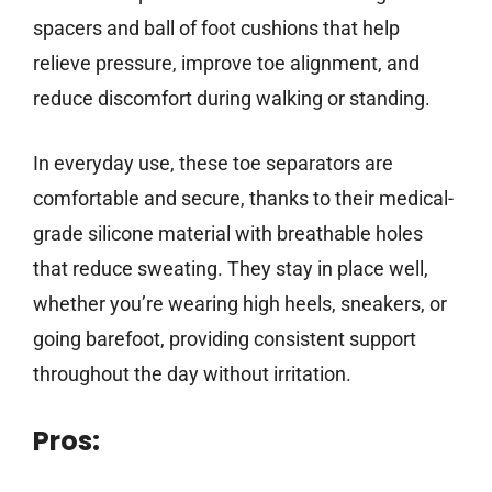
spacers and ball of foot cushions that help
relieve pressure, improve toe alignment, and
reduce discomfort during walking or standing.
In everyday use, these toe separators are
comfortable and secure, thanks to their medical-
grade silicone material with breathable holes
that reduce sweating. They stay in place well,
whether you’re wearing high heels, sneakers, or
going barefoot, providing consistent support
throughout the day without irritation.
Pros: