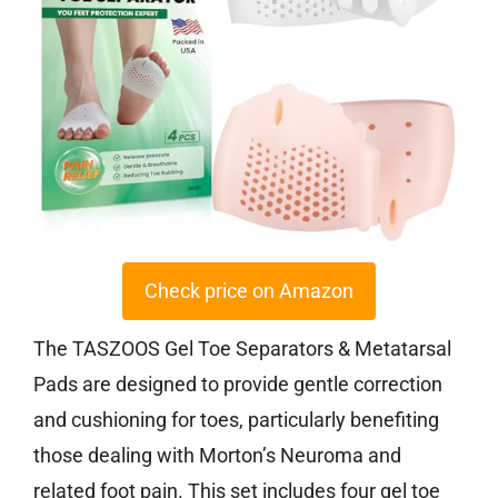
Check price on Amazon
The TASZOOS Gel Toe Separators & Metatarsal
Pads are designed to provide gentle correction
and cushioning for toes, particularly benefiting
those dealing with Morton’s Neuroma and
related foot pain. This set includes four gel toe