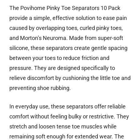
The Povihome Pinky Toe Separators 10 Pack
provide a simple, effective solution to ease pain
caused by overlapping toes, curled pinky toes,
and Morton’s Neuroma. Made from super-soft
silicone, these separators create gentle spacing
between your toes to reduce friction and
pressure. They are designed specifically to
relieve discomfort by cushioning the little toe and
preventing shoe rubbing.
In everyday use, these separators offer reliable
comfort without feeling bulky or restrictive. They
stretch and loosen tense toe muscles while
remaining soft enough for extended wear. The