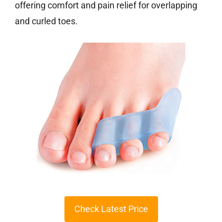
offering comfort and pain relief for overlapping
and curled toes.
Check Latest Price