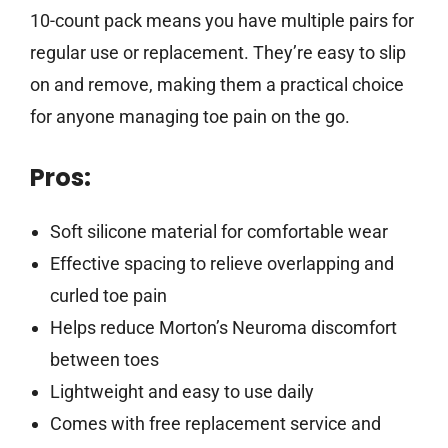
10-count pack means you have multiple pairs for
regular use or replacement. They’re easy to slip
on and remove, making them a practical choice
for anyone managing toe pain on the go.
Pros:
Soft silicone material for comfortable wear
Effective spacing to relieve overlapping and
curled toe pain
Helps reduce Morton’s Neuroma discomfort
between toes
Lightweight and easy to use daily
Comes with free replacement service and