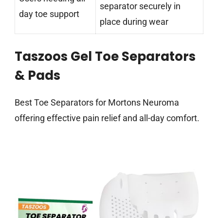
separator securely in
day toe support
place during wear
Taszoos Gel Toe Separators
& Pads
Best Toe Separators for Mortons Neuroma
offering effective pain relief and all-day comfort.