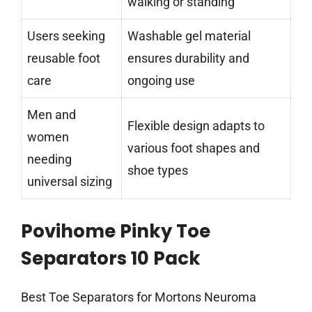
walking or standing
Users seeking
Washable gel material
reusable foot
ensures durability and
care
ongoing use
Men and
Flexible design adapts to
women
various foot shapes and
needing
shoe types
universal sizing
Povihome Pinky Toe
Separators 10 Pack
Best Toe Separators for Mortons Neuroma