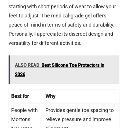
starting with short periods of wear to allow your
feet to adjust. The medical-grade gel offers
peace of mind in terms of safety and durability.
Personally, I appreciate its discreet design and
versatility for different activities.
ALSO READ
Best Silicone Toe Protectors in
2026
Best for
Why
People with
Provides gentle toe spacing to
Mortons
relieve pressure and improve