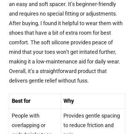
an easy and soft spacer. It’s beginner-friendly
and requires no special fitting or adjustments.
After buying, I found it helpful to wear them with
shoes that have a bit of extra room for best
comfort. The soft silicone provides peace of
mind that your toes won’t get irritated further,
making it a low-maintenance aid for daily wear.
Overall, it’s a straightforward product that
delivers gentle relief without fuss.
Best for
Why
People with
Provides gentle spacing
overlapping or
to reduce friction and