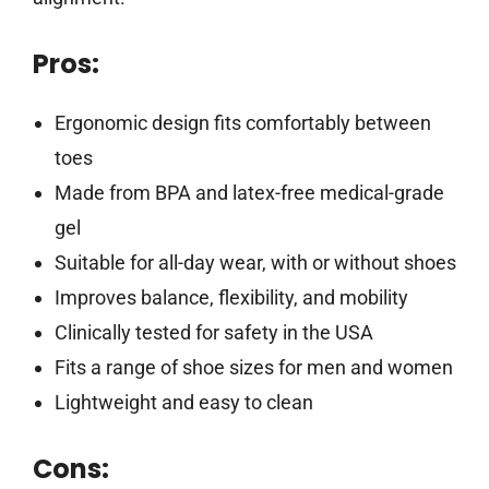
Pros:
Ergonomic design fits comfortably between
toes
Made from BPA and latex-free medical-grade
gel
Suitable for all-day wear, with or without shoes
Improves balance, flexibility, and mobility
Clinically tested for safety in the USA
Fits a range of shoe sizes for men and women
Lightweight and easy to clean
Cons: