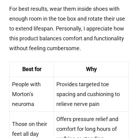
For best results, wear them inside shoes with
enough room in the toe box and rotate their use
to extend lifespan. Personally, I appreciate how
this product balances comfort and functionality
without feeling cumbersome.
Best for
Why
People with
Provides targeted toe
Morton’s
spacing and cushioning to
neuroma
relieve nerve pain
Offers pressure relief and
Those on their
comfort for long hours of
feet all day