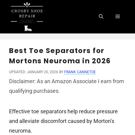
Skip
to
Menu
content
Best Toe Separators for
Mortons Neuroma in 2026
UPDATED: JANUARY 20, 2026
BY
FRANK CANNETOE
Disclaimer: As an Amazon Associate I earn from
qualifying purchases.
Effective toe separators help reduce pressure
and alleviate discomfort caused by Morton’s
neuroma.