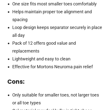
One size fits most smaller toes comfortably
Helps maintain proper toe alignment and
spacing
Loop design keeps separator securely in place
all day
Pack of 12 offers good value and
replacements
Lightweight and easy to clean
Effective for Mortons Neuroma pain relief
Cons:
Only suitable for smaller toes, not larger toes
or all toe types