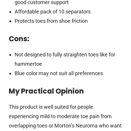
good customer support
Affordable pack of 10 separators
Protects toes from shoe friction
Cons:
Not designed to fully straighten toes like for
hammertoe
Blue color may not suit all preferences
My Practical Opinion
This product is well suited for people
experiencing mild to moderate toe pain from
overlapping toes or Morton’s Neuroma who want