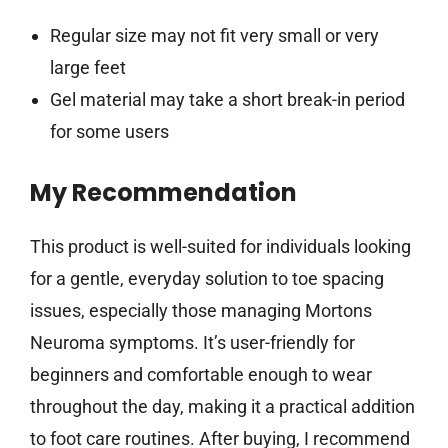
Regular size may not fit very small or very
large feet
Gel material may take a short break-in period
for some users
My Recommendation
This product is well-suited for individuals looking
for a gentle, everyday solution to toe spacing
issues, especially those managing Mortons
Neuroma symptoms. It’s user-friendly for
beginners and comfortable enough to wear
throughout the day, making it a practical addition
to foot care routines. After buying, I recommend