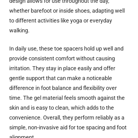
design allows for use throughout the day,
whether barefoot or inside shoes, adapting well
to different activities like yoga or everyday
walking.
In daily use, these toe spacers hold up well and
provide consistent comfort without causing
irritation. They stay in place easily and offer
gentle support that can make a noticeable
difference in foot balance and flexibility over
time. The gel material feels smooth against the
skin and is easy to clean, which adds to the
convenience. Overall, they perform reliably as a
simple, non-invasive aid for toe spacing and foot
alignment.