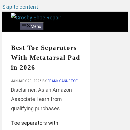
Skip to content
Menu
Best Toe Separators
With Metatarsal Pad
in 2026
JANUARY 20, 2026
BY
FRANK CANNETOE
Disclaimer: As an Amazon
Associate I earn from
qualifying purchases.
Toe separators with