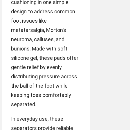
cushioning in one simple
design to address common
foot issues like
metatarsalgia, Morton’s
neuroma, calluses, and
bunions. Made with soft
silicone gel, these pads offer
gentle relief by evenly
distributing pressure across
the ball of the foot while
keeping toes comfortably
separated.
In everyday use, these
separators provide reliable