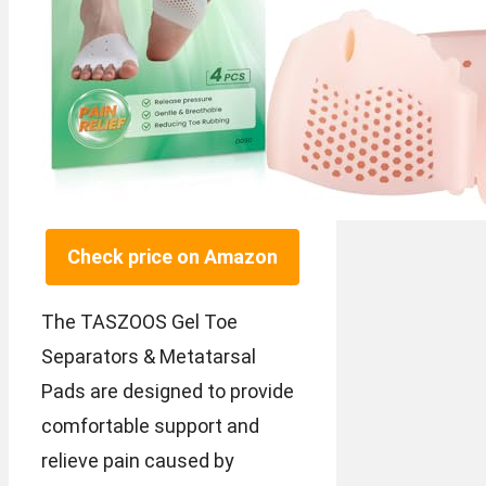
Check price on Amazon
The TASZOOS Gel Toe
Separators & Metatarsal
Pads are designed to provide
comfortable support and
relieve pain caused by