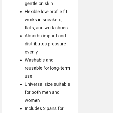
gentle on skin
Flexible low-profile fit
works in sneakers,
flats, and work shoes
Absorbs impact and
distributes pressure
evenly
Washable and
reusable for long-term
use
Universal size suitable
for both men and
women
Includes 2 pairs for