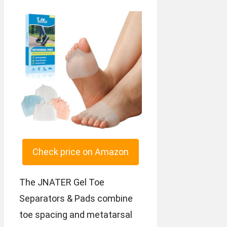
Check price on Amazon
The JNATER Gel Toe
Separators & Pads combine
toe spacing and metatarsal