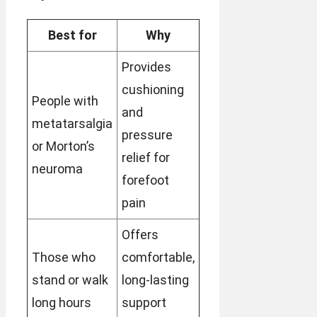
Best for
Why
Provides
cushioning
People with
and
metatarsalgia
pressure
or Morton’s
relief for
neuroma
forefoot
pain
Offers
Those who
comfortable,
stand or walk
long-lasting
long hours
support