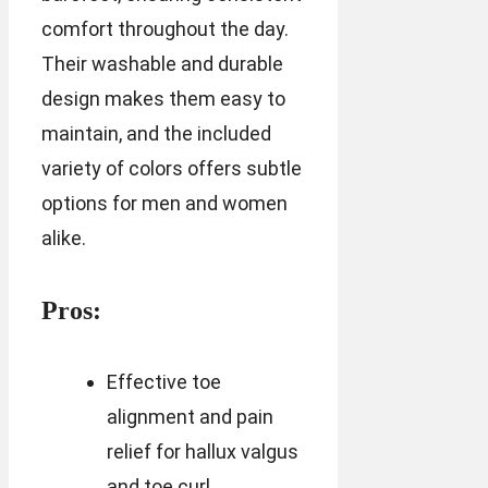
comfort throughout the day.
Their washable and durable
design makes them easy to
maintain, and the included
variety of colors offers subtle
options for men and women
alike.
Pros:
Effective toe
alignment and pain
relief for hallux valgus
and toe curl