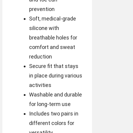
prevention
Soft, medical-grade
silicone with
breathable holes for
comfort and sweat
reduction
Secure fit that stays
in place during various
activities
Washable and durable
for long-term use
Includes two pairs in
different colors for
versatility