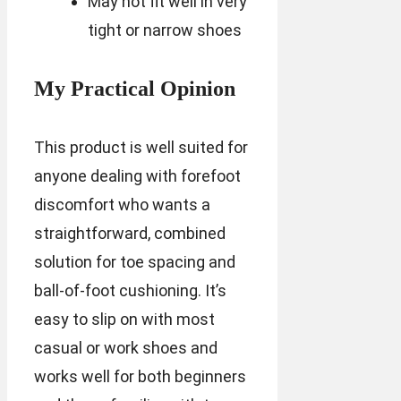
May not fit well in very
tight or narrow shoes
My Practical Opinion
This product is well suited for
anyone dealing with forefoot
discomfort who wants a
straightforward, combined
solution for toe spacing and
ball-of-foot cushioning. It’s
easy to slip on with most
casual or work shoes and
works well for both beginners