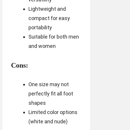
Lightweight and
compact for easy
portability
Suitable for both men
and women
Cons:
One size may not
perfectly fit all foot
shapes
Limited color options
(white and nude)