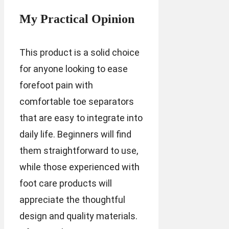
My Practical Opinion
This product is a solid choice
for anyone looking to ease
forefoot pain with
comfortable toe separators
that are easy to integrate into
daily life. Beginners will find
them straightforward to use,
while those experienced with
foot care products will
appreciate the thoughtful
design and quality materials.