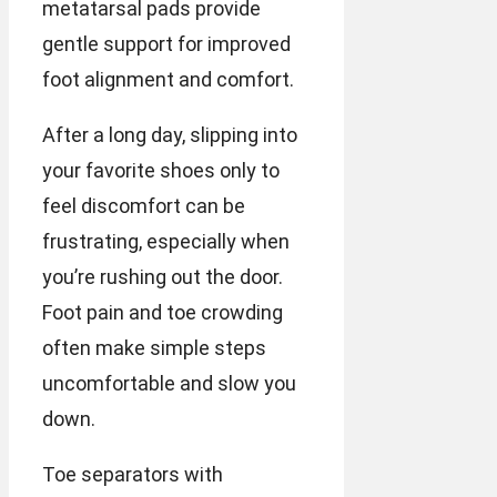
metatarsal pads provide
gentle support for improved
foot alignment and comfort.
After a long day, slipping into
your favorite shoes only to
feel discomfort can be
frustrating, especially when
you’re rushing out the door.
Foot pain and toe crowding
often make simple steps
uncomfortable and slow you
down.
Toe separators with