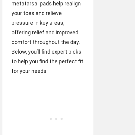
metatarsal pads help realign
your toes and relieve
pressure in key areas,
offering relief and improved
comfort throughout the day.
Below, you’ll find expert picks
to help you find the perfect fit
for your needs.