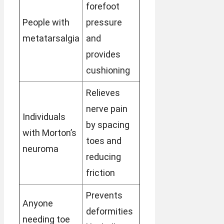
forefoot
People with
pressure
metatarsalgia
and
provides
cushioning
Relieves
nerve pain
Individuals
by spacing
with Morton’s
toes and
neuroma
reducing
friction
Prevents
Anyone
deformities
needing toe