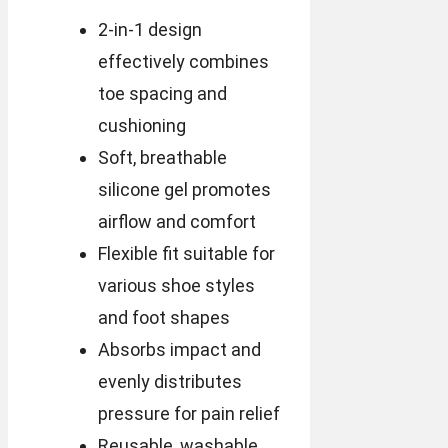
2-in-1 design
effectively combines
toe spacing and
cushioning
Soft, breathable
silicone gel promotes
airflow and comfort
Flexible fit suitable for
various shoe styles
and foot shapes
Absorbs impact and
evenly distributes
pressure for pain relief
Reusable, washable,