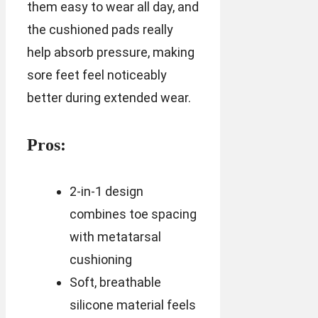
them easy to wear all day, and
the cushioned pads really
help absorb pressure, making
sore feet feel noticeably
better during extended wear.
Pros:
2-in-1 design
combines toe spacing
with metatarsal
cushioning
Soft, breathable
silicone material feels