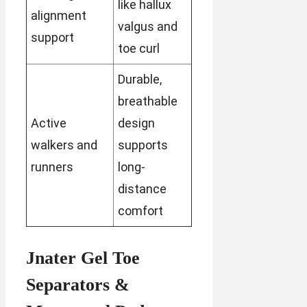
like hallux
alignment
valgus and
support
toe curl
Durable,
breathable
Active
design
walkers and
supports
runners
long-
distance
comfort
Jnater Gel Toe
Separators &