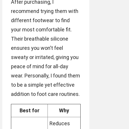
After purchasing, I
recommend trying them with
different footwear to find
your most comfortable fit.
Their breathable silicone
ensures you won’t feel
sweaty or irritated, giving you
peace of mind for all-day
wear. Personally, I found them
to be a simple yet effective
addition to foot care routines.
Best for
Why
Reduces