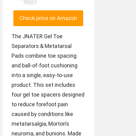
Check price on Amazon
The JNATER Gel Toe
Separators & Metatarsal
Pads combine toe spacing
and ball-of-foot cushioning
into a single, easy-to-use
product. This set includes
four gel toe spacers designed
to reduce forefoot pain
caused by conditions like
metatarsalgia, Morton’s
neuroma, and bunions. Made