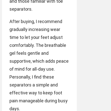
and those familiar with toe
separators.
After buying, I recommend
gradually increasing wear
time to let your feet adjust
comfortably. The breathable
gel feels gentle and
supportive, which adds peace
of mind for all-day use.
Personally, I find these
separators a simple and
effective way to keep foot
pain manageable during busy
days.