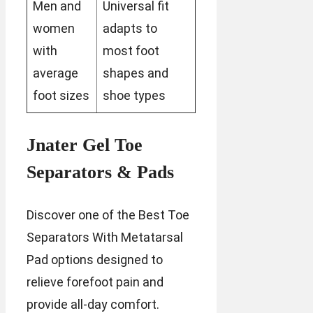
Men and
Universal fit
women
adapts to
with
most foot
average
shapes and
foot sizes
shoe types
Jnater Gel Toe
Separators & Pads
Discover one of the Best Toe
Separators With Metatarsal
Pad options designed to
relieve forefoot pain and
provide all-day comfort.