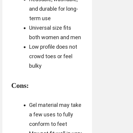
and durable for long-
term use
Universal size fits
both women and men
Low profile does not
crowd toes or feel
bulky
Cons:
Gel material may take
a few uses to fully
conform to feet