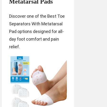
Metatarsal Pads
Discover one of the Best Toe
Separators With Metatarsal
Pad options designed for all-
day foot comfort and pain
relief.