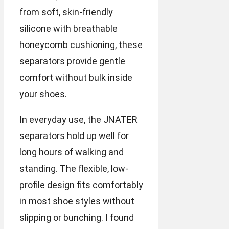
from soft, skin-friendly
silicone with breathable
honeycomb cushioning, these
separators provide gentle
comfort without bulk inside
your shoes.
In everyday use, the JNATER
separators hold up well for
long hours of walking and
standing. The flexible, low-
profile design fits comfortably
in most shoe styles without
slipping or bunching. I found