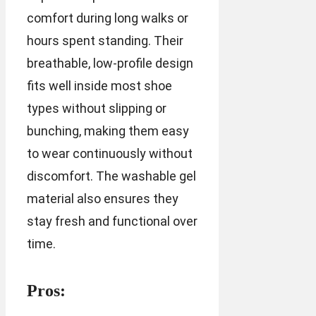
comfort during long walks or
hours spent standing. Their
breathable, low-profile design
fits well inside most shoe
types without slipping or
bunching, making them easy
to wear continuously without
discomfort. The washable gel
material also ensures they
stay fresh and functional over
time.
Pros: