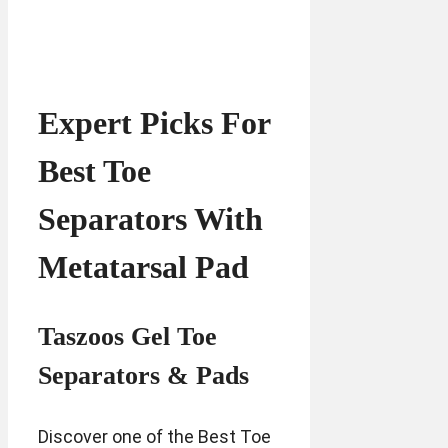
Expert Picks For
Best Toe
Separators With
Metatarsal Pad
Taszoos Gel Toe
Separators & Pads
Discover one of the Best Toe