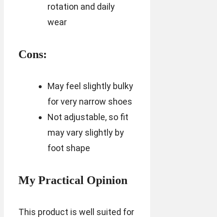
rotation and daily
wear
Cons:
May feel slightly bulky
for very narrow shoes
Not adjustable, so fit
may vary slightly by
foot shape
My Practical Opinion
This product is well suited for