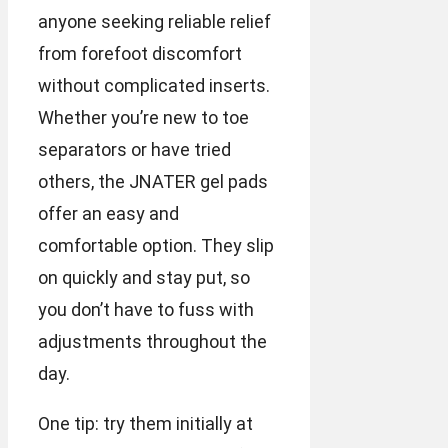
anyone seeking reliable relief
from forefoot discomfort
without complicated inserts.
Whether you’re new to toe
separators or have tried
others, the JNATER gel pads
offer an easy and
comfortable option. They slip
on quickly and stay put, so
you don’t have to fuss with
adjustments throughout the
day.
One tip: try them initially at