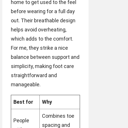
home to get used to the feel
before wearing for a full day
out. Their breathable design
helps avoid overheating,
which adds to the comfort.
For me, they strike a nice
balance between support and
simplicity, making foot care
straightforward and
manageable.
Best for
Why
Combines toe
People
spacing and