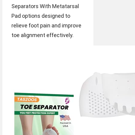
Separators With Metatarsal
Pad options designed to
relieve foot pain and improve
toe alignment effectively.