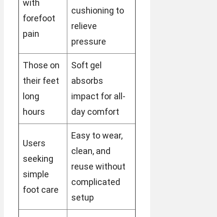
with
cushioning to
forefoot
relieve
pain
pressure
Those on
Soft gel
their feet
absorbs
long
impact for all-
hours
day comfort
Easy to wear,
Users
clean, and
seeking
reuse without
simple
complicated
foot care
setup