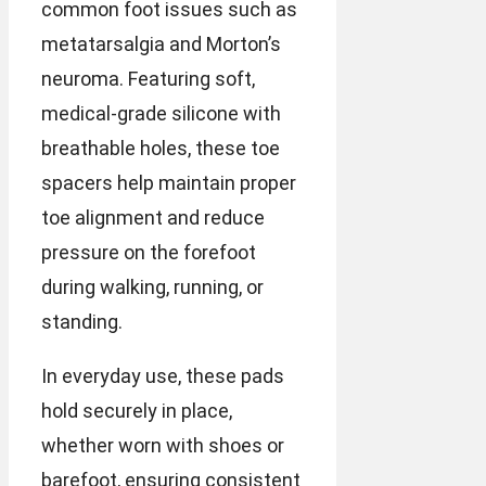
common foot issues such as
metatarsalgia and Morton’s
neuroma. Featuring soft,
medical-grade silicone with
breathable holes, these toe
spacers help maintain proper
toe alignment and reduce
pressure on the forefoot
during walking, running, or
standing.
In everyday use, these pads
hold securely in place,
whether worn with shoes or
barefoot, ensuring consistent