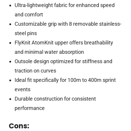
Ultra-lightweight fabric for enhanced speed
and comfort
Customizable grip with 8 removable stainless-
steel pins
FlyKnit AtomKnit upper offers breathability
and minimal water absorption
Outsole design optimized for stiffness and
traction on curves
Ideal fit specifically for 100m to 400m sprint
events
Durable construction for consistent
performance
Cons: