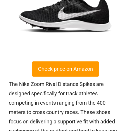
Check price on Amazon
The Nike Zoom Rival Distance Spikes are
designed specifically for track athletes
competing in events ranging from the 400
meters to cross country races. These shoes
focus on delivering a supportive fit with added
cushioning at the midfoot and heel to keep you