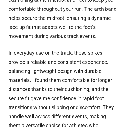
comfortable throughout your run. The arch band
helps secure the midfoot, ensuring a dynamic
lace-up fit that adapts well to the foot’s
movement during various track events.
In everyday use on the track, these spikes
provide a reliable and consistent experience,
balancing lightweight design with durable
materials. I found them comfortable for longer
distances thanks to their cushioning, and the
secure fit gave me confidence in rapid foot
transitions without slipping or discomfort. They
handle well across different events, making
them a versatile choice for athletes who