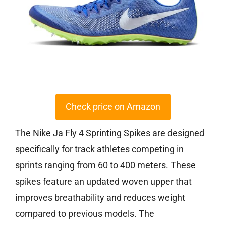
Check price on Amazon
The Nike Ja Fly 4 Sprinting Spikes are designed
specifically for track athletes competing in
sprints ranging from 60 to 400 meters. These
spikes feature an updated woven upper that
improves breathability and reduces weight
compared to previous models. The