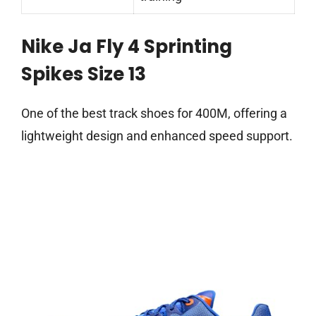
Nike Ja Fly 4 Sprinting
Spikes Size 13
One of the best track shoes for 400M, offering a
lightweight design and enhanced speed support.