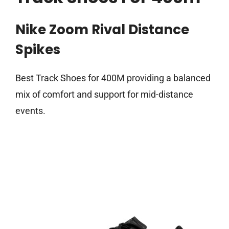
Nike Zoom Rival Distance
Spikes
Best Track Shoes for 400M providing a balanced
mix of comfort and support for mid-distance
events.