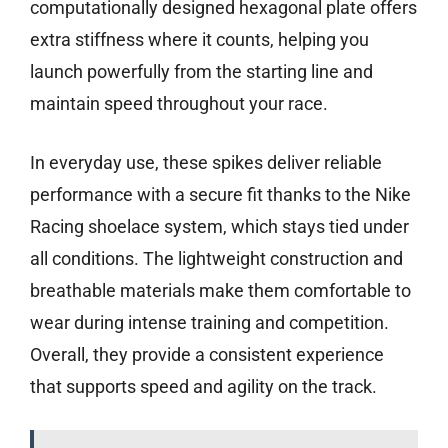
computationally designed hexagonal plate offers
extra stiffness where it counts, helping you
launch powerfully from the starting line and
maintain speed throughout your race.
In everyday use, these spikes deliver reliable
performance with a secure fit thanks to the Nike
Racing shoelace system, which stays tied under
all conditions. The lightweight construction and
breathable materials make them comfortable to
wear during intense training and competition.
Overall, they provide a consistent experience
that supports speed and agility on the track.