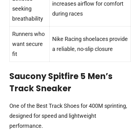
increases airflow for comfort
seeking
during races
breathability
Runners who
Nike Racing shoelaces provide
want secure
a reliable, no-slip closure
fit
Saucony Spitfire 5 Men’s
Track Sneaker
One of the Best Track Shoes for 400M sprinting,
designed for speed and lightweight
performance.