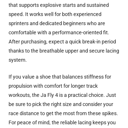
that supports explosive starts and sustained
speed. It works well for both experienced
sprinters and dedicated beginners who are
comfortable with a performance-oriented fit.
After purchasing, expect a quick break-in period
thanks to the breathable upper and secure lacing
system.
If you value a shoe that balances stiffness for
propulsion with comfort for longer track
workouts, the Ja Fly 4 is a practical choice. Just
be sure to pick the right size and consider your
race distance to get the most from these spikes.
For peace of mind, the reliable lacing keeps you