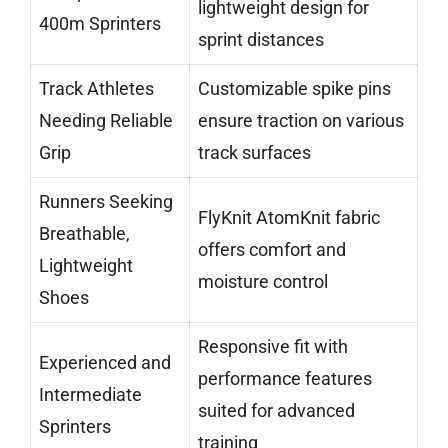
lightweight design for
400m Sprinters
sprint distances
Track Athletes
Customizable spike pins
Needing Reliable
ensure traction on various
Grip
track surfaces
Runners Seeking
FlyKnit AtomKnit fabric
Breathable,
offers comfort and
Lightweight
moisture control
Shoes
Responsive fit with
Experienced and
performance features
Intermediate
suited for advanced
Sprinters
training