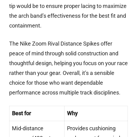
tip would be to ensure proper lacing to maximize
the arch band’s effectiveness for the best fit and
containment.
The Nike Zoom Rival Distance Spikes offer
peace of mind through solid construction and
thoughtful design, helping you focus on your race
rather than your gear. Overall, it’s a sensible
choice for those who want dependable
performance across multiple track disciplines.
Best for
Why
Mid-distance
Provides cushioning