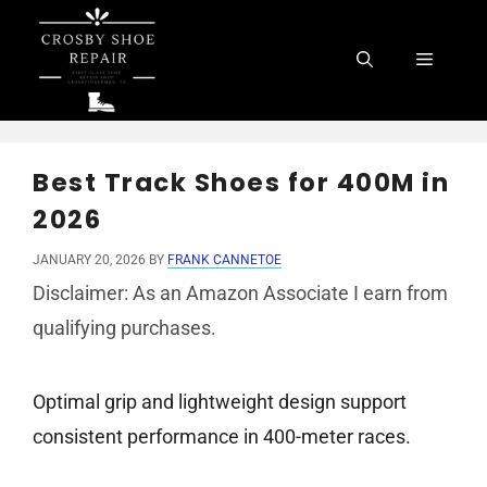
Skip
to
Menu
content
Best Track Shoes for 400M in
2026
JANUARY 20, 2026
BY
FRANK CANNETOE
Disclaimer: As an Amazon Associate I earn from
qualifying purchases.
Optimal grip and lightweight design support
consistent performance in 400-meter races.