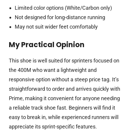
Limited color options (White/Carbon only)
Not designed for long-distance running
May not suit wider feet comfortably
My Practical Opinion
This shoe is well suited for sprinters focused on
the 400M who want a lightweight and
responsive option without a steep price tag. It’s
straightforward to order and arrives quickly with
Prime, making it convenient for anyone needing
a reliable track shoe fast. Beginners will find it
easy to break in, while experienced runners will
appreciate its sprint-specific features.