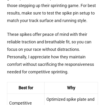
those stepping up their sprinting game. For best
results, make sure to test the spike pin setup to
match your track surface and running style.
These spikes offer peace of mind with their
reliable traction and breathable fit, so you can
focus on your race without distractions.
Personally, I appreciate how they maintain
comfort without sacrificing the responsiveness
needed for competitive sprinting.
Best for
Why
Optimized spike plate and
Competitive