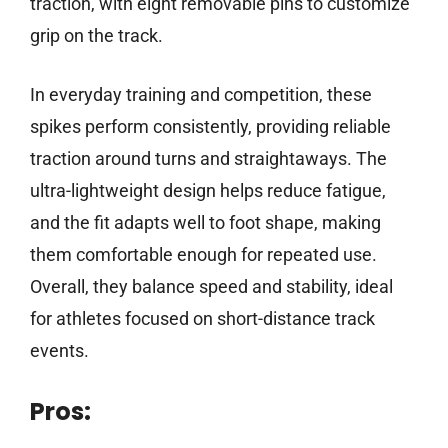
traction, with eight removable pins to customize
grip on the track.
In everyday training and competition, these
spikes perform consistently, providing reliable
traction around turns and straightaways. The
ultra-lightweight design helps reduce fatigue,
and the fit adapts well to foot shape, making
them comfortable enough for repeated use.
Overall, they balance speed and stability, ideal
for athletes focused on short-distance track
events.
Pros: