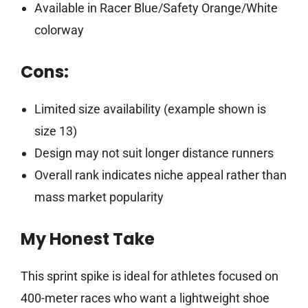
Available in Racer Blue/Safety Orange/White
colorway
Cons:
Limited size availability (example shown is
size 13)
Design may not suit longer distance runners
Overall rank indicates niche appeal rather than
mass market popularity
My Honest Take
This sprint spike is ideal for athletes focused on
400-meter races who want a lightweight shoe