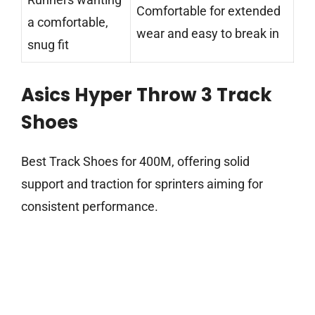
Comfortable for extended
a comfortable,
wear and easy to break in
snug fit
Asics Hyper Throw 3 Track
Shoes
Best Track Shoes for 400M, offering solid
support and traction for sprinters aiming for
consistent performance.