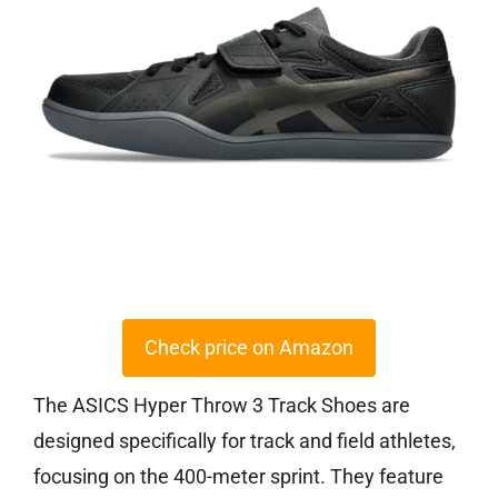
Check price on Amazon
The ASICS Hyper Throw 3 Track Shoes are
designed specifically for track and field athletes,
focusing on the 400-meter sprint. They feature