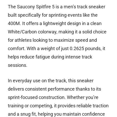
The Saucony Spitfire 5 is a men’s track sneaker
built specifically for sprinting events like the
400M. It offers a lightweight design in a clean
White/Carbon colorway, making it a solid choice
for athletes looking to maximize speed and
comfort. With a weight of just 0.2625 pounds, it
helps reduce fatigue during intense track
sessions.
In everyday use on the track, this sneaker
delivers consistent performance thanks to its
sprint-focused construction. Whether you’re
training or competing, it provides reliable traction
and a snug fit, helping you maintain confidence