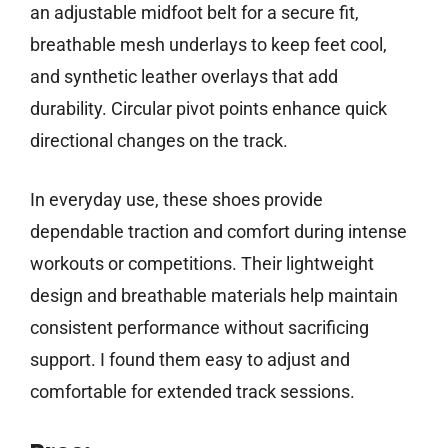
an adjustable midfoot belt for a secure fit,
breathable mesh underlays to keep feet cool,
and synthetic leather overlays that add
durability. Circular pivot points enhance quick
directional changes on the track.
In everyday use, these shoes provide
dependable traction and comfort during intense
workouts or competitions. Their lightweight
design and breathable materials help maintain
consistent performance without sacrificing
support. I found them easy to adjust and
comfortable for extended track sessions.