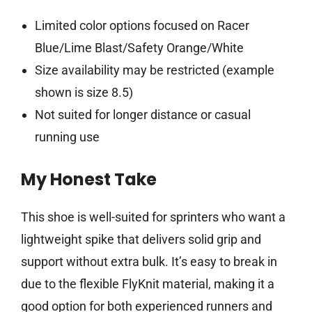
Limited color options focused on Racer
Blue/Lime Blast/Safety Orange/White
Size availability may be restricted (example
shown is size 8.5)
Not suited for longer distance or casual
running use
My Honest Take
This shoe is well-suited for sprinters who want a
lightweight spike that delivers solid grip and
support without extra bulk. It’s easy to break in
due to the flexible FlyKnit material, making it a
good option for both experienced runners and