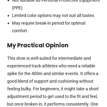
Not suitable as Personal Protective Equipment
(PPE)
Limited color options may not suit all tastes
May require break-in period for optimal
comfort
My Practical Opinion
This shoe is well-suited for intermediate and
experienced track athletes who need a reliable
spike for the 400m and similar events. It offers a
good blend of support and cushioning without
feeling bulky. For beginners, it might take a short
adjustment period to get used to the fit and feel,
but once broken in, it performs consistently. One