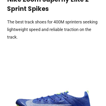
Sprint Spikes
The best track shoes for 400M sprinters seeking
lightweight speed and reliable traction on the
track.