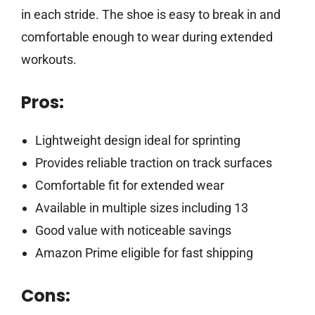
in each stride. The shoe is easy to break in and
comfortable enough to wear during extended
workouts.
Pros:
Lightweight design ideal for sprinting
Provides reliable traction on track surfaces
Comfortable fit for extended wear
Available in multiple sizes including 13
Good value with noticeable savings
Amazon Prime eligible for fast shipping
Cons: