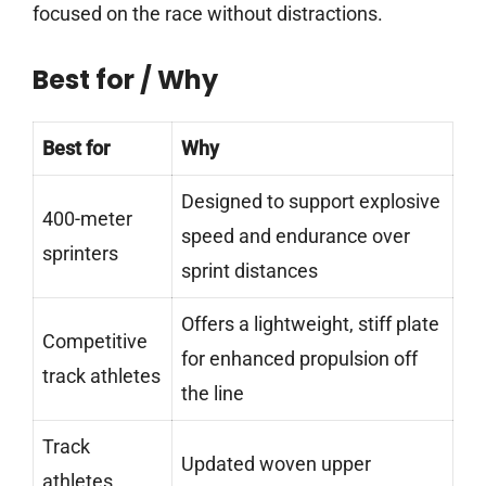
focused on the race without distractions.
Best for / Why
Best for
Why
Designed to support explosive
400-meter
speed and endurance over
sprinters
sprint distances
Offers a lightweight, stiff plate
Competitive
for enhanced propulsion off
track athletes
the line
Track
Updated woven upper
athletes