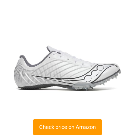
Check price on Amazon