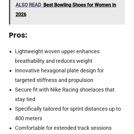
ALSO READ
Best Bowling Shoes for Women in
2026
Pros:
Lightweight woven upper enhances
breathability and reduces weight
Innovative hexagonal plate design for
targeted stiffness and propulsion
Secure fit with Nike Racing shoelaces that
stay tied
Specifically tailored for sprint distances up to
400 meters
Comfortable for extended track sessions