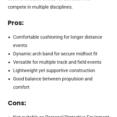
compete in multiple disciplines.
Pros:
Comfortable cushioning for longer distance
events
Dynamic arch band for secure midfoot fit
Versatile for multiple track and field events
Lightweight yet supportive construction
Good balance between propulsion and
comfort
Cons: