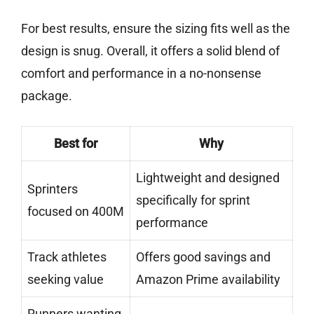
For best results, ensure the sizing fits well as the
design is snug. Overall, it offers a solid blend of
comfort and performance in a no-nonsense
package.
Best for
Why
Lightweight and designed
Sprinters
specifically for sprint
focused on 400M
performance
Track athletes
Offers good savings and
seeking value
Amazon Prime availability
Runners wanting