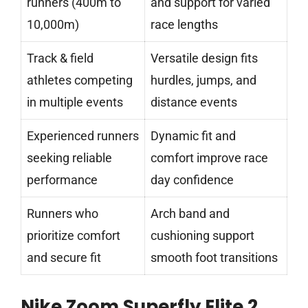
runners (400m to
and support for varied
10,000m)
race lengths
Track & field
Versatile design fits
athletes competing
hurdles, jumps, and
in multiple events
distance events
Experienced runners
Dynamic fit and
seeking reliable
comfort improve race
performance
day confidence
Runners who
Arch band and
prioritize comfort
cushioning support
and secure fit
smooth foot transitions
Nike Zoom Superfly Elite 2