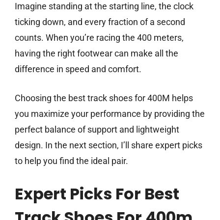
Imagine standing at the starting line, the clock
ticking down, and every fraction of a second
counts. When you’re racing the 400 meters,
having the right footwear can make all the
difference in speed and comfort.
Choosing the best track shoes for 400M helps
you maximize your performance by providing the
perfect balance of support and lightweight
design. In the next section, I’ll share expert picks
to help you find the ideal pair.
Expert Picks For Best
Track Shoes For 400m