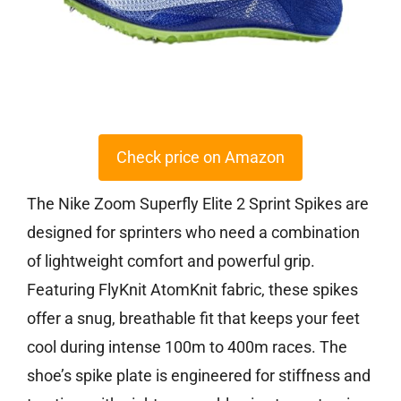
Check price on Amazon
The Nike Zoom Superfly Elite 2 Sprint Spikes are
designed for sprinters who need a combination
of lightweight comfort and powerful grip.
Featuring FlyKnit AtomKnit fabric, these spikes
offer a snug, breathable fit that keeps your feet
cool during intense 100m to 400m races. The
shoe’s spike plate is engineered for stiffness and