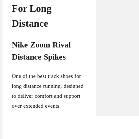
For Long
Distance
Nike Zoom Rival
Distance Spikes
One of the best track shoes for
long distance running, designed
to deliver comfort and support
over extended events.