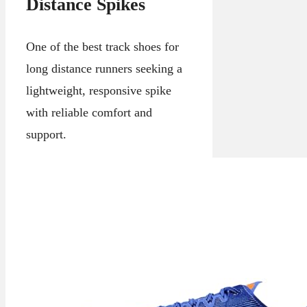
Distance Spikes
One of the best track shoes for
long distance runners seeking a
lightweight, responsive spike
with reliable comfort and
support.