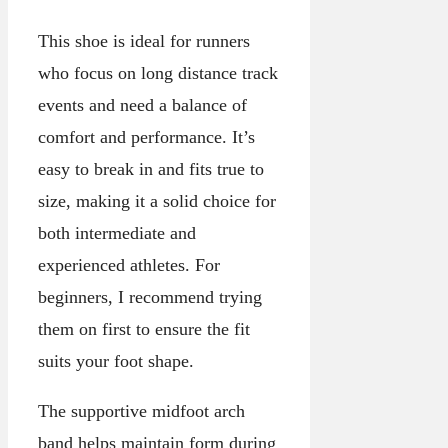
This shoe is ideal for runners
who focus on long distance track
events and need a balance of
comfort and performance. It’s
easy to break in and fits true to
size, making it a solid choice for
both intermediate and
experienced athletes. For
beginners, I recommend trying
them on first to ensure the fit
suits your foot shape.
The supportive midfoot arch
band helps maintain form during