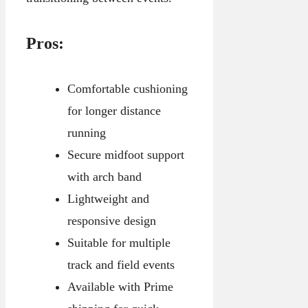
Pros:
Comfortable cushioning
for longer distance
running
Secure midfoot support
with arch band
Lightweight and
responsive design
Suitable for multiple
track and field events
Available with Prime