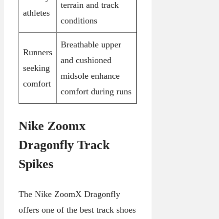
terrain and track
athletes
conditions
Breathable upper
Runners
and cushioned
seeking
midsole enhance
comfort
comfort during runs
Nike Zoomx
Dragonfly Track
Spikes
The Nike ZoomX Dragonfly
offers one of the best track shoes