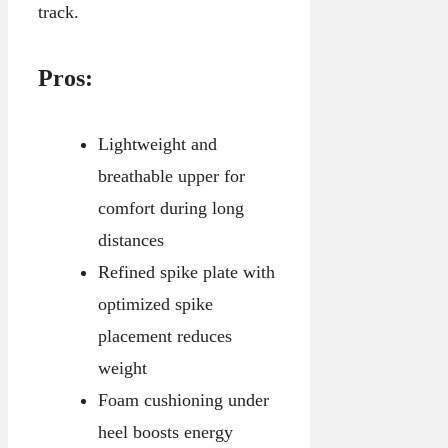
track.
Pros:
Lightweight and
breathable upper for
comfort during long
distances
Refined spike plate with
optimized spike
placement reduces
weight
Foam cushioning under
heel boosts energy