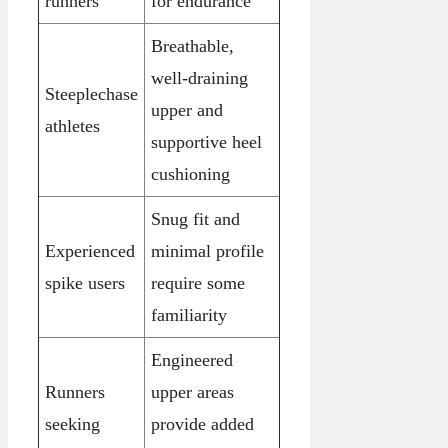
runners
for endurance
Breathable,
well-draining
Steeplechase
upper and
athletes
supportive heel
cushioning
Snug fit and
Experienced
minimal profile
spike users
require some
familiarity
Engineered
Runners
upper areas
seeking
provide added