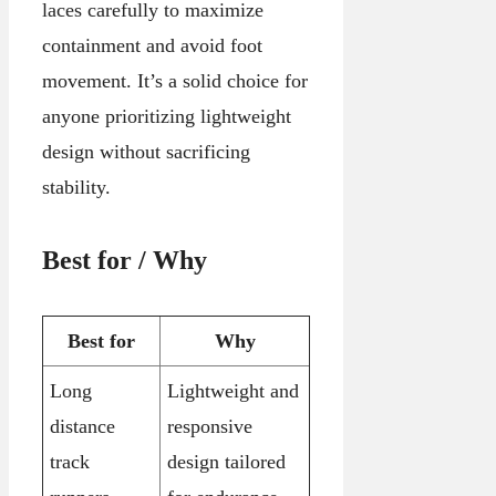
laces carefully to maximize
containment and avoid foot
movement. It’s a solid choice for
anyone prioritizing lightweight
design without sacrificing
stability.
Best for / Why
Best for
Why
Long
Lightweight and
distance
responsive
track
design tailored