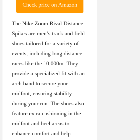
Check price on Amazon
The Nike Zoom Rival Distance
Spikes are men’s track and field
shoes tailored for a variety of
events, including long distance
races like the 10,000m. They
provide a specialized fit with an
arch band to secure your
midfoot, ensuring stability
during your run. The shoes also
feature extra cushioning in the
midfoot and heel areas to
enhance comfort and help