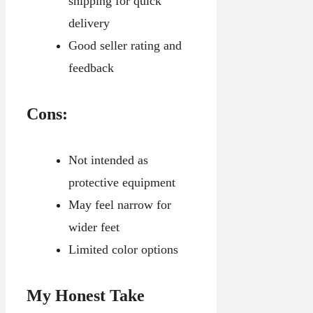
shipping for quick
delivery
Good seller rating and
feedback
Cons:
Not intended as
protective equipment
May feel narrow for
wider feet
Limited color options
My Honest Take