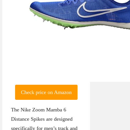
Check price on Amazon
The Nike Zoom Mamba 6
Distance Spikes are designed
specifically for men’s track and