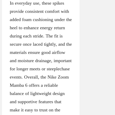
In everyday use, these spikes
provide consistent comfort with
added foam cushioning under the
heel to enhance energy return
during each stride. The fit is
secure once laced tightly, and the
materials ensure good airflow
and moisture drainage, important
for longer meets or steeplechase
events. Overall, the Nike Zoom
Mamba 6 offers a reliable
balance of lightweight design
and supportive features that
make it easy to trust on the