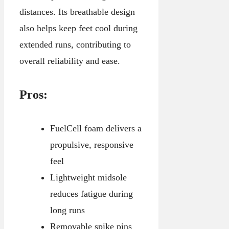
distances. Its breathable design
also helps keep feet cool during
extended runs, contributing to
overall reliability and ease.
Pros:
FuelCell foam delivers a
propulsive, responsive
feel
Lightweight midsole
reduces fatigue during
long runs
Removable spike pins