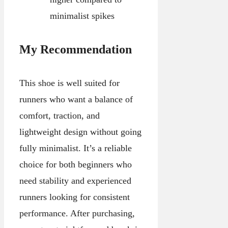
minimalist spikes
My Recommendation
This shoe is well suited for
runners who want a balance of
comfort, traction, and
lightweight design without going
fully minimalist. It’s a reliable
choice for both beginners who
need stability and experienced
runners looking for consistent
performance. After purchasing,