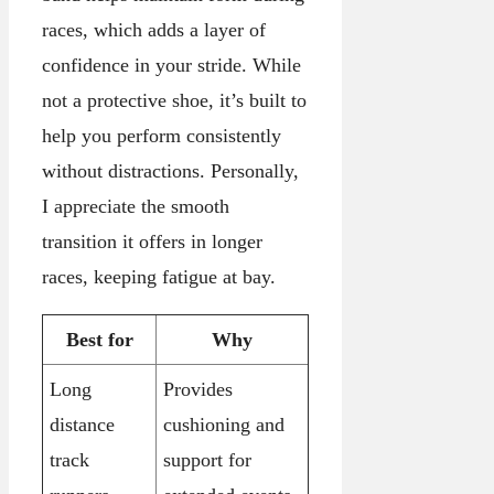
races, which adds a layer of
confidence in your stride. While
not a protective shoe, it’s built to
help you perform consistently
without distractions. Personally,
I appreciate the smooth
transition it offers in longer
races, keeping fatigue at bay.
Best for
Why
Long
Provides
distance
cushioning and
track
support for