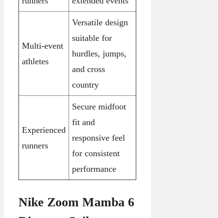
runners
extended events
Versatile design
suitable for
Multi-event
hurdles, jumps,
athletes
and cross
country
Secure midfoot
fit and
Experienced
responsive feel
runners
for consistent
performance
Nike Zoom Mamba 6