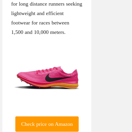
for long distance runners seeking
lightweight and efficient
footwear for races between
1,500 and 10,000 meters.
Check price on Amazon