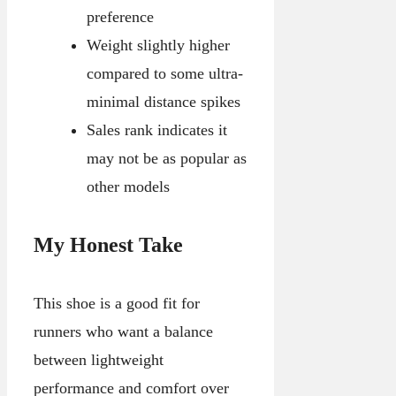
preference
Weight slightly higher
compared to some ultra-
minimal distance spikes
Sales rank indicates it
may not be as popular as
other models
My Honest Take
This shoe is a good fit for
runners who want a balance
between lightweight
performance and comfort over