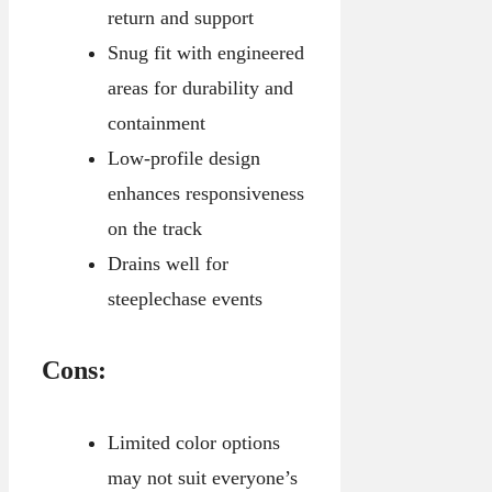
return and support
Snug fit with engineered
areas for durability and
containment
Low-profile design
enhances responsiveness
on the track
Drains well for
steeplechase events
Cons:
Limited color options
may not suit everyone’s