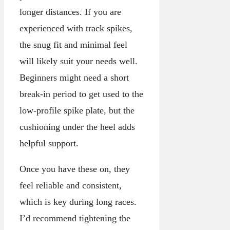
longer distances. If you are
experienced with track spikes,
the snug fit and minimal feel
will likely suit your needs well.
Beginners might need a short
break-in period to get used to the
low-profile spike plate, but the
cushioning under the heel adds
helpful support.
Once you have these on, they
feel reliable and consistent,
which is key during long races.
I’d recommend tightening the