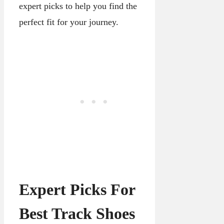
expert picks to help you find the
perfect fit for your journey.
Expert Picks For
Best Track Shoes