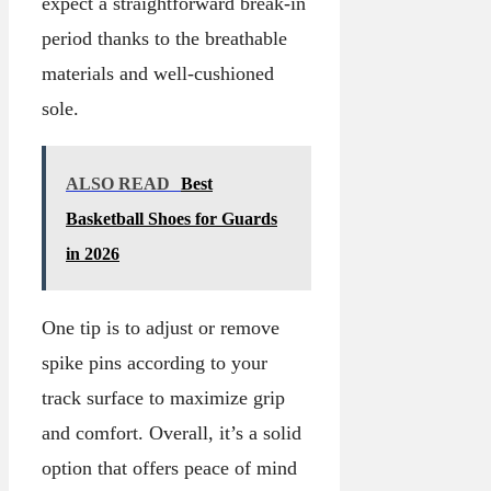
expect a straightforward break-in
period thanks to the breathable
materials and well-cushioned
sole.
ALSO READ
Best
Basketball Shoes for Guards
in 2026
One tip is to adjust or remove
spike pins according to your
track surface to maximize grip
and comfort. Overall, it’s a solid
option that offers peace of mind