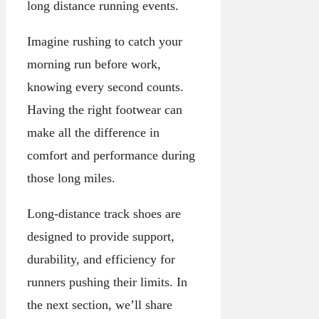
long distance running events.
Imagine rushing to catch your
morning run before work,
knowing every second counts.
Having the right footwear can
make all the difference in
comfort and performance during
those long miles.
Long-distance track shoes are
designed to provide support,
durability, and efficiency for
runners pushing their limits. In
the next section, we’ll share