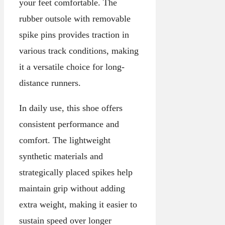
your feet comfortable. The
rubber outsole with removable
spike pins provides traction in
various track conditions, making
it a versatile choice for long-
distance runners.
In daily use, this shoe offers
consistent performance and
comfort. The lightweight
synthetic materials and
strategically placed spikes help
maintain grip without adding
extra weight, making it easier to
sustain speed over longer