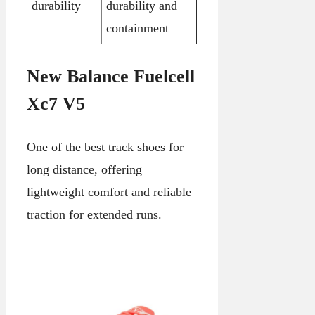
durability
durability and
containment
New Balance Fuelcell
Xc7 V5
One of the best track shoes for
long distance, offering
lightweight comfort and reliable
traction for extended runs.