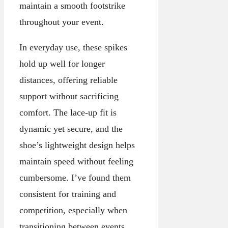
maintain a smooth footstrike
throughout your event.
In everyday use, these spikes
hold up well for longer
distances, offering reliable
support without sacrificing
comfort. The lace-up fit is
dynamic yet secure, and the
shoe’s lightweight design helps
maintain speed without feeling
cumbersome. I’ve found them
consistent for training and
competition, especially when
transitioning between events.