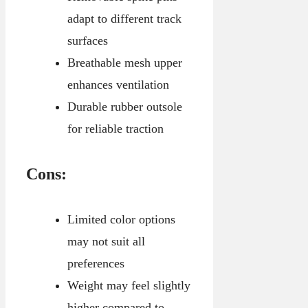
adapt to different track
surfaces
Breathable mesh upper
enhances ventilation
Durable rubber outsole
for reliable traction
Cons:
Limited color options
may not suit all
preferences
Weight may feel slightly
higher compared to