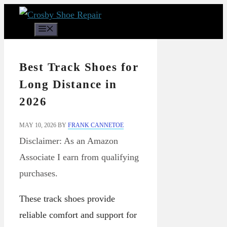
Skip
to
Menu
content
Best Track Shoes for
Long Distance in
2026
MAY 10, 2026
BY
FRANK CANNETOE
Disclaimer: As an Amazon
Associate I earn from qualifying
purchases.
These track shoes provide
reliable comfort and support for