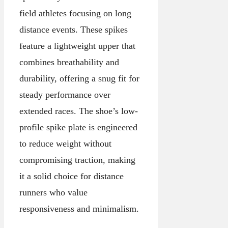
field athletes focusing on long
distance events. These spikes
feature a lightweight upper that
combines breathability and
durability, offering a snug fit for
steady performance over
extended races. The shoe’s low-
profile spike plate is engineered
to reduce weight without
compromising traction, making
it a solid choice for distance
runners who value
responsiveness and minimalism.