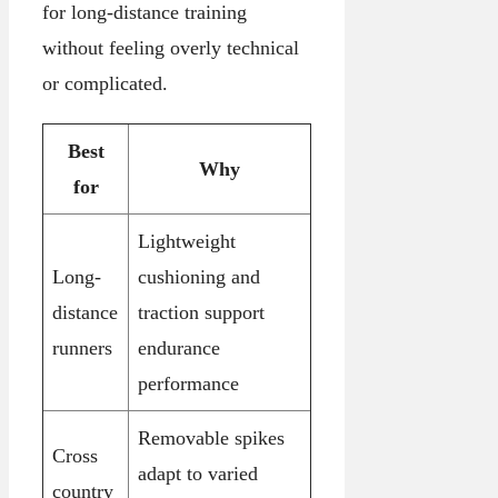
for long-distance training
without feeling overly technical
or complicated.
Best
Why
for
Lightweight
Long-
cushioning and
distance
traction support
runners
endurance
performance
Removable spikes
Cross
adapt to varied
country