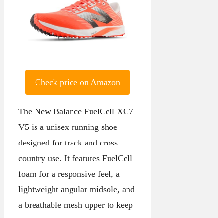
Check price on Amazon
The New Balance FuelCell XC7
V5 is a unisex running shoe
designed for track and cross
country use. It features FuelCell
foam for a responsive feel, a
lightweight angular midsole, and
a breathable mesh upper to keep