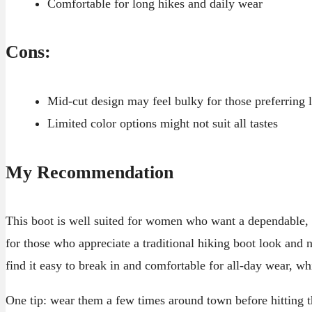
Comfortable for long hikes and daily wear
Cons:
Mid-cut design may feel bulky for those preferring 
Limited color options might not suit all tastes
My Recommendation
This boot is well suited for women who want a dependable, wa
for those who appreciate a traditional hiking boot look and n
find it easy to break in and comfortable for all-day wear, wh
One tip: wear them a few times around town before hitting the