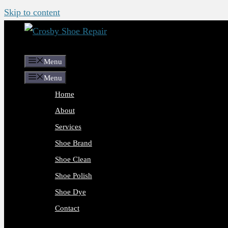
Skip to content
Menu
Menu
Home
About
Services
Shoe Brand
Shoe Clean
Shoe Polish
Shoe Dye
Contact