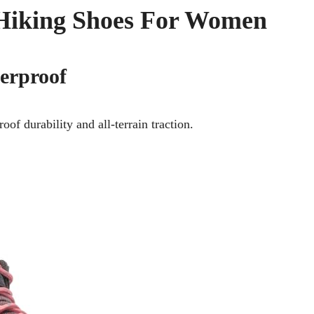
l Hiking Shoes For Women
erproof
of durability and all-terrain traction.