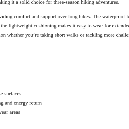
aking it a solid choice for three-season hiking adventures.
oviding comfort and support over long hikes. The waterproof l
 the lightweight cushioning makes it easy to wear for extende
ption whether you’re taking short walks or tackling more chall
se surfaces
g and energy return
wear areas