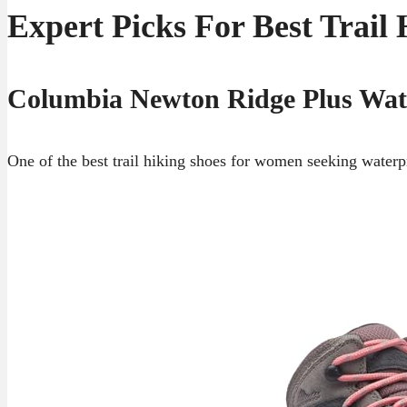
Expert Picks For Best Trai
Columbia Newton Ridge Plus Wat
One of the best trail hiking shoes for women seeking waterpro