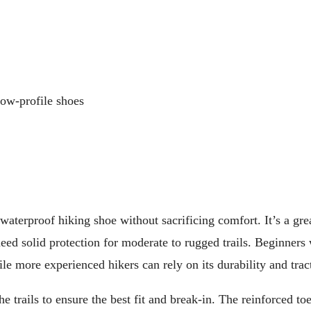
low-profile shoes
terproof hiking shoe without sacrificing comfort. It’s a grea
eed solid protection for moderate to rugged trails. Beginners 
ile more experienced hikers can rely on its durability and trac
 trails to ensure the best fit and break-in. The reinforced to