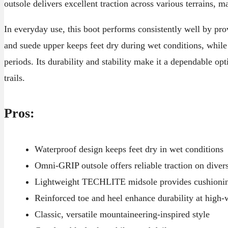
outsole delivers excellent traction across various terrains, m
In everyday use, this boot performs consistently well by pr
and suede upper keeps feet dry during wet conditions, while
periods. Its durability and stability make it a dependable o
trails.
Pros:
Waterproof design keeps feet dry in wet conditions
Omni-GRIP outsole offers reliable traction on diver
Lightweight TECHLITE midsole provides cushionin
Reinforced toe and heel enhance durability at high-
Classic, versatile mountaineering-inspired style