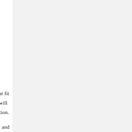
t fit
will
tion.
e and