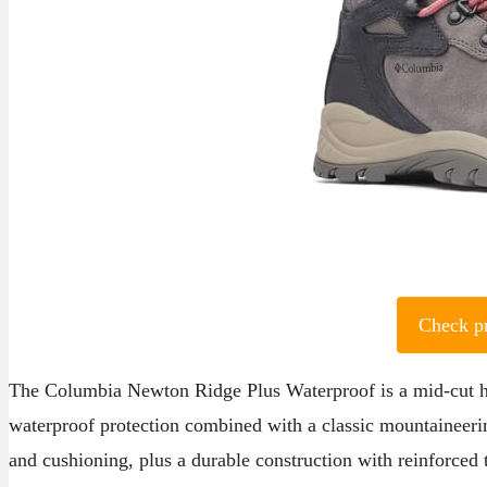
Check p
The Columbia Newton Ridge Plus Waterproof is a mid-cut hi
waterproof protection combined with a classic mountaineeri
and cushioning, plus a durable construction with reinforced 