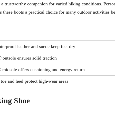
 a trustworthy companion for varied hiking conditions. Person
s these boots a practical choice for many outdoor activities 
terproof leather and suede keep feet dry
outsole ensures solid traction
idsole offers cushioning and energy return
toe and heel protect high-wear areas
ing Shoe