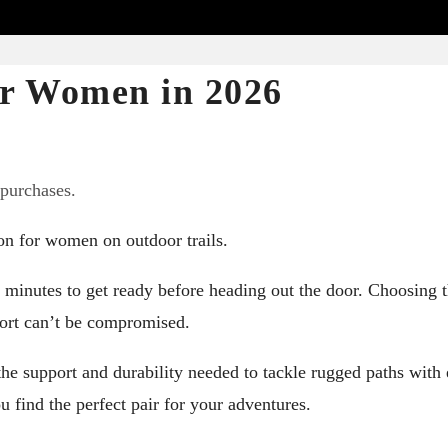
for Women in 2026
 purchases.
on for women on outdoor trails.
minutes to get ready before heading out the door. Choosing 
fort can’t be compromised.
he support and durability needed to tackle rugged paths with 
u find the perfect pair for your adventures.