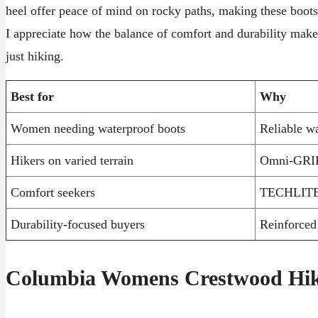
heel offer peace of mind on rocky paths, making these boots
I appreciate how the balance of comfort and durability make
just hiking.
Best for
Why
Women needing waterproof boots
Reliable wa
Hikers on varied terrain
Omni-GRIP 
Comfort seekers
TECHLITE m
Durability-focused buyers
Reinforced 
Columbia Womens Crestwood Hik