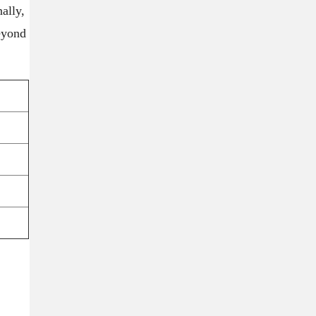
ally,
beyond