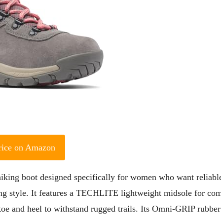
rice on Amazon
king boot designed specifically for women who want reliabl
ng style. It features a TECHLITE lightweight midsole for com
toe and heel to withstand rugged trails. Its Omni-GRIP rubber