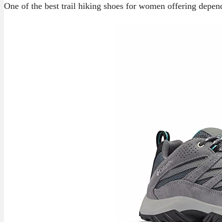
One of the best trail hiking shoes for women offering depend