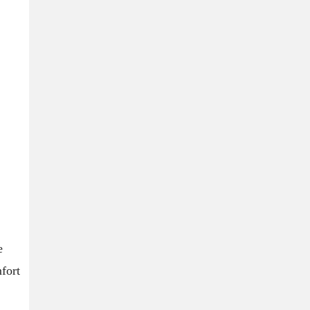
e
fort