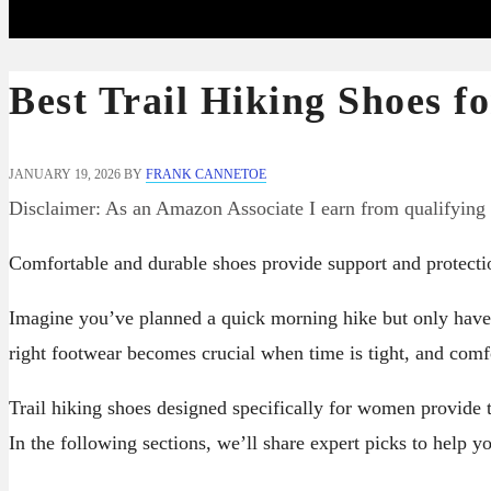
Best Trail Hiking Shoes 
JANUARY 19, 2026
BY
FRANK CANNETOE
Disclaimer: As an Amazon Associate I earn from qualifying
Comfortable and durable shoes provide support and protecti
Imagine you’ve planned a quick morning hike but only have 
right footwear becomes crucial when time is tight, and com
Trail hiking shoes designed specifically for women provide t
In the following sections, we’ll share expert picks to help yo