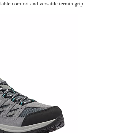
able comfort and versatile terrain grip.