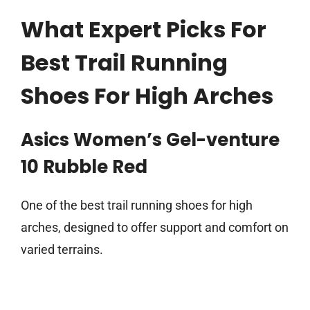
What Expert Picks For
Best Trail Running
Shoes For High Arches
Asics Women’s Gel-venture
10 Rubble Red
One of the best trail running shoes for high
arches, designed to offer support and comfort on
varied terrains.