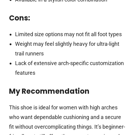
Cons:
Limited size options may not fit all foot types
Weight may feel slightly heavy for ultra-light
trail runners
Lack of extensive arch-specific customization
features
My Recommendation
This shoe is ideal for women with high arches
who want dependable cushioning and a secure
fit without overcomplicating things. It’s beginner-