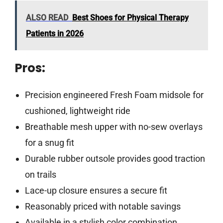
ALSO READ
Best Shoes for Physical Therapy
Patients in 2026
Pros:
Precision engineered Fresh Foam midsole for
cushioned, lightweight ride
Breathable mesh upper with no-sew overlays
for a snug fit
Durable rubber outsole provides good traction
on trails
Lace-up closure ensures a secure fit
Reasonably priced with notable savings
Available in a stylish color combination