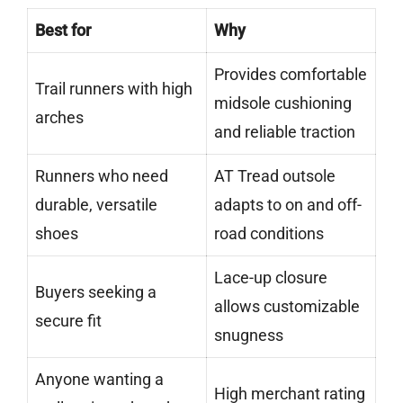
Best for
Why
Provides comfortable
Trail runners with high
midsole cushioning
arches
and reliable traction
Runners who need
AT Tread outsole
durable, versatile
adapts to on and off-
shoes
road conditions
Lace-up closure
Buyers seeking a
allows customizable
secure fit
snugness
Anyone wanting a
High merchant rating