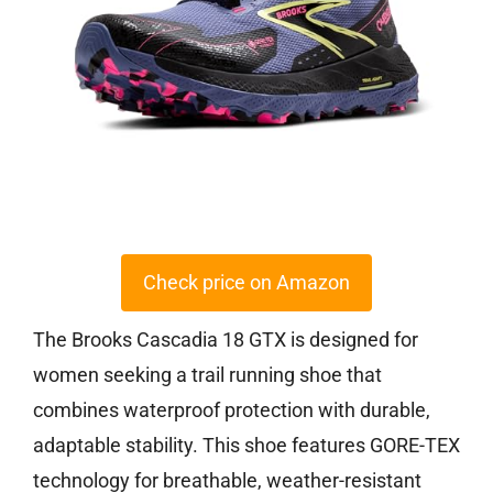
Check price on Amazon
The Brooks Cascadia 18 GTX is designed for
women seeking a trail running shoe that
combines waterproof protection with durable,
adaptable stability. This shoe features GORE-TEX
technology for breathable, weather-resistant