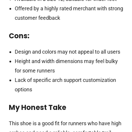
Offered by a highly rated merchant with strong
customer feedback
Cons:
Design and colors may not appeal to all users
Height and width dimensions may feel bulky
for some runners
Lack of specific arch support customization
options
My Honest Take
This shoe is a good fit for runners who have high