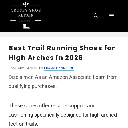
Skip
to
Menu
content
Best Trail Running Shoes for
High Arches in 2026
JANUARY 19, 2026
BY
FRANK CANNETOE
Disclaimer: As an Amazon Associate I earn from
qualifying purchases.
These shoes offer reliable support and
cushioning specifically designed for high-arched
feet on trails.