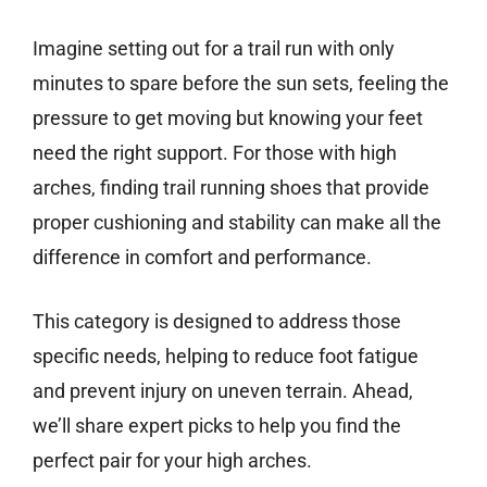
Imagine setting out for a trail run with only
minutes to spare before the sun sets, feeling the
pressure to get moving but knowing your feet
need the right support. For those with high
arches, finding trail running shoes that provide
proper cushioning and stability can make all the
difference in comfort and performance.
This category is designed to address those
specific needs, helping to reduce foot fatigue
and prevent injury on uneven terrain. Ahead,
we’ll share expert picks to help you find the
perfect pair for your high arches.