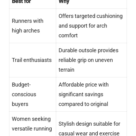
Best for
Why
Offers targeted cushioning
Runners with
and support for arch
high arches
comfort
Durable outsole provides
Trail enthusiasts
reliable grip on uneven
terrain
Budget-
Affordable price with
conscious
significant savings
buyers
compared to original
Women seeking
Stylish design suitable for
versatile running
casual wear and exercise