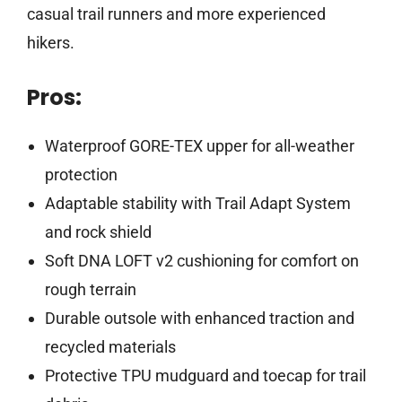
casual trail runners and more experienced
hikers.
Pros:
Waterproof GORE-TEX upper for all-weather
protection
Adaptable stability with Trail Adapt System
and rock shield
Soft DNA LOFT v2 cushioning for comfort on
rough terrain
Durable outsole with enhanced traction and
recycled materials
Protective TPU mudguard and toecap for trail