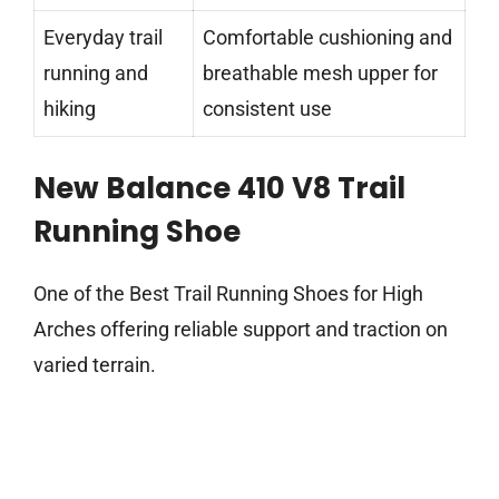
Everyday trail
Comfortable cushioning and
running and
breathable mesh upper for
hiking
consistent use
New Balance 410 V8 Trail
Running Shoe
One of the Best Trail Running Shoes for High
Arches offering reliable support and traction on
varied terrain.