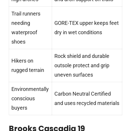
Trail runners
needing
GORE-TEX upper keeps feet
waterproof
dry in wet conditions
shoes
Rock shield and durable
Hikers on
outsole protect and grip
rugged terrain
uneven surfaces
Environmentally
Carbon Neutral Certified
conscious
and uses recycled materials
buyers
Brooks Cascadia 19