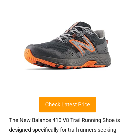
Check Latest Price
The New Balance 410 V8 Trail Running Shoe is
designed specifically for trail runners seeking