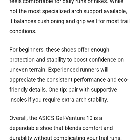
feels comfortable for daily runs or hikes. While
not the most specialized arch support available,
it balances cushioning and grip well for most trail
conditions.
For beginners, these shoes offer enough
protection and stability to boost confidence on
uneven terrain. Experienced runners will
appreciate the consistent performance and eco-
friendly details. One tip: pair with supportive
insoles if you require extra arch stability.
Overall, the ASICS Gel-Venture 10 is a
dependable shoe that blends comfort and
durability without complicating your trail runs.