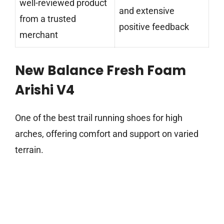
well-reviewed product
and extensive
from a trusted
positive feedback
merchant
New Balance Fresh Foam
Arishi V4
One of the best trail running shoes for high
arches, offering comfort and support on varied
terrain.