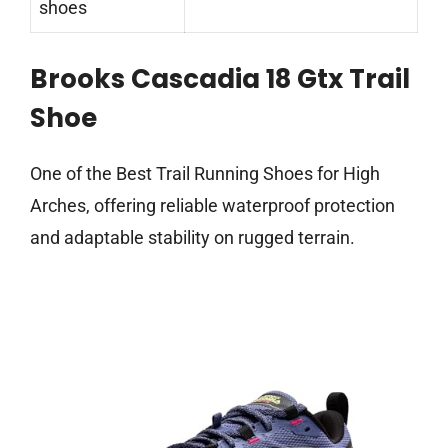
shoes
Brooks Cascadia 18 Gtx Trail
Shoe
One of the Best Trail Running Shoes for High
Arches, offering reliable waterproof protection
and adaptable stability on rugged terrain.