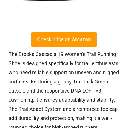
Check price on Amazon
The Brooks Cascadia 19 Women’s Trail Running
Shoe is designed specifically for trail enthusiasts
who need reliable support on uneven and rugged
surfaces. Featuring a grippy TrailTack Green
outsole and the responsive DNA LOFT v3
cushioning, it ensures adaptability and stability.
The Trail Adapt System and a reinforced toe cap
add durability and protection, making it a well-
rounded choice for high-arched runners.