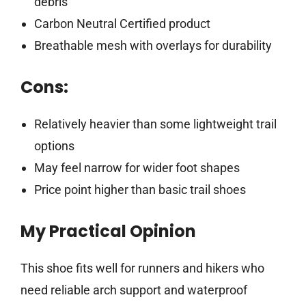
debris
Carbon Neutral Certified product
Breathable mesh with overlays for durability
Cons:
Relatively heavier than some lightweight trail
options
May feel narrow for wider foot shapes
Price point higher than basic trail shoes
My Practical Opinion
This shoe fits well for runners and hikers who
need reliable arch support and waterproof