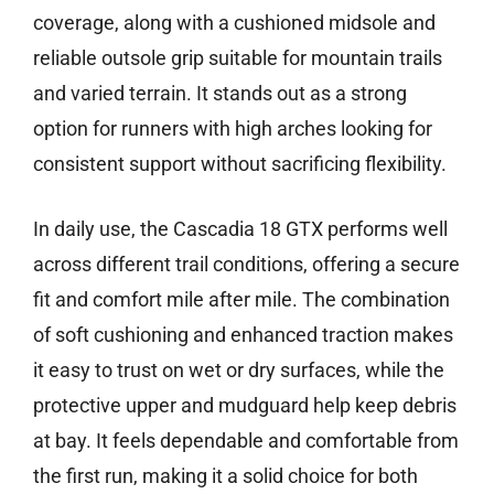
coverage, along with a cushioned midsole and
reliable outsole grip suitable for mountain trails
and varied terrain. It stands out as a strong
option for runners with high arches looking for
consistent support without sacrificing flexibility.
In daily use, the Cascadia 18 GTX performs well
across different trail conditions, offering a secure
fit and comfort mile after mile. The combination
of soft cushioning and enhanced traction makes
it easy to trust on wet or dry surfaces, while the
protective upper and mudguard help keep debris
at bay. It feels dependable and comfortable from
the first run, making it a solid choice for both