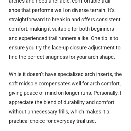
arches and need a reliable, comfortable trail
shoe that performs well on diverse terrain. It’s
straightforward to break in and offers consistent
comfort, making it suitable for both beginners
and experienced trail runners alike. One tip is to
ensure you try the lace-up closure adjustment to
find the perfect snugness for your arch shape.
While it doesn’t have specialized arch inserts, the
soft midsole compensates well for arch comfort,
giving peace of mind on longer runs. Personally, I
appreciate the blend of durability and comfort
without unnecessary frills, which makes it a
practical choice for everyday trail use.