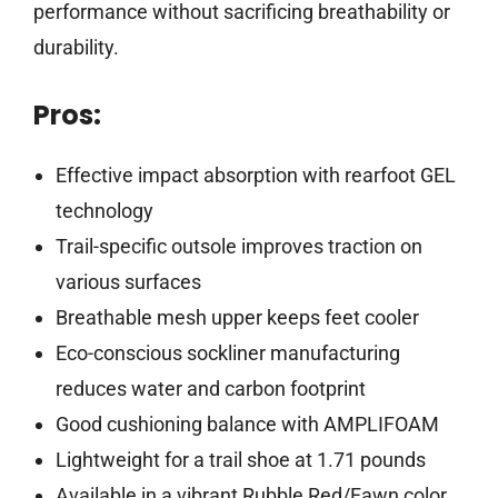
performance without sacrificing breathability or
durability.
Pros:
Effective impact absorption with rearfoot GEL
technology
Trail-specific outsole improves traction on
various surfaces
Breathable mesh upper keeps feet cooler
Eco-conscious sockliner manufacturing
reduces water and carbon footprint
Good cushioning balance with AMPLIFOAM
Lightweight for a trail shoe at 1.71 pounds
Available in a vibrant Rubble Red/Fawn color