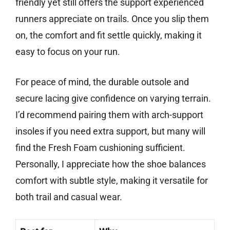
friendly yet still offers the support experienced
runners appreciate on trails. Once you slip them
on, the comfort and fit settle quickly, making it
easy to focus on your run.
For peace of mind, the durable outsole and
secure lacing give confidence on varying terrain.
I’d recommend pairing them with arch-support
insoles if you need extra support, but many will
find the Fresh Foam cushioning sufficient.
Personally, I appreciate how the shoe balances
comfort with subtle style, making it versatile for
both trail and casual wear.