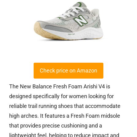
Check price on Amazon
The New Balance Fresh Foam Arishi V4 is
designed specifically for women looking for
reliable trail running shoes that accommodate
high arches. It features a Fresh Foam midsole
that provides precise cushioning and a
lightweight feel, helping to reduce impact and