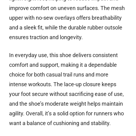
improve comfort on uneven surfaces. The mesh
upper with no-sew overlays offers breathability
and a sleek fit, while the durable rubber outsole
ensures traction and longevity.
In everyday use, this shoe delivers consistent
comfort and support, making it a dependable
choice for both casual trail runs and more
intense workouts. The lace-up closure keeps
your foot secure without sacrificing ease of use,
and the shoe’s moderate weight helps maintain
agility. Overall, it’s a solid option for runners who
want a balance of cushioning and stability.