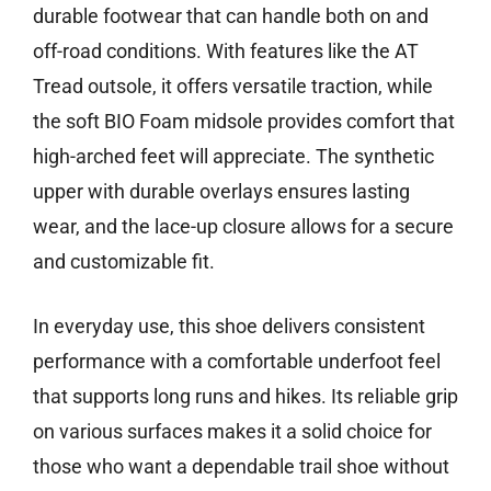
durable footwear that can handle both on and
off-road conditions. With features like the AT
Tread outsole, it offers versatile traction, while
the soft BIO Foam midsole provides comfort that
high-arched feet will appreciate. The synthetic
upper with durable overlays ensures lasting
wear, and the lace-up closure allows for a secure
and customizable fit.
In everyday use, this shoe delivers consistent
performance with a comfortable underfoot feel
that supports long runs and hikes. Its reliable grip
on various surfaces makes it a solid choice for
those who want a dependable trail shoe without