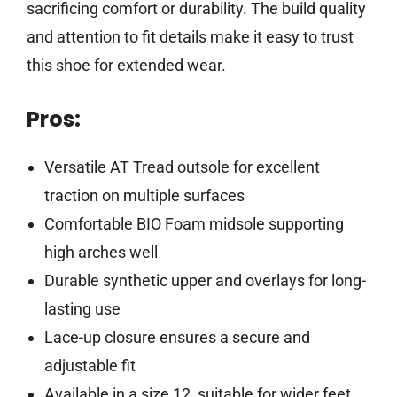
sacrificing comfort or durability. The build quality
and attention to fit details make it easy to trust
this shoe for extended wear.
Pros:
Versatile AT Tread outsole for excellent
traction on multiple surfaces
Comfortable BIO Foam midsole supporting
high arches well
Durable synthetic upper and overlays for long-
lasting use
Lace-up closure ensures a secure and
adjustable fit
Available in a size 12, suitable for wider feet