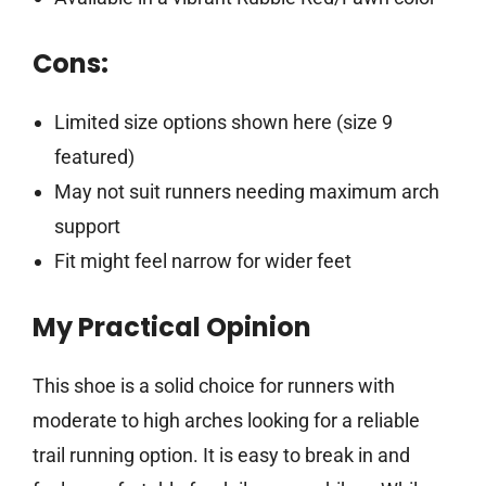
Cons:
Limited size options shown here (size 9
featured)
May not suit runners needing maximum arch
support
Fit might feel narrow for wider feet
My Practical Opinion
This shoe is a solid choice for runners with
moderate to high arches looking for a reliable
trail running option. It is easy to break in and