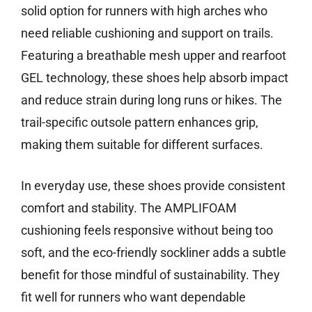
solid option for runners with high arches who
need reliable cushioning and support on trails.
Featuring a breathable mesh upper and rearfoot
GEL technology, these shoes help absorb impact
and reduce strain during long runs or hikes. The
trail-specific outsole pattern enhances grip,
making them suitable for different surfaces.
In everyday use, these shoes provide consistent
comfort and stability. The AMPLIFOAM
cushioning feels responsive without being too
soft, and the eco-friendly sockliner adds a subtle
benefit for those mindful of sustainability. They
fit well for runners who want dependable