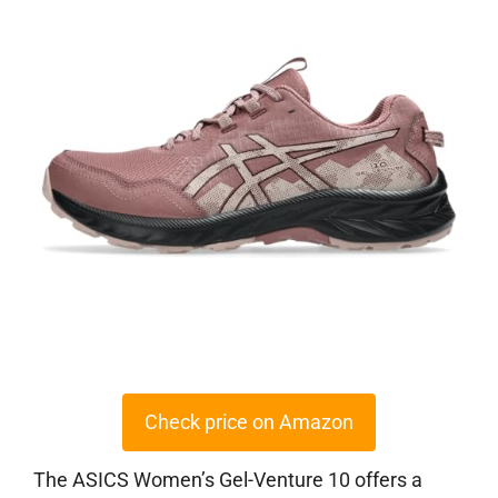
Check price on Amazon
The ASICS Women’s Gel-Venture 10 offers a