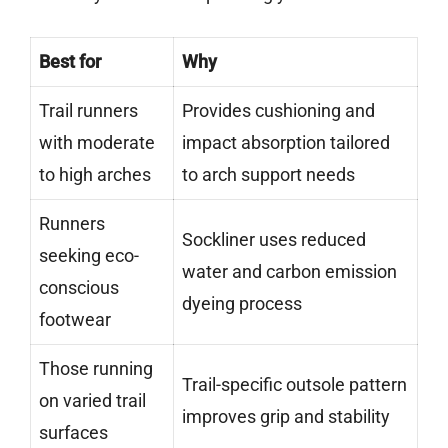
Best for
Why
Trail runners
Provides cushioning and
with moderate
impact absorption tailored
to high arches
to arch support needs
Runners
Sockliner uses reduced
seeking eco-
water and carbon emission
conscious
dyeing process
footwear
Those running
Trail-specific outsole pattern
on varied trail
improves grip and stability
surfaces