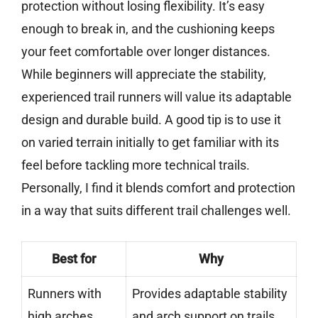
protection without losing flexibility. It’s easy
enough to break in, and the cushioning keeps
your feet comfortable over longer distances.
While beginners will appreciate the stability,
experienced trail runners will value its adaptable
design and durable build. A good tip is to use it
on varied terrain initially to get familiar with its
feel before tackling more technical trails.
Personally, I find it blends comfort and protection
in a way that suits different trail challenges well.
Best for
Why
Runners with
Provides adaptable stability
high arches
and arch support on trails