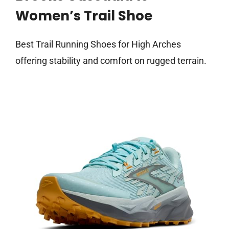
Women’s Trail Shoe
Best Trail Running Shoes for High Arches
offering stability and comfort on rugged terrain.