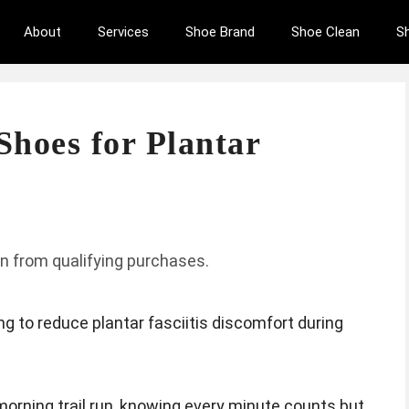
About
Services
Shoe Brand
Shoe Clean
S
Shoes for Plantar
n from qualifying purchases.
g to reduce plantar fasciitis discomfort during
morning trail run, knowing every minute counts but