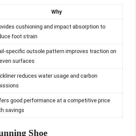
Why
ovides cushioning and impact absorption to
duce foot strain
ail-specific outsole pattern improves traction on
even surfaces
ckliner reduces water usage and carbon
issions
fers good performance at a competitive price
th savings
Running Shoe