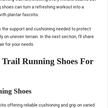
 shoes can turn a refreshing workout into a
ith plantar fasciitis.
rs the support and cushioning needed to protect
on uneven terrain. In the next section, I’ll share
air for your needs.
t Trail Running Shoes For
ning Shoes
tis offering reliable cushioning and grip on varied