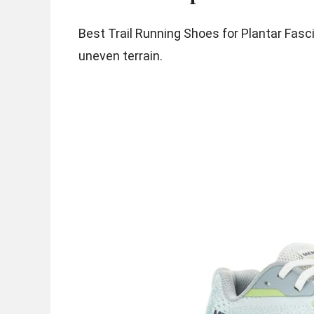
Best Trail Running Shoes for Plantar Fasci
uneven terrain.