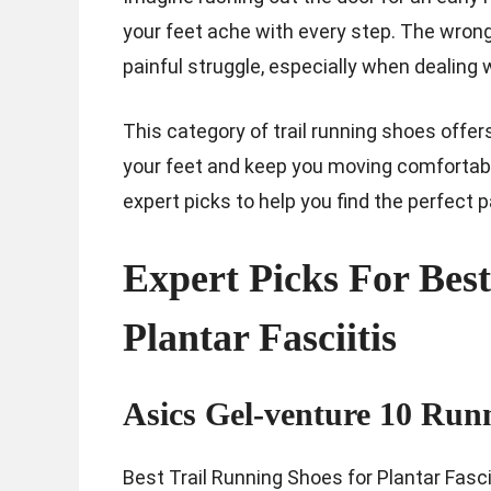
your feet ache with every step. The wrong
painful struggle, especially when dealing w
This category of trail running shoes offe
your feet and keep you moving comfortably 
expert picks to help you find the perfect p
Expert Picks For Bes
Plantar Fasciitis
Asics Gel-venture 10 Run
Best Trail Running Shoes for Plantar Fascii