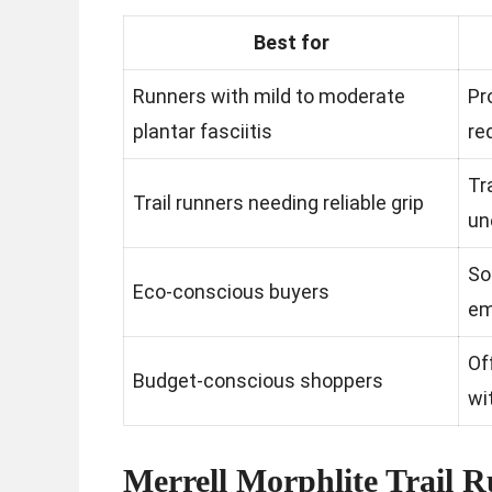
Best for
Runners with mild to moderate
Pr
plantar fasciitis
re
Tr
Trail runners needing reliable grip
un
So
Eco-conscious buyers
em
Of
Budget-conscious shoppers
wi
Merrell Morphlite Trail 