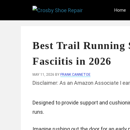
Skip
Home
to
content
Best Trail Running 
Fasciitis in 2026
MAY 11, 2026
BY
FRANK CANNETOE
Disclaimer: As an Amazon Associate I ear
Designed to provide support and cushionin
runs.
Imagine rushing out the door for an early 