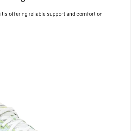
itis offering reliable support and comfort on