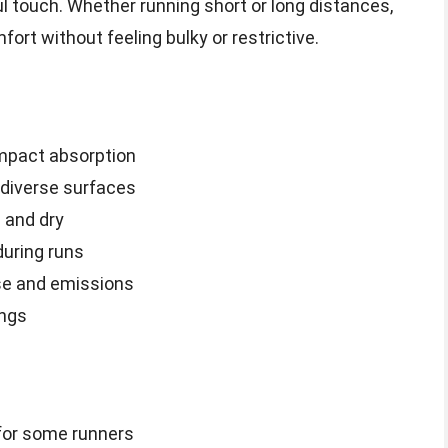
 touch. Whether running short or long distances,
rt without feeling bulky or restrictive.
impact absorption
 diverse surfaces
 and dry
uring runs
use and emissions
ings
 for some runners