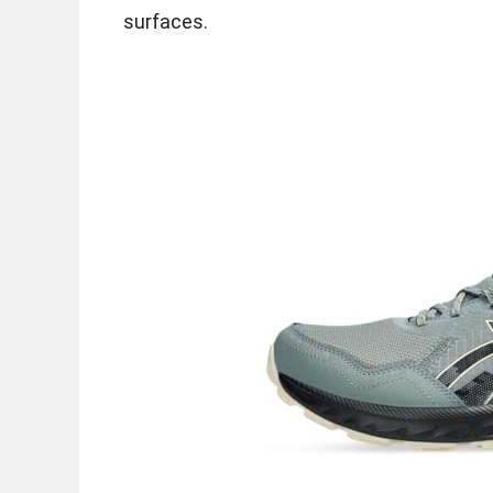
surfaces.