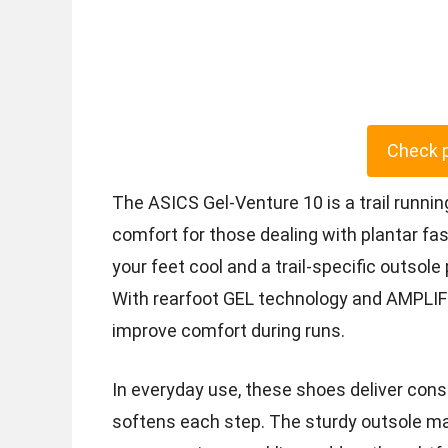
Check 
The ASICS Gel-Venture 10 is a trail runni
comfort for those dealing with plantar fas
your feet cool and a trail-specific outsole
With rearfoot GEL technology and AMPLIF
improve comfort during runs.
In everyday use, these shoes deliver cons
softens each step. The sturdy outsole mai