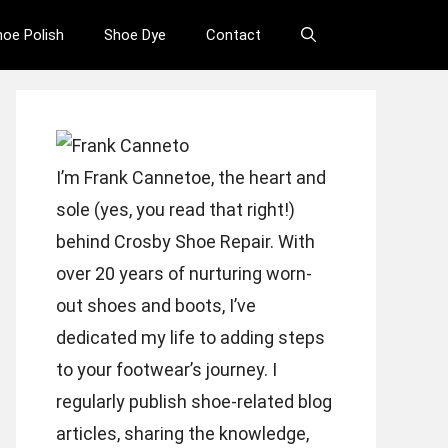
hoe Polish
Shoe Dye
Contact
I’m Frank Cannetoe, the heart and
sole (yes, you read that right!)
behind Crosby Shoe Repair. With
over 20 years of nurturing worn-
out shoes and boots, I’ve
dedicated my life to adding steps
to your footwear’s journey. I
regularly publish shoe-related blog
articles, sharing the knowledge,