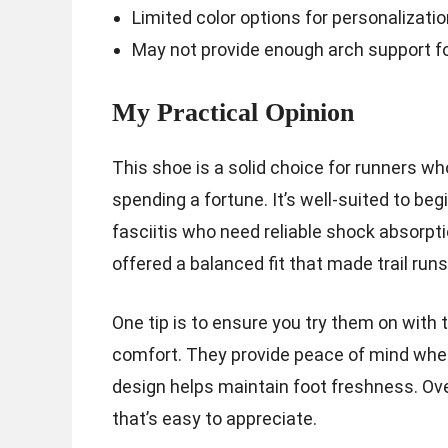
Limited color options for personalizatio
May not provide enough arch support for
My Practical Opinion
This shoe is a solid choice for runners w
spending a fortune. It’s well-suited to b
fasciitis who need reliable shock absorpt
offered a balanced fit that made trail runs
One tip is to ensure you try them on with t
comfort. They provide peace of mind when
design helps maintain foot freshness. Over
that’s easy to appreciate.