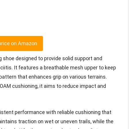
price on Amazon
ng shoe designed to provide solid support and
ciitis. It features a breathable mesh upper to keep
 pattern that enhances grip on various terrains.
OAM cushioning, it aims to reduce impact and
istent performance with reliable cushioning that
ntains traction on wet or uneven trails, while the