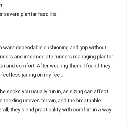
n
 severe plantar fasciitis
ho want dependable cushioning and grip without
eginners and intermediate runners managing plantar
ion and comfort. After wearing them, I found they
 feel less jarring on my feet.
he socks you usually run in, as sizing can affect
 tackling uneven terrain, and the breathable
all, they blend practicality with comfort in a way