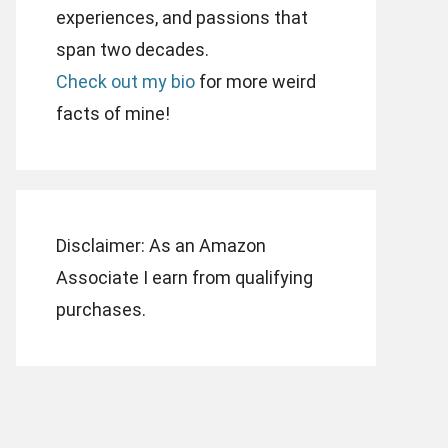
experiences, and passions that
span two decades.
Check out my bio
for more weird
facts of mine!
Disclaimer: As an Amazon
Associate I earn from qualifying
purchases.