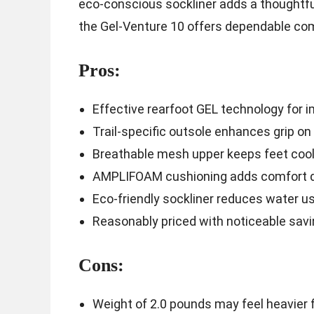
eco-conscious sockliner adds a thoughtful
the Gel-Venture 10 offers dependable comfo
Pros:
Effective rearfoot GEL technology for 
Trail-specific outsole enhances grip on
Breathable mesh upper keeps feet cool
AMPLIFOAM cushioning adds comfort d
Eco-friendly sockliner reduces water 
Reasonably priced with noticeable sav
Cons:
Weight of 2.0 pounds may feel heavier