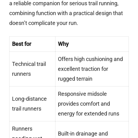
a reliable companion for serious trail running,
combining function with a practical design that
doesn’t complicate your run.
Best for
Why
Offers high cushioning and
Technical trail
excellent traction for
runners
rugged terrain
Responsive midsole
Long-distance
provides comfort and
trail runners
energy for extended runs
Runners
Built-in drainage and