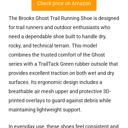
Check price on Amazon
The Brooks Ghost Trail Running Shoe is designed
for trail runners and outdoor enthusiasts who
need a dependable shoe built to handle dry,
rocky, and technical terrain. This model
combines the trusted comfort of the Ghost
series with a TrailTack Green rubber outsole that
provides excellent traction on both wet and dry
surfaces. Its ergonomic design includes a
breathable air mesh upper and protective 3D-
printed overlays to guard against debris while
maintaining lightweight support.
In everyday use, these shoes feel consistent and