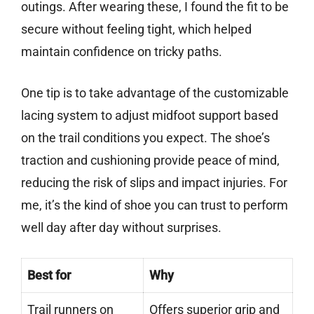
outings. After wearing these, I found the fit to be
secure without feeling tight, which helped
maintain confidence on tricky paths.
One tip is to take advantage of the customizable
lacing system to adjust midfoot support based
on the trail conditions you expect. The shoe’s
traction and cushioning provide peace of mind,
reducing the risk of slips and impact injuries. For
me, it’s the kind of shoe you can trust to perform
well day after day without surprises.
Best for
Why
Trail runners on
Offers superior grip and