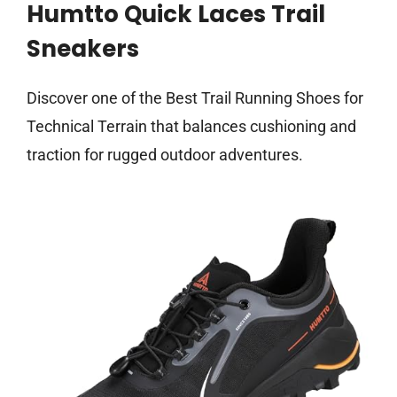
Humtto Quick Laces Trail
Sneakers
Discover one of the Best Trail Running Shoes for
Technical Terrain that balances cushioning and
traction for rugged outdoor adventures.