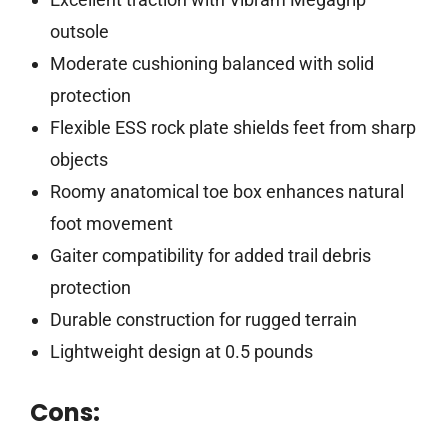
outsole
Moderate cushioning balanced with solid
protection
Flexible ESS rock plate shields feet from sharp
objects
Roomy anatomical toe box enhances natural
foot movement
Gaiter compatibility for added trail debris
protection
Durable construction for rugged terrain
Lightweight design at 0.5 pounds
Cons: