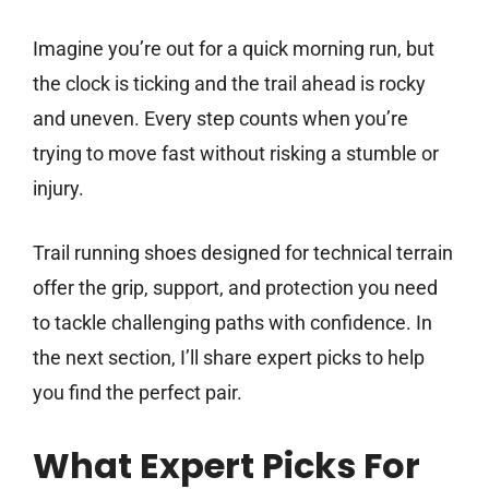
Imagine you’re out for a quick morning run, but
the clock is ticking and the trail ahead is rocky
and uneven. Every step counts when you’re
trying to move fast without risking a stumble or
injury.
Trail running shoes designed for technical terrain
offer the grip, support, and protection you need
to tackle challenging paths with confidence. In
the next section, I’ll share expert picks to help
you find the perfect pair.
What Expert Picks For