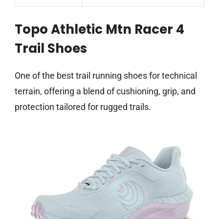
Topo Athletic Mtn Racer 4
Trail Shoes
One of the best trail running shoes for technical
terrain, offering a blend of cushioning, grip, and
protection tailored for rugged trails.