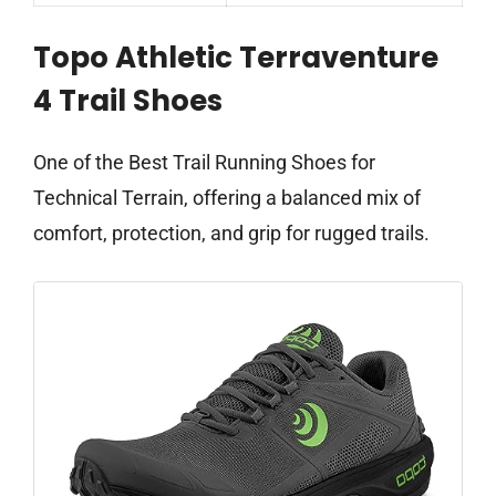
Topo Athletic Terraventure
4 Trail Shoes
One of the Best Trail Running Shoes for
Technical Terrain, offering a balanced mix of
comfort, protection, and grip for rugged trails.