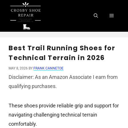
Skip
to
Menu
content
Best Trail Running Shoes for
Technical Terrain in 2026
MAY 8, 2026
BY
FRANK CANNETOE
Disclaimer: As an Amazon Associate I earn from
qualifying purchases.
These shoes provide reliable grip and support for
navigating challenging technical terrain
comfortably.