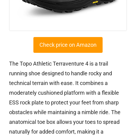
Check price on Amazon
The Topo Athletic Terraventure 4 is a trail
running shoe designed to handle rocky and
technical terrain with ease. It combines a
moderately cushioned platform with a flexible
ESS rock plate to protect your feet from sharp
obstacles while maintaining a nimble ride. The
anatomical toe box allows your toes to spread
naturally for added comfort, making it a