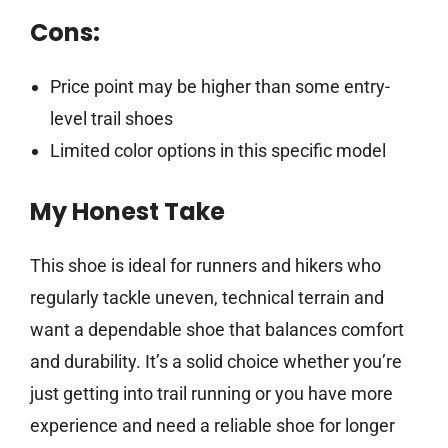
Cons:
Price point may be higher than some entry-
level trail shoes
Limited color options in this specific model
My Honest Take
This shoe is ideal for runners and hikers who
regularly tackle uneven, technical terrain and
want a dependable shoe that balances comfort
and durability. It’s a solid choice whether you’re
just getting into trail running or you have more
experience and need a reliable shoe for longer