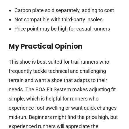
Carbon plate sold separately, adding to cost
Not compatible with third-party insoles
Price point may be high for casual runners
My Practical Opinion
This shoe is best suited for trail runners who
frequently tackle technical and challenging
terrain and want a shoe that adapts to their
needs. The BOA Fit System makes adjusting fit
simple, which is helpful for runners who
experience foot swelling or want quick changes
mid-run. Beginners might find the price high, but
experienced runners will appreciate the