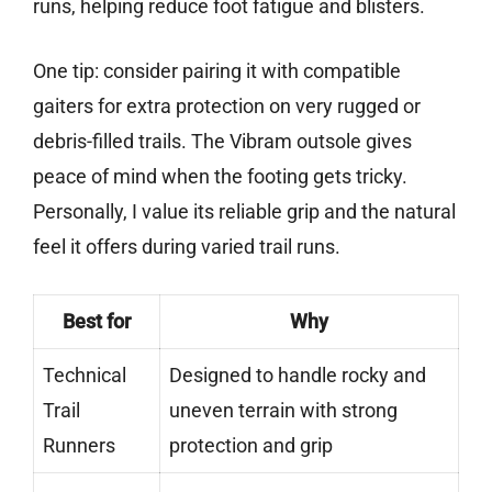
runs, helping reduce foot fatigue and blisters.
One tip: consider pairing it with compatible
gaiters for extra protection on very rugged or
debris-filled trails. The Vibram outsole gives
peace of mind when the footing gets tricky.
Personally, I value its reliable grip and the natural
feel it offers during varied trail runs.
Best for
Why
Technical
Designed to handle rocky and
Trail
uneven terrain with strong
Runners
protection and grip