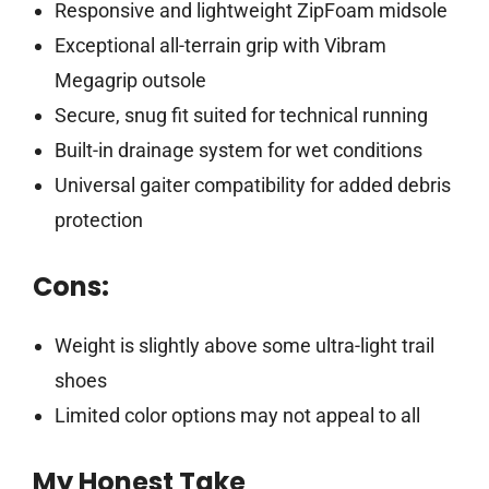
Responsive and lightweight ZipFoam midsole
Exceptional all-terrain grip with Vibram
Megagrip outsole
Secure, snug fit suited for technical running
Built-in drainage system for wet conditions
Universal gaiter compatibility for added debris
protection
Cons:
Weight is slightly above some ultra-light trail
shoes
Limited color options may not appeal to all
My Honest Take