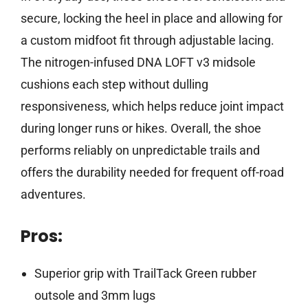
secure, locking the heel in place and allowing for
a custom midfoot fit through adjustable lacing.
The nitrogen-infused DNA LOFT v3 midsole
cushions each step without dulling
responsiveness, which helps reduce joint impact
during longer runs or hikes. Overall, the shoe
performs reliably on unpredictable trails and
offers the durability needed for frequent off-road
adventures.
Pros:
Superior grip with TrailTack Green rubber
outsole and 3mm lugs