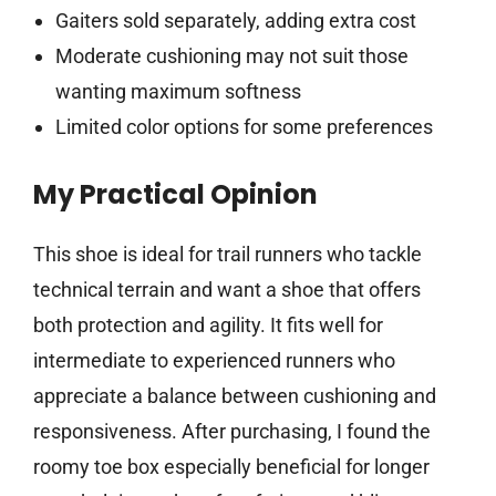
Gaiters sold separately, adding extra cost
Moderate cushioning may not suit those
wanting maximum softness
Limited color options for some preferences
My Practical Opinion
This shoe is ideal for trail runners who tackle
technical terrain and want a shoe that offers
both protection and agility. It fits well for
intermediate to experienced runners who
appreciate a balance between cushioning and
responsiveness. After purchasing, I found the
roomy toe box especially beneficial for longer