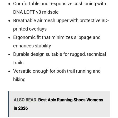
Comfortable and responsive cushioning with
DNA LOFT v3 midsole
Breathable air mesh upper with protective 3D-
printed overlays
Ergonomic fit that minimizes slippage and
enhances stability
Durable design suitable for rugged, technical
trails
Versatile enough for both trail running and
hiking
ALSO READ
Best Asic Running Shoes Womens
in 2026