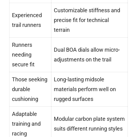
Customizable stiffness and
Experienced
precise fit for technical
trail runners
terrain
Runners
Dual BOA dials allow micro-
needing
adjustments on the trail
secure fit
Those seeking
Long-lasting midsole
durable
materials perform well on
cushioning
rugged surfaces
Adaptable
Modular carbon plate system
training and
suits different running styles
racing