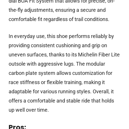
dial BOA Fit System that allows for precise, on-
the-fly adjustments, ensuring a secure and
comfortable fit regardless of trail conditions.
In everyday use, this shoe performs reliably by
providing consistent cushioning and grip on
uneven surfaces, thanks to its Michelin Fiber Lite
outsole with aggressive lugs. The modular
carbon plate system allows customization for
race stiffness or flexible training, making it
adaptable for various running styles. Overall, it
offers a comfortable and stable ride that holds
up well over time.
Pros: