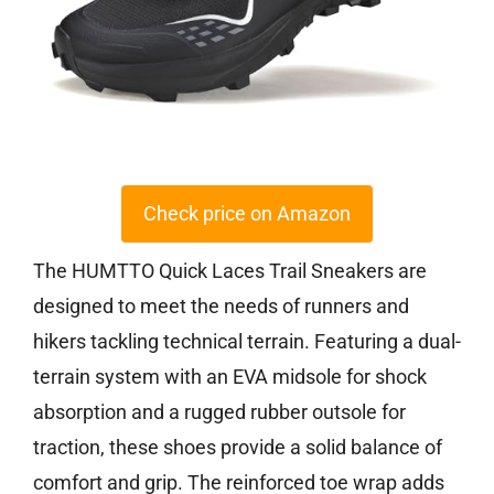
Check price on Amazon
The HUMTTO Quick Laces Trail Sneakers are
designed to meet the needs of runners and
hikers tackling technical terrain. Featuring a dual-
terrain system with an EVA midsole for shock
absorption and a rugged rubber outsole for
traction, these shoes provide a solid balance of
comfort and grip. The reinforced toe wrap adds