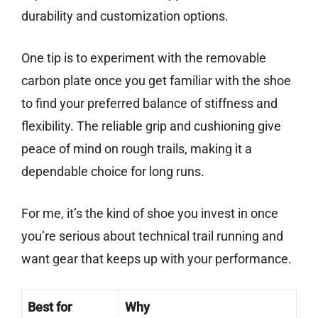
durability and customization options.
One tip is to experiment with the removable
carbon plate once you get familiar with the shoe
to find your preferred balance of stiffness and
flexibility. The reliable grip and cushioning give
peace of mind on rough trails, making it a
dependable choice for long runs.
For me, it’s the kind of shoe you invest in once
you’re serious about technical trail running and
want gear that keeps up with your performance.
Best for
Why