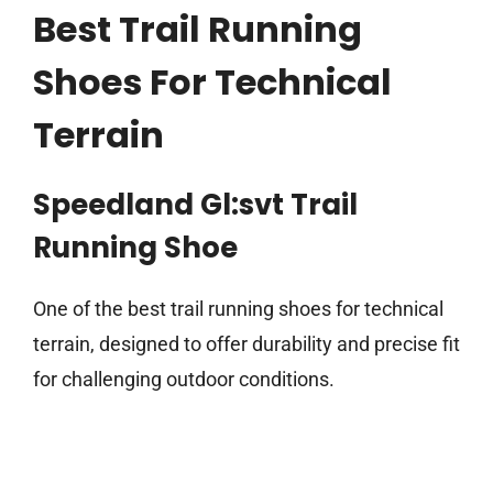
Best Trail Running
Shoes For Technical
Terrain
Speedland Gl:svt Trail
Running Shoe
One of the best trail running shoes for technical
terrain, designed to offer durability and precise fit
for challenging outdoor conditions.