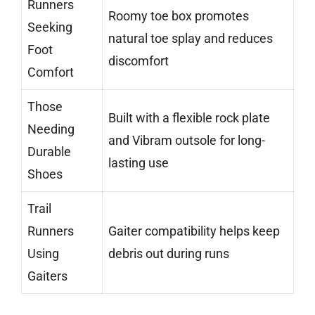
Runners
Roomy toe box promotes
Seeking
natural toe splay and reduces
Foot
discomfort
Comfort
Those
Built with a flexible rock plate
Needing
and Vibram outsole for long-
Durable
lasting use
Shoes
Trail
Runners
Gaiter compatibility helps keep
Using
debris out during runs
Gaiters