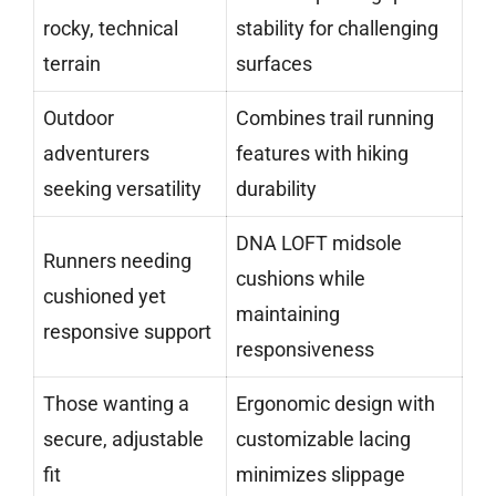
rocky, technical
stability for challenging
terrain
surfaces
Outdoor
Combines trail running
adventurers
features with hiking
seeking versatility
durability
DNA LOFT midsole
Runners needing
cushions while
cushioned yet
maintaining
responsive support
responsiveness
Those wanting a
Ergonomic design with
secure, adjustable
customizable lacing
fit
minimizes slippage