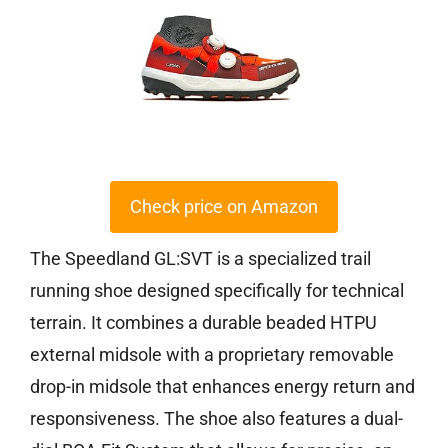
Check price on Amazon
The Speedland GL:SVT is a specialized trail
running shoe designed specifically for technical
terrain. It combines a durable beaded HTPU
external midsole with a proprietary removable
drop-in midsole that enhances energy return and
responsiveness. The shoe also features a dual-