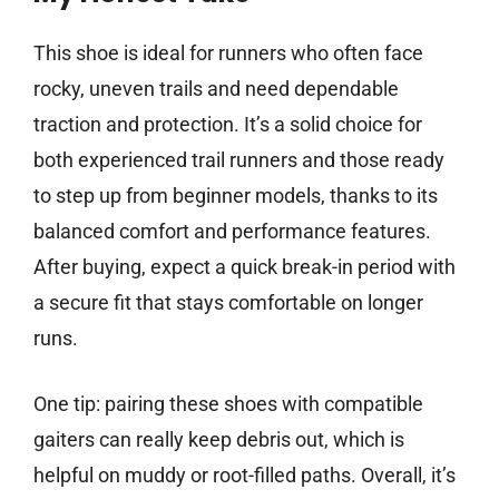
This shoe is ideal for runners who often face
rocky, uneven trails and need dependable
traction and protection. It’s a solid choice for
both experienced trail runners and those ready
to step up from beginner models, thanks to its
balanced comfort and performance features.
After buying, expect a quick break-in period with
a secure fit that stays comfortable on longer
runs.
One tip: pairing these shoes with compatible
gaiters can really keep debris out, which is
helpful on muddy or root-filled paths. Overall, it’s