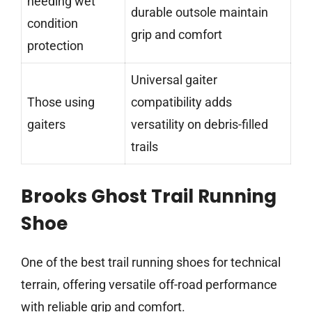
needing wet
durable outsole maintain
condition
grip and comfort
protection
Universal gaiter
Those using
compatibility adds
gaiters
versatility on debris-filled
trails
Brooks Ghost Trail Running
Shoe
One of the best trail running shoes for technical
terrain, offering versatile off-road performance
with reliable grip and comfort.