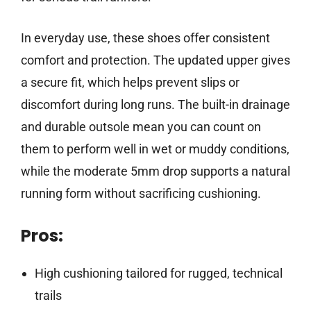
In everyday use, these shoes offer consistent
comfort and protection. The updated upper gives
a secure fit, which helps prevent slips or
discomfort during long runs. The built-in drainage
and durable outsole mean you can count on
them to perform well in wet or muddy conditions,
while the moderate 5mm drop supports a natural
running form without sacrificing cushioning.
Pros:
High cushioning tailored for rugged, technical
trails