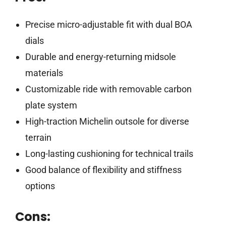
Precise micro-adjustable fit with dual BOA
dials
Durable and energy-returning midsole
materials
Customizable ride with removable carbon
plate system
High-traction Michelin outsole for diverse
terrain
Long-lasting cushioning for technical trails
Good balance of flexibility and stiffness
options
Cons: