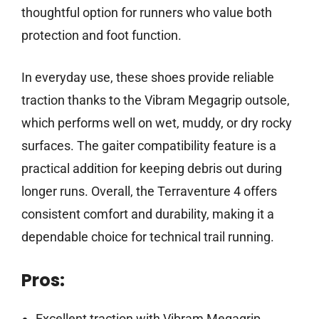
thoughtful option for runners who value both
protection and foot function.
In everyday use, these shoes provide reliable
traction thanks to the Vibram Megagrip outsole,
which performs well on wet, muddy, or dry rocky
surfaces. The gaiter compatibility feature is a
practical addition for keeping debris out during
longer runs. Overall, the Terraventure 4 offers
consistent comfort and durability, making it a
dependable choice for technical trail running.
Pros:
Excellent traction with Vibram Megagrip