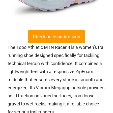
Check price on Amazon
The Topo Athletic MTN Racer 4 is a women’s trail
running shoe designed specifically for tackling
technical terrain with confidence. It combines a
lightweight feel with a responsive ZipFoam
midsole that ensures every stride is smooth and
energized. Its Vibram Megagrip outsole provides
solid traction on varied surfaces, from loose
gravel to wet rocks, making it a reliable choice
for serious trail runners.