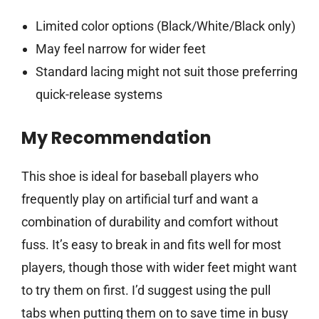
Limited color options (Black/White/Black only)
May feel narrow for wider feet
Standard lacing might not suit those preferring
quick-release systems
My Recommendation
This shoe is ideal for baseball players who
frequently play on artificial turf and want a
combination of durability and comfort without
fuss. It’s easy to break in and fits well for most
players, though those with wider feet might want
to try them on first. I’d suggest using the pull
tabs when putting them on to save time in busy