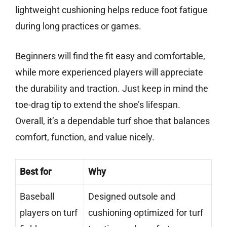
lightweight cushioning helps reduce foot fatigue
during long practices or games.
Beginners will find the fit easy and comfortable,
while more experienced players will appreciate
the durability and traction. Just keep in mind the
toe-drag tip to extend the shoe’s lifespan.
Overall, it’s a dependable turf shoe that balances
comfort, function, and value nicely.
Best for
Why
Baseball
Designed outsole and
players on turf
cushioning optimized for turf