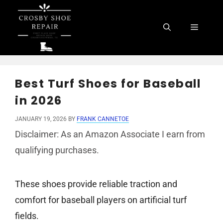
Skip
to
Menu
content
Best Turf Shoes for Baseball
in 2026
JANUARY 19, 2026
BY
FRANK CANNETOE
Disclaimer: As an Amazon Associate I earn from
qualifying purchases.
These shoes provide reliable traction and
comfort for baseball players on artificial turf
fields.