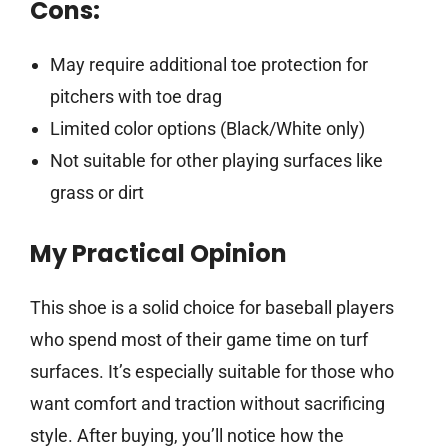
Cons:
May require additional toe protection for
pitchers with toe drag
Limited color options (Black/White only)
Not suitable for other playing surfaces like
grass or dirt
My Practical Opinion
This shoe is a solid choice for baseball players
who spend most of their game time on turf
surfaces. It’s especially suitable for those who
want comfort and traction without sacrificing
style. After buying, you’ll notice how the