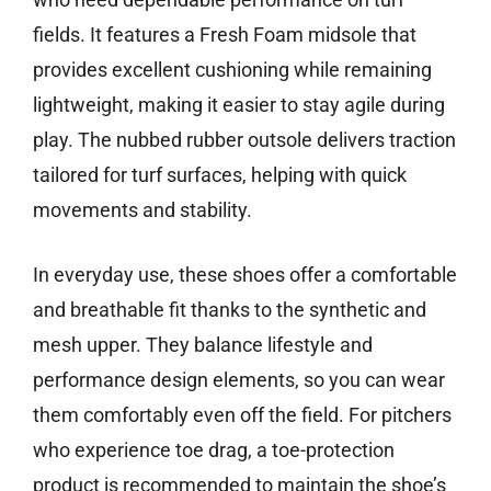
fields. It features a Fresh Foam midsole that
provides excellent cushioning while remaining
lightweight, making it easier to stay agile during
play. The nubbed rubber outsole delivers traction
tailored for turf surfaces, helping with quick
movements and stability.
In everyday use, these shoes offer a comfortable
and breathable fit thanks to the synthetic and
mesh upper. They balance lifestyle and
performance design elements, so you can wear
them comfortably even off the field. For pitchers
who experience toe drag, a toe-protection
product is recommended to maintain the shoe’s