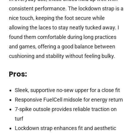
consistent performance. The lockdown strap is a
nice touch, keeping the foot secure while
allowing the laces to stay neatly tucked away. I
found them comfortable during long practices
and games, offering a good balance between
cushioning and stability without feeling bulky.
Pros:
Sleek, supportive no-sew upper for a close fit
Responsive FuelCell midsole for energy return
7-spike outsole provides reliable traction on
turf
Lockdown strap enhances fit and aesthetic