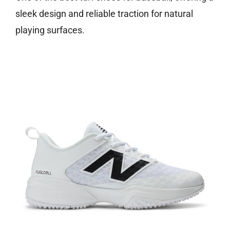
sleek design and reliable traction for natural
playing surfaces.