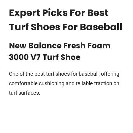
Expert Picks For Best
Turf Shoes For Baseball
New Balance Fresh Foam
3000 V7 Turf Shoe
One of the best turf shoes for baseball, offering
comfortable cushioning and reliable traction on
turf surfaces.