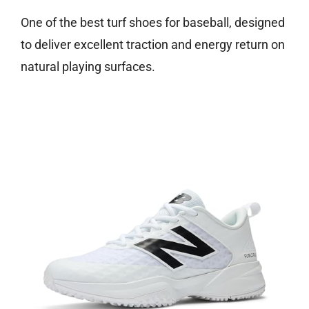
One of the best turf shoes for baseball, designed
to deliver excellent traction and energy return on
natural playing surfaces.