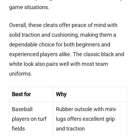
game situations.
Overall, these cleats offer peace of mind with
solid traction and cushioning, making them a
dependable choice for both beginners and
experienced players alike. The classic black and
white look also pairs well with most team
uniforms.
Best for
Why
Baseball
Rubber outsole with mini-
players on turf
lugs offers excellent grip
fields
and traction