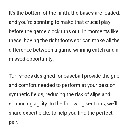
It’s the bottom of the ninth, the bases are loaded,
and you’re sprinting to make that crucial play
before the game clock runs out. In moments like
these, having the right footwear can make all the
difference between a game-winning catch and a
missed opportunity.
Turf shoes designed for baseball provide the grip
and comfort needed to perform at your best on
synthetic fields, reducing the risk of slips and
enhancing agility. In the following sections, we’ll
share expert picks to help you find the perfect
pair.