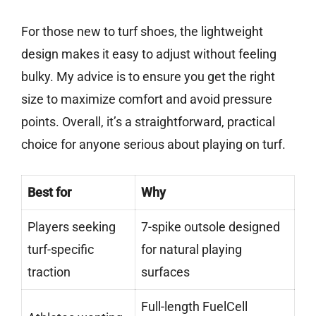
For those new to turf shoes, the lightweight
design makes it easy to adjust without feeling
bulky. My advice is to ensure you get the right
size to maximize comfort and avoid pressure
points. Overall, it’s a straightforward, practical
choice for anyone serious about playing on turf.
Best for
Why
Players seeking
7-spike outsole designed
turf-specific
for natural playing
traction
surfaces
Full-length FuelCell