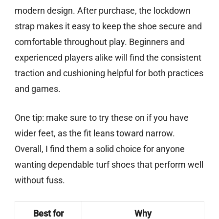
modern design. After purchase, the lockdown
strap makes it easy to keep the shoe secure and
comfortable throughout play. Beginners and
experienced players alike will find the consistent
traction and cushioning helpful for both practices
and games.
One tip: make sure to try these on if you have
wider feet, as the fit leans toward narrow.
Overall, I find them a solid choice for anyone
wanting dependable turf shoes that perform well
without fuss.
Best for
Why