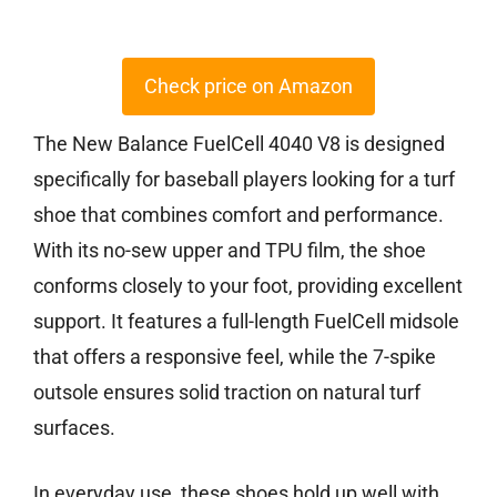
Check price on Amazon
The New Balance FuelCell 4040 V8 is designed
specifically for baseball players looking for a turf
shoe that combines comfort and performance.
With its no-sew upper and TPU film, the shoe
conforms closely to your foot, providing excellent
support. It features a full-length FuelCell midsole
that offers a responsive feel, while the 7-spike
outsole ensures solid traction on natural turf
surfaces.
In everyday use, these shoes hold up well with