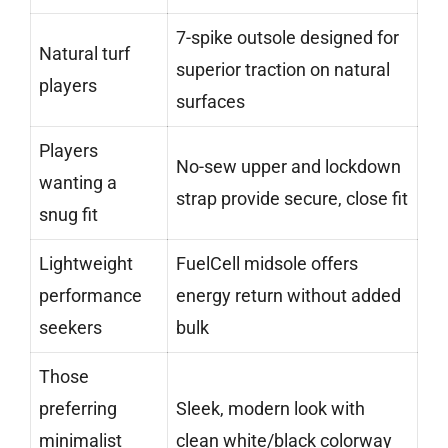
7-spike outsole designed for
Natural turf
superior traction on natural
players
surfaces
Players
No-sew upper and lockdown
wanting a
strap provide secure, close fit
snug fit
Lightweight
FuelCell midsole offers
performance
energy return without added
seekers
bulk
Those
preferring
Sleek, modern look with
minimalist
clean white/black colorway