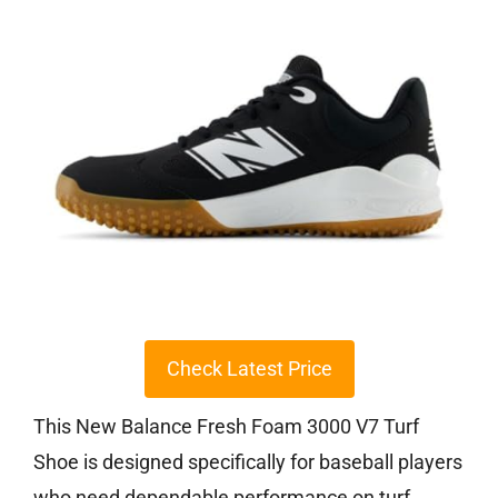
Check Latest Price
This New Balance Fresh Foam 3000 V7 Turf
Shoe is designed specifically for baseball players
who need dependable performance on turf