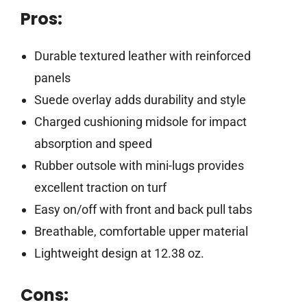
Pros:
Durable textured leather with reinforced
panels
Suede overlay adds durability and style
Charged cushioning midsole for impact
absorption and speed
Rubber outsole with mini-lugs provides
excellent traction on turf
Easy on/off with front and back pull tabs
Breathable, comfortable upper material
Lightweight design at 12.38 oz.
Cons: