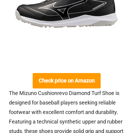
Check price on Amazon
The Mizuno Cushionrevo Diamond Turf Shoe is
designed for baseball players seeking reliable
footwear with excellent comfort and durability.
Featuring a technical synthetic upper and rubber
studs, these shoes provide solid grip and support