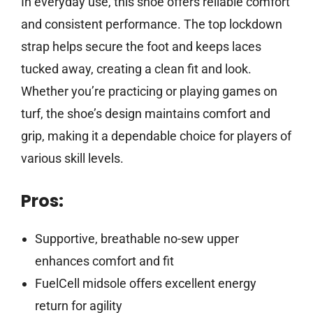
In everyday use, this shoe offers reliable comfort
and consistent performance. The top lockdown
strap helps secure the foot and keeps laces
tucked away, creating a clean fit and look.
Whether you’re practicing or playing games on
turf, the shoe’s design maintains comfort and
grip, making it a dependable choice for players of
various skill levels.
Pros:
Supportive, breathable no-sew upper
enhances comfort and fit
FuelCell midsole offers excellent energy
return for agility