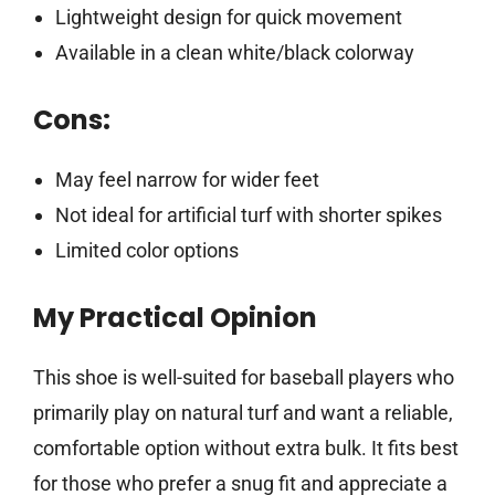
Lightweight design for quick movement
Available in a clean white/black colorway
Cons:
May feel narrow for wider feet
Not ideal for artificial turf with shorter spikes
Limited color options
My Practical Opinion
This shoe is well-suited for baseball players who
primarily play on natural turf and want a reliable,
comfortable option without extra bulk. It fits best
for those who prefer a snug fit and appreciate a