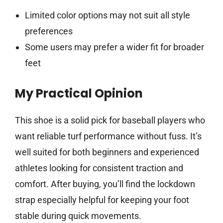
Limited color options may not suit all style
preferences
Some users may prefer a wider fit for broader
feet
My Practical Opinion
This shoe is a solid pick for baseball players who
want reliable turf performance without fuss. It’s
well suited for both beginners and experienced
athletes looking for consistent traction and
comfort. After buying, you’ll find the lockdown
strap especially helpful for keeping your foot
stable during quick movements.