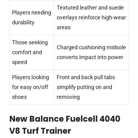
Textured leather and suede
Players needing
overlays reinforce high-wear
durability
areas
Those seeking
Charged cushioning midsole
comfort and
converts impact into power
speed
Players looking
Front and back pull tabs
for easy on/off
simplify putting on and
shoes
removing
New Balance Fuelcell 4040
V8 Turf Trainer