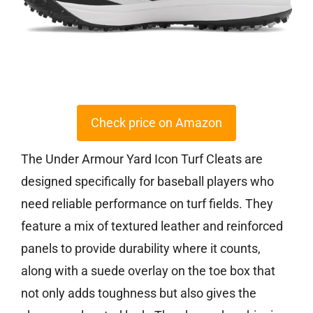
Check price on Amazon
The Under Armour Yard Icon Turf Cleats are
designed specifically for baseball players who
need reliable performance on turf fields. They
feature a mix of textured leather and reinforced
panels to provide durability where it counts,
along with a suede overlay on the toe box that
not only adds toughness but also gives the