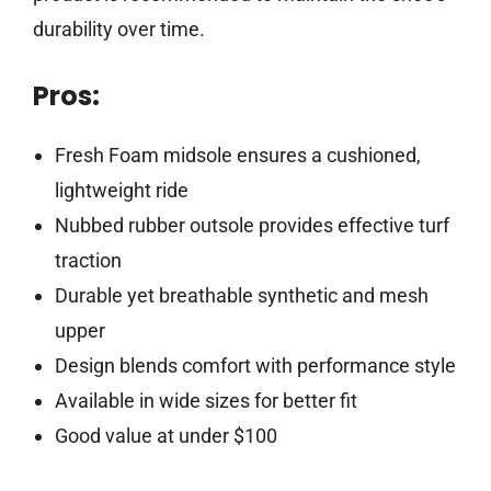
durability over time.
Pros:
Fresh Foam midsole ensures a cushioned,
lightweight ride
Nubbed rubber outsole provides effective turf
traction
Durable yet breathable synthetic and mesh
upper
Design blends comfort with performance style
Available in wide sizes for better fit
Good value at under $100