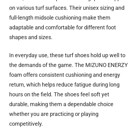
on various turf surfaces. Their unisex sizing and
full-length midsole cushioning make them
adaptable and comfortable for different foot
shapes and sizes.
In everyday use, these turf shoes hold up well to
the demands of the game. The MIZUNO ENERZY
foam offers consistent cushioning and energy
return, which helps reduce fatigue during long
hours on the field. The shoes feel soft yet
durable, making them a dependable choice
whether you are practicing or playing
competitively.