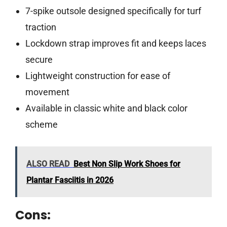
7-spike outsole designed specifically for turf
traction
Lockdown strap improves fit and keeps laces
secure
Lightweight construction for ease of
movement
Available in classic white and black color
scheme
ALSO READ
Best Non Slip Work Shoes for
Plantar Fasciitis in 2026
Cons: