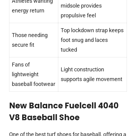
Athletes wanting
midsole provides
energy return
propulsive feel
Top lockdown strap keeps
Those needing
foot snug and laces
secure fit
tucked
Fans of
Light construction
lightweight
supports agile movement
baseball footwear
New Balance Fuelcell 4040
V8 Baseball Shoe
One of the best turf shoes for baseball, offering a