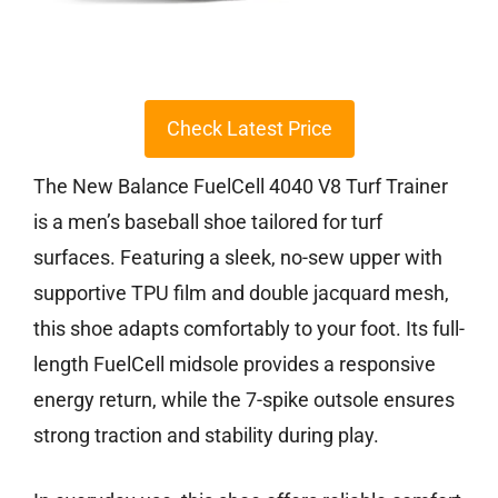
Check Latest Price
The New Balance FuelCell 4040 V8 Turf Trainer
is a men’s baseball shoe tailored for turf
surfaces. Featuring a sleek, no-sew upper with
supportive TPU film and double jacquard mesh,
this shoe adapts comfortably to your foot. Its full-
length FuelCell midsole provides a responsive
energy return, while the 7-spike outsole ensures
strong traction and stability during play.