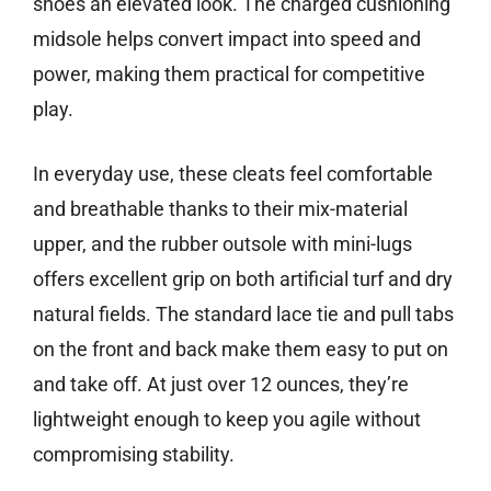
shoes an elevated look. The charged cushioning
midsole helps convert impact into speed and
power, making them practical for competitive
play.
In everyday use, these cleats feel comfortable
and breathable thanks to their mix-material
upper, and the rubber outsole with mini-lugs
offers excellent grip on both artificial turf and dry
natural fields. The standard lace tie and pull tabs
on the front and back make them easy to put on
and take off. At just over 12 ounces, they’re
lightweight enough to keep you agile without
compromising stability.