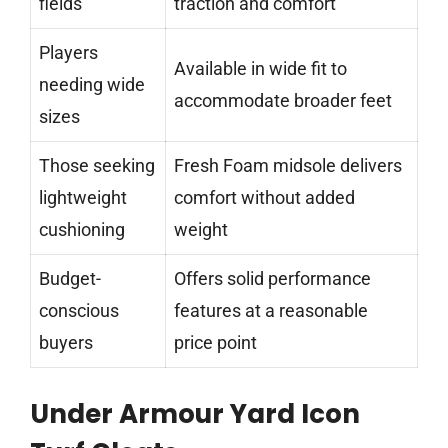
fields
traction and comfort
Players
Available in wide fit to
needing wide
accommodate broader feet
sizes
Those seeking
Fresh Foam midsole delivers
lightweight
comfort without added
cushioning
weight
Budget-
Offers solid performance
conscious
features at a reasonable
buyers
price point
Under Armour Yard Icon