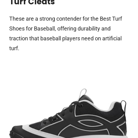
Turf Cleats
These are a strong contender for the Best Turf
Shoes for Baseball, offering durability and
traction that baseball players need on artificial
turf.