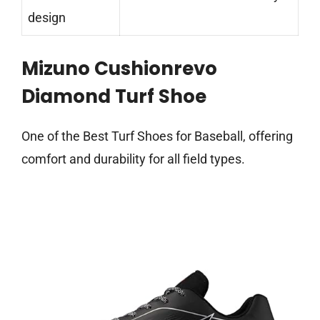
design
Mizuno Cushionrevo
Diamond Turf Shoe
One of the Best Turf Shoes for Baseball, offering
comfort and durability for all field types.