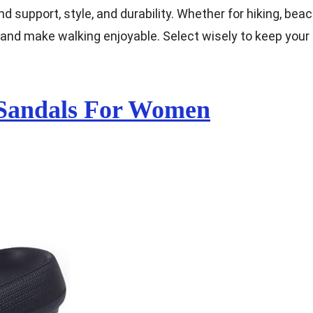
d support, style, and durability. Whether for hiking, bea
et and make walking enjoyable. Select wisely to keep your
 Sandals For Women