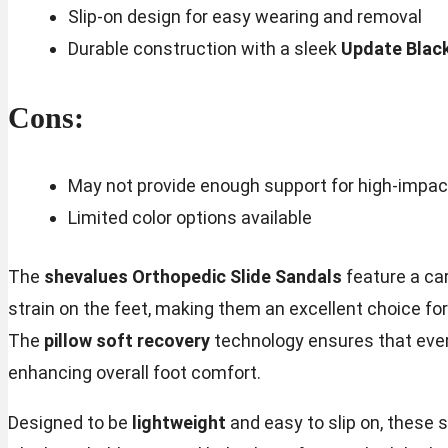
Slip-on design for easy wearing and removal
Durable construction with a sleek
Update Blac
Cons:
May not provide enough support for high-impact
Limited color options available
The
shevalues Orthopedic Slide Sandals
feature a ca
strain on the feet, making them an excellent choice for 
The
pillow soft recovery
technology ensures that ever
enhancing overall foot comfort.
Designed to be
lightweight
and easy to slip on, these 