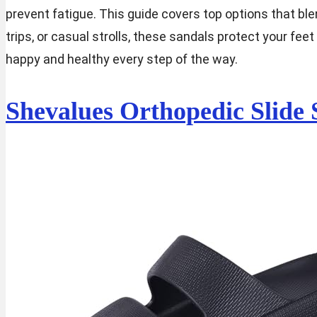
prevent fatigue. This guide covers top options that blen
trips, or casual strolls, these sandals protect your fe
happy and healthy every step of the way.
Shevalues Orthopedic Slide