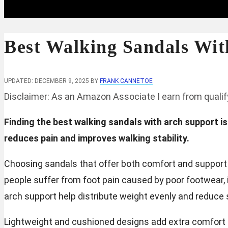
Best Walking Sandals Wit
UPDATED: DECEMBER 9, 2025
BY
FRANK CANNETOE
Disclaimer: As an Amazon Associate I earn from quali
Finding the best walking sandals with arch support i
reduces pain and improves walking stability.
Choosing sandals that offer both comfort and support is
people suffer from foot pain caused by poor footwear, i
arch support help distribute weight evenly and reduce s
Lightweight and cushioned designs add extra comfort f