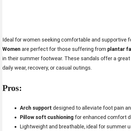
Ideal for women seeking comfortable and supportive f
Women
are perfect for those suffering from
plantar fa
in their summer footwear. These sandals offer a great 
daily wear, recovery, or casual outings.
Pros:
Arch support
designed to alleviate foot pain a
Pillow soft cushioning
for enhanced comfort du
Lightweight and breathable, ideal for summer 