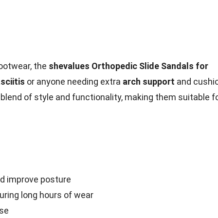
ootwear, the
shevalues Orthopedic Slide Sandals for
sciitis
or anyone needing extra
arch support
and cushi
blend of style and functionality, making them suitable f
nd improve posture
ring long hours of wear
use