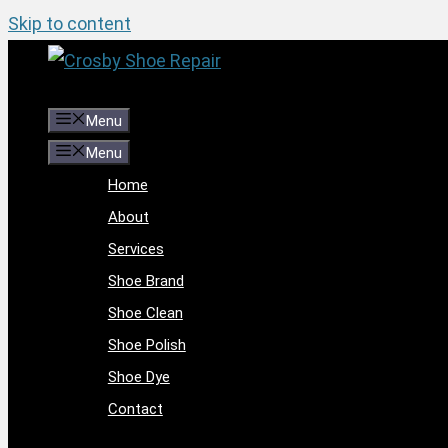
Skip to content
Menu
Menu
Home
About
Services
Shoe Brand
Shoe Clean
Shoe Polish
Shoe Dye
Contact