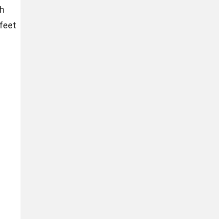
ch
 feet