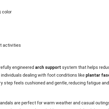
k
color
 activities
refully engineered
arch support
system that helps redu
individuals dealing with foot conditions like
plantar fasc
y step feels cushioned and gentle, reducing fatigue and
sandals are perfect for warm weather and casual outing