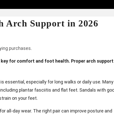
h Arch Support in 2026
fying purchases.
s key for comfort and foot health. Proper arch support
 essential, especially for long walks or daily use. Many
ncluding plantar fasciitis and flat feet. Sandals with go
train on your feet.
or all-day wear. The right pair can improve posture and