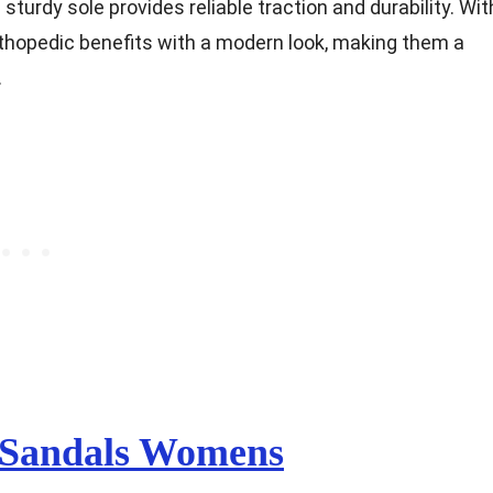
sturdy sole provides reliable traction and durability. Wit
rthopedic benefits with a modern look, making them a
.
 Sandals Womens