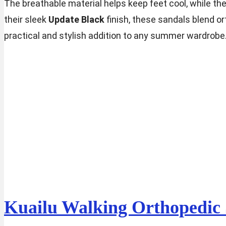
The breathable material helps keep feet cool, while the 
their sleek
Update Black
finish, these sandals blend o
practical and stylish addition to any summer wardrobe
Kuailu Walking Orthopedic