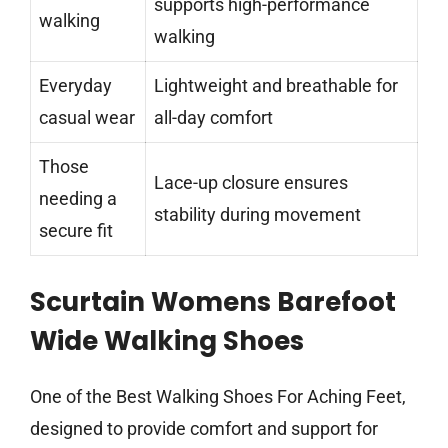
supports high-performance
walking
walking
Everyday
Lightweight and breathable for
casual wear
all-day comfort
Those
Lace-up closure ensures
needing a
stability during movement
secure fit
Scurtain Womens Barefoot
Wide Walking Shoes
One of the Best Walking Shoes For Aching Feet,
designed to provide comfort and support for