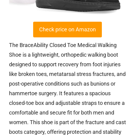
Check price on Amazon
The BraceAbility Closed Toe Medical Walking
Shoe is a lightweight, orthopedic walking boot
designed to support recovery from foot injuries
like broken toes, metatarsal stress fractures, and
post-operative conditions such as bunions or
hammertoe surgery. It features a spacious
closed-toe box and adjustable straps to ensure a
comfortable and secure fit for both men and
women. This shoe is part of the fracture and cast
boots category, offering protection and stability