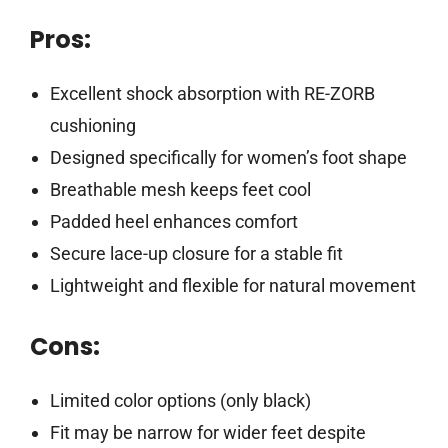
Pros:
Excellent shock absorption with RE-ZORB
cushioning
Designed specifically for women’s foot shape
Breathable mesh keeps feet cool
Padded heel enhances comfort
Secure lace-up closure for a stable fit
Lightweight and flexible for natural movement
Cons:
Limited color options (only black)
Fit may be narrow for wider feet despite