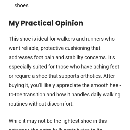
shoes
My Practical Opinion
This shoe is ideal for walkers and runners who
want reliable, protective cushioning that
addresses foot pain and stability concerns. It’s
especially suited for those who have aching feet
or require a shoe that supports orthotics. After
buying it, you’ll likely appreciate the smooth heel-
to-toe transition and how it handles daily walking
routines without discomfort.
While it may not be the lightest shoe in this