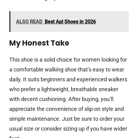
ALSO READ
Best Apl Shoes in 2026
My Honest Take
This shoe is a solid choice for women looking for
a comfortable walking shoe that’s easy to wear
daily. It suits beginners and experienced walkers
who prefer a lightweight, breathable sneaker
with decent cushioning. After buying, you’ll
appreciate the convenience of slip-on style and
simple maintenance. Just be sure to order your
usual size or consider sizing up if you have wider