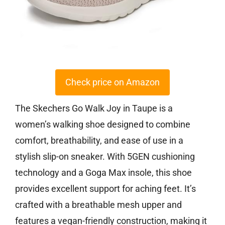
Check price on Amazon
The Skechers Go Walk Joy in Taupe is a
women’s walking shoe designed to combine
comfort, breathability, and ease of use in a
stylish slip-on sneaker. With 5GEN cushioning
technology and a Goga Max insole, this shoe
provides excellent support for aching feet. It’s
crafted with a breathable mesh upper and
features a vegan-friendly construction, making it