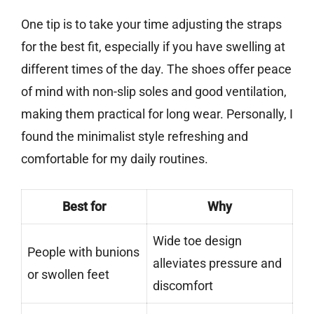
One tip is to take your time adjusting the straps
for the best fit, especially if you have swelling at
different times of the day. The shoes offer peace
of mind with non-slip soles and good ventilation,
making them practical for long wear. Personally, I
found the minimalist style refreshing and
comfortable for my daily routines.
Best for
Why
Wide toe design
People with bunions
alleviates pressure and
or swollen feet
discomfort