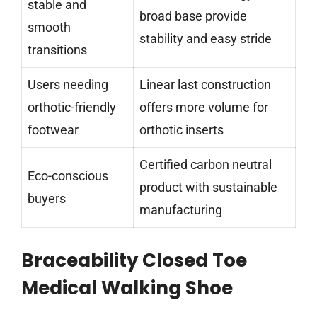
stable and
broad base provide
smooth
stability and easy stride
transitions
Users needing
Linear last construction
orthotic-friendly
offers more volume for
footwear
orthotic inserts
Certified carbon neutral
Eco-conscious
product with sustainable
buyers
manufacturing
Braceability Closed Toe
Medical Walking Shoe