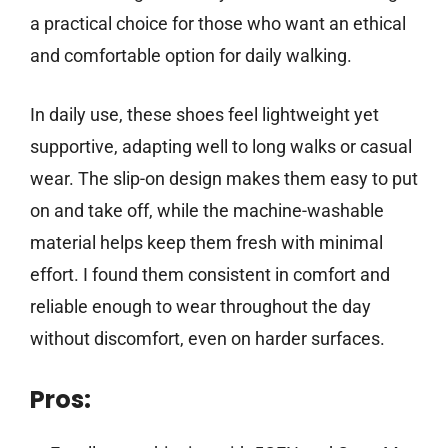
a practical choice for those who want an ethical
and comfortable option for daily walking.
In daily use, these shoes feel lightweight yet
supportive, adapting well to long walks or casual
wear. The slip-on design makes them easy to put
on and take off, while the machine-washable
material helps keep them fresh with minimal
effort. I found them consistent in comfort and
reliable enough to wear throughout the day
without discomfort, even on harder surfaces.
Pros: