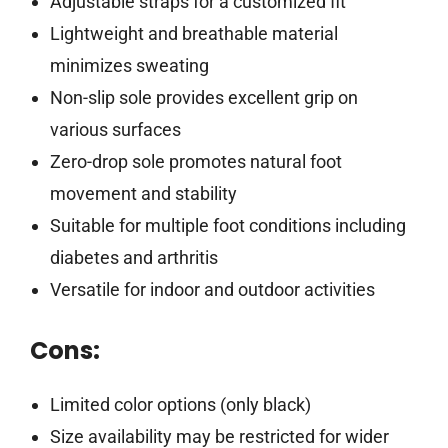
Adjustable straps for a customized fit
Lightweight and breathable material
minimizes sweating
Non-slip sole provides excellent grip on
various surfaces
Zero-drop sole promotes natural foot
movement and stability
Suitable for multiple foot conditions including
diabetes and arthritis
Versatile for indoor and outdoor activities
Cons:
Limited color options (only black)
Size availability may be restricted for wider