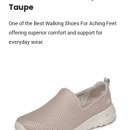
Taupe
One of the Best Walking Shoes For Aching Feet
offering superior comfort and support for
everyday wear.