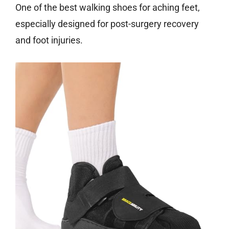
One of the best walking shoes for aching feet,
especially designed for post-surgery recovery
and foot injuries.