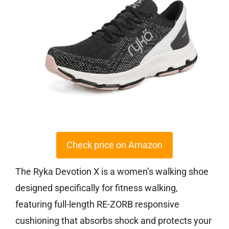
Check price on Amazon
The Ryka Devotion X is a women’s walking shoe
designed specifically for fitness walking,
featuring full-length RE-ZORB responsive
cushioning that absorbs shock and protects your