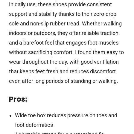
In daily use, these shoes provide consistent
support and stability thanks to their zero-drop
sole and non-slip rubber tread. Whether walking
indoors or outdoors, they offer reliable traction
and a barefoot feel that engages foot muscles
without sacrificing comfort. I found them easy to
wear throughout the day, with good ventilation
that keeps feet fresh and reduces discomfort
even after long periods of standing or walking.
Pros:
Wide toe box reduces pressure on toes and
foot deformities