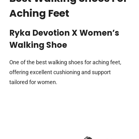
Aching Feet
Ryka Devotion X Women’s
Walking Shoe
One of the best walking shoes for aching feet,
offering excellent cushioning and support
tailored for women.