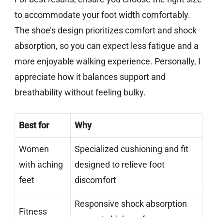
to accommodate your foot width comfortably.
The shoe’s design prioritizes comfort and shock
absorption, so you can expect less fatigue and a
more enjoyable walking experience. Personally, I
appreciate how it balances support and
breathability without feeling bulky.
Best for
Why
Women
Specialized cushioning and fit
with aching
designed to relieve foot
feet
discomfort
Responsive shock absorption
Fitness