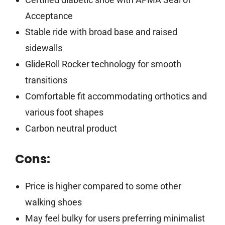
Acceptance
Stable ride with broad base and raised
sidewalls
GlideRoll Rocker technology for smooth
transitions
Comfortable fit accommodating orthotics and
various foot shapes
Carbon neutral product
Cons:
Price is higher compared to some other
walking shoes
May feel bulky for users preferring minimalist