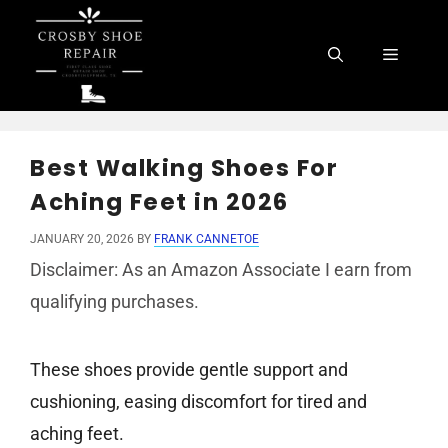
Skip
to
Menu
content
Best Walking Shoes For
Aching Feet in 2026
JANUARY 20, 2026
BY
FRANK CANNETOE
Disclaimer: As an Amazon Associate I earn from
qualifying purchases.
These shoes provide gentle support and
cushioning, easing discomfort for tired and
aching feet.