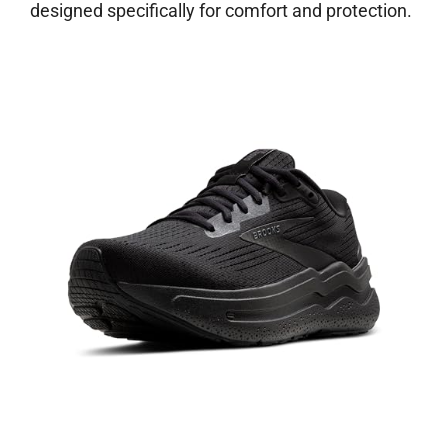
designed specifically for comfort and protection.