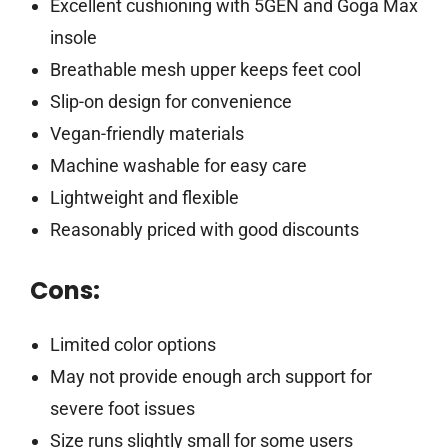
Excellent cushioning with 5GEN and Goga Max
insole
Breathable mesh upper keeps feet cool
Slip-on design for convenience
Vegan-friendly materials
Machine washable for easy care
Lightweight and flexible
Reasonably priced with good discounts
Cons:
Limited color options
May not provide enough arch support for
severe foot issues
Size runs slightly small for some users