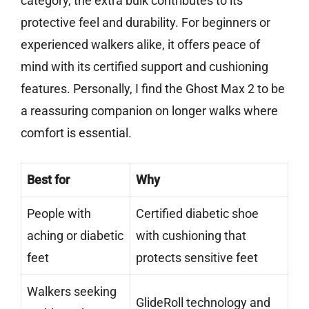
category, the extra bulk contributes to its
protective feel and durability. For beginners or
experienced walkers alike, it offers peace of
mind with its certified support and cushioning
features. Personally, I find the Ghost Max 2 to be
a reassuring companion on longer walks where
comfort is essential.
Best for
Why
People with
Certified diabetic shoe
aching or diabetic
with cushioning that
feet
protects sensitive feet
Walkers seeking
GlideRoll technology and