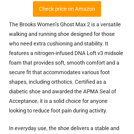
Check price on Amazon
The Brooks Women’s Ghost Max 2 is a versatile
walking and running shoe designed for those
who need extra cushioning and stability. It
features a nitrogen-infused DNA Loft v3 midsole
foam that provides soft, smooth comfort and a
secure fit that accommodates various foot
shapes, including orthotics. Certified as a
diabetic shoe and awarded the APMA Seal of
Acceptance, it is a solid choice for anyone
looking to reduce foot pain during activity.
In everyday use, the shoe delivers a stable and