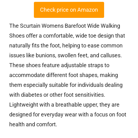
Check price on Amazon
The Scurtain Womens Barefoot Wide Walking
Shoes offer a comfortable, wide toe design that
naturally fits the foot, helping to ease common
issues like bunions, swollen feet, and calluses.
These shoes feature adjustable straps to
accommodate different foot shapes, making
them especially suitable for individuals dealing
with diabetes or other foot sensitivities.
Lightweight with a breathable upper, they are
designed for everyday wear with a focus on foot
health and comfort.