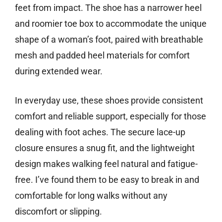
feet from impact. The shoe has a narrower heel
and roomier toe box to accommodate the unique
shape of a woman’s foot, paired with breathable
mesh and padded heel materials for comfort
during extended wear.
In everyday use, these shoes provide consistent
comfort and reliable support, especially for those
dealing with foot aches. The secure lace-up
closure ensures a snug fit, and the lightweight
design makes walking feel natural and fatigue-
free. I’ve found them to be easy to break in and
comfortable for long walks without any
discomfort or slipping.