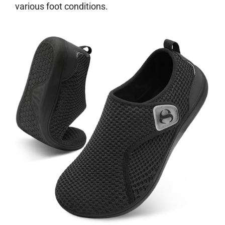
various foot conditions.