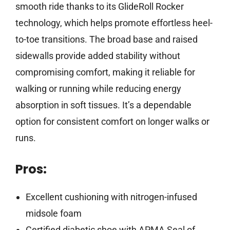
smooth ride thanks to its GlideRoll Rocker
technology, which helps promote effortless heel-
to-toe transitions. The broad base and raised
sidewalls provide added stability without
compromising comfort, making it reliable for
walking or running while reducing energy
absorption in soft tissues. It’s a dependable
option for consistent comfort on longer walks or
runs.
Pros:
Excellent cushioning with nitrogen-infused
midsole foam
Certified diabetic shoe with APMA Seal of