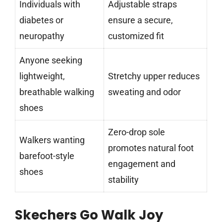
Individuals with
Adjustable straps
diabetes or
ensure a secure,
neuropathy
customized fit
Anyone seeking
lightweight,
Stretchy upper reduces
breathable walking
sweating and odor
shoes
Zero-drop sole
Walkers wanting
promotes natural foot
barefoot-style
engagement and
shoes
stability
Skechers Go Walk Joy