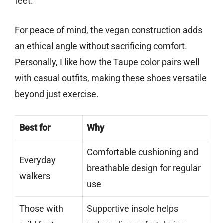
feet.
For peace of mind, the vegan construction adds
an ethical angle without sacrificing comfort.
Personally, I like how the Taupe color pairs well
with casual outfits, making these shoes versatile
beyond just exercise.
Best for
Why
Comfortable cushioning and
Everyday
breathable design for regular
walkers
use
Those with
Supportive insole helps