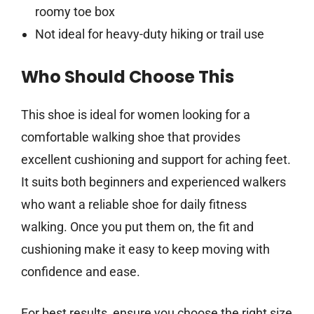
roomy toe box
Not ideal for heavy-duty hiking or trail use
Who Should Choose This
This shoe is ideal for women looking for a
comfortable walking shoe that provides
excellent cushioning and support for aching feet.
It suits both beginners and experienced walkers
who want a reliable shoe for daily fitness
walking. Once you put them on, the fit and
cushioning make it easy to keep moving with
confidence and ease.
For best results, ensure you choose the right size