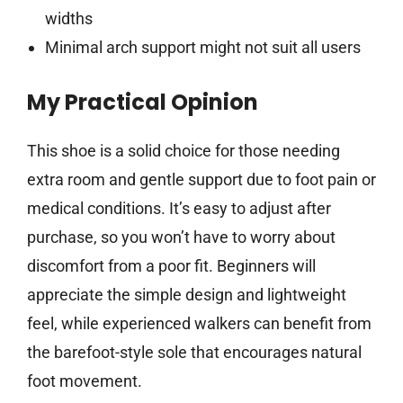
widths
Minimal arch support might not suit all users
My Practical Opinion
This shoe is a solid choice for those needing
extra room and gentle support due to foot pain or
medical conditions. It’s easy to adjust after
purchase, so you won’t have to worry about
discomfort from a poor fit. Beginners will
appreciate the simple design and lightweight
feel, while experienced walkers can benefit from
the barefoot-style sole that encourages natural
foot movement.