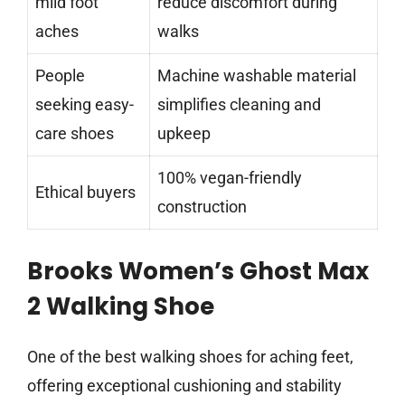
mild foot
reduce discomfort during
aches
walks
People
Machine washable material
seeking easy-
simplifies cleaning and
care shoes
upkeep
100% vegan-friendly
Ethical buyers
construction
Brooks Women’s Ghost Max
2 Walking Shoe
One of the best walking shoes for aching feet,
offering exceptional cushioning and stability