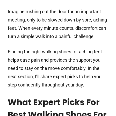
Imagine rushing out the door for an important
meeting, only to be slowed down by sore, aching
feet. When every minute counts, discomfort can
turn a simple walk into a painful challenge.
Finding the right walking shoes for aching feet
helps ease pain and provides the support you
need to stay on the move comfortably. In the
next section, I’ll share expert picks to help you
step confidently throughout your day.
What Expert Picks For
Best Walking Shoes For