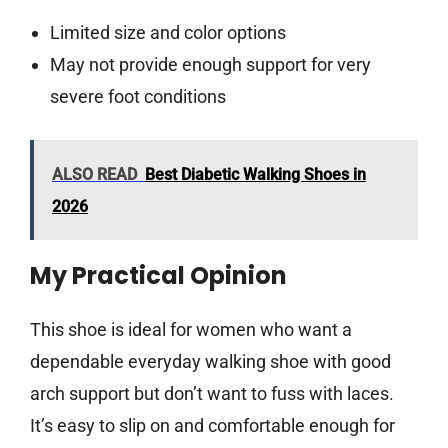
Limited size and color options
May not provide enough support for very
severe foot conditions
ALSO READ
Best Diabetic Walking Shoes in
2026
My Practical Opinion
This shoe is ideal for women who want a
dependable everyday walking shoe with good
arch support but don’t want to fuss with laces.
It’s easy to slip on and comfortable enough for