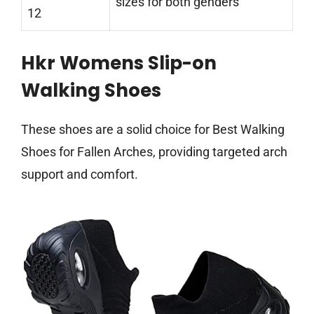
sizes for both genders
12
Hkr Womens Slip-on
Walking Shoes
These shoes are a solid choice for Best Walking
Shoes for Fallen Arches, providing targeted arch
support and comfort.