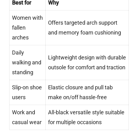
Best for
Why
Women with
Offers targeted arch support
fallen
and memory foam cushioning
arches
Daily
Lightweight design with durable
walking and
outsole for comfort and traction
standing
Slip-on shoe
Elastic closure and pull tab
users
make on/off hassle-free
Work and
All-black versatile style suitable
casual wear
for multiple occasions