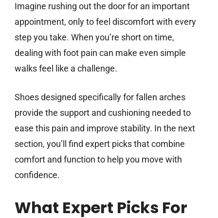
Imagine rushing out the door for an important
appointment, only to feel discomfort with every
step you take. When you’re short on time,
dealing with foot pain can make even simple
walks feel like a challenge.
Shoes designed specifically for fallen arches
provide the support and cushioning needed to
ease this pain and improve stability. In the next
section, you’ll find expert picks that combine
comfort and function to help you move with
confidence.
What Expert Picks For