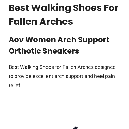
Best Walking Shoes For
Fallen Arches
Aov Women Arch Support
Orthotic Sneakers
Best Walking Shoes for Fallen Arches designed
to provide excellent arch support and heel pain
relief.