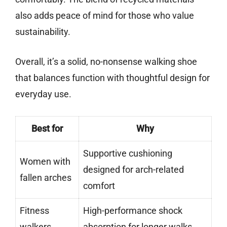
also adds peace of mind for those who value
sustainability.
Overall, it’s a solid, no-nonsense walking shoe
that balances function with thoughtful design for
everyday use.
Best for
Why
Supportive cushioning
Women with
designed for arch-related
fallen arches
comfort
Fitness
High-performance shock
walkers
absorption for longer walks