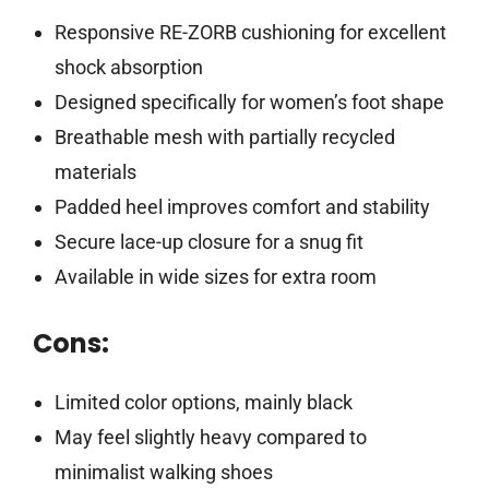
Responsive RE-ZORB cushioning for excellent
shock absorption
Designed specifically for women’s foot shape
Breathable mesh with partially recycled
materials
Padded heel improves comfort and stability
Secure lace-up closure for a snug fit
Available in wide sizes for extra room
Cons:
Limited color options, mainly black
May feel slightly heavy compared to
minimalist walking shoes