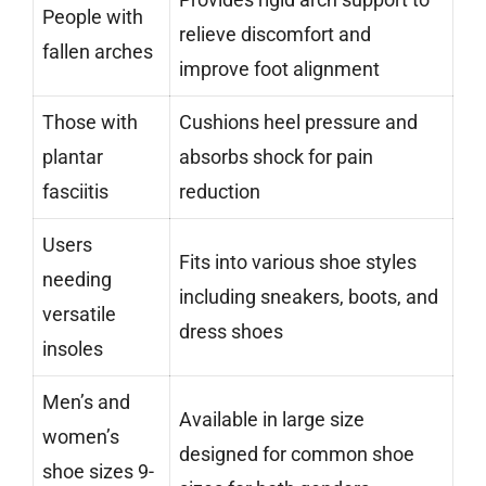
People with
relieve discomfort and
fallen arches
improve foot alignment
Those with
Cushions heel pressure and
plantar
absorbs shock for pain
fasciitis
reduction
Users
Fits into various shoe styles
needing
including sneakers, boots, and
versatile
dress shoes
insoles
Men’s and
Available in large size
women’s
designed for common shoe
shoe sizes 9-