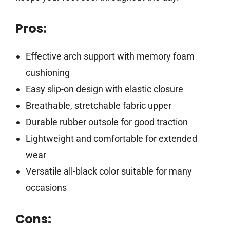
Pros:
Effective arch support with memory foam
cushioning
Easy slip-on design with elastic closure
Breathable, stretchable fabric upper
Durable rubber outsole for good traction
Lightweight and comfortable for extended
wear
Versatile all-black color suitable for many
occasions
Cons: