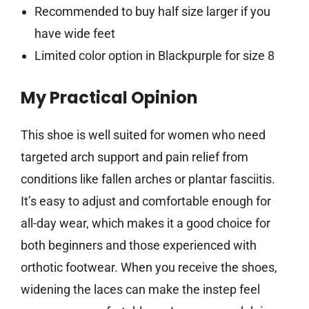
Recommended to buy half size larger if you
have wide feet
Limited color option in Blackpurple for size 8
My Practical Opinion
This shoe is well suited for women who need
targeted arch support and pain relief from
conditions like fallen arches or plantar fasciitis.
It’s easy to adjust and comfortable enough for
all-day wear, which makes it a good choice for
both beginners and those experienced with
orthotic footwear. When you receive the shoes,
widening the laces can make the instep feel