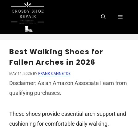
Skip
to
Menu
content
Best Walking Shoes for
Fallen Arches in 2026
MAY 11, 2026
BY
FRANK CANNETOE
Disclaimer: As an Amazon Associate I earn from
qualifying purchases.
These shoes provide essential arch support and
cushioning for comfortable daily walking.