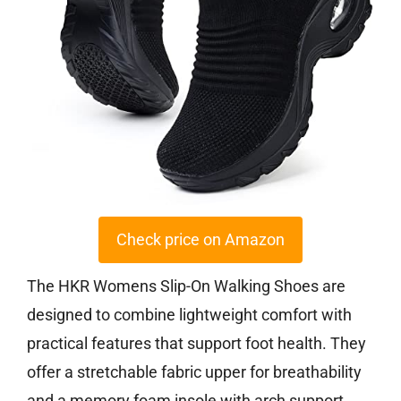
Check price on Amazon
The HKR Womens Slip-On Walking Shoes are
designed to combine lightweight comfort with
practical features that support foot health. They
offer a stretchable fabric upper for breathability
and a memory foam insole with arch support,