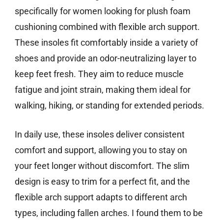
specifically for women looking for plush foam
cushioning combined with flexible arch support.
These insoles fit comfortably inside a variety of
shoes and provide an odor-neutralizing layer to
keep feet fresh. They aim to reduce muscle
fatigue and joint strain, making them ideal for
walking, hiking, or standing for extended periods.
In daily use, these insoles deliver consistent
comfort and support, allowing you to stay on
your feet longer without discomfort. The slim
design is easy to trim for a perfect fit, and the
flexible arch support adapts to different arch
types, including fallen arches. I found them to be