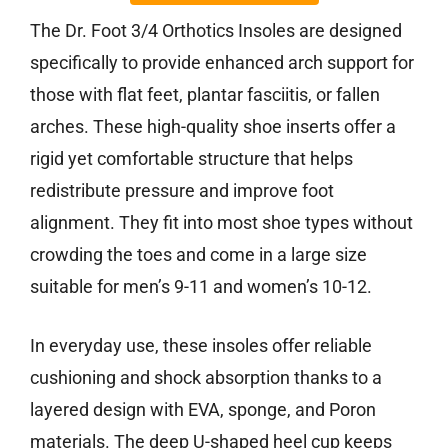
The Dr. Foot 3/4 Orthotics Insoles are designed
specifically to provide enhanced arch support for
those with flat feet, plantar fasciitis, or fallen
arches. These high-quality shoe inserts offer a
rigid yet comfortable structure that helps
redistribute pressure and improve foot
alignment. They fit into most shoe types without
crowding the toes and come in a large size
suitable for men’s 9-11 and women’s 10-12.
In everyday use, these insoles offer reliable
cushioning and shock absorption thanks to a
layered design with EVA, sponge, and Poron
materials. The deep U-shaped heel cup keeps