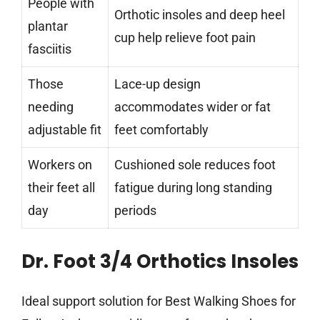
People with
Orthotic insoles and deep heel
plantar
cup help relieve foot pain
fasciitis
Those
Lace-up design
needing
accommodates wider or fat
adjustable fit
feet comfortably
Workers on
Cushioned sole reduces foot
their feet all
fatigue during long standing
day
periods
Dr. Foot 3/4 Orthotics Insoles
Ideal support solution for Best Walking Shoes for