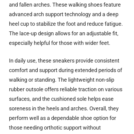
and fallen arches. These walking shoes feature
advanced arch support technology and a deep
heel cup to stabilize the foot and reduce fatigue.
The lace-up design allows for an adjustable fit,
especially helpful for those with wider feet.
In daily use, these sneakers provide consistent
comfort and support during extended periods of
walking or standing. The lightweight non-slip
rubber outsole offers reliable traction on various
surfaces, and the cushioned sole helps ease
soreness in the heels and arches. Overall, they
perform well as a dependable shoe option for
those needing orthotic support without