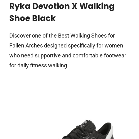
Ryka Devotion X Walking
Shoe Black
Discover one of the Best Walking Shoes for
Fallen Arches designed specifically for women
who need supportive and comfortable footwear
for daily fitness walking.