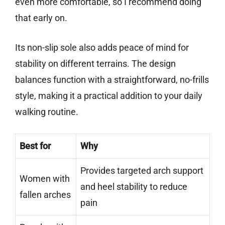
even more comfortable, so I recommend doing
that early on.
Its non-slip sole also adds peace of mind for
stability on different terrains. The design
balances function with a straightforward, no-frills
style, making it a practical addition to your daily
walking routine.
Best for
Why
Provides targeted arch support
Women with
and heel stability to reduce
fallen arches
pain