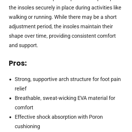
the insoles securely in place during activities like
walking or running. While there may be a short
adjustment period, the insoles maintain their
shape over time, providing consistent comfort
and support.
Pros:
Strong, supportive arch structure for foot pain
relief
Breathable, sweat-wicking EVA material for
comfort
Effective shock absorption with Poron
cushioning