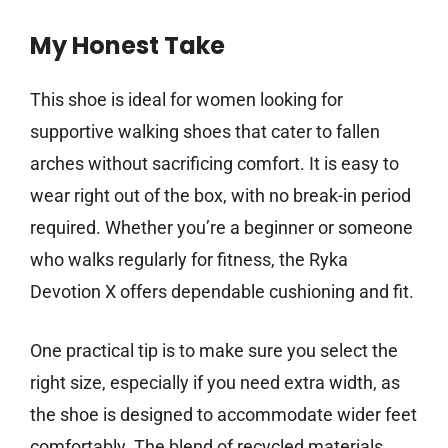
My Honest Take
This shoe is ideal for women looking for
supportive walking shoes that cater to fallen
arches without sacrificing comfort. It is easy to
wear right out of the box, with no break-in period
required. Whether you’re a beginner or someone
who walks regularly for fitness, the Ryka
Devotion X offers dependable cushioning and fit.
One practical tip is to make sure you select the
right size, especially if you need extra width, as
the shoe is designed to accommodate wider feet
comfortably. The blend of recycled materials