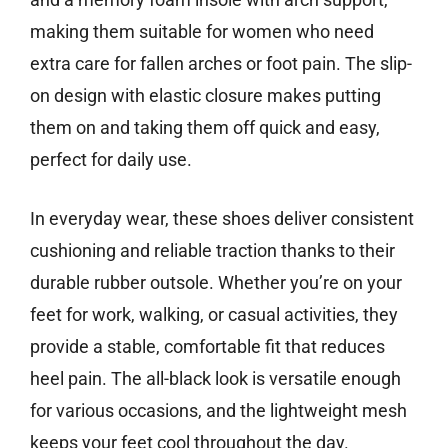
making them suitable for women who need
extra care for fallen arches or foot pain. The slip-
on design with elastic closure makes putting
them on and taking them off quick and easy,
perfect for daily use.
In everyday wear, these shoes deliver consistent
cushioning and reliable traction thanks to their
durable rubber outsole. Whether you’re on your
feet for work, walking, or casual activities, they
provide a stable, comfortable fit that reduces
heel pain. The all-black look is versatile enough
for various occasions, and the lightweight mesh
keeps your feet cool throughout the day.