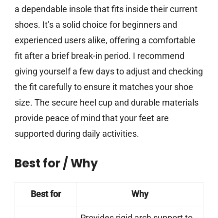
a dependable insole that fits inside their current
shoes. It’s a solid choice for beginners and
experienced users alike, offering a comfortable
fit after a brief break-in period. I recommend
giving yourself a few days to adjust and checking
the fit carefully to ensure it matches your shoe
size. The secure heel cup and durable materials
provide peace of mind that your feet are
supported during daily activities.
Best for / Why
Best for
Why
Provides rigid arch support to