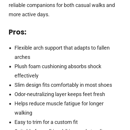
reliable companions for both casual walks and
more active days.
Pros:
Flexible arch support that adapts to fallen
arches
Plush foam cushioning absorbs shock
effectively
Slim design fits comfortably in most shoes
Odor-neutralizing layer keeps feet fresh
Helps reduce muscle fatigue for longer
walking
Easy to trim for a custom fit