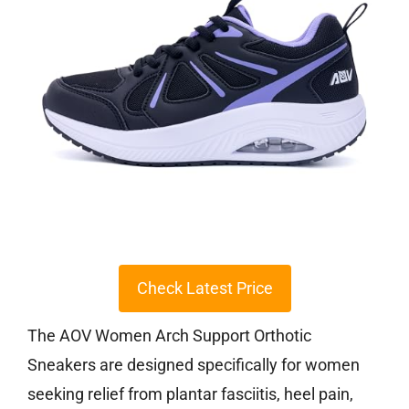
Check Latest Price
The AOV Women Arch Support Orthotic
Sneakers are designed specifically for women
seeking relief from plantar fasciitis, heel pain,