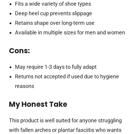
Fits a wide variety of shoe types
Deep heel cup prevents slippage
Retains shape over long-term use
Available in multiple sizes for men and women
Cons:
May require 1-3 days to fully adapt
Returns not accepted if used due to hygiene
reasons
My Honest Take
This product is well suited for anyone struggling
with fallen arches or plantar fasciitis who wants