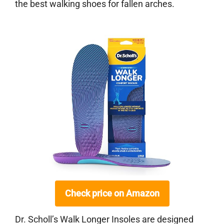
the best walking shoes for fallen arches.
Check price on Amazon
Dr. Scholl’s Walk Longer Insoles are designed