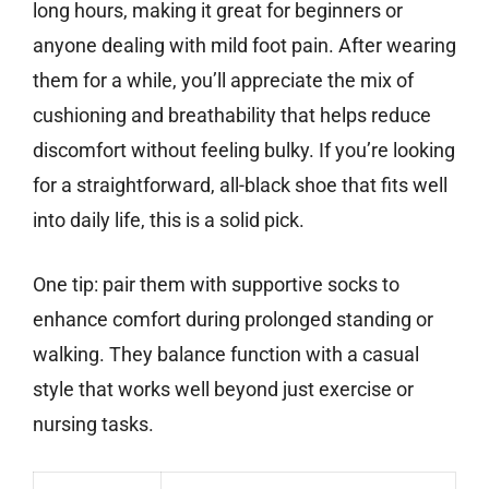
long hours, making it great for beginners or
anyone dealing with mild foot pain. After wearing
them for a while, you’ll appreciate the mix of
cushioning and breathability that helps reduce
discomfort without feeling bulky. If you’re looking
for a straightforward, all-black shoe that fits well
into daily life, this is a solid pick.
One tip: pair them with supportive socks to
enhance comfort during prolonged standing or
walking. They balance function with a casual
style that works well beyond just exercise or
nursing tasks.