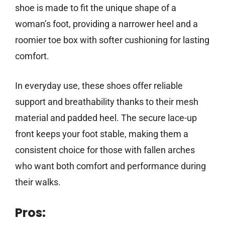
shoe is made to fit the unique shape of a
woman’s foot, providing a narrower heel and a
roomier toe box with softer cushioning for lasting
comfort.
In everyday use, these shoes offer reliable
support and breathability thanks to their mesh
material and padded heel. The secure lace-up
front keeps your foot stable, making them a
consistent choice for those with fallen arches
who want both comfort and performance during
their walks.
Pros: