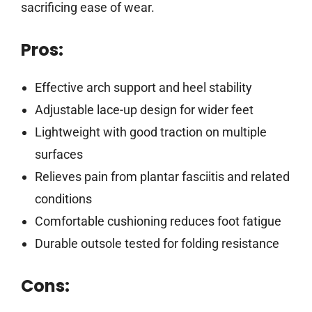
sacrificing ease of wear.
Pros:
Effective arch support and heel stability
Adjustable lace-up design for wider feet
Lightweight with good traction on multiple
surfaces
Relieves pain from plantar fasciitis and related
conditions
Comfortable cushioning reduces foot fatigue
Durable outsole tested for folding resistance
Cons: