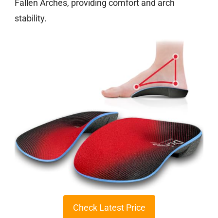
Fallen Arches, providing comfort and arch
stability.
Check Latest Price