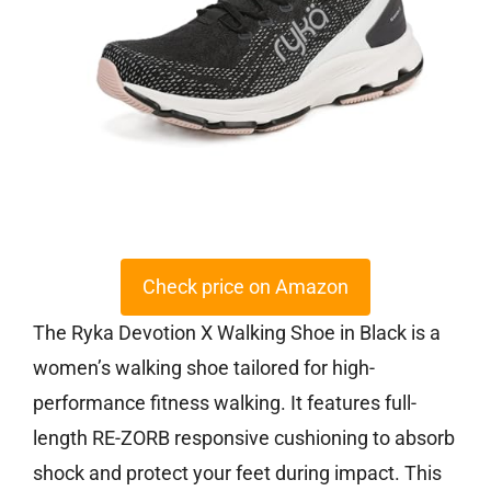
Check price on Amazon
The Ryka Devotion X Walking Shoe in Black is a
women’s walking shoe tailored for high-
performance fitness walking. It features full-
length RE-ZORB responsive cushioning to absorb
shock and protect your feet during impact. This