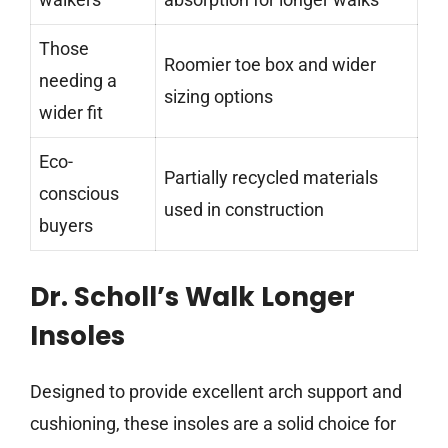
Those
Roomier toe box and wider
needing a
sizing options
wider fit
Eco-
Partially recycled materials
conscious
used in construction
buyers
Dr. Scholl’s Walk Longer
Insoles
Designed to provide excellent arch support and
cushioning, these insoles are a solid choice for