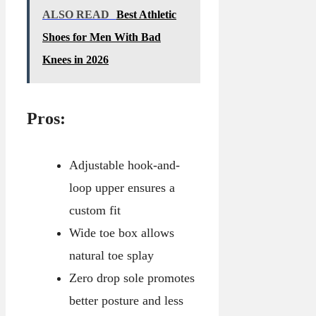
ALSO READ
Best Athletic
Shoes for Men With Bad
Knees in 2026
Pros:
Adjustable hook-and-
loop upper ensures a
custom fit
Wide toe box allows
natural toe splay
Zero drop sole promotes
better posture and less