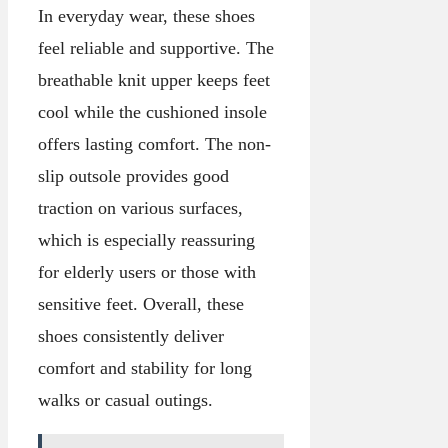
In everyday wear, these shoes
feel reliable and supportive. The
breathable knit upper keeps feet
cool while the cushioned insole
offers lasting comfort. The non-
slip outsole provides good
traction on various surfaces,
which is especially reassuring
for elderly users or those with
sensitive feet. Overall, these
shoes consistently deliver
comfort and stability for long
walks or casual outings.