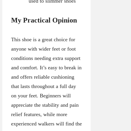
used to slimmer shoes
My Practical Opinion
This shoe is a great choice for
anyone with wider feet or foot
conditions needing extra support
and comfort. It’s easy to break in
and offers reliable cushioning
that lasts throughout a full day
on your feet. Beginners will
appreciate the stability and pain
relief features, while more
experienced walkers will find the