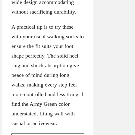
wide design accommodating
without sacrificing durability.
A practical tip is to try these
with your usual walking socks to
ensure the fit suits your foot
shape perfectly. The solid heel
ring and shock absorption give
peace of mind during long
walks, making every step feel
more controlled and less tiring. I
find the Army Green color
understated, fitting well with
casual or activewear.