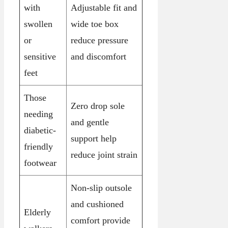
with
Adjustable fit and
swollen
wide toe box
or
reduce pressure
sensitive
and discomfort
feet
Those
Zero drop sole
needing
and gentle
diabetic-
support help
friendly
reduce joint strain
footwear
Non-slip outsole
and cushioned
Elderly
comfort provide