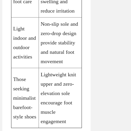
foot care
swelling and
reduce irritation
Non-slip sole and
Light
zero-drop design
indoor and
provide stability
outdoor
and natural foot
activities
movement
Lightweight knit
Those
upper and zero-
seeking
elevation sole
minimalist
encourage foot
barefoot-
muscle
style shoes
engagement