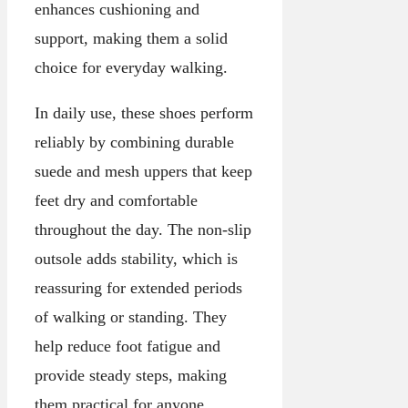
enhances cushioning and
support, making them a solid
choice for everyday walking.
In daily use, these shoes perform
reliably by combining durable
suede and mesh uppers that keep
feet dry and comfortable
throughout the day. The non-slip
outsole adds stability, which is
reassuring for extended periods
of walking or standing. They
help reduce foot fatigue and
provide steady steps, making
them practical for anyone