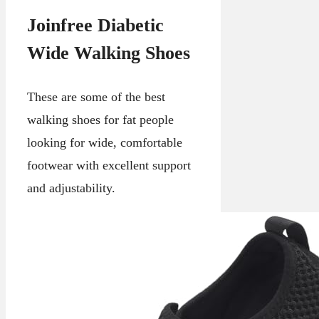
Joinfree Diabetic
Wide Walking Shoes
These are some of the best
walking shoes for fat people
looking for wide, comfortable
footwear with excellent support
and adjustability.