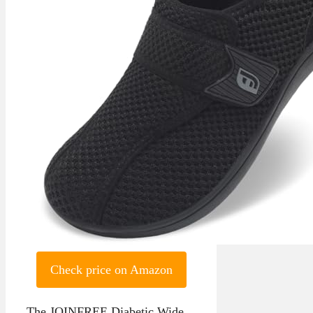
Check price on Amazon
The JOINFREE Diabetic Wide