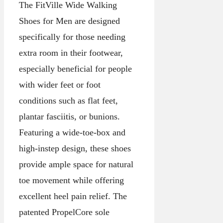
The FitVille Wide Walking
Shoes for Men are designed
specifically for those needing
extra room in their footwear,
especially beneficial for people
with wider feet or foot
conditions such as flat feet,
plantar fasciitis, or bunions.
Featuring a wide-toe-box and
high-instep design, these shoes
provide ample space for natural
toe movement while offering
excellent heel pain relief. The
patented PropelCore sole