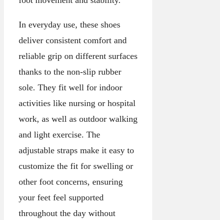
foot movement and stability.
In everyday use, these shoes
deliver consistent comfort and
reliable grip on different surfaces
thanks to the non-slip rubber
sole. They fit well for indoor
activities like nursing or hospital
work, as well as outdoor walking
and light exercise. The
adjustable straps make it easy to
customize the fit for swelling or
other foot concerns, ensuring
your feet feel supported
throughout the day without