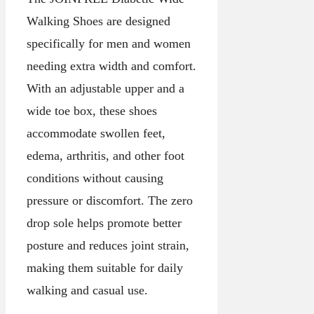
Walking Shoes are designed
specifically for men and women
needing extra width and comfort.
With an adjustable upper and a
wide toe box, these shoes
accommodate swollen feet,
edema, arthritis, and other foot
conditions without causing
pressure or discomfort. The zero
drop sole helps promote better
posture and reduces joint strain,
making them suitable for daily
walking and casual use.