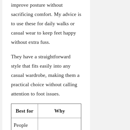
improve posture without
sacrificing comfort. My advice is
to use these for daily walks or
casual wear to keep feet happy
without extra fuss.
They have a straightforward
style that fits easily into any
casual wardrobe, making them a
practical choice without calling
attention to foot issues.
Best for
Why
People