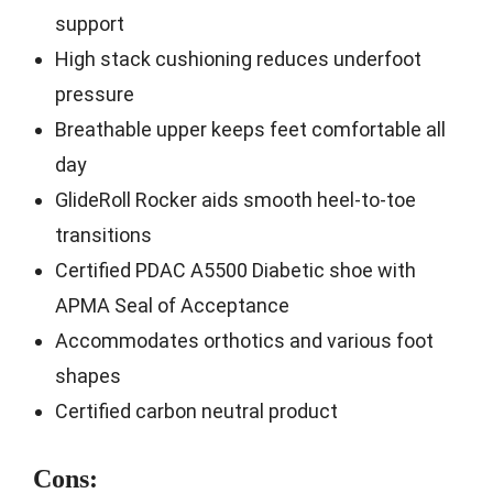
support
High stack cushioning reduces underfoot
pressure
Breathable upper keeps feet comfortable all
day
GlideRoll Rocker aids smooth heel-to-toe
transitions
Certified PDAC A5500 Diabetic shoe with
APMA Seal of Acceptance
Accommodates orthotics and various foot
shapes
Certified carbon neutral product
Cons: