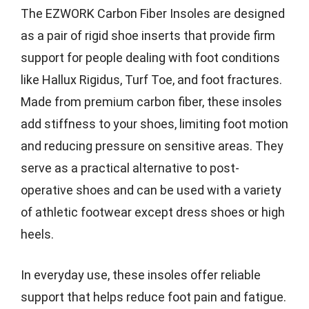
The EZWORK Carbon Fiber Insoles are designed
as a pair of rigid shoe inserts that provide firm
support for people dealing with foot conditions
like Hallux Rigidus, Turf Toe, and foot fractures.
Made from premium carbon fiber, these insoles
add stiffness to your shoes, limiting foot motion
and reducing pressure on sensitive areas. They
serve as a practical alternative to post-
operative shoes and can be used with a variety
of athletic footwear except dress shoes or high
heels.
In everyday use, these insoles offer reliable
support that helps reduce foot pain and fatigue.