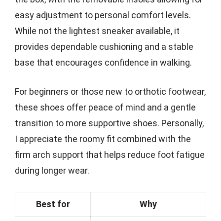
easy adjustment to personal comfort levels.
While not the lightest sneaker available, it
provides dependable cushioning and a stable
base that encourages confidence in walking.
For beginners or those new to orthotic footwear,
these shoes offer peace of mind and a gentle
transition to more supportive shoes. Personally,
I appreciate the roomy fit combined with the
firm arch support that helps reduce foot fatigue
during longer wear.
Best for
Why