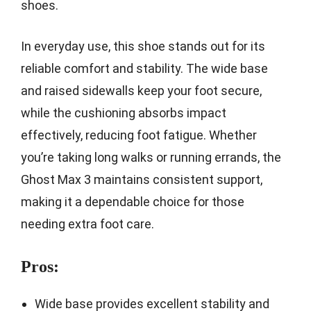
shoes.
In everyday use, this shoe stands out for its
reliable comfort and stability. The wide base
and raised sidewalls keep your foot secure,
while the cushioning absorbs impact
effectively, reducing foot fatigue. Whether
you’re taking long walks or running errands, the
Ghost Max 3 maintains consistent support,
making it a dependable choice for those
needing extra foot care.
Pros:
Wide base provides excellent stability and