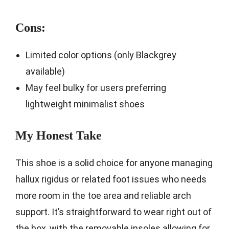
Cons:
Limited color options (only Blackgrey
available)
May feel bulky for users preferring
lightweight minimalist shoes
My Honest Take
This shoe is a solid choice for anyone managing
hallux rigidus or related foot issues who needs
more room in the toe area and reliable arch
support. It’s straightforward to wear right out of
the box, with the removable insoles allowing for