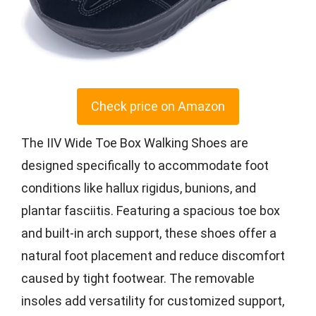
Check price on Amazon
The IIV Wide Toe Box Walking Shoes are
designed specifically to accommodate foot
conditions like hallux rigidus, bunions, and
plantar fasciitis. Featuring a spacious toe box
and built-in arch support, these shoes offer a
natural foot placement and reduce discomfort
caused by tight footwear. The removable
insoles add versatility for customized support,