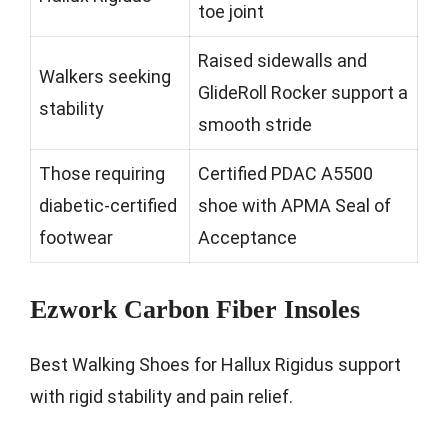
toe joint
Raised sidewalls and
Walkers seeking
GlideRoll Rocker support a
stability
smooth stride
Those requiring
Certified PDAC A5500
diabetic-certified
shoe with APMA Seal of
footwear
Acceptance
Ezwork Carbon Fiber Insoles
Best Walking Shoes for Hallux Rigidus support
with rigid stability and pain relief.