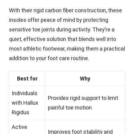
With their rigid carbon fiber construction, these
insoles offer peace of mind by protecting
sensitive toe joints during activity. They’re a
quiet, effective solution that blends well into
most athletic footwear, making them a practical
addition to your foot care routine.
Best for
Why
Individuals
Provides rigid support to limit
with Hallux
painful toe motion
Rigidus
Active
Improves foot stability and