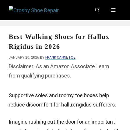
Skip
Menu
to
content
Best Walking Shoes for Hallux
Rigidus in 2026
JANUARY 20, 2026
BY
FRANK CANNETOE
Disclaimer: As an Amazon Associate I earn
from qualifying purchases.
Supportive soles and roomy toe boxes help
reduce discomfort for hallux rigidus sufferers.
Imagine rushing out the door for an important