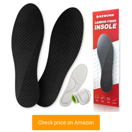
Check price on Amazon