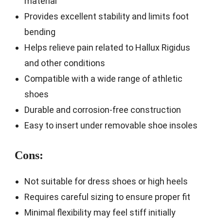
material
Provides excellent stability and limits foot
bending
Helps relieve pain related to Hallux Rigidus
and other conditions
Compatible with a wide range of athletic
shoes
Durable and corrosion-free construction
Easy to insert under removable shoe insoles
Cons:
Not suitable for dress shoes or high heels
Requires careful sizing to ensure proper fit
Minimal flexibility may feel stiff initially