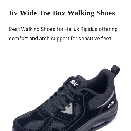
Iiv Wide Toe Box Walking Shoes
Best Walking Shoes for Hallux Rigidus offering
comfort and arch support for sensitive feet.