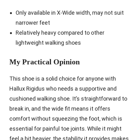
Only available in X-Wide width, may not suit
narrower feet
Relatively heavy compared to other
lightweight walking shoes
My Practical Opinion
This shoe is a solid choice for anyone with
Hallux Rigidus who needs a supportive and
cushioned walking shoe. It’s straightforward to
break in, and the wide fit means it offers
comfort without squeezing the foot, which is
essential for painful toe joints. While it might
feel a bit heavier, the stability it provides makes