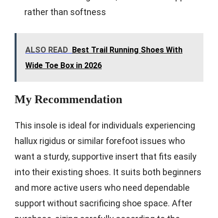
rather than softness
ALSO READ
Best Trail Running Shoes With
Wide Toe Box in 2026
My Recommendation
This insole is ideal for individuals experiencing
hallux rigidus or similar forefoot issues who
want a sturdy, supportive insert that fits easily
into their existing shoes. It suits both beginners
and more active users who need dependable
support without sacrificing shoe space. After