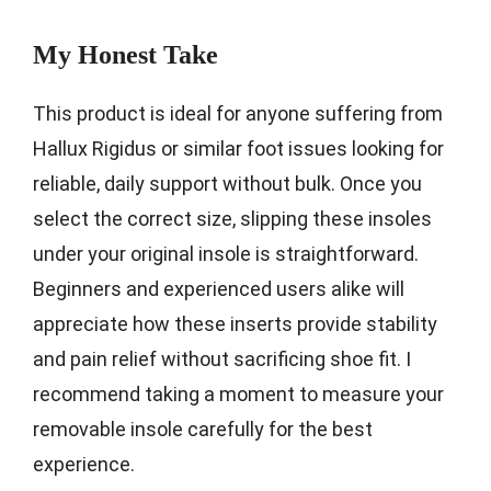
My Honest Take
This product is ideal for anyone suffering from
Hallux Rigidus or similar foot issues looking for
reliable, daily support without bulk. Once you
select the correct size, slipping these insoles
under your original insole is straightforward.
Beginners and experienced users alike will
appreciate how these inserts provide stability
and pain relief without sacrificing shoe fit. I
recommend taking a moment to measure your
removable insole carefully for the best
experience.