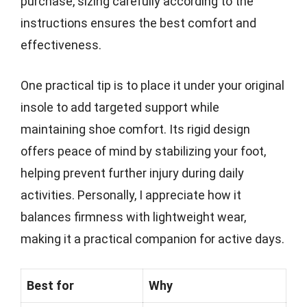
purchase, sizing carefully according to the
instructions ensures the best comfort and
effectiveness.
One practical tip is to place it under your original
insole to add targeted support while
maintaining shoe comfort. Its rigid design
offers peace of mind by stabilizing your foot,
helping prevent further injury during daily
activities. Personally, I appreciate how it
balances firmness with lightweight wear,
making it a practical companion for active days.
Best for
Why