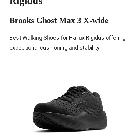
Rigidus
Brooks Ghost Max 3 X-wide
Best Walking Shoes for Hallux Rigidus offering
exceptional cushioning and stability.