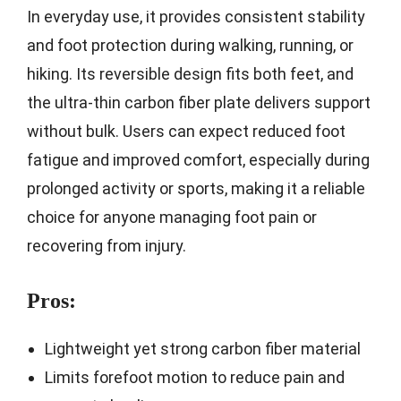
In everyday use, it provides consistent stability
and foot protection during walking, running, or
hiking. Its reversible design fits both feet, and
the ultra-thin carbon fiber plate delivers support
without bulk. Users can expect reduced foot
fatigue and improved comfort, especially during
prolonged activity or sports, making it a reliable
choice for anyone managing foot pain or
recovering from injury.
Pros:
Lightweight yet strong carbon fiber material
Limits forefoot motion to reduce pain and