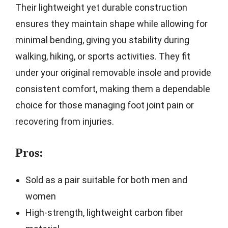
Their lightweight yet durable construction
ensures they maintain shape while allowing for
minimal bending, giving you stability during
walking, hiking, or sports activities. They fit
under your original removable insole and provide
consistent comfort, making them a dependable
choice for those managing foot joint pain or
recovering from injuries.
Pros:
Sold as a pair suitable for both men and
women
High-strength, lightweight carbon fiber