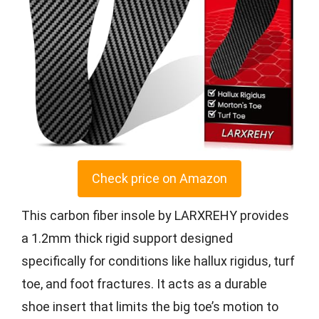
Check price on Amazon
This carbon fiber insole by LARXREHY provides
a 1.2mm thick rigid support designed
specifically for conditions like hallux rigidus, turf
toe, and foot fractures. It acts as a durable
shoe insert that limits the big toe’s motion to