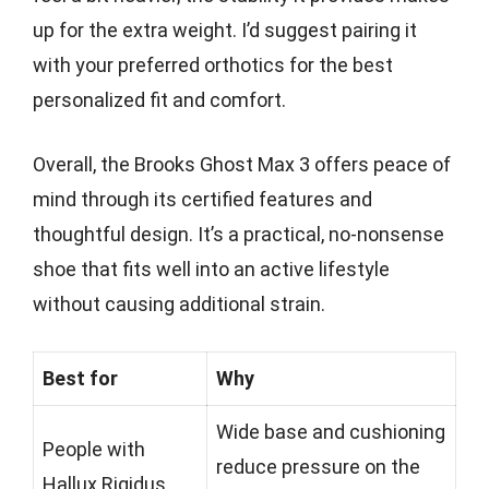
up for the extra weight. I’d suggest pairing it
with your preferred orthotics for the best
personalized fit and comfort.
Overall, the Brooks Ghost Max 3 offers peace of
mind through its certified features and
thoughtful design. It’s a practical, no-nonsense
shoe that fits well into an active lifestyle
without causing additional strain.
Best for
Why
Wide base and cushioning
People with
reduce pressure on the
Hallux Rigidus