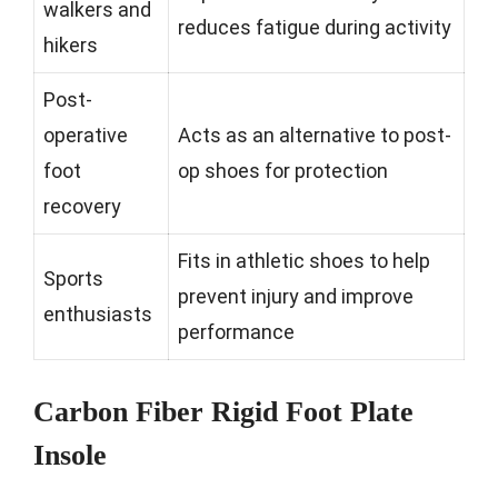
walkers and
reduces fatigue during activity
hikers
Post-
operative
Acts as an alternative to post-
foot
op shoes for protection
recovery
Fits in athletic shoes to help
Sports
prevent injury and improve
enthusiasts
performance
Carbon Fiber Rigid Foot Plate
Insole