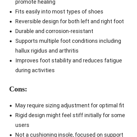
promote healing
Fits easily into most types of shoes
Reversible design for both left and right foot
Durable and corrosion-resistant
Supports multiple foot conditions including
hallux rigidus and arthritis
Improves foot stability and reduces fatigue
during activities
Cons:
May require sizing adjustment for optimal fit
Rigid design might feel stiff initially for some
users
Not a cushioning insole, focused on support