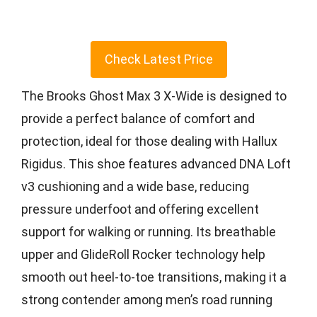
Check Latest Price
The Brooks Ghost Max 3 X-Wide is designed to
provide a perfect balance of comfort and
protection, ideal for those dealing with Hallux
Rigidus. This shoe features advanced DNA Loft
v3 cushioning and a wide base, reducing
pressure underfoot and offering excellent
support for walking or running. Its breathable
upper and GlideRoll Rocker technology help
smooth out heel-to-toe transitions, making it a
strong contender among men’s road running