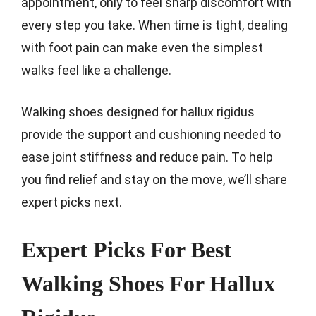
appointment, only to feel sharp discomfort with
every step you take. When time is tight, dealing
with foot pain can make even the simplest
walks feel like a challenge.
Walking shoes designed for hallux rigidus
provide the support and cushioning needed to
ease joint stiffness and reduce pain. To help
you find relief and stay on the move, we’ll share
expert picks next.
Expert Picks For Best
Walking Shoes For Hallux