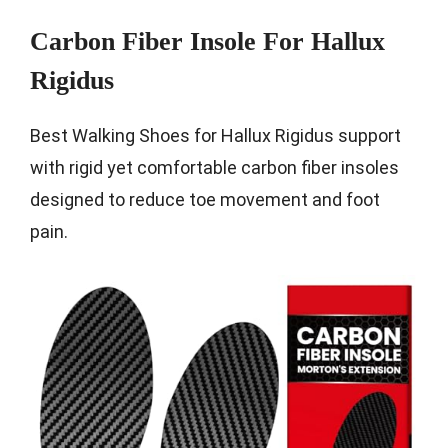
Carbon Fiber Insole For Hallux
Rigidus
Best Walking Shoes for Hallux Rigidus support
with rigid yet comfortable carbon fiber insoles
designed to reduce toe movement and foot
pain.