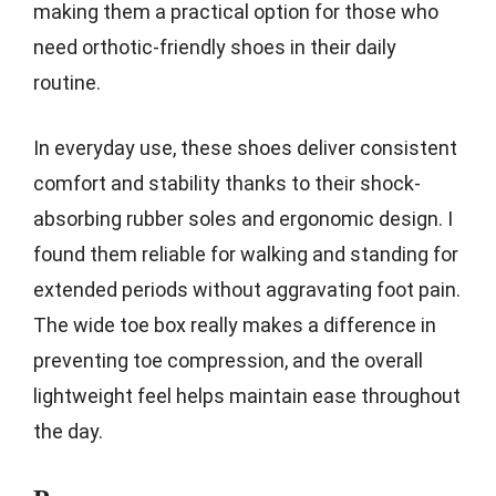
making them a practical option for those who
need orthotic-friendly shoes in their daily
routine.
In everyday use, these shoes deliver consistent
comfort and stability thanks to their shock-
absorbing rubber soles and ergonomic design. I
found them reliable for walking and standing for
extended periods without aggravating foot pain.
The wide toe box really makes a difference in
preventing toe compression, and the overall
lightweight feel helps maintain ease throughout
the day.