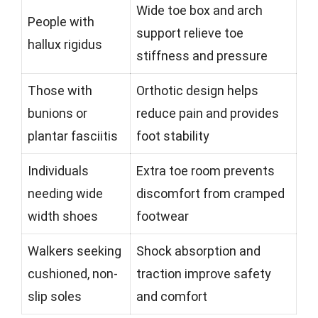
Wide toe box and arch
People with
support relieve toe
hallux rigidus
stiffness and pressure
Those with
Orthotic design helps
bunions or
reduce pain and provides
plantar fasciitis
foot stability
Individuals
Extra toe room prevents
needing wide
discomfort from cramped
width shoes
footwear
Walkers seeking
Shock absorption and
cushioned, non-
traction improve safety
slip soles
and comfort