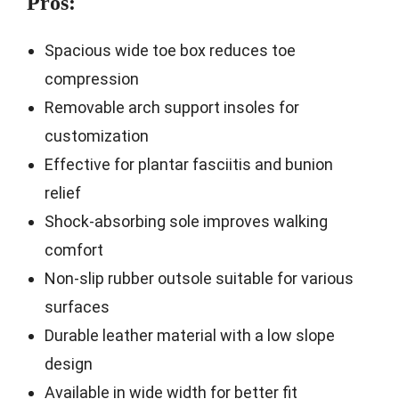
Pros:
Spacious wide toe box reduces toe
compression
Removable arch support insoles for
customization
Effective for plantar fasciitis and bunion
relief
Shock-absorbing sole improves walking
comfort
Non-slip rubber outsole suitable for various
surfaces
Durable leather material with a low slope
design
Available in wide width for better fit