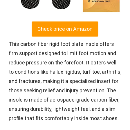
Check price on Amazon
This carbon fiber rigid foot plate insole offers
firm support designed to limit foot motion and
reduce pressure on the forefoot. It caters well
to conditions like hallux rigidus, turf toe, arthritis,
and fractures, making it a specialized insert for
those seeking relief and injury prevention. The
insole is made of aerospace-grade carbon fiber,
ensuring durability, lightweight feel, and a slim
profile that fits comfortably inside most shoes.