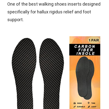
One of the best walking shoes inserts designed
specifically for hallux rigidus relief and foot
support.