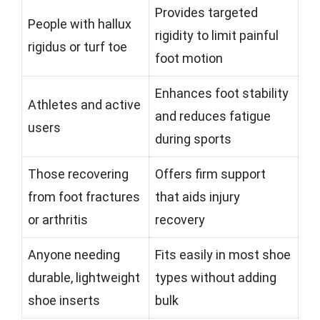
Provides targeted
People with hallux
rigidity to limit painful
rigidus or turf toe
foot motion
Enhances foot stability
Athletes and active
and reduces fatigue
users
during sports
Those recovering
Offers firm support
from foot fractures
that aids injury
or arthritis
recovery
Anyone needing
Fits easily in most shoe
durable, lightweight
types without adding
shoe inserts
bulk