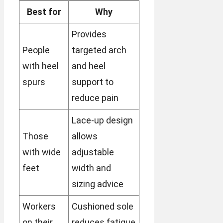
Best for
Why
Provides
People
targeted arch
with heel
and heel
spurs
support to
reduce pain
Lace-up design
Those
allows
with wide
adjustable
feet
width and
sizing advice
Workers
Cushioned sole
on their
reduces fatigue