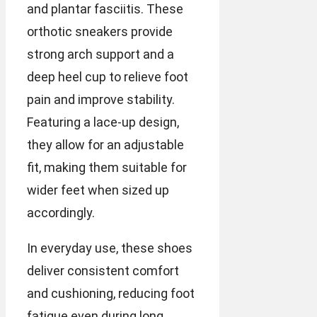
and plantar fasciitis. These
orthotic sneakers provide
strong arch support and a
deep heel cup to relieve foot
pain and improve stability.
Featuring a lace-up design,
they allow for an adjustable
fit, making them suitable for
wider feet when sized up
accordingly.
In everyday use, these shoes
deliver consistent comfort
and cushioning, reducing foot
fatigue even during long