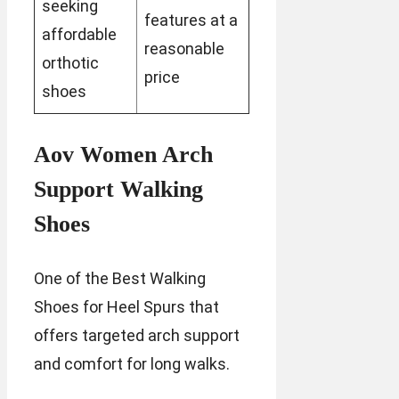
seeking
features at a
affordable
reasonable
orthotic
price
shoes
Aov Women Arch
Support Walking
Shoes
One of the Best Walking
Shoes for Heel Spurs that
offers targeted arch support
and comfort for long walks.