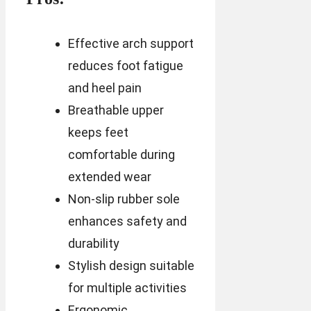
Effective arch support
reduces foot fatigue
and heel pain
Breathable upper
keeps feet
comfortable during
extended wear
Non-slip rubber sole
enhances safety and
durability
Stylish design suitable
for multiple activities
Ergonomic