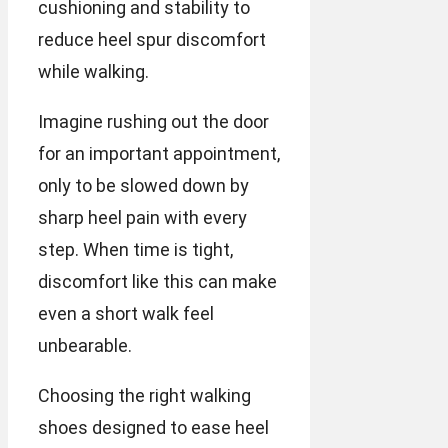
cushioning and stability to
reduce heel spur discomfort
while walking.
Imagine rushing out the door
for an important appointment,
only to be slowed down by
sharp heel pain with every
step. When time is tight,
discomfort like this can make
even a short walk feel
unbearable.
Choosing the right walking
shoes designed to ease heel