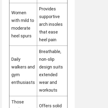
Provides
Women
supportive
with mild to
arch insoles
moderate
that ease
heel spurs
heel pain
Breathable,
Daily
non-slip
walkers and
design suits
gym
extended
enthusiasts
wear and
workouts
Those
Offers solid