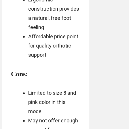
construction provides
a natural, free foot
feeling
Affordable price point
for quality orthotic
support
Cons:
Limited to size 8 and
pink color in this
model
May not offer enough