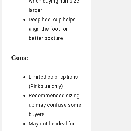
when buying half size
larger
Deep heel cup helps
align the foot for
better posture
Cons:
Limited color options
(Pinkblue only)
Recommended sizing
up may confuse some
buyers
May not be ideal for