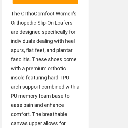
The OrthoComfoot Women’s
Orthopedic Slip-On Loafers
are designed specifically for
individuals dealing with heel
spurs, flat feet, and plantar
fasciitis. These shoes come
with a premium orthotic
insole featuring hard TPU
arch support combined with a
PU memory foam base to
ease pain and enhance
comfort. The breathable
canvas upper allows for