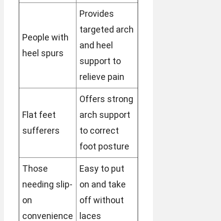
Provides
targeted arch
People with
and heel
heel spurs
support to
relieve pain
Offers strong
Flat feet
arch support
sufferers
to correct
foot posture
Those
Easy to put
needing slip-
on and take
on
off without
convenience
laces