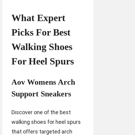
What Expert
Picks For Best
Walking Shoes
For Heel Spurs
Aov Womens Arch
Support Sneakers
Discover one of the best
walking shoes for heel spurs
that offers targeted arch