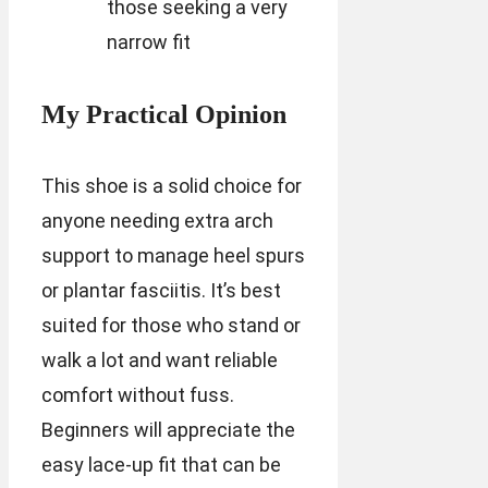
those seeking a very
narrow fit
My Practical Opinion
This shoe is a solid choice for
anyone needing extra arch
support to manage heel spurs
or plantar fasciitis. It’s best
suited for those who stand or
walk a lot and want reliable
comfort without fuss.
Beginners will appreciate the
easy lace-up fit that can be