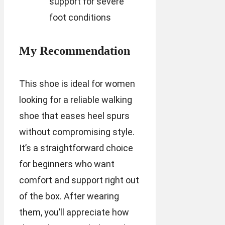
support for severe
foot conditions
My Recommendation
This shoe is ideal for women
looking for a reliable walking
shoe that eases heel spurs
without compromising style.
It’s a straightforward choice
for beginners who want
comfort and support right out
of the box. After wearing
them, you’ll appreciate how