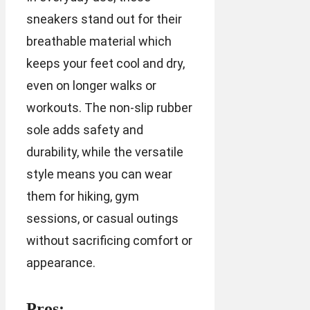
sneakers stand out for their
breathable material which
keeps your feet cool and dry,
even on longer walks or
workouts. The non-slip rubber
sole adds safety and
durability, while the versatile
style means you can wear
them for hiking, gym
sessions, or casual outings
without sacrificing comfort or
appearance.
Pros: