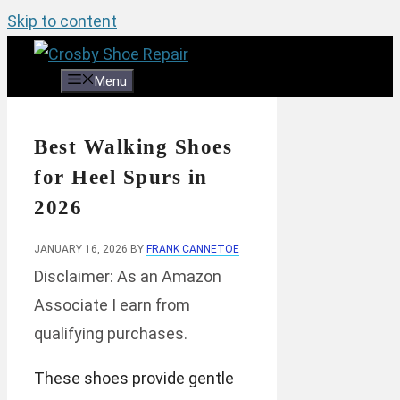
Skip to content
Menu
Best Walking Shoes
for Heel Spurs in
2026
JANUARY 16, 2026
BY
FRANK CANNETOE
Disclaimer: As an Amazon
Associate I earn from
qualifying purchases.
These shoes provide gentle