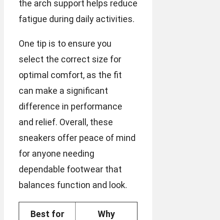
the arch support helps reduce
fatigue during daily activities.
One tip is to ensure you
select the correct size for
optimal comfort, as the fit
can make a significant
difference in performance
and relief. Overall, these
sneakers offer peace of mind
for anyone needing
dependable footwear that
balances function and look.
Best for
Why