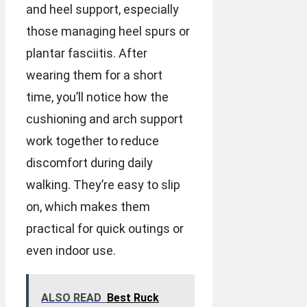
and heel support, especially
those managing heel spurs or
plantar fasciitis. After
wearing them for a short
time, you’ll notice how the
cushioning and arch support
work together to reduce
discomfort during daily
walking. They’re easy to slip
on, which makes them
practical for quick outings or
even indoor use.
ALSO READ
Best Ruck