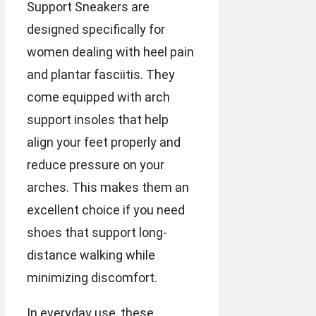
Support Sneakers are
designed specifically for
women dealing with heel pain
and plantar fasciitis. They
come equipped with arch
support insoles that help
align your feet properly and
reduce pressure on your
arches. This makes them an
excellent choice if you need
shoes that support long-
distance walking while
minimizing discomfort.
In everyday use, these