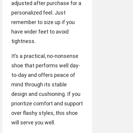
adjusted after purchase for a
personalized feel. Just
remember to size up if you
have wider feet to avoid
tightness.
It’s a practical, no-nonsense
shoe that performs well day-
to-day and offers peace of
mind through its stable
design and cushioning. If you
prioritize comfort and support
over flashy styles, this shoe
will serve you well.