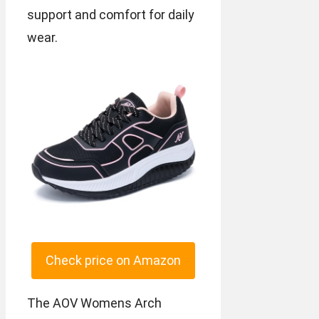
support and comfort for daily
wear.
Check price on Amazon
The AOV Womens Arch