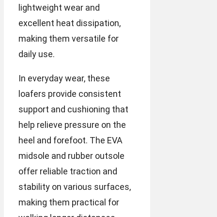
lightweight wear and
excellent heat dissipation,
making them versatile for
daily use.
In everyday wear, these
loafers provide consistent
support and cushioning that
help relieve pressure on the
heel and forefoot. The EVA
midsole and rubber outsole
offer reliable traction and
stability on various surfaces,
making them practical for