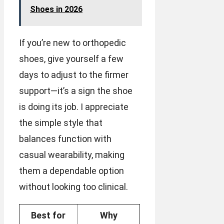
Shoes in 2026
If you’re new to orthopedic
shoes, give yourself a few
days to adjust to the firmer
support—it’s a sign the shoe
is doing its job. I appreciate
the simple style that
balances function with
casual wearability, making
them a dependable option
without looking too clinical.
Best for
Why