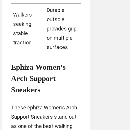
Durable
Walkers
outsole
seeking
provides grip
stable
on multiple
traction
surfaces
Ephiza Women’s
Arch Support
Sneakers
These ephiza Women’s Arch
Support Sneakers stand out
as one of the best walking