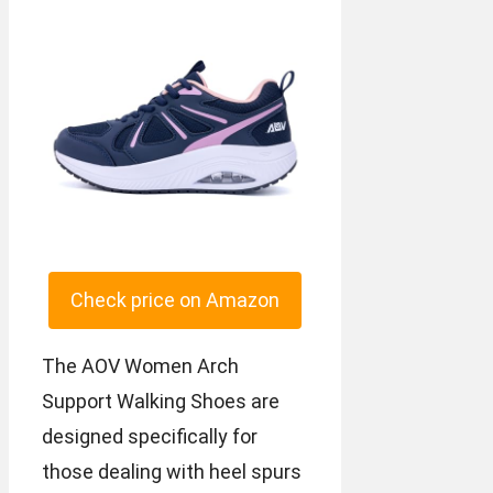
Check price on Amazon
The AOV Women Arch
Support Walking Shoes are
designed specifically for
those dealing with heel spurs