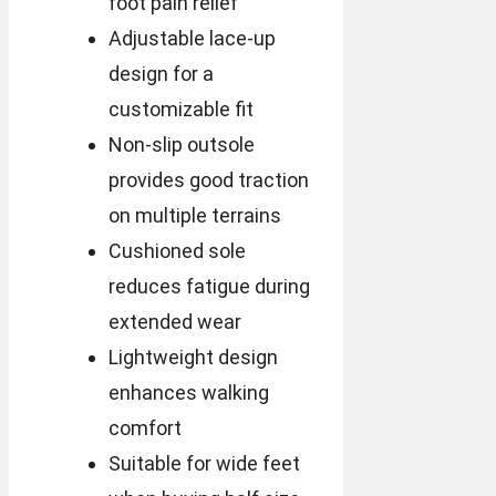
foot pain relief
Adjustable lace-up
design for a
customizable fit
Non-slip outsole
provides good traction
on multiple terrains
Cushioned sole
reduces fatigue during
extended wear
Lightweight design
enhances walking
comfort
Suitable for wide feet