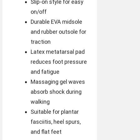
Slip-on style for easy
on/off
Durable EVA midsole
and rubber outsole for
traction
Latex metatarsal pad
reduces foot pressure
and fatigue
Massaging gel waves
absorb shock during
walking
Suitable for plantar
fasciitis, heel spurs,
and flat feet