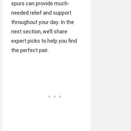
spurs can provide much-
needed relief and support
throughout your day. In the
next section, we’ll share
expert picks to help you find
the perfect pair.