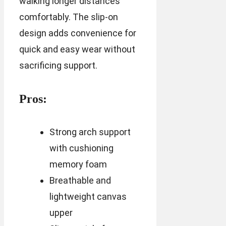
walking longer distances
comfortably. The slip-on
design adds convenience for
quick and easy wear without
sacrificing support.
Pros:
Strong arch support
with cushioning
memory foam
Breathable and
lightweight canvas
upper