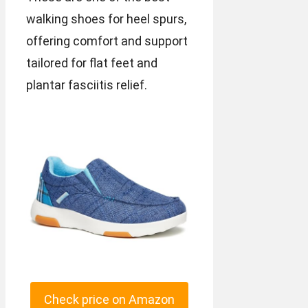
walking shoes for heel spurs,
offering comfort and support
tailored for flat feet and
plantar fasciitis relief.
Check price on Amazon