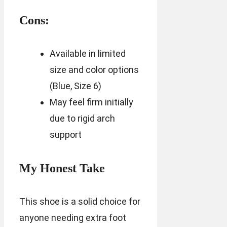
Cons:
Available in limited
size and color options
(Blue, Size 6)
May feel firm initially
due to rigid arch
support
My Honest Take
This shoe is a solid choice for
anyone needing extra foot