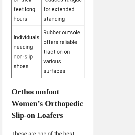
feet long
for extended
hours
standing
Rubber outsole
Individuals
offers reliable
needing
traction on
non-slip
various
shoes
surfaces
Orthocomfoot
Women’s Orthopedic
Slip-on Loafers
These are one of the best