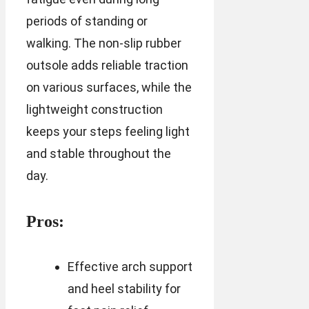
periods of standing or
walking. The non-slip rubber
outsole adds reliable traction
on various surfaces, while the
lightweight construction
keeps your steps feeling light
and stable throughout the
day.
Pros:
Effective arch support
and heel stability for