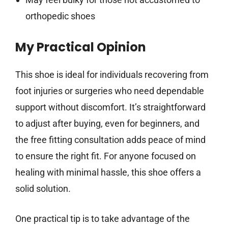
orthopedic shoes
My Practical Opinion
This shoe is ideal for individuals recovering from
foot injuries or surgeries who need dependable
support without discomfort. It’s straightforward
to adjust after buying, even for beginners, and
the free fitting consultation adds peace of mind
to ensure the right fit. For anyone focused on
healing with minimal hassle, this shoe offers a
solid solution.
One practical tip is to take advantage of the