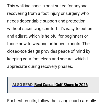
This walking shoe is best suited for anyone
recovering from a foot injury or surgery who
needs dependable support and protection
without sacrificing comfort. It’s easy to put on
and adjust, which is helpful for beginners or
those new to wearing orthopedic boots. The
closed-toe design provides peace of mind by
keeping your foot clean and secure, which I
appreciate during recovery phases.
ALSO READ
Best Casual Golf Shoes in 2026
For best results, follow the sizing chart carefully