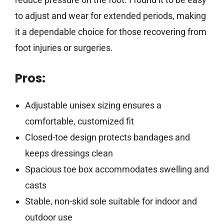
to adjust and wear for extended periods, making
it a dependable choice for those recovering from
foot injuries or surgeries.
Pros:
Adjustable unisex sizing ensures a
comfortable, customized fit
Closed-toe design protects bandages and
keeps dressings clean
Spacious toe box accommodates swelling and
casts
Stable, non-skid sole suitable for indoor and
outdoor use