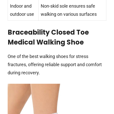
Indoor and
Non-skid sole ensures safe
outdoor use
walking on various surfaces
Braceability Closed Toe
Medical Walking Shoe
One of the best walking shoes for stress
fractures, offering reliable support and comfort
during recovery.