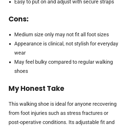
Easy to put on and adjust with secure straps
Cons:
Medium size only may not fit all foot sizes
Appearance is clinical, not stylish for everyday
wear
May feel bulky compared to regular walking
shoes
My Honest Take
This walking shoe is ideal for anyone recovering
from foot injuries such as stress fractures or
post-operative conditions. Its adjustable fit and