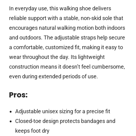
In everyday use, this walking shoe delivers
reliable support with a stable, non-skid sole that
encourages natural walking motion both indoors
and outdoors. The adjustable straps help secure
a comfortable, customized fit, making it easy to
wear throughout the day. Its lightweight
construction means it doesn’t feel cumbersome,
even during extended periods of use.
Pros:
Adjustable unisex sizing for a precise fit
Closed-toe design protects bandages and
keeps foot dry