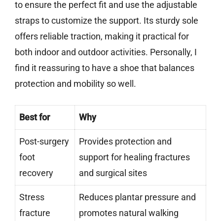
to ensure the perfect fit and use the adjustable
straps to customize the support. Its sturdy sole
offers reliable traction, making it practical for
both indoor and outdoor activities. Personally, I
find it reassuring to have a shoe that balances
protection and mobility so well.
Best for
Why
Post-surgery
Provides protection and
foot
support for healing fractures
recovery
and surgical sites
Stress
Reduces plantar pressure and
fracture
promotes natural walking