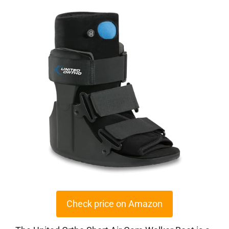
Check price on Amazon