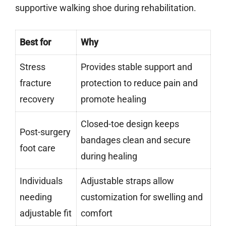
supportive walking shoe during rehabilitation.
Best for
Why
Stress
Provides stable support and
fracture
protection to reduce pain and
recovery
promote healing
Closed-toe design keeps
Post-surgery
bandages clean and secure
foot care
during healing
Individuals
Adjustable straps allow
needing
customization for swelling and
adjustable fit
comfort