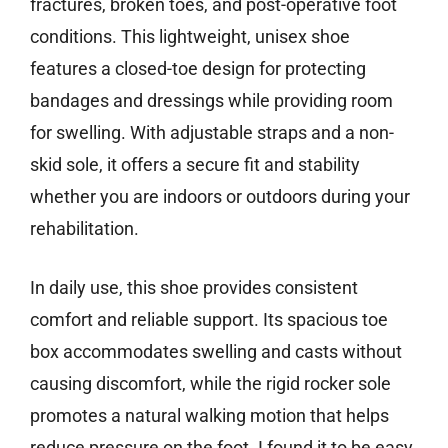
fractures, broken toes, and post-operative foot
conditions. This lightweight, unisex shoe
features a closed-toe design for protecting
bandages and dressings while providing room
for swelling. With adjustable straps and a non-
skid sole, it offers a secure fit and stability
whether you are indoors or outdoors during your
rehabilitation.
In daily use, this shoe provides consistent
comfort and reliable support. Its spacious toe
box accommodates swelling and casts without
causing discomfort, while the rigid rocker sole
promotes a natural walking motion that helps
reduce pressure on the foot. I found it to be easy