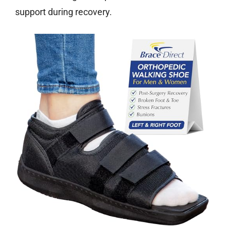
support during recovery.