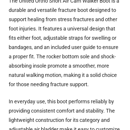
The United Ortho Short Air Cam Walker Boot is a
durable and versatile fracture boot designed to
support healing from stress fractures and other
foot injuries. It features a universal design that
fits either foot, adjustable straps for swelling or
bandages, and an included user guide to ensure
a proper fit. The rocker bottom sole and shock-
absorbing insole promote a smoother, more
natural walking motion, making it a solid choice
for those needing fracture support.
In everyday use, this boot performs reliably by
providing consistent comfort and stability. The
lightweight construction for its category and
adjustable air bladder make it easy to customize