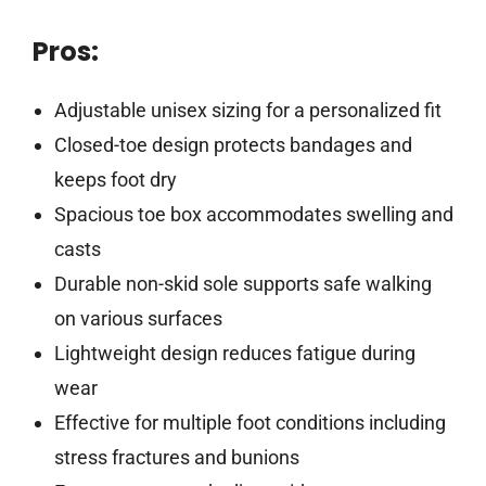
Pros:
Adjustable unisex sizing for a personalized fit
Closed-toe design protects bandages and
keeps foot dry
Spacious toe box accommodates swelling and
casts
Durable non-skid sole supports safe walking
on various surfaces
Lightweight design reduces fatigue during
wear
Effective for multiple foot conditions including
stress fractures and bunions