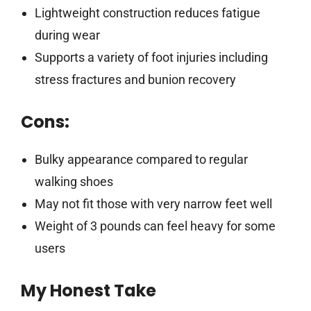
Lightweight construction reduces fatigue
during wear
Supports a variety of foot injuries including
stress fractures and bunion recovery
Cons:
Bulky appearance compared to regular
walking shoes
May not fit those with very narrow feet well
Weight of 3 pounds can feel heavy for some
users
My Honest Take