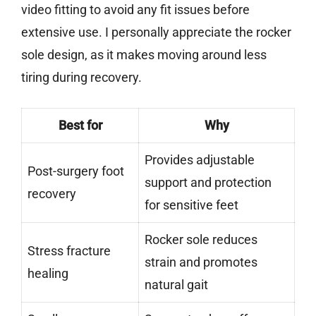
video fitting to avoid any fit issues before
extensive use. I personally appreciate the rocker
sole design, as it makes moving around less
tiring during recovery.
Best for
Why
Provides adjustable
Post-surgery foot
support and protection
recovery
for sensitive feet
Rocker sole reduces
Stress fracture
strain and promotes
healing
natural gait