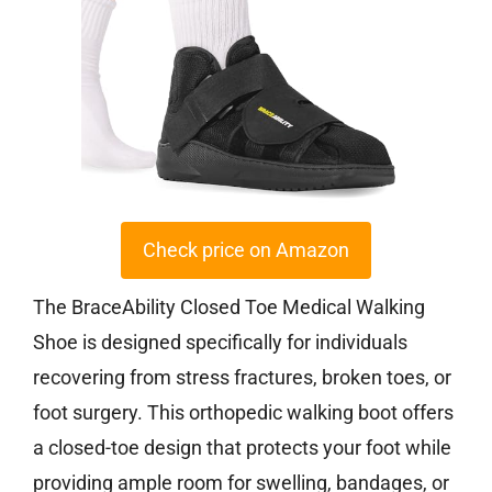
Check price on Amazon
The BraceAbility Closed Toe Medical Walking
Shoe is designed specifically for individuals
recovering from stress fractures, broken toes, or
foot surgery. This orthopedic walking boot offers
a closed-toe design that protects your foot while
providing ample room for swelling, bandages, or