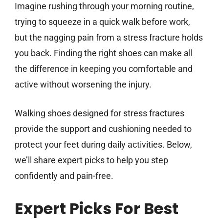
Imagine rushing through your morning routine,
trying to squeeze in a quick walk before work,
but the nagging pain from a stress fracture holds
you back. Finding the right shoes can make all
the difference in keeping you comfortable and
active without worsening the injury.
Walking shoes designed for stress fractures
provide the support and cushioning needed to
protect your feet during daily activities. Below,
we’ll share expert picks to help you step
confidently and pain-free.
Expert Picks For Best