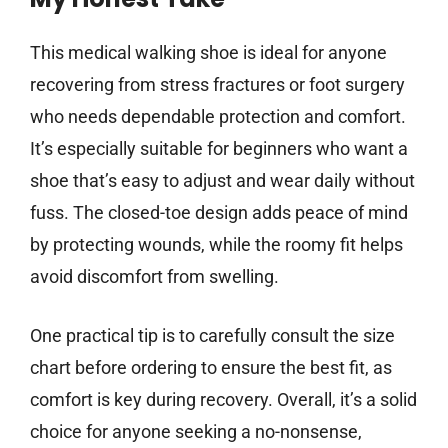
This medical walking shoe is ideal for anyone
recovering from stress fractures or foot surgery
who needs dependable protection and comfort.
It’s especially suitable for beginners who want a
shoe that’s easy to adjust and wear daily without
fuss. The closed-toe design adds peace of mind
by protecting wounds, while the roomy fit helps
avoid discomfort from swelling.
One practical tip is to carefully consult the size
chart before ordering to ensure the best fit, as
comfort is key during recovery. Overall, it’s a solid
choice for anyone seeking a no-nonsense,