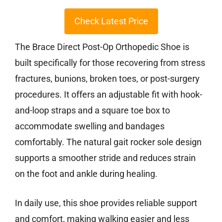
Check Latest Price
The Brace Direct Post-Op Orthopedic Shoe is
built specifically for those recovering from stress
fractures, bunions, broken toes, or post-surgery
procedures. It offers an adjustable fit with hook-
and-loop straps and a square toe box to
accommodate swelling and bandages
comfortably. The natural gait rocker sole design
supports a smoother stride and reduces strain
on the foot and ankle during healing.
In daily use, this shoe provides reliable support
and comfort, making walking easier and less