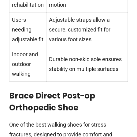
rehabilitation
motion
Users
Adjustable straps allow a
needing
secure, customized fit for
adjustable fit
various foot sizes
Indoor and
Durable non-skid sole ensures
outdoor
stability on multiple surfaces
walking
Brace Direct Post-op
Orthopedic Shoe
One of the best walking shoes for stress
fractures, designed to provide comfort and