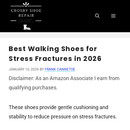
Skip
to
Menu
content
Best Walking Shoes for
Stress Fractures in 2026
JANUARY 16, 2026
BY
FRANK CANNETOE
Disclaimer: As an Amazon Associate I earn from
qualifying purchases.
These shoes provide gentle cushioning and
stability to reduce pressure on stress fractures.