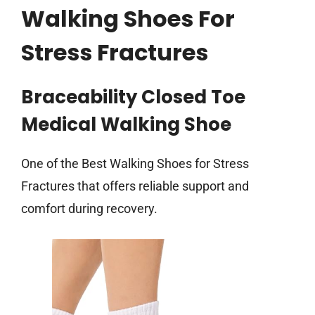
Walking Shoes For
Stress Fractures
Braceability Closed Toe
Medical Walking Shoe
One of the Best Walking Shoes for Stress
Fractures that offers reliable support and
comfort during recovery.