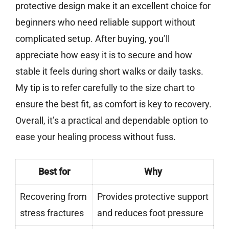
protective design make it an excellent choice for
beginners who need reliable support without
complicated setup. After buying, you’ll
appreciate how easy it is to secure and how
stable it feels during short walks or daily tasks.
My tip is to refer carefully to the size chart to
ensure the best fit, as comfort is key to recovery.
Overall, it’s a practical and dependable option to
ease your healing process without fuss.
Best for
Why
Recovering from
Provides protective support
stress fractures
and reduces foot pressure