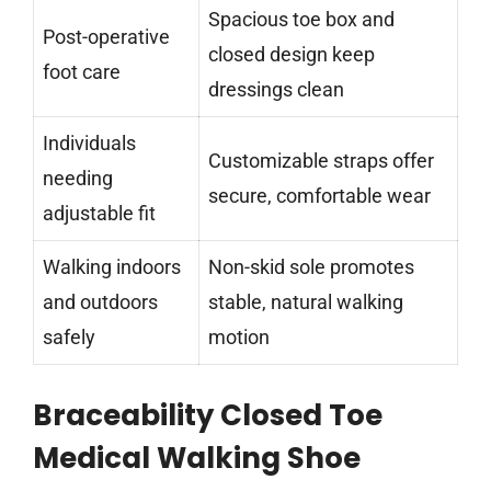
Spacious toe box and
Post-operative
closed design keep
foot care
dressings clean
Individuals
Customizable straps offer
needing
secure, comfortable wear
adjustable fit
Walking indoors
Non-skid sole promotes
and outdoors
stable, natural walking
safely
motion
Braceability Closed Toe
Medical Walking Shoe