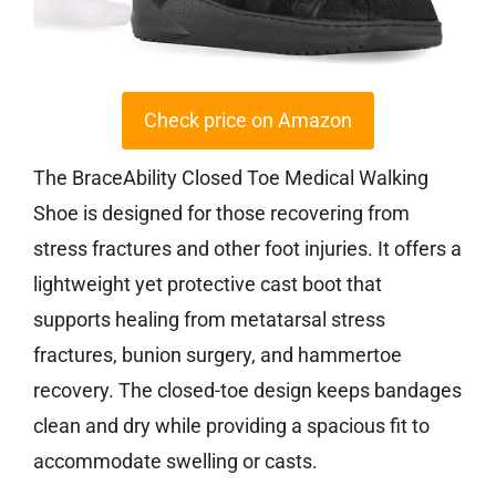
Check price on Amazon
The BraceAbility Closed Toe Medical Walking
Shoe is designed for those recovering from
stress fractures and other foot injuries. It offers a
lightweight yet protective cast boot that
supports healing from metatarsal stress
fractures, bunion surgery, and hammertoe
recovery. The closed-toe design keeps bandages
clean and dry while providing a spacious fit to
accommodate swelling or casts.