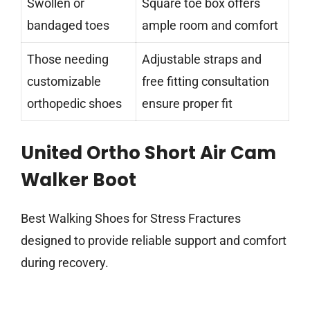
Swollen or
Square toe box offers
bandaged toes
ample room and comfort
Those needing
Adjustable straps and
customizable
free fitting consultation
orthopedic shoes
ensure proper fit
United Ortho Short Air Cam
Walker Boot
Best Walking Shoes for Stress Fractures
designed to provide reliable support and comfort
during recovery.