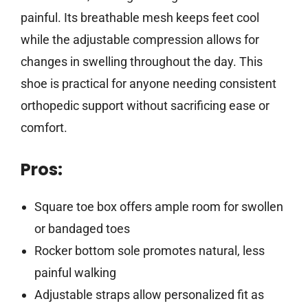
painful. Its breathable mesh keeps feet cool
while the adjustable compression allows for
changes in swelling throughout the day. This
shoe is practical for anyone needing consistent
orthopedic support without sacrificing ease or
comfort.
Pros:
Square toe box offers ample room for swollen
or bandaged toes
Rocker bottom sole promotes natural, less
painful walking
Adjustable straps allow personalized fit as