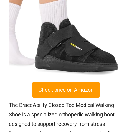
Check price on Amazon
The BraceAbility Closed Toe Medical Walking
Shoe is a specialized orthopedic walking boot
designed to support recovery from stress