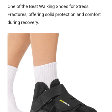
One of the Best Walking Shoes for Stress
Fractures, offering solid protection and comfort
during recovery.