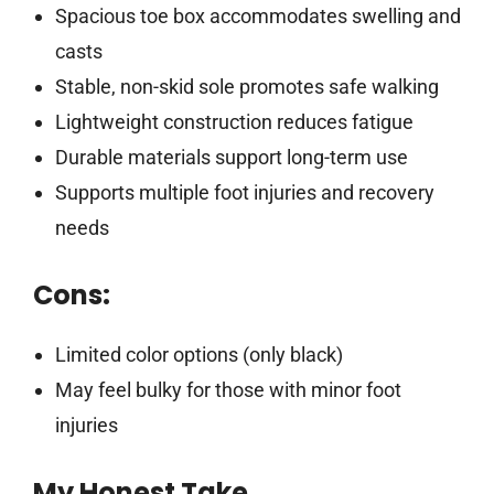
Spacious toe box accommodates swelling and
casts
Stable, non-skid sole promotes safe walking
Lightweight construction reduces fatigue
Durable materials support long-term use
Supports multiple foot injuries and recovery
needs
Cons:
Limited color options (only black)
May feel bulky for those with minor foot
injuries
My Honest Take