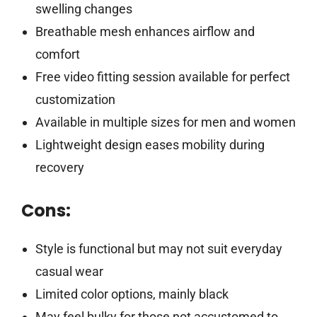
swelling changes
Breathable mesh enhances airflow and
comfort
Free video fitting session available for perfect
customization
Available in multiple sizes for men and women
Lightweight design eases mobility during
recovery
Cons:
Style is functional but may not suit everyday
casual wear
Limited color options, mainly black
May feel bulky for those not accustomed to