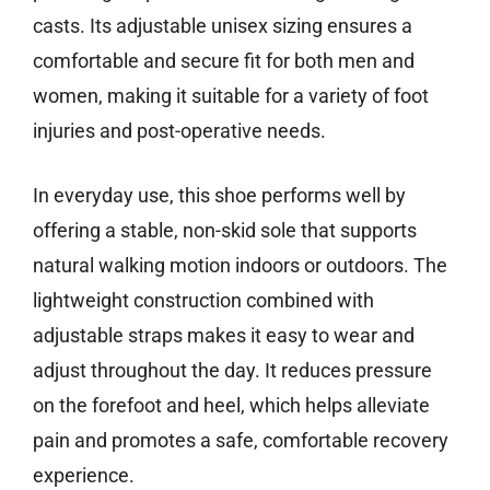
casts. Its adjustable unisex sizing ensures a
comfortable and secure fit for both men and
women, making it suitable for a variety of foot
injuries and post-operative needs.
In everyday use, this shoe performs well by
offering a stable, non-skid sole that supports
natural walking motion indoors or outdoors. The
lightweight construction combined with
adjustable straps makes it easy to wear and
adjust throughout the day. It reduces pressure
on the forefoot and heel, which helps alleviate
pain and promotes a safe, comfortable recovery
experience.