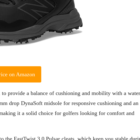
rice on Amazon
to provide a balance of cushioning and mobility with a wate
 10mm drop DynaSoft midsole for responsive cushioning and an
aking it a solid choice for golfers looking for comfort and
 to the FastTwist 3.0 Pulsar cleats, which keep you stable duri