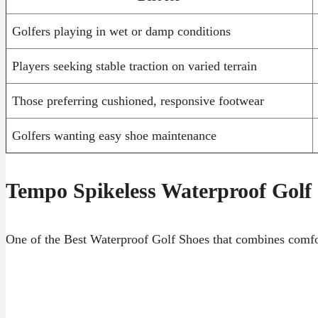
Golfers playing in wet or damp conditions
Players seeking stable traction on varied terrain
Those preferring cushioned, responsive footwear
Golfers wanting easy shoe maintenance
Tempo Spikeless Waterproof Golf
One of the Best Waterproof Golf Shoes that combines comfort