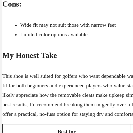
Cons:
Wide fit may not suit those with narrow feet
Limited color options available
My Honest Take
This shoe is well suited for golfers who want dependable wat
fit for both beginners and experienced players who value sta
likely appreciate how the removable cleats make upkeep si
best results, I’d recommend breaking them in gently over a f
offer a practical, no-fuss option for staying dry and comfort
Best for