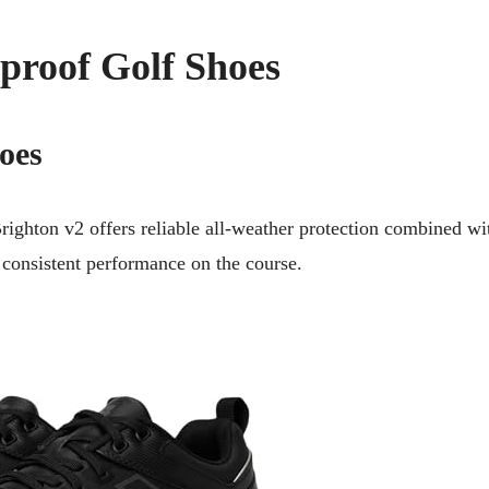
proof Golf Shoes
oes
ghton v2 offers reliable all-weather protection combined wi
 consistent performance on the course.