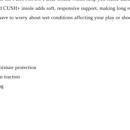
d CUSH+ insole adds soft, responsive support, making long 
ve to worry about wet conditions affecting your play or sho
oisture protection
n traction
ng