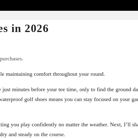
s in 2026
 purchases.
ile maintaining comfort throughout your round.
 just minutes before your tee time, only to find the ground 
e waterproof golf shoes means you can stay focused on your g
ting you play confidently no matter the weather. Next, I’ll sh
 dry and steady on the course.