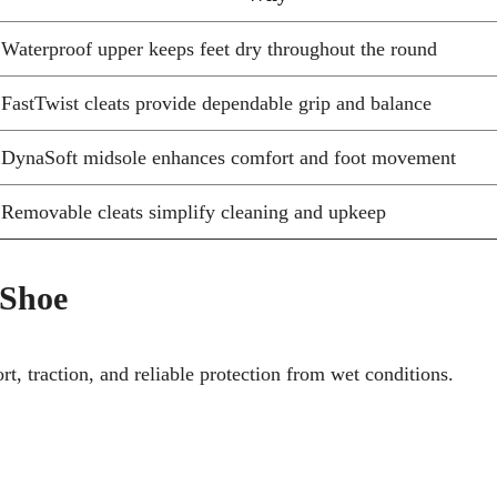
Waterproof upper keeps feet dry throughout the round
FastTwist cleats provide dependable grip and balance
DynaSoft midsole enhances comfort and foot movement
Removable cleats simplify cleaning and upkeep
 Shoe
, traction, and reliable protection from wet conditions.