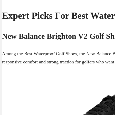
Expert Picks For Best Water
New Balance Brighton V2 Golf Sh
Among the Best Waterproof Golf Shoes, the New Balance Bri
responsive comfort and strong traction for golfers who want