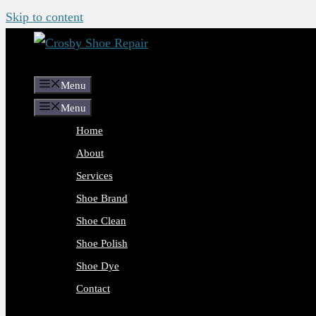
Skip to content
Menu
Menu
Home
About
Services
Shoe Brand
Shoe Clean
Shoe Polish
Shoe Dye
Contact