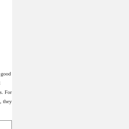
a good
l
s. For
, they