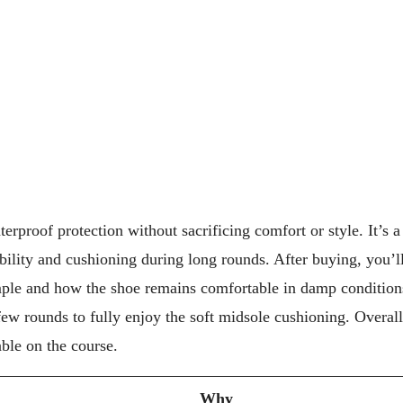
erproof protection without sacrificing comfort or style. It’s 
bility and cushioning during long rounds. After buying, you’l
mple and how the shoe remains comfortable in damp condition
ew rounds to fully enjoy the soft midsole cushioning. Overall
able on the course.
Why