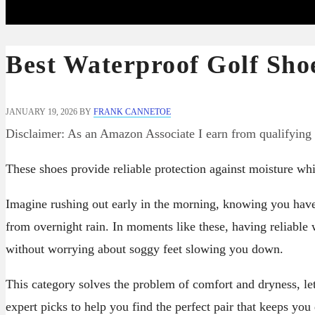
Best Waterproof Golf Shoe
JANUARY 19, 2026
BY
FRANK CANNETOE
Disclaimer: As an Amazon Associate I earn from qualifying
These shoes provide reliable protection against moisture wh
Imagine rushing out early in the morning, knowing you have
from overnight rain. In moments like these, having reliabl
without worrying about soggy feet slowing you down.
This category solves the problem of comfort and dryness, let
expert picks to help you find the perfect pair that keeps you