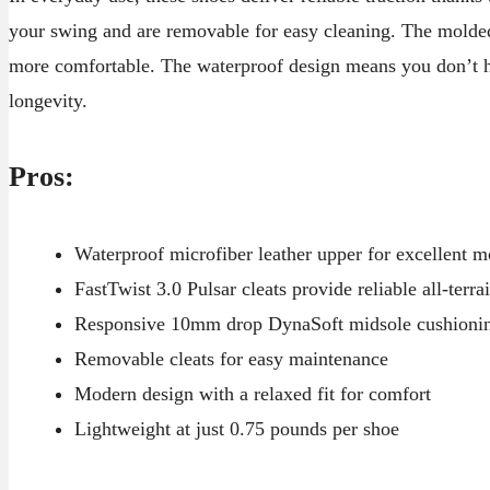
your swing and are removable for easy cleaning. The molde
more comfortable. The waterproof design means you don’t ha
longevity.
Pros:
Waterproof microfiber leather upper for excellent m
FastTwist 3.0 Pulsar cleats provide reliable all-terrai
Responsive 10mm drop DynaSoft midsole cushioni
Removable cleats for easy maintenance
Modern design with a relaxed fit for comfort
Lightweight at just 0.75 pounds per shoe