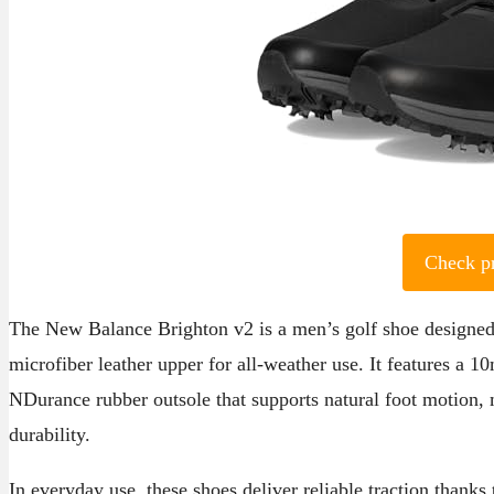
Check p
The New Balance Brighton v2 is a men’s golf shoe designed 
microfiber leather upper for all-weather use. It features a
NDurance rubber outsole that supports natural foot motion, m
durability.
In everyday use, these shoes deliver reliable traction thanks