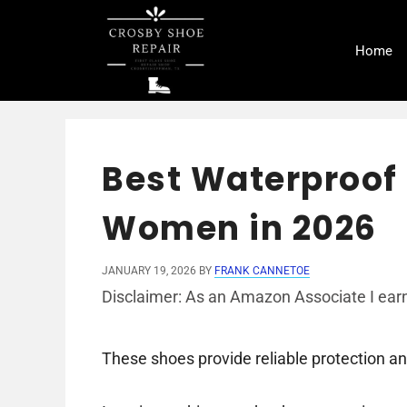
Skip
to
Home
content
Best Waterproof 
Women in 2026
JANUARY 19, 2026
BY
FRANK CANNETOE
Disclaimer: As an Amazon Associate I earn
These shoes provide reliable protection a