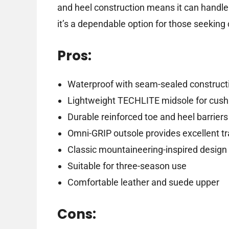
and heel construction means it can handle 
it’s a dependable option for those seeking 
Pros:
Waterproof with seam-sealed construct
Lightweight TECHLITE midsole for cush
Durable reinforced toe and heel barriers
Omni-GRIP outsole provides excellent tr
Classic mountaineering-inspired design
Suitable for three-season use
Comfortable leather and suede upper
Cons: