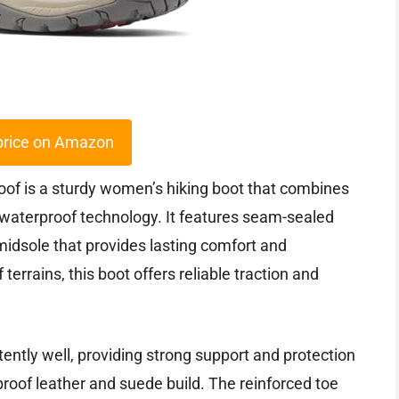
price on Amazon
f is a sturdy women’s hiking boot that combines
waterproof technology. It features seam-sealed
idsole that provides lasting comfort and
terrains, this boot offers reliable traction and
tently well, providing strong support and protection
proof leather and suede build. The reinforced toe