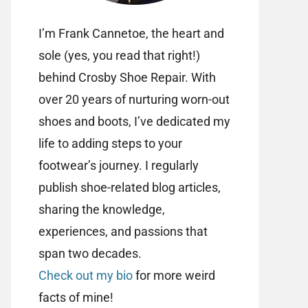
I’m Frank Cannetoe, the heart and
sole (yes, you read that right!)
behind Crosby Shoe Repair. With
over 20 years of nurturing worn-out
shoes and boots, I’ve dedicated my
life to adding steps to your
footwear’s journey. I regularly
publish shoe-related blog articles,
sharing the knowledge,
experiences, and passions that
span two decades.
Check out my bio
for more weird
facts of mine!