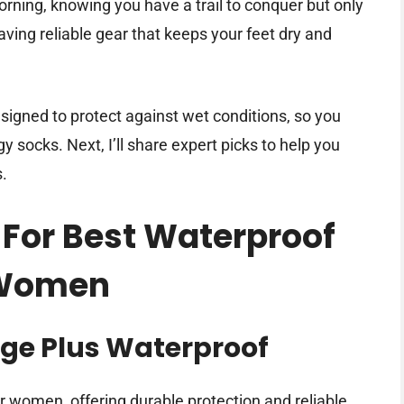
rning, knowing you have a trail to conquer but only
aving reliable gear that keeps your feet dry and
igned to protect against wet conditions, so you
 socks. Next, I’ll share expert picks to help you
s.
 For Best Waterproof
 Women
ge Plus Waterproof
r women, offering durable protection and reliable