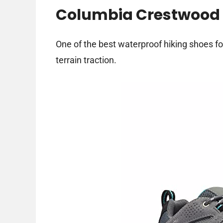
Columbia Crestwood 
One of the best waterproof hiking shoes fo
terrain traction.