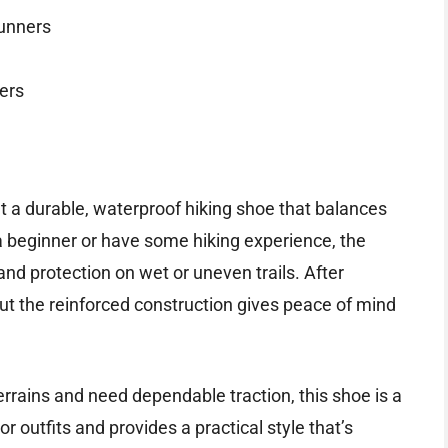
runners
ers
t a durable, waterproof hiking shoe that balances
 beginner or have some hiking experience, the
and protection on wet or uneven trails. After
but the reinforced construction gives peace of mind
errains and need dependable traction, this shoe is a
or outfits and provides a practical style that’s