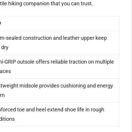
satile hiking companion that you can trust.
y
m-sealed construction and leather upper keep
 dry
-GRIP outsole offers reliable traction on multiple
faces
htweight midsole provides cushioning and energy
rn
forced toe and heel extend shoe life in rough
ditions