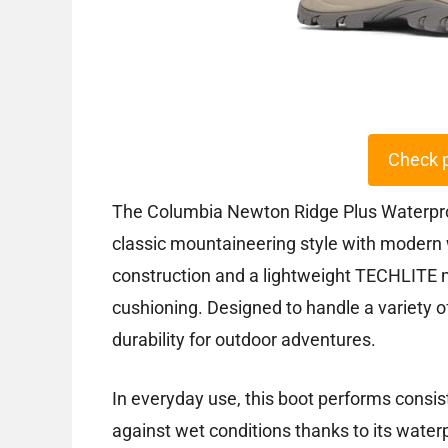
Check 
The Columbia Newton Ridge Plus Waterproo
classic mountaineering style with modern 
construction and a lightweight TECHLITE m
cushioning. Designed to handle a variety of 
durability for outdoor adventures.
In everyday use, this boot performs consis
against wet conditions thanks to its water