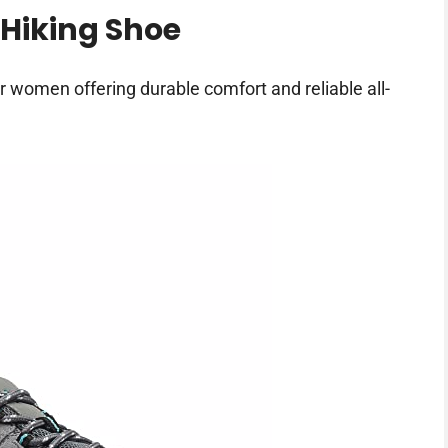
Hiking Shoe
r women offering durable comfort and reliable all-