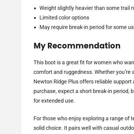
Weight slightly heavier than some trail 
Limited color options
May require break-in period for some us
My Recommendation
This boot is a great fit for women who wan
comfort and ruggedness. Whether you’re a
Newton Ridge Plus offers reliable support 
purchase, expect a short break-in period, 
for extended use.
For those who enjoy exploring a range of t
solid choice. It pairs well with casual outdo