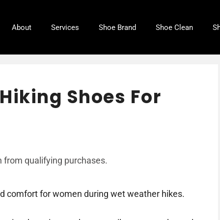
About
Services
Shoe Brand
Shoe Clean
Sh
Hiking Shoes For
 from qualifying purchases.
nd comfort for women during wet weather hikes.