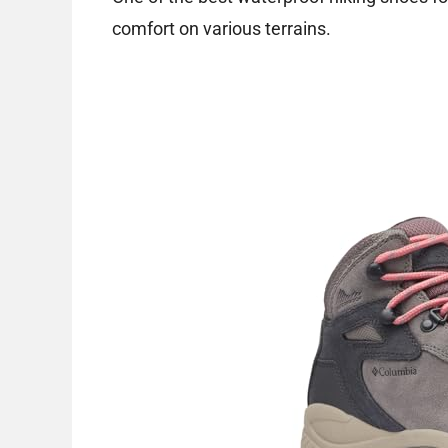
comfort on various terrains.