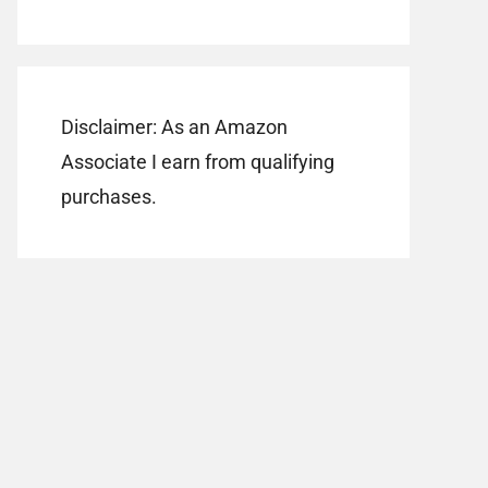
Disclaimer: As an Amazon
Associate I earn from qualifying
purchases.