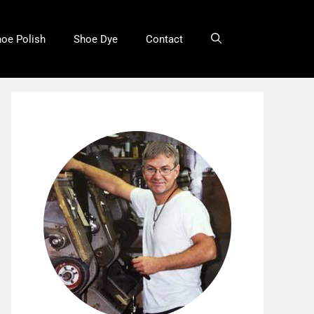
oe Polish
Shoe Dye
Contact