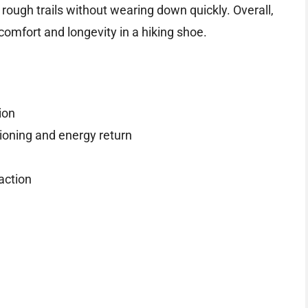
rough trails without wearing down quickly. Overall,
comfort and longevity in a hiking shoe.
ion
ioning and energy return
action