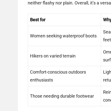
neither flashy nor plain. Overall, it’s a ver
Best for
Wh
Sea
Women seeking waterproof boots
feet
Omni
Hikers on varied terrain
sur
Comfort-conscious outdoors
Lig
enthusiasts
retu
Rein
Those needing durable footwear
con