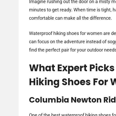
Imagine rushing out the door on a misty mo
minutes to get ready. When time is tight, h
comfortable can make all the difference.
Waterproof hiking shoes for women are des
can focus on the adventure instead of soggy
find the perfect pair for your outdoor need
What Expert Picks
Hiking Shoes For
Columbia Newton Rid
One of the best waterproof hiking shoes fo