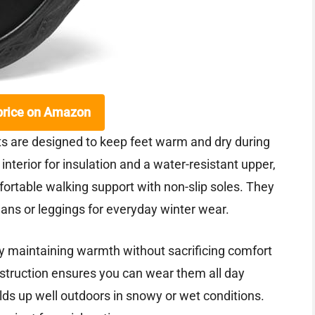
price on Amazon
are designed to keep feet warm and dry during
 interior for insulation and a water-resistant upper,
fortable walking support with non-slip soles. They
 jeans or leggings for everyday winter wear.
 by maintaining warmth without sacrificing comfort
struction ensures you can wear them all day
olds up well outdoors in snowy or wet conditions.