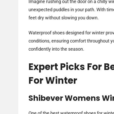
Imagine rushing out the door on a chilly wi
unexpected puddles in your path. With tim
feet dry without slowing you down.
Waterproof shoes designed for winter provi
conditions, ensuring comfort throughout you
confidently into the season.
Expert Picks For 
For Winter
Shibever Womens Wint
One of the best waterproof shoes for win