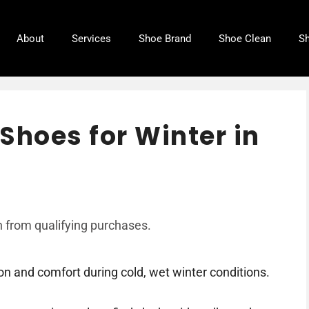
About
Services
Shoe Brand
Shoe Clean
Sh
Shoes for Winter in
 from qualifying purchases.
on and comfort during cold, wet winter conditions.