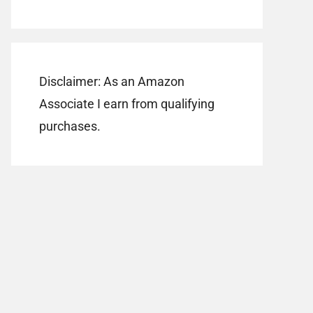
Disclaimer: As an Amazon
Associate I earn from qualifying
purchases.