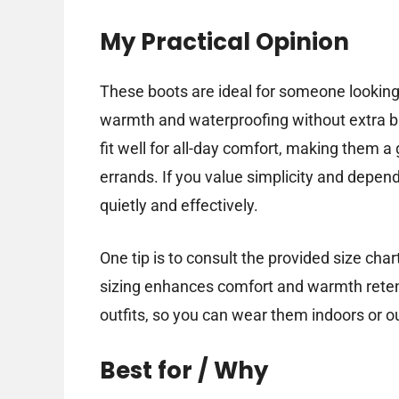
My Practical Opinion
These boots are ideal for someone looking
warmth and waterproofing without extra bu
fit well for all-day comfort, making them a
errands. If you value simplicity and depend
quietly and effectively.
One tip is to consult the provided size char
sizing enhances comfort and warmth retent
outfits, so you can wear them indoors or o
Best for / Why