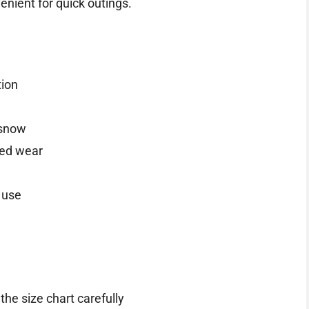
nient for quick outings.
tion
 snow
ded wear
 use
the size chart carefully