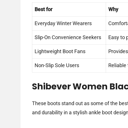
Best for
Why
Everyday Winter Wearers
Comforta
Slip-On Convenience Seekers
Easy to 
Lightweight Boot Fans
Provides
Non-Slip Sole Users
Reliable
Shibever Women Blac
These boots stand out as some of the bes
and durability in a stylish ankle boot design