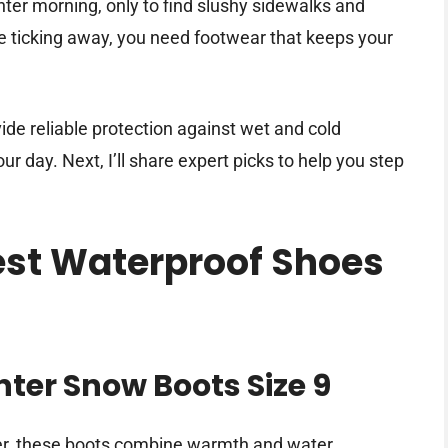
nter morning, only to find slushy sidewalks and
e ticking away, you need footwear that keeps your
de reliable protection against wet and cold
r day. Next, I’ll share expert picks to help you step
Best Waterproof Shoes
er Snow Boots Size 9
ter, these boots combine warmth and water