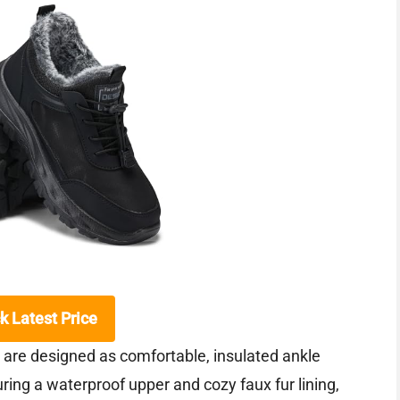
k Latest Price
re designed as comfortable, insulated ankle
ring a waterproof upper and cozy faux fur lining,