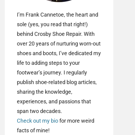
I’m Frank Cannetoe, the heart and
sole (yes, you read that right!)
behind Crosby Shoe Repair. With
over 20 years of nurturing worn-out
shoes and boots, I’ve dedicated my
life to adding steps to your
footwear’s journey. I regularly
publish shoe-related blog articles,
sharing the knowledge,
experiences, and passions that
span two decades.
Check out my bio
for more weird
facts of mine!