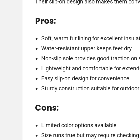
Their slip-on design also makes them conve
Pros:
Soft, warm fur lining for excellent insula
Water-resistant upper keeps feet dry
Non-slip sole provides good traction on
Lightweight and comfortable for exten
Easy slip-on design for convenience
Sturdy construction suitable for outdoor
Cons:
Limited color options available
Size runs true but may require checking 