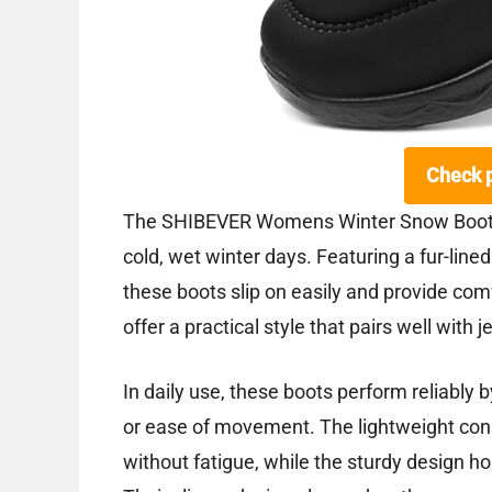
Check 
The SHIBEVER Womens Winter Snow Boots 
cold, wet winter days. Featuring a fur-lined
these boots slip on easily and provide com
offer a practical style that pairs well with
In daily use, these boots perform reliably
or ease of movement. The lightweight con
without fatigue, while the sturdy design h