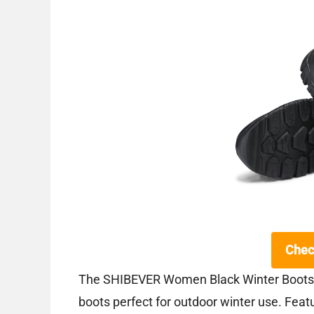
Chec
The SHIBEVER Women Black Winter Boots a
boots perfect for outdoor winter use. Featu