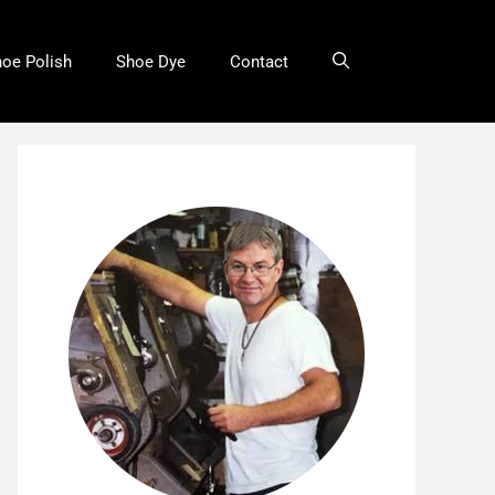
oe Polish
Shoe Dye
Contact