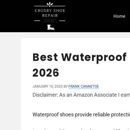
Skip
to
Home
content
Best Waterproof 
2026
JANUARY 16, 2026
BY
FRANK CANNETOE
Disclaimer: As an Amazon Associate I earn
Waterproof shoes provide reliable protecti