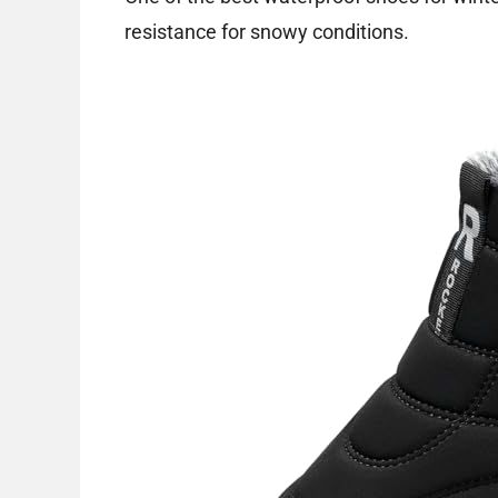
resistance for snowy conditions.