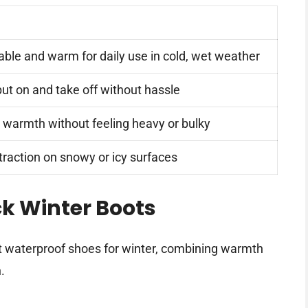
ble and warm for daily use in cold, wet weather
put on and take off without hassle
 warmth without feeling heavy or bulky
 traction on snowy or icy surfaces
k Winter Boots
t waterproof shoes for winter, combining warmth
.