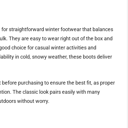
 for straightforward winter footwear that balances
lk. They are easy to wear right out of the box and
 good choice for casual winter activities and
ability in cold, snowy weather, these boots deliver
t before purchasing to ensure the best fit, as proper
ion. The classic look pairs easily with many
utdoors without worry.