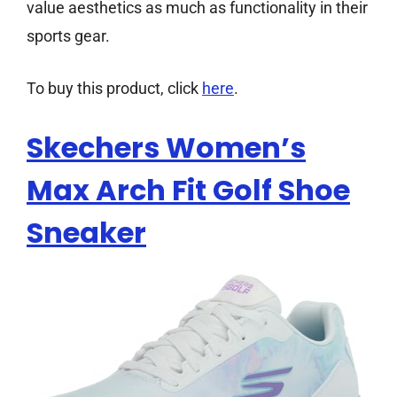
value aesthetics as much as functionality in their
sports gear.
To buy this product, click
here
.
Skechers Women’s
Max Arch Fit Golf Shoe
Sneaker