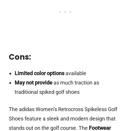
Cons:
Limited color options
available
May not provide
as much traction as
traditional spiked golf shoes
The adidas Women’s Retrocross Spikeless Golf
Shoes feature a sleek and modern design that
stands out on the golf course. The
Footwear