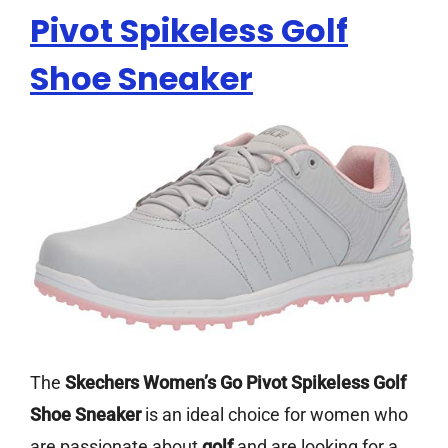
Pivot Spikeless Golf
Shoe Sneaker
The
Skechers Women’s Go Pivot Spikeless Golf
Shoe Sneaker
is an ideal choice for women who
are passionate about
golf
and are looking for a