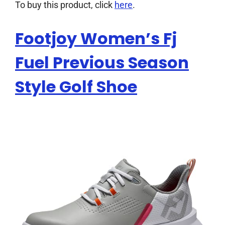
To buy this product, click
here
.
Footjoy Women’s Fj
Fuel Previous Season
Style Golf Shoe