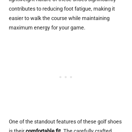
contributes to reducing foot fatigue, making it
easier to walk the course while maintaining
maximum energy for your game.
One of the standout features of these golf shoes
is their
comfortable fit
. The carefully crafted