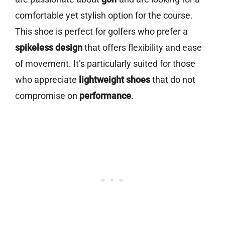
comfortable yet stylish option for the course.
This shoe is perfect for golfers who prefer a
spikeless design
that offers flexibility and ease
of movement. It’s particularly suited for those
who appreciate
lightweight shoes
that do not
compromise on
performance
.