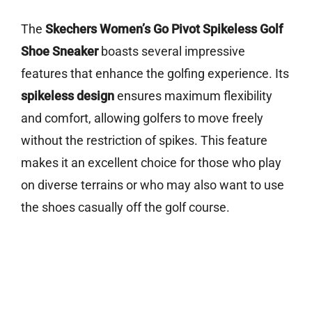
The
Skechers Women’s Go Pivot Spikeless Golf
Shoe Sneaker
boasts several impressive
features that enhance the golfing experience. Its
spikeless design
ensures maximum flexibility
and comfort, allowing golfers to move freely
without the restriction of spikes. This feature
makes it an excellent choice for those who play
on diverse terrains or who may also want to use
the shoes casually off the golf course.