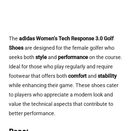
The
adidas Women’s Tech Response 3.0 Golf
Shoes
are designed for the female golfer who
seeks both
style
and
performance
on the course.
Ideal for those who play regularly and require
footwear that offers both
comfort
and
stability
while enhancing their game. These shoes cater
to players who appreciate a modern look and
value the technical aspects that contribute to
better performance.