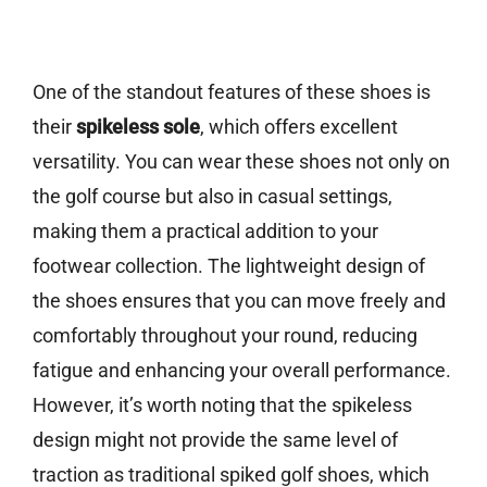
One of the standout features of these shoes is
their
spikeless sole
, which offers excellent
versatility. You can wear these shoes not only on
the golf course but also in casual settings,
making them a practical addition to your
footwear collection. The lightweight design of
the shoes ensures that you can move freely and
comfortably throughout your round, reducing
fatigue and enhancing your overall performance.
However, it’s worth noting that the spikeless
design might not provide the same level of
traction as traditional spiked golf shoes, which