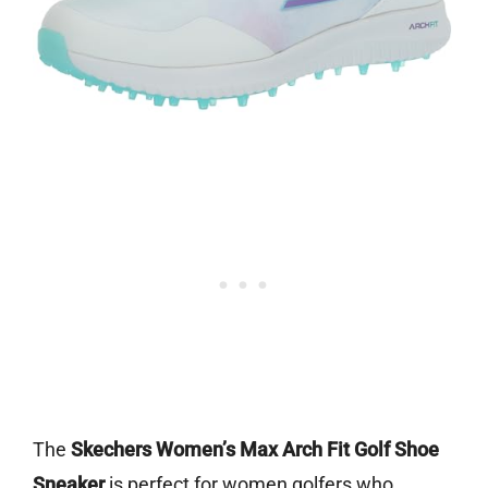
The
Skechers Women’s Max Arch Fit Golf Shoe
Sneaker
is perfect for women golfers who