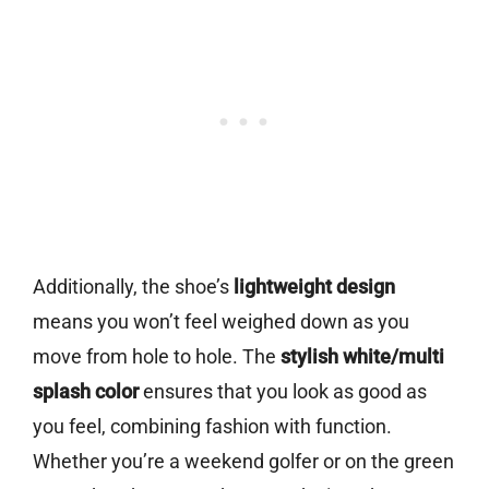
Additionally, the shoe’s
lightweight design
means you won’t feel weighed down as you
move from hole to hole. The
stylish white/multi
splash color
ensures that you look as good as
you feel, combining fashion with function.
Whether you’re a weekend golfer or on the green