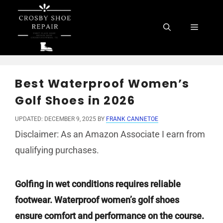
Skip
to
Menu
content
Best Waterproof Women’s
Golf Shoes in 2026
UPDATED: DECEMBER 9, 2025
BY
FRANK CANNETOE
Disclaimer: As an Amazon Associate I earn from
qualifying purchases.
Golfing in wet conditions requires reliable
footwear. Waterproof women’s golf shoes
ensure comfort and performance on the course.