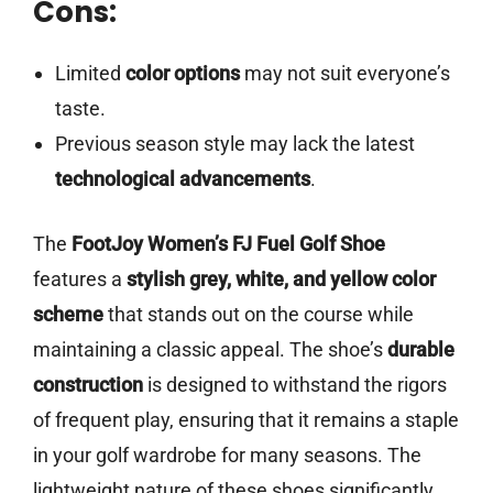
Cons:
Limited
color options
may not suit everyone’s
taste.
Previous season style may lack the latest
technological advancements
.
The
FootJoy Women’s FJ Fuel Golf Shoe
features a
stylish grey, white, and yellow color
scheme
that stands out on the course while
maintaining a classic appeal. The shoe’s
durable
construction
is designed to withstand the rigors
of frequent play, ensuring that it remains a staple
in your golf wardrobe for many seasons. The
lightweight nature of these shoes significantly