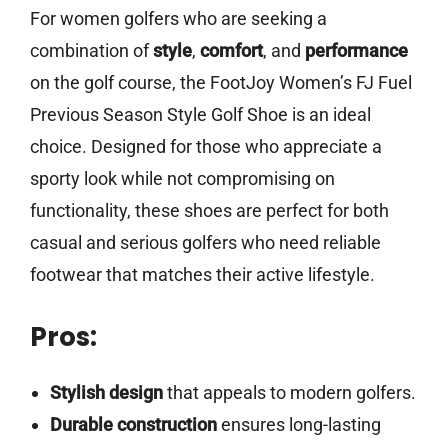
For women golfers who are seeking a
combination of
style
,
comfort
, and
performance
on the golf course, the FootJoy Women’s FJ Fuel
Previous Season Style Golf Shoe is an ideal
choice. Designed for those who appreciate a
sporty look while not compromising on
functionality, these shoes are perfect for both
casual and serious golfers who need reliable
footwear that matches their active lifestyle.
Pros:
Stylish design
that appeals to modern golfers.
Durable construction
ensures long-lasting