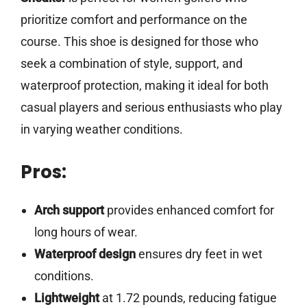
prioritize comfort and performance on the
course. This shoe is designed for those who
seek a combination of style, support, and
waterproof protection, making it ideal for both
casual players and serious enthusiasts who play
in varying weather conditions.
Pros:
Arch support
provides enhanced comfort for
long hours of wear.
Waterproof design
ensures dry feet in wet
conditions.
Lightweight
at 1.72 pounds, reducing fatigue