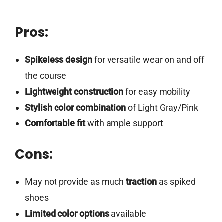
Pros:
Spikeless design
for versatile wear on and off
the course
Lightweight construction
for easy mobility
Stylish color combination
of Light Gray/Pink
Comfortable fit
with ample support
Cons:
May not provide as much
traction
as spiked
shoes
Limited color options
available