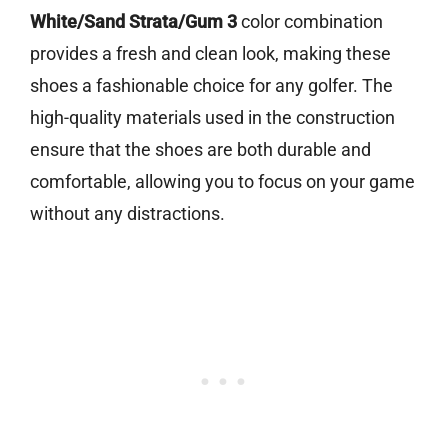
White/Sand Strata/Gum 3
color combination
provides a fresh and clean look, making these
shoes a fashionable choice for any golfer. The
high-quality materials used in the construction
ensure that the shoes are both durable and
comfortable, allowing you to focus on your game
without any distractions.