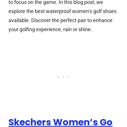
to focus on the game. In this blog post, we
explore the best waterproof women’s golf shoes
available. Discover the perfect pair to enhance
your golfing experience, rain or shine.
Skechers Women’s Go