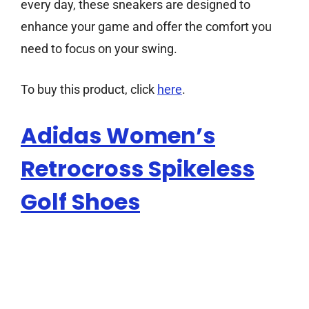
every day, these sneakers are designed to
enhance your game and offer the comfort you
need to focus on your swing.
To buy this product, click
here
.
Adidas Women’s
Retrocross Spikeless
Golf Shoes