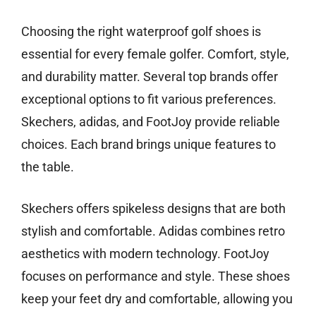
Choosing the right waterproof golf shoes is
essential for every female golfer. Comfort, style,
and durability matter. Several top brands offer
exceptional options to fit various preferences.
Skechers, adidas, and FootJoy provide reliable
choices. Each brand brings unique features to
the table.
Skechers offers spikeless designs that are both
stylish and comfortable. Adidas combines retro
aesthetics with modern technology. FootJoy
focuses on performance and style. These shoes
keep your feet dry and comfortable, allowing you