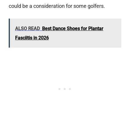
could be a consideration for some golfers.
ALSO READ
Best Dance Shoes for Plantar
Fasciitis in 2026