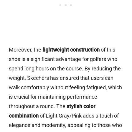
Moreover, the
lightweight construction
of this
shoe is a significant advantage for golfers who
spend long hours on the course. By reducing the
weight, Skechers has ensured that users can
walk comfortably without feeling fatigued, which
is crucial for maintaining performance
throughout a round. The
stylish color
combination
of Light Gray/Pink adds a touch of
elegance and modernity, appealing to those who