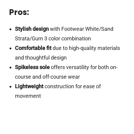
Pros:
Stylish design
with Footwear White/Sand
Strata/Gum 3 color combination
Comfortable fit
due to high-quality materials
and thoughtful design
Spikeless sole
offers versatility for both on-
course and off-course wear
Lightweight
construction for ease of
movement