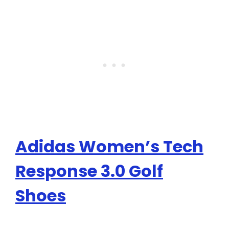
Adidas Women’s Tech
Response 3.0 Golf
Shoes