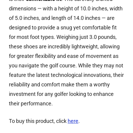
dimensions — with a height of 10.0 inches, width
of 5.0 inches, and length of 14.0 inches — are
designed to provide a snug yet comfortable fit
for most foot types. Weighing just 3.0 pounds,
these shoes are incredibly lightweight, allowing
for greater flexibility and ease of movement as
you navigate the golf course. While they may not
feature the latest technological innovations, their
reliability and comfort make them a worthy
investment for any golfer looking to enhance
their performance.
To buy this product, click
here
.