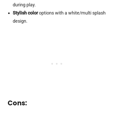
during play.
Stylish color
options with a white/multi splash
design.
Cons: