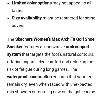
Limited color options
may not appeal to all
tastes.
Size availability
might be restricted for some
buyers.
The
Skechers Women’s Max Arch Fit Golf Shoe
Sneaker
features an innovative
arch support
system
that targets the foot’s natural contours,
offering unparalleled comfort and reducing the
risk of fatigue during long games. The
waterproof construction
ensures that your feet
remain dry, even when faced with unexpected
rain showers or morning dew on the golf course.