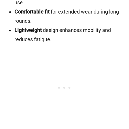
use.
Comfortable fit
for extended wear during long
rounds.
Lightweight
design enhances mobility and
reduces fatigue.