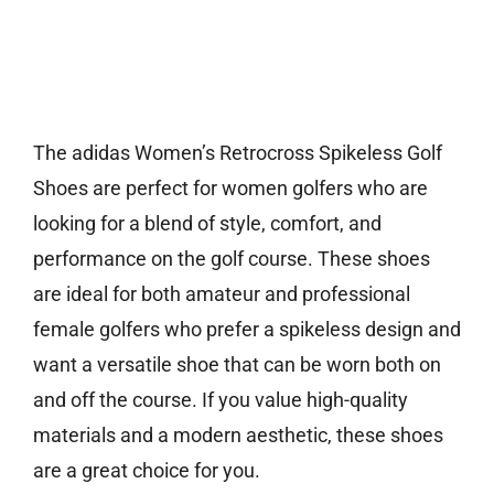
The adidas Women’s Retrocross Spikeless Golf
Shoes are perfect for women golfers who are
looking for a blend of style, comfort, and
performance on the golf course. These shoes
are ideal for both amateur and professional
female golfers who prefer a spikeless design and
want a versatile shoe that can be worn both on
and off the course. If you value high-quality
materials and a modern aesthetic, these shoes
are a great choice for you.