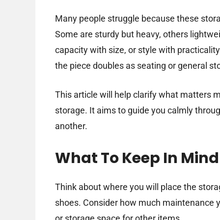
Many people struggle because these storag
Some are sturdy but heavy, others lightwei
capacity with size, or style with practical
the piece doubles as seating or general s
This article will help clarify what matte
storage. It aims to guide you calmly throu
another.
What To Keep In Mind
Think about where you will place the stor
shoes. Consider how much maintenance yo
or storage space for other items.