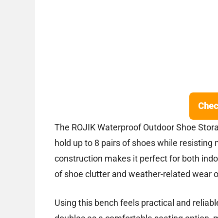
Chec
The ROJIK Waterproof Outdoor Shoe Storag
hold up to 8 pairs of shoes while resistin
construction makes it perfect for both in
of shoe clutter and weather-related wear o
Using this bench feels practical and reliabl