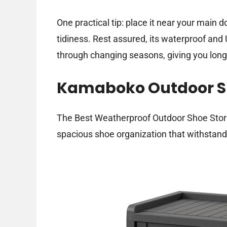
One practical tip: place it near your main
tidiness. Rest assured, its waterproof and 
through changing seasons, giving you lon
Kamaboko Outdoor Sh
The Best Weatherproof Outdoor Shoe Storag
spacious shoe organization that withstan