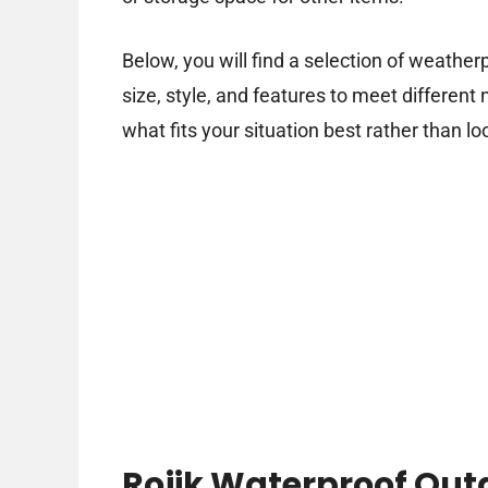
Below, you will find a selection of weathe
size, style, and features to meet differen
what fits your situation best rather than lo
Rojik Waterproof Out