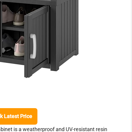
k Latest Price
et is a weatherproof and UV-resistant resin