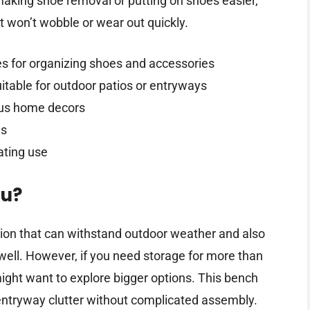
making shoe removal or putting on shoes easier,
it won’t wobble or wear out quickly.
es for organizing shoes and accessories
itable for outdoor patios or entryways
us home decors
ls
ating use
ou?
tion that can withstand outdoor weather and also
 well. However, if you need storage for more than
 might want to explore bigger options. This bench
entryway clutter without complicated assembly.