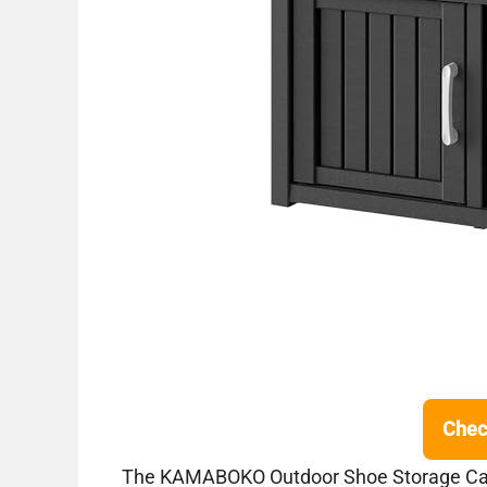
Chec
The KAMABOKO Outdoor Shoe Storage Cabin