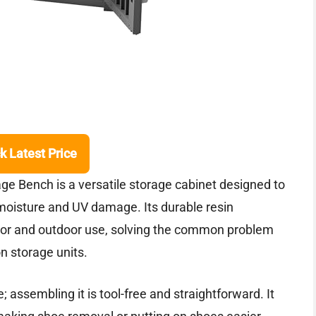
k Latest Price
e Bench is a versatile storage cabinet designed to
g moisture and UV damage. Its durable resin
door and outdoor use, solving the common problem
n storage units.
e; assembling it is tool-free and straightforward. It