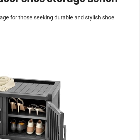
ge for those seeking durable and stylish shoe