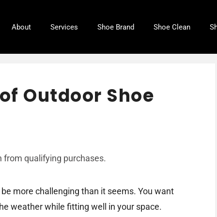
About
Services
Shoe Brand
Shoe Clean
Sh
of Outdoor Shoe
 from qualifying purchases.
n be more challenging than it seems. You want
e weather while fitting well in your space.