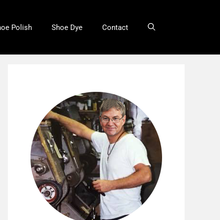
oe Polish
Shoe Dye
Contact