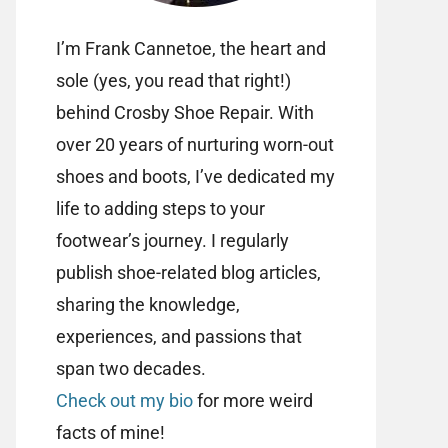
I’m Frank Cannetoe, the heart and
sole (yes, you read that right!)
behind Crosby Shoe Repair. With
over 20 years of nurturing worn-out
shoes and boots, I’ve dedicated my
life to adding steps to your
footwear’s journey. I regularly
publish shoe-related blog articles,
sharing the knowledge,
experiences, and passions that
span two decades.
Check out my bio
for more weird
facts of mine!