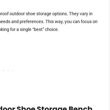
rproof outdoor shoe storage options. They vary in
t needs and preferences. This way, you can focus on
oking for a single “best” choice.
door Shoe Storage Bench