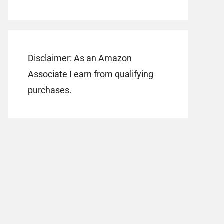
Disclaimer: As an Amazon
Associate I earn from qualifying
purchases.