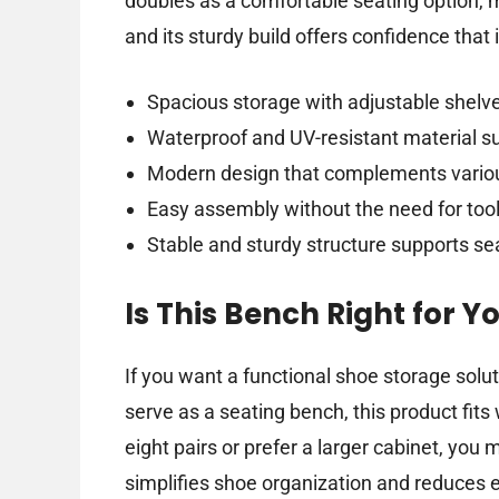
doubles as a comfortable seating option, 
and its sturdy build offers confidence that 
Spacious storage with adjustable shelv
Waterproof and UV-resistant material su
Modern design that complements vario
Easy assembly without the need for too
Stable and sturdy structure supports se
Is This Bench Right for Y
If you want a functional shoe storage solu
serve as a seating bench, this product fits
eight pairs or prefer a larger cabinet, you
simplifies shoe organization and reduces 