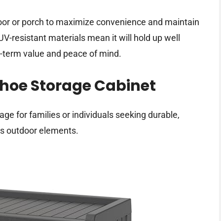
 door or porch to maximize convenience and maintain
UV-resistant materials mean it will hold up well
g-term value and peace of mind.
oe Storage Cabinet
e for families or individuals seeking durable,
ds outdoor elements.