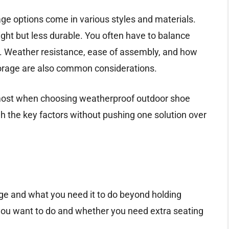
e options come in various styles and materials.
ght but less durable. You often have to balance
ity. Weather resistance, ease of assembly, and how
torage are also common considerations.
rs most when choosing weatherproof outdoor shoe
gh the key factors without pushing one solution over
age and what you need it to do beyond holding
u want to do and whether you need extra seating