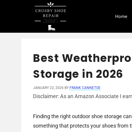
Skip
to
Home
content
Best Weatherpro
Storage in 2026
JANUARY 22, 2026
BY
FRANK CANNETOE
Disclaimer: As an Amazon Associate I earn
Finding the right outdoor shoe storage ca
something that protects your shoes from th