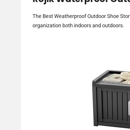
The Best Weatherproof Outdoor Shoe Stora
organization both indoors and outdoors.